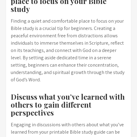
place to focus on your Bible
study
Finding a quiet and comfortable place to focus on your
Bible study is a crucial tip for beginners. Creating a
peaceful environment free from distractions allows
individuals to immerse themselves in Scripture, reflect
on its teachings, and connect with God on a deeper
level. By setting aside dedicated time in a serene
setting, beginners can enhance their concentration,
understanding, and spiritual growth through the study
of God’s Word.
Discuss what you’ve learned with
others to gain different
perspectives
Engaging in discussions with others about what you’ve
learned from your printable Bible study guide can be