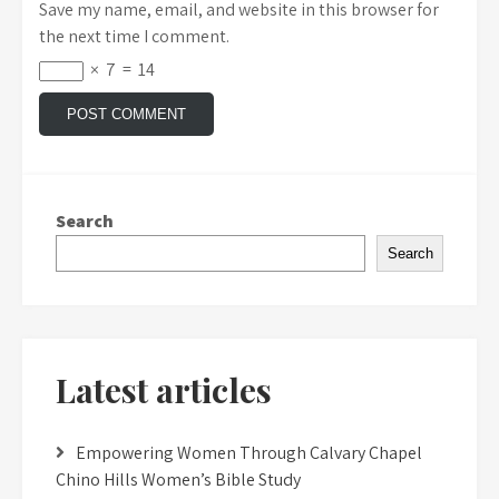
Save my name, email, and website in this browser for
the next time I comment.
×
7
=
14
Search
Search
Latest articles
Empowering Women Through Calvary Chapel
Chino Hills Women’s Bible Study