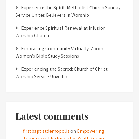
Experience the Spirit: Methodist Church Sunday
Service Unites Believers in Worship
Experience Spiritual Renewal at Infusion
Worship Church
Embracing Community Virtually: Zoom
Women’s Bible Study Sessions
Experiencing the Sacred: Church of Christ
Worship Service Unveiled
Latest comments
firstbaptistdemopolis
on
Empowering
Tomorrow: The Impact of Youth Service