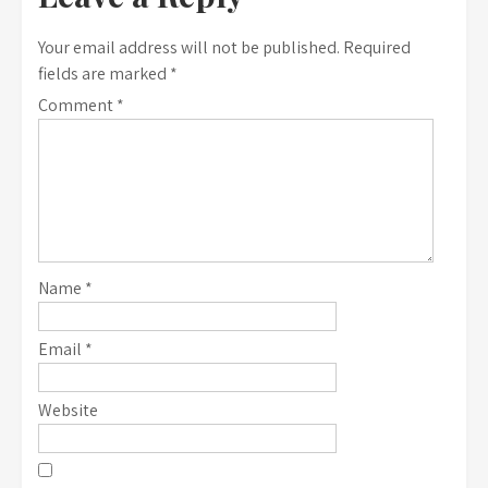
Your email address will not be published.
Required
fields are marked
*
Comment
*
Name
*
Email
*
Website