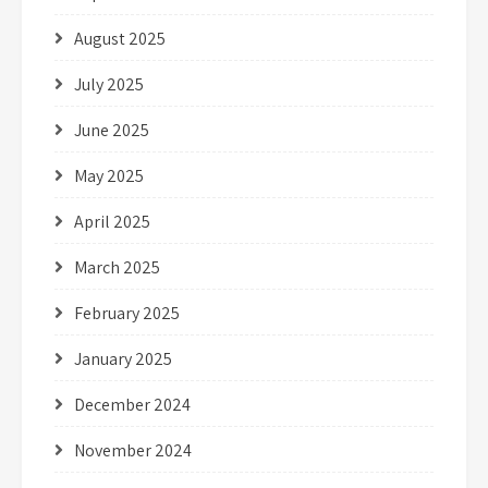
August 2025
July 2025
June 2025
May 2025
April 2025
March 2025
February 2025
January 2025
December 2024
November 2024