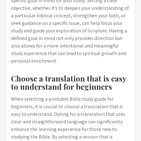
specific goal in mind for your study. Setting a clear
objective, whether it’s to deepen your understanding of
a particular biblical concept, strengthen your faith, or
seek guidance on a specific issue, can help focus your
study and guide your exploration of Scripture. Having a
defined goal in mind not only provides direction but
also allows for a more intentional and meaningful
study experience that can lead to spiritual growth and
personal enrichment.
Choose a translation that is easy
to understand for beginners
When selecting a printable Bible study guide for
beginners, it is crucial to choose a translation that is
easy to understand. Opting for a translation that uses
clear and straightforward language can significantly
enhance the learning experience for those new to
studying the Bible. By selecting a version that is