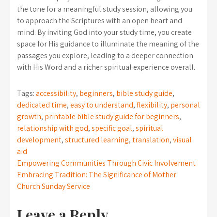
the tone for a meaningful study session, allowing you
to approach the Scriptures with an open heart and
mind. By inviting God into your study time, you create
space for His guidance to illuminate the meaning of the
passages you explore, leading to a deeper connection
with His Word and a richer spiritual experience overall.
Tags:
accessibility
,
beginners
,
bible study guide
,
dedicated time
,
easy to understand
,
flexibility
,
personal
growth
,
printable bible study guide for beginners
,
relationship with god
,
specific goal
,
spiritual
development
,
structured learning
,
translation
,
visual
aid
Post
Empowering Communities Through Civic Involvement
Embracing Tradition: The Significance of Mother
navigation
Church Sunday Service
Leave a Reply