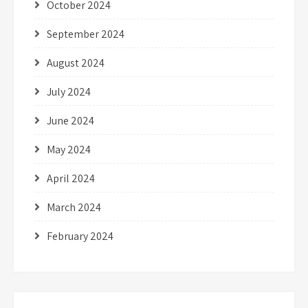
October 2024
September 2024
August 2024
July 2024
June 2024
May 2024
April 2024
March 2024
February 2024