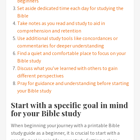
beginners
Set aside dedicated time each day for studying the
Bible
Take notes as you read and study to aid in
comprehension and retention
Use additional study tools like concordances or
commentaries for deeper understanding
Find a quiet and comfortable place to focus on your
Bible study
Discuss what you’ve learned with others to gain
different perspectives
Pray for guidance and understanding before starting
your Bible study
Start with a specific goal in mind
for your Bible study
When beginning your journey with a printable Bible
study guide as a beginner, it is crucial to start with a