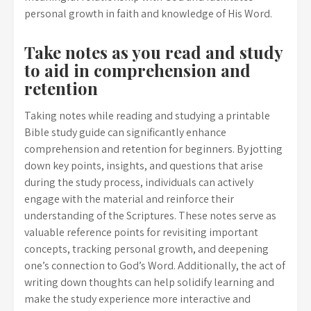
personal growth in faith and knowledge of His Word.
Take notes as you read and study
to aid in comprehension and
retention
Taking notes while reading and studying a printable
Bible study guide can significantly enhance
comprehension and retention for beginners. By jotting
down key points, insights, and questions that arise
during the study process, individuals can actively
engage with the material and reinforce their
understanding of the Scriptures. These notes serve as
valuable reference points for revisiting important
concepts, tracking personal growth, and deepening
one’s connection to God’s Word. Additionally, the act of
writing down thoughts can help solidify learning and
make the study experience more interactive and