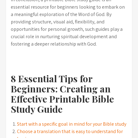
essential resource for beginners looking to embark on
a meaningful exploration of the Word of God. By
providing structure, visual aid, flexibility, and
opportunities for personal growth, such guides play a
crucial role in nurturing spiritual development and
fostering a deeper relationship with God.
8 Essential Tips for
Beginners: Creating an
Effective Printable Bible
Study Guide
Start with a specific goal in mind for your Bible study
Choose a translation that is easy to understand for