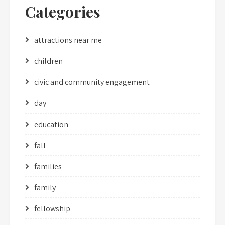
Categories
attractions near me
children
civic and community engagement
day
education
fall
families
family
fellowship