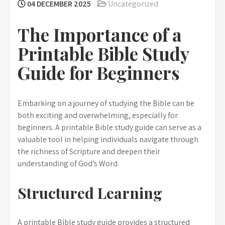
04 DECEMBER 2025
Uncategorized
The Importance of a
Printable Bible Study
Guide for Beginners
Embarking on a journey of studying the Bible can be
both exciting and overwhelming, especially for
beginners. A printable Bible study guide can serve as a
valuable tool in helping individuals navigate through
the richness of Scripture and deepen their
understanding of God’s Word.
Structured Learning
A printable Bible study guide provides a structured