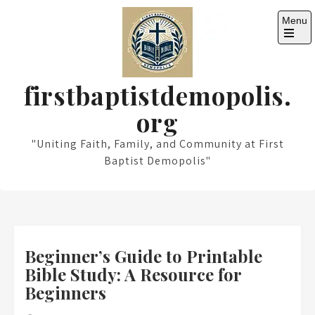
Skip
Menu
to
content
Open
the
main
menu
firstbaptistdemopolis.
org
"Uniting Faith, Family, and Community at First
Baptist Demopolis"
Beginner’s Guide to Printable
Bible Study: A Resource for
Beginners