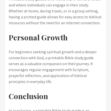
and where individuals can engage in their study.
Whether at home, during travel, or in a group setting,
having a printed guide allows for easy access to biblical
resources without the need for an internet connection.
Personal Growth
For beginners seeking spiritual growth and a deeper
connection with God, a printable Bible study guide
serves as a valuable companion on their journey. It
encourages regular engagement with Scripture,
prayerful reflection, and application of biblical
principles in everyday life.
Conclusion
In conclusion, a printable Bible study guide is an