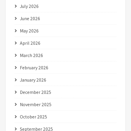
July 2026
June 2026
May 2026
April 2026
March 2026
February 2026
January 2026
December 2025
November 2025
October 2025
September 2025