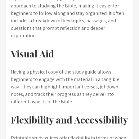
approach to studying the Bible, making it easier for
beginners to follow along and stay organized. It often
includes a breakdown of key topics, passages, and
questions that prompt reflection and deeper
exploration.
Visual Aid
Having a physical copy of the study guide allows
beginners to engage with the material in a tangible
way. They can highlight important verses, jot down
notes, and track their progress as they delve into
different aspects of the Bible.
Flexibility and Accessibility
Printable study guides offer flexibility in terms of when