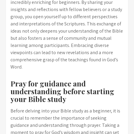
incredibly enriching for beginners. By sharing your
insights and reflections with fellow believers or a study
group, you open yourself up to different perspectives
and interpretations of the Scriptures. This exchange of
ideas not only deepens your understanding of the Bible
but also fosters a sense of community and mutual
learning among participants. Embracing diverse
viewpoints can lead to new revelations and a more
comprehensive grasp of the teachings found in God’s
Word.
Pray for guidance and
understanding before starting
your Bible study
Before delving into your Bible study as a beginner, it is
crucial to remember the importance of seeking
guidance and understanding through prayer. Taking a
moment to pray for God’s wisdom and insight can set