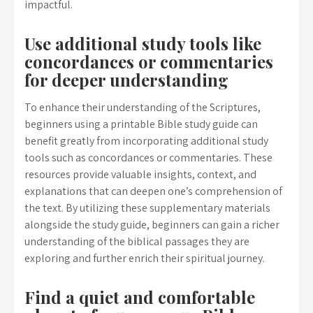
impactful.
Use additional study tools like
concordances or commentaries
for deeper understanding
To enhance their understanding of the Scriptures,
beginners using a printable Bible study guide can
benefit greatly from incorporating additional study
tools such as concordances or commentaries. These
resources provide valuable insights, context, and
explanations that can deepen one’s comprehension of
the text. By utilizing these supplementary materials
alongside the study guide, beginners can gain a richer
understanding of the biblical passages they are
exploring and further enrich their spiritual journey.
Find a quiet and comfortable