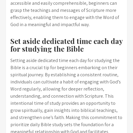
accessible and easily comprehensible, beginners can
grasp the teachings and messages of Scripture more
effectively, enabling them to engage with the Word of
God in a meaningful and impactful way.
Set aside dedicated time each day
for studying the Bible
Setting aside dedicated time each day for studying the
Bible is a crucial tip for beginners embarking on their
spiritual journey. By establishing a consistent routine,
individuals can cultivate a habit of engaging with God’s
Word regularly, allowing for deeper reflection,
understanding, and connection with Scripture. This
intentional time of study provides an opportunity to
grow spiritually, gain insights into biblical teachings,
and strengthen one’s faith. Making this commitment to
prioritize daily Bible study sets the foundation for a
meaningful relationship with God and facilitates