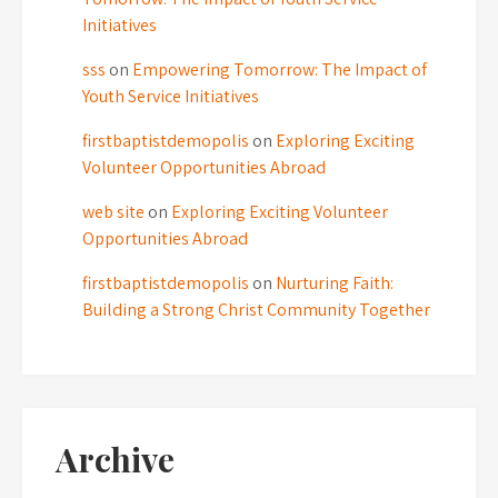
Initiatives
sss
on
Empowering Tomorrow: The Impact of
Youth Service Initiatives
firstbaptistdemopolis
on
Exploring Exciting
Volunteer Opportunities Abroad
web site
on
Exploring Exciting Volunteer
Opportunities Abroad
firstbaptistdemopolis
on
Nurturing Faith:
Building a Strong Christ Community Together
Archive