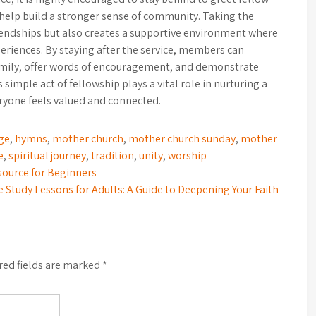
help build a stronger sense of community. Taking the
riendships but also creates a supportive environment where
periences. By staying after the service, members can
family, offer words of encouragement, and demonstrate
imple act of fellowship plays a vital role in nurturing a
yone feels valued and connected.
ge
,
hymns
,
mother church
,
mother church sunday
,
mother
e
,
spiritual journey
,
tradition
,
unity
,
worship
esource for Beginners
e Study Lessons for Adults: A Guide to Deepening Your Faith
red fields are marked
*