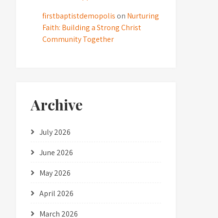
firstbaptistdemopolis
on
Nurturing
Faith: Building a Strong Christ
Community Together
Archive
July 2026
June 2026
May 2026
April 2026
March 2026