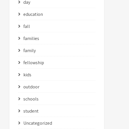
day
education
fall
families
family
fellowship
kids
outdoor
schools
student
Uncategorized