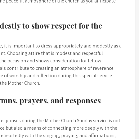
he peaceful atmosphere of the church as you anticipate
estly to show respect for the
 it is important to dress appropriately and modestly as a
nt. Choosing attire that is modest and respectful
 the occasion and shows consideration for fellow
uals contribute to creating an atmosphere of reverence
 of worship and reflection during this special service
 the Mother Church.
hymns, prayers, and responses
 responses during the Mother Church Sunday service is not
nce but also a means of connecting more deeply with the
leheartedly with the singing, praying, and affirmations,