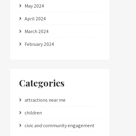
May 2024
April 2024
March 2024
February 2024
Categories
attractions near me
children
civic and community engagement