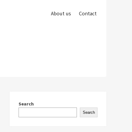
About us
Contact
Search
Search