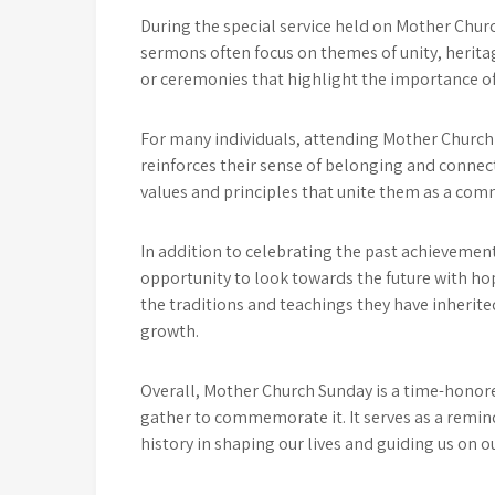
During the special service held on Mother Chur
sermons often focus on themes of unity, heritag
or ceremonies that highlight the importance of
For many individuals, attending Mother Church 
reinforces their sense of belonging and connecti
values and principles that unite them as a comm
In addition to celebrating the past achievement
opportunity to look towards the future with hop
the traditions and teachings they have inherit
growth.
Overall, Mother Church Sunday is a time-honor
gather to commemorate it. It serves as a remin
history in shaping our lives and guiding us on ou