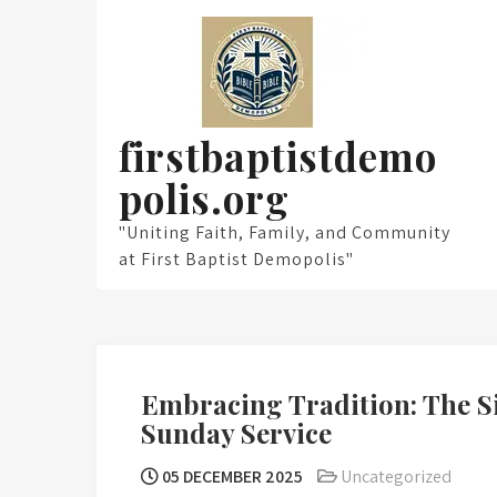
Skip
to
content
firstbaptistdemo
polis.org
"Uniting Faith, Family, and Community
at First Baptist Demopolis"
Embracing Tradition: The S
Sunday Service
05 DECEMBER 2025
Uncategorized