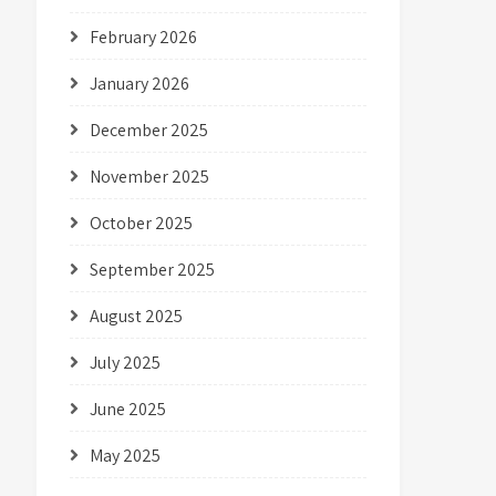
February 2026
January 2026
December 2025
November 2025
October 2025
September 2025
August 2025
July 2025
June 2025
May 2025