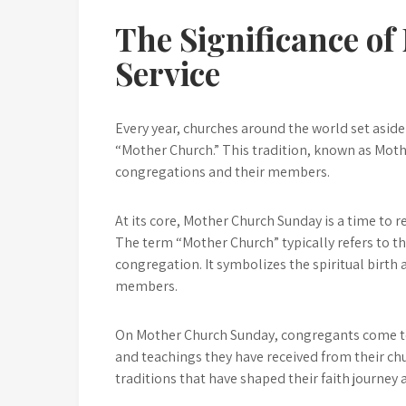
The Significance o
Service
Every year, churches around the world set aside
“Mother Church.” This tradition, known as Moth
congregations and their members.
At its core, Mother Church Sunday is a time to r
The term “Mother Church” typically refers to th
congregation. It symbolizes the spiritual birth a
members.
On Mother Church Sunday, congregants come tog
and teachings they have received from their chu
traditions that have shaped their faith journey