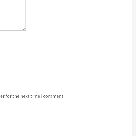
er for the next time I comment.