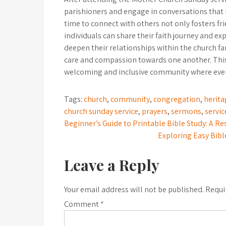
parishioners and engage in conversations that 
time to connect with others not only fosters f
individuals can share their faith journey and ex
deepen their relationships within the church 
care and compassion towards one another. This s
welcoming and inclusive community where ever
Tags:
church
,
community
,
congregation
,
herita
church sunday service
,
prayers
,
sermons
,
servic
Post
Beginner’s Guide to Printable Bible Study: A R
Exploring Easy Bibl
navigation
Leave a Reply
Your email address will not be published.
Requi
Comment
*