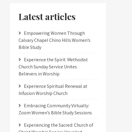
Latest articles
Empowering Women Through
Calvary Chapel Chino Hills Women’s
Bible Study
Experience the Spirit: Methodist
Church Sunday Service Unites
Believers in Worship
Experience Spiritual Renewal at
Infusion Worship Church
Embracing Community Virtually:
Zoom Women’s Bible Study Sessions
Experiencing the Sacred: Church of