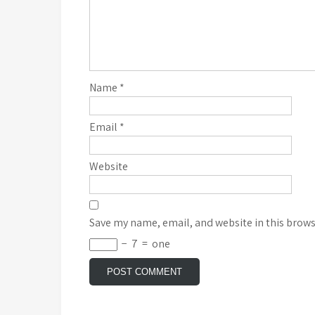
Name
*
Email
*
Website
Save my name, email, and website in this brows
−
7
=
one