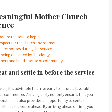
 Meaningful Mother Church
ence
 before the service begins.
espect for the church environment.
nd responses during the service.
being delivered by the clergy.
ioners and build a sense of community.
eat and settle in before the service
, it is advisable to arrive early to secure a favorable
vice commences. Arriving early not only ensures that you
worship but also provides an opportunity to center
iritual experience ahead. By arriving ahead of time, you