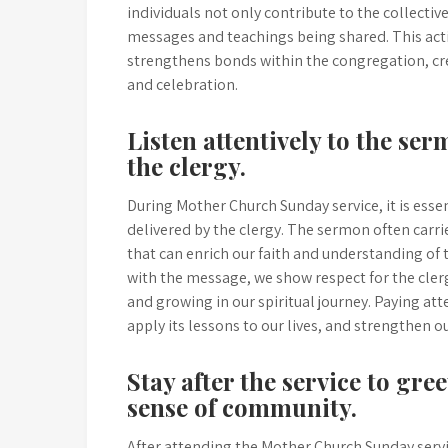
individuals not only contribute to the collective
messages and teachings being shared. This act
strengthens bonds within the congregation, cr
and celebration.
Listen attentively to the se
the clergy.
During Mother Church Sunday service, it is esse
delivered by the clergy. The sermon often carrie
that can enrich our faith and understanding of 
with the message, we show respect for the cl
and growing in our spiritual journey. Paying att
apply its lessons to our lives, and strengthen
Stay after the service to gre
sense of community.
After attending the Mother Church Sunday servic