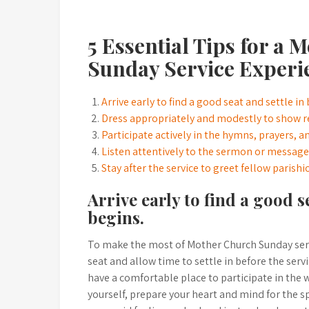
5 Essential Tips for a
Sunday Service Experi
Arrive early to find a good seat and settle in
Dress appropriately and modestly to show r
Participate actively in the hymns, prayers, a
Listen attentively to the sermon or message 
Stay after the service to greet fellow parish
Arrive early to find a good s
begins.
To make the most of Mother Church Sunday service
seat and allow time to settle in before the ser
have a comfortable place to participate in the 
yourself, prepare your heart and mind for the sp