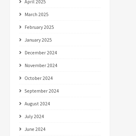
April 2025
March 2025
February 2025
January 2025
December 2024
November 2024
October 2024
September 2024
August 2024
July 2024
June 2024