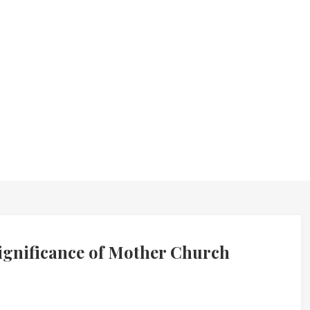
ignificance of Mother Church