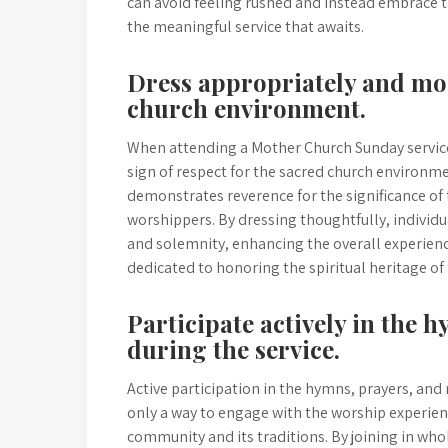
can avoid feeling rushed and instead embrace t
the meaningful service that awaits.
Dress appropriately and mod
church environment.
When attending a Mother Church Sunday service,
sign of respect for the sacred church environme
demonstrates reverence for the significance of
worshippers. By dressing thoughtfully, individ
and solemnity, enhancing the overall experience
dedicated to honoring the spiritual heritage of
Participate actively in the 
during the service.
Active participation in the hymns, prayers, and
only a way to engage with the worship experie
community and its traditions. By joining in who