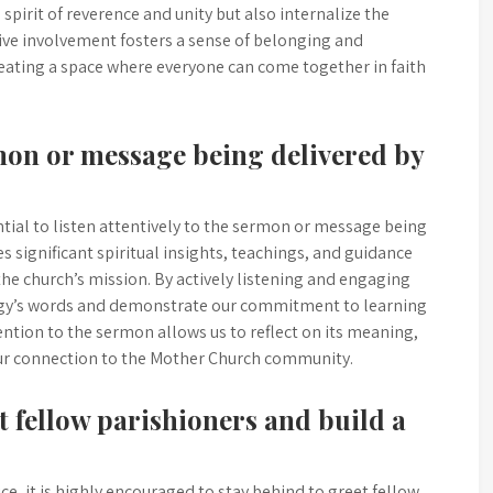
 spirit of reverence and unity but also internalize the
ive involvement fosters a sense of belonging and
eating a space where everyone can come together in faith
rmon or message being delivered by
ntial to listen attentively to the sermon or message being
s significant spiritual insights, teachings, and guidance
the church’s mission. By actively listening and engaging
ergy’s words and demonstrate our commitment to learning
ention to the sermon allows us to reflect on its meaning,
 our connection to the Mother Church community.
et fellow parishioners and build a
e, it is highly encouraged to stay behind to greet fellow