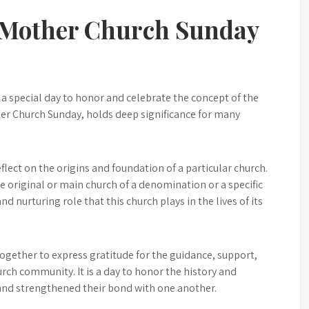
f Mother Church Sunday
 a special day to honor and celebrate the concept of the
er Church Sunday, holds deep significance for many
eflect on the origins and foundation of a particular church.
e original or main church of a denomination or a specific
nd nurturing role that this church plays in the lives of its
ether to express gratitude for the guidance, support,
rch community. It is a day to honor the history and
 and strengthened their bond with one another.