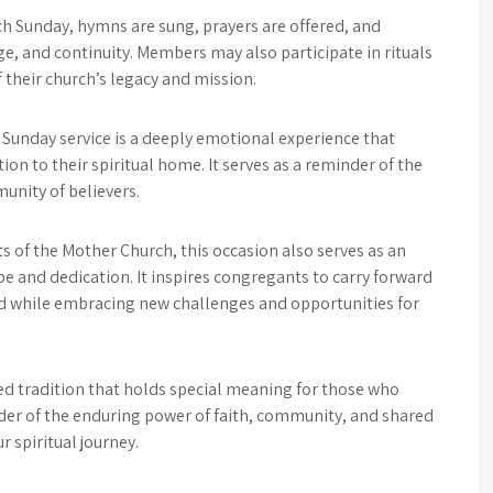
ch Sunday, hymns are sung, prayers are offered, and
e, and continuity. Members may also participate in rituals
 their church’s legacy and mission.
Sunday service is a deeply emotional experience that
on to their spiritual home. It serves as a reminder of the
unity of believers.
s of the Mother Church, this occasion also serves as an
e and dedication. It inspires congregants to carry forward
ed while embracing new challenges and opportunities for
ed tradition that holds special meaning for those who
der of the enduring power of faith, community, and shared
r spiritual journey.