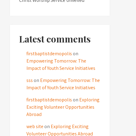
Christ Worship Service Unveiled
Latest comments
firstbaptistdemopolis
on
Empowering Tomorrow: The
Impact of Youth Service Initiatives
sss
on
Empowering Tomorrow: The
Impact of Youth Service Initiatives
firstbaptistdemopolis
on
Exploring
Exciting Volunteer Opportunities
Abroad
web site
on
Exploring Exciting
Volunteer Opportunities Abroad