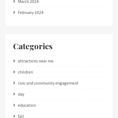
March 2024
February 2024
Categories
attractions near me
children
civic and community engagement
day
education
fall