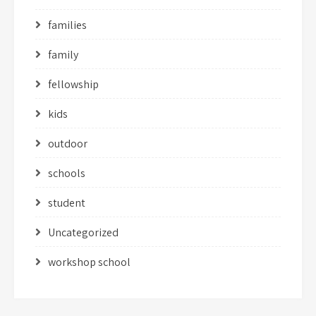
families
family
fellowship
kids
outdoor
schools
student
Uncategorized
workshop school