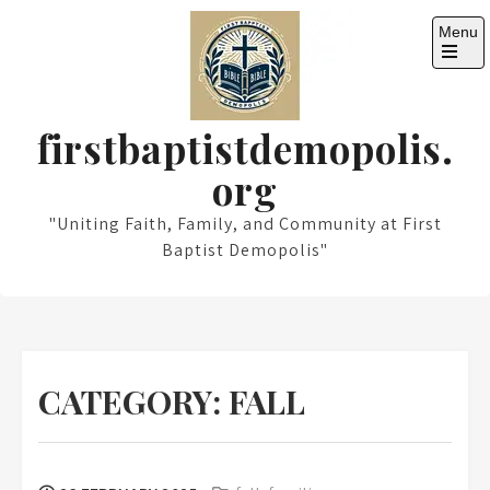
Skip
Menu
to
content
Open
the
main
menu
firstbaptistdemopolis.
org
"Uniting Faith, Family, and Community at First
Baptist Demopolis"
CATEGORY:
FALL