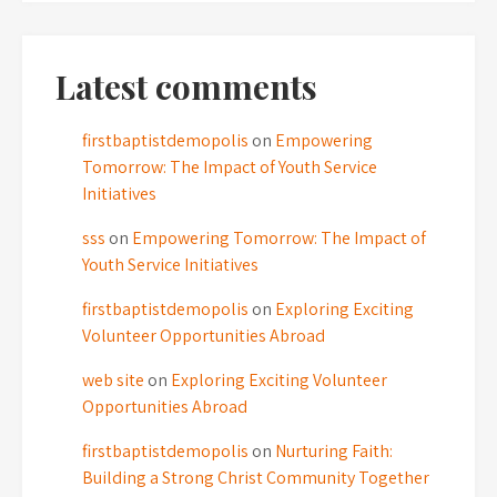
Latest comments
firstbaptistdemopolis
on
Empowering
Tomorrow: The Impact of Youth Service
Initiatives
sss
on
Empowering Tomorrow: The Impact of
Youth Service Initiatives
firstbaptistdemopolis
on
Exploring Exciting
Volunteer Opportunities Abroad
web site
on
Exploring Exciting Volunteer
Opportunities Abroad
firstbaptistdemopolis
on
Nurturing Faith:
Building a Strong Christ Community Together