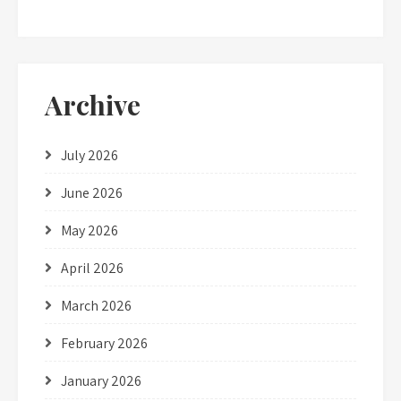
Archive
July 2026
June 2026
May 2026
April 2026
March 2026
February 2026
January 2026