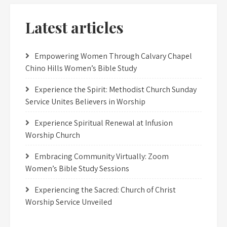
Latest articles
Empowering Women Through Calvary Chapel
Chino Hills Women’s Bible Study
Experience the Spirit: Methodist Church Sunday
Service Unites Believers in Worship
Experience Spiritual Renewal at Infusion
Worship Church
Embracing Community Virtually: Zoom
Women’s Bible Study Sessions
Experiencing the Sacred: Church of Christ
Worship Service Unveiled