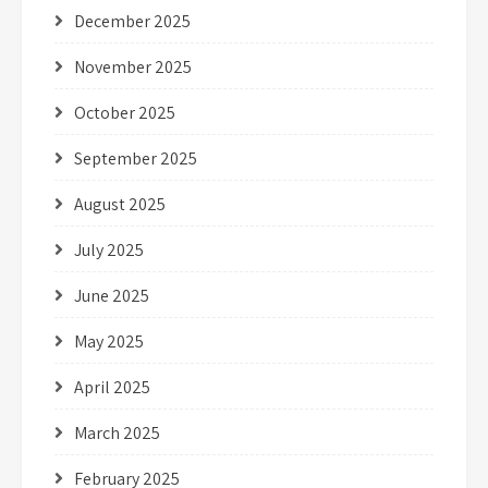
December 2025
November 2025
October 2025
September 2025
August 2025
July 2025
June 2025
May 2025
April 2025
March 2025
February 2025