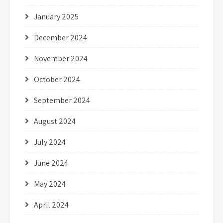
January 2025
December 2024
November 2024
October 2024
September 2024
August 2024
July 2024
June 2024
May 2024
April 2024