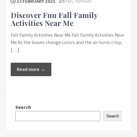
23 FEBRUARY 2025
fall
,
families
Discover Fun Fall Family
Activities Near Me
Fall Family Activities Near Me Fall Family Activities Near
Me As the leaves change colors and the air turns crisp,
[…]
Read more →
Search
Search