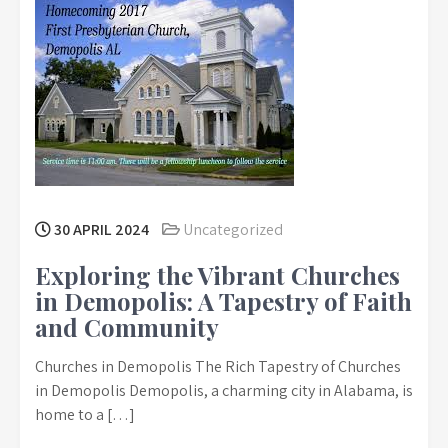
30 APRIL 2024
Uncategorized
Exploring the Vibrant Churches
in Demopolis: A Tapestry of Faith
and Community
Churches in Demopolis The Rich Tapestry of Churches
in Demopolis Demopolis, a charming city in Alabama, is
home to a […]