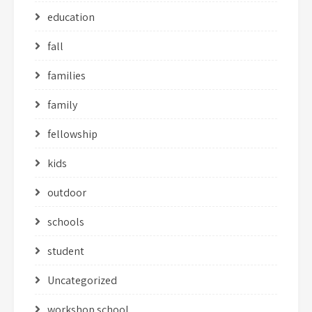
education
fall
families
family
fellowship
kids
outdoor
schools
student
Uncategorized
workshop school