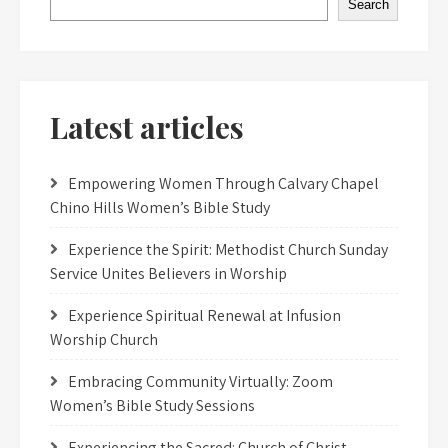
Search
Latest articles
Empowering Women Through Calvary Chapel
Chino Hills Women’s Bible Study
Experience the Spirit: Methodist Church Sunday
Service Unites Believers in Worship
Experience Spiritual Renewal at Infusion
Worship Church
Embracing Community Virtually: Zoom
Women’s Bible Study Sessions
Experiencing the Sacred: Church of Christ