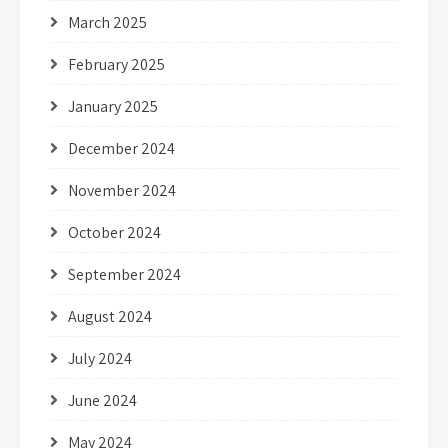
March 2025
February 2025
January 2025
December 2024
November 2024
October 2024
September 2024
August 2024
July 2024
June 2024
May 2024