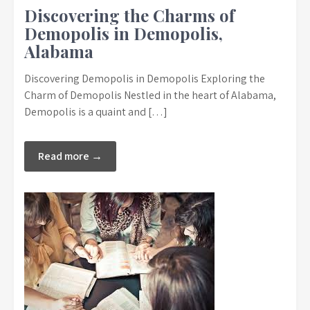
Discovering the Charms of
Demopolis in Demopolis,
Alabama
Discovering Demopolis in Demopolis Exploring the
Charm of Demopolis Nestled in the heart of Alabama,
Demopolis is a quaint and […]
Read more →