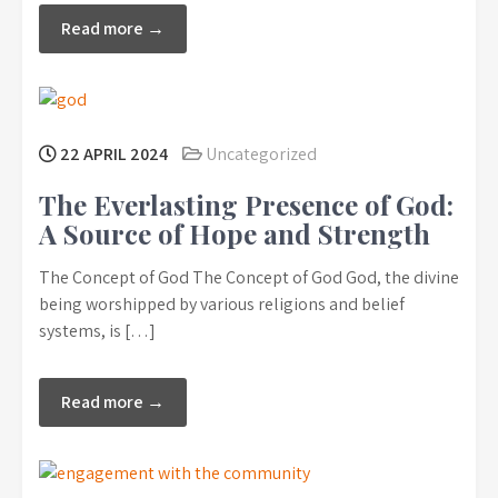
Read more →
22 APRIL 2024
Uncategorized
The Everlasting Presence of God:
A Source of Hope and Strength
The Concept of God The Concept of God God, the divine
being worshipped by various religions and belief
systems, is […]
Read more →