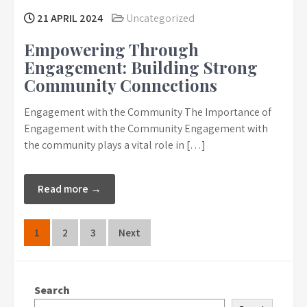
21 APRIL 2024
Uncategorized
Empowering Through
Engagement: Building Strong
Community Connections
Engagement with the Community The Importance of
Engagement with the Community Engagement with
the community plays a vital role in […]
Read more →
Posts
1
2
3
Next
pagination
Search