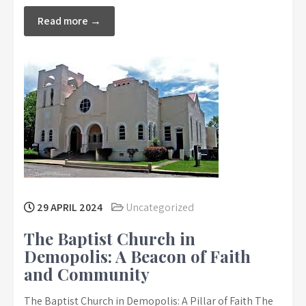
Read more →
29 APRIL 2024
Uncategorized
The Baptist Church in
Demopolis: A Beacon of Faith
and Community
The Baptist Church in Demopolis: A Pillar of Faith The