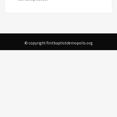
© copyright firstbaptistdemopolis.org