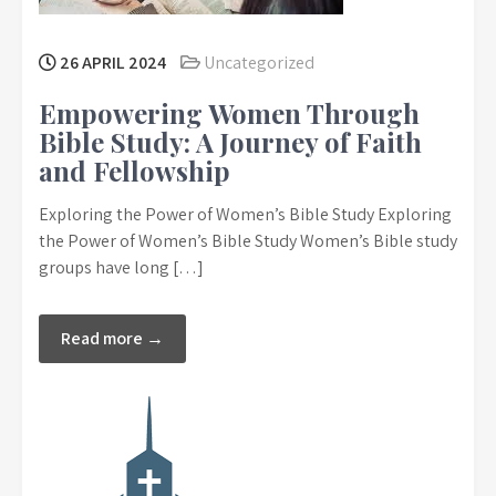
26 APRIL 2024
Uncategorized
Empowering Women Through
Bible Study: A Journey of Faith
and Fellowship
Exploring the Power of Women’s Bible Study Exploring
the Power of Women’s Bible Study Women’s Bible study
groups have long […]
Read more →