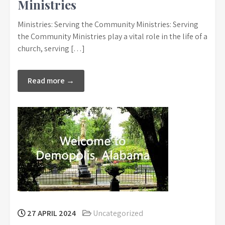
Ministries
Ministries: Serving the Community Ministries: Serving
the Community Ministries play a vital role in the life of a
church, serving […]
Read more →
27 APRIL 2024
Uncategorized