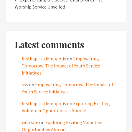
Worship Service Unveiled
Latest comments
firstbaptistdemopolis
on
Empowering
Tomorrow: The Impact of Youth Service
Initiatives
sss
on
Empowering Tomorrow: The Impact of
Youth Service Initiatives
firstbaptistdemopolis
on
Exploring Exciting
Volunteer Opportunities Abroad
web site
on
Exploring Exciting Volunteer
Opportunities Abroad