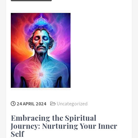
24 APRIL 2024
Uncategorized
Embracing the Spiritual
Journey: Nurturing Your Inner
Self