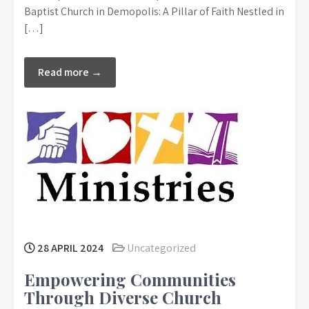
Baptist Church in Demopolis: A Pillar of Faith Nestled in
[…]
Read more →
28 APRIL 2024
Uncategorized
Empowering Communities
Through Diverse Church