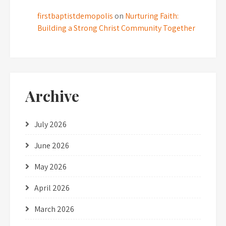
firstbaptistdemopolis
on
Nurturing Faith:
Building a Strong Christ Community Together
Archive
July 2026
June 2026
May 2026
April 2026
March 2026