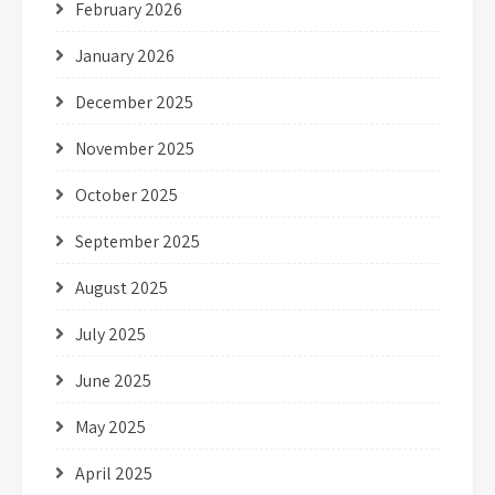
February 2026
January 2026
December 2025
November 2025
October 2025
September 2025
August 2025
July 2025
June 2025
May 2025
April 2025