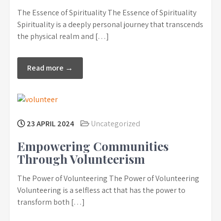
The Essence of Spirituality The Essence of Spirituality
Spirituality is a deeply personal journey that transcends
the physical realm and […]
Read more →
23 APRIL 2024
Uncategorized
Empowering Communities
Through Volunteerism
The Power of Volunteering The Power of Volunteering
Volunteering is a selfless act that has the power to
transform both […]