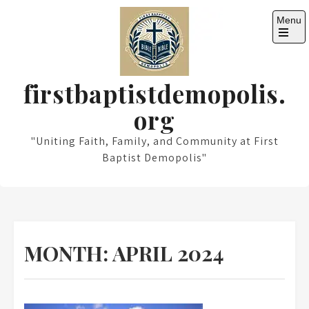
Skip
Menu
to
content
Open
the
main
menu
firstbaptistdemopolis.
org
"Uniting Faith, Family, and Community at First
Baptist Demopolis"
MONTH:
APRIL 2024