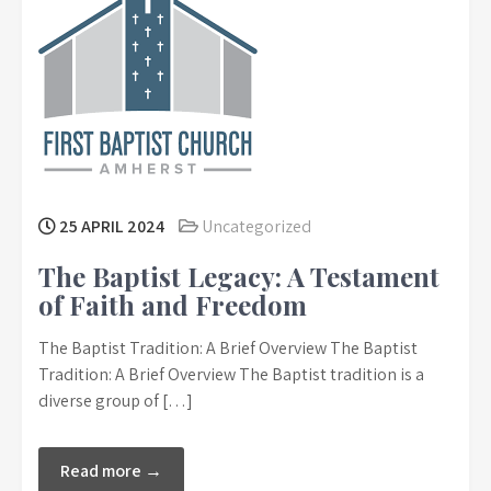
25 APRIL 2024
Uncategorized
The Baptist Legacy: A Testament
of Faith and Freedom
The Baptist Tradition: A Brief Overview The Baptist
Tradition: A Brief Overview The Baptist tradition is a
diverse group of […]
Read more →