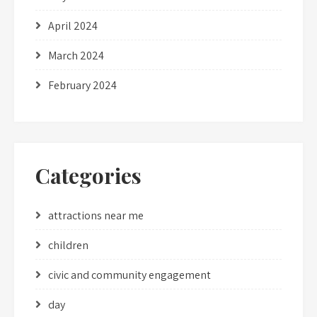
April 2024
March 2024
February 2024
Categories
attractions near me
children
civic and community engagement
day