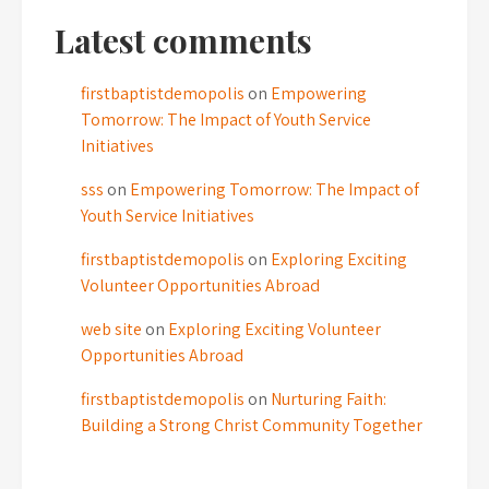
Latest comments
firstbaptistdemopolis
on
Empowering
Tomorrow: The Impact of Youth Service
Initiatives
sss
on
Empowering Tomorrow: The Impact of
Youth Service Initiatives
firstbaptistdemopolis
on
Exploring Exciting
Volunteer Opportunities Abroad
web site
on
Exploring Exciting Volunteer
Opportunities Abroad
firstbaptistdemopolis
on
Nurturing Faith:
Building a Strong Christ Community Together