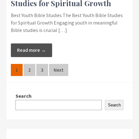
Studies for Spiritual Growth
Best Youth Bible Studies The Best Youth Bible Studies
for Spiritual Growth Engaging youth in meaningful
Bible studies is crucial […]
Read more →
Posts
1
2
3
Next
pagination
Search
Search