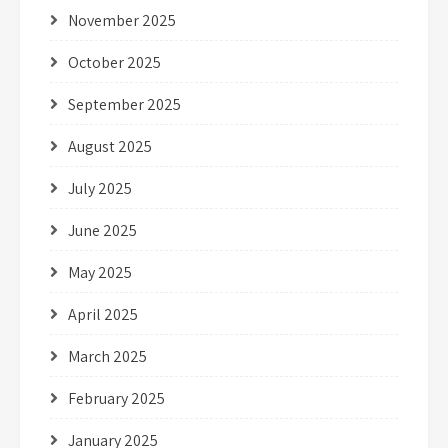
November 2025
October 2025
September 2025
August 2025
July 2025
June 2025
May 2025
April 2025
March 2025
February 2025
January 2025