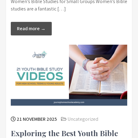
Women’s Bible Studies for Small Groups Women’s Bible
studies are a fantastic […]
Read more →
21 NOVEMBER 2025
Uncategorized
Exploring the Best Youth Bible