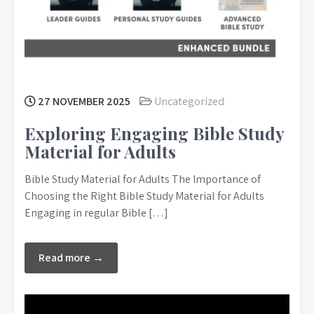
27 NOVEMBER 2025
Uncategorized
Exploring Engaging Bible Study
Material for Adults
Bible Study Material for Adults The Importance of
Choosing the Right Bible Study Material for Adults
Engaging in regular Bible […]
Read more →