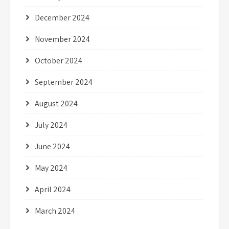
December 2024
November 2024
October 2024
September 2024
August 2024
July 2024
June 2024
May 2024
April 2024
March 2024