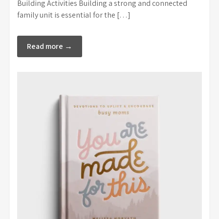
Building Activities Building a strong and connected
family unit is essential for the […]
Read more →