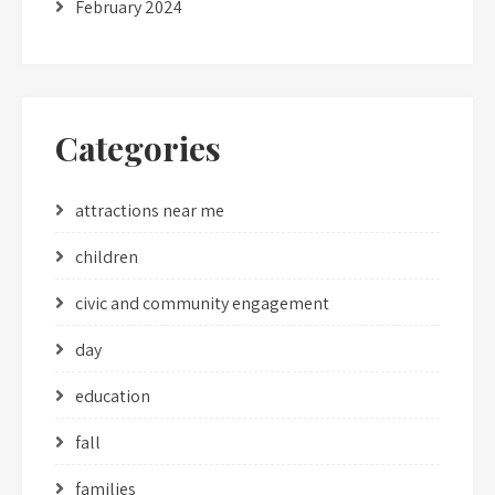
February 2024
Categories
attractions near me
children
civic and community engagement
day
education
fall
families