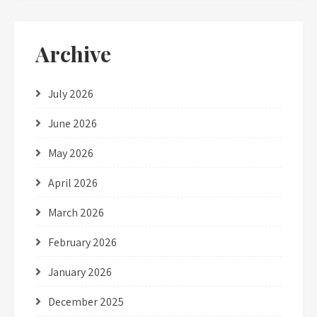
Archive
July 2026
June 2026
May 2026
April 2026
March 2026
February 2026
January 2026
December 2025