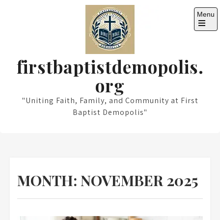
Skip
Menu
to
content
Open
the
main
menu
firstbaptistdemopolis.
org
"Uniting Faith, Family, and Community at First
Baptist Demopolis"
MONTH:
NOVEMBER 2025