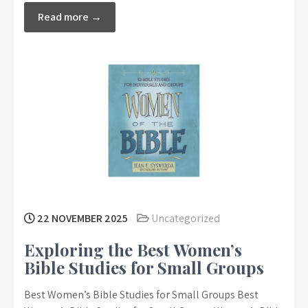
Read more →
22 NOVEMBER 2025
Uncategorized
Exploring the Best Women’s
Bible Studies for Small Groups
Best Women’s Bible Studies for Small Groups Best