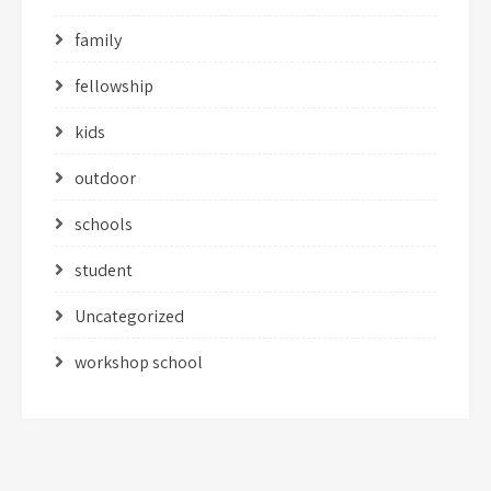
family
fellowship
kids
outdoor
schools
student
Uncategorized
workshop school