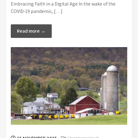
Embracing Faith in a Digital Age In the wake of the
COVID-19 pandemic, […]
Read more →