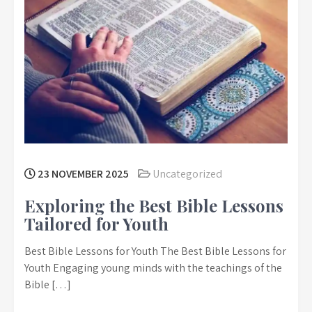
23 NOVEMBER 2025
Uncategorized
Exploring the Best Bible Lessons
Tailored for Youth
Best Bible Lessons for Youth The Best Bible Lessons for
Youth Engaging young minds with the teachings of the
Bible […]