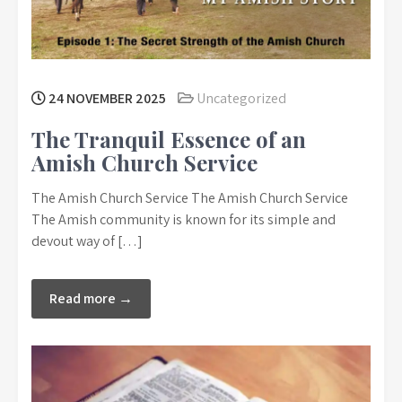
24 NOVEMBER 2025
Uncategorized
The Tranquil Essence of an
Amish Church Service
The Amish Church Service The Amish Church Service
The Amish community is known for its simple and
devout way of […]
Read more →