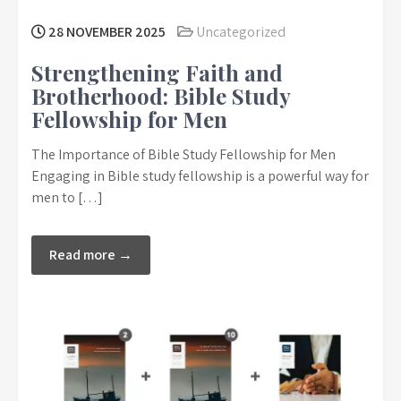
28 NOVEMBER 2025
Uncategorized
Strengthening Faith and
Brotherhood: Bible Study
Fellowship for Men
The Importance of Bible Study Fellowship for Men
Engaging in Bible study fellowship is a powerful way for
men to […]
Read more →