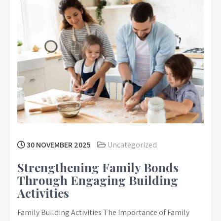
30 NOVEMBER 2025
Uncategorized
Strengthening Family Bonds
Through Engaging Building
Activities
Family Building Activities The Importance of Family