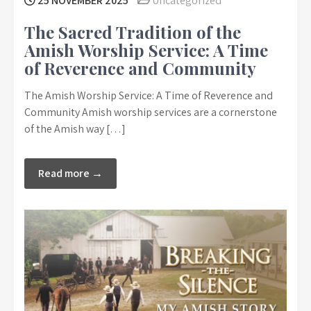
25 NOVEMBER 2025
Uncategorized
The Sacred Tradition of the
Amish Worship Service: A Time
of Reverence and Community
The Amish Worship Service: A Time of Reverence and
Community Amish worship services are a cornerstone
of the Amish way […]
Read more →