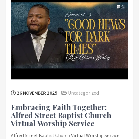
26 NOVEMBER 2025
Uncategorized
Embracing Faith Together:
Alfred Street Baptist Church
Virtual Worship Service
Alfred Street Baptist Church Virtual Worship Service: