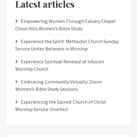
Latest articles
Empowering Women Through Calvary Chapel
Chino Hills Women’s Bible Study
Experience the Spirit: Methodist Church Sunday
Service Unites Believers in Worship
Experience Spiritual Renewal at Infusion
Worship Church
Embracing Community Virtually: Zoom
Women’s Bible Study Sessions
Experiencing the Sacred: Church of Christ
Worship Service Unveiled