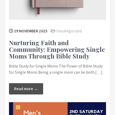
29 NOVEMBER 2025
Uncategorized
Nurturing Faith and
Community: Empowering Single
Moms Through Bible Study
Bible Study for Single Moms The Power of Bible Study
for Single Moms Being a single mom can be both […]
Read more →