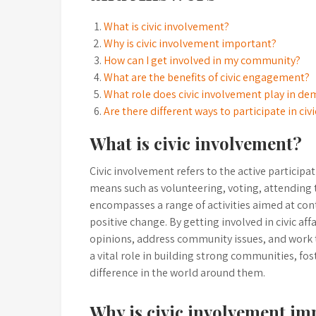
What is civic involvement?
Why is civic involvement important?
How can I get involved in my community?
What are the benefits of civic engagement?
What role does civic involvement play in de
Are there different ways to participate in civi
What is civic involvement?
Civic involvement refers to the active participa
means such as volunteering, voting, attending 
encompasses a range of activities aimed at con
positive change. By getting involved in civic aff
opinions, address community issues, and work
a vital role in building strong communities, f
difference in the world around them.
Why is civic involvement im