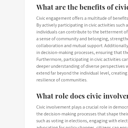
What are the benefits of ci
Civic engagement offers a multitude of benefit
By actively participating in civic activities suc
individuals can contribute to the betterment of
a sense of community and belonging, strengthe
collaboration and mutual support. Additionally
in decision-making processes, ensuring that th
Furthermore, participating in civic activities 
deeper understanding of diverse perspectives wi
extend far beyond the individual level, creating
resilience of communities.
What role does civic involv
Civic involvement plays a crucial role in democ
the decision-making processes that shape their
such as voting in elections, engaging with elec
advocating for policy changes, citizens can ensu