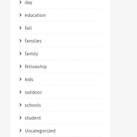
day
education
fall
families
family
fellowship
kids
outdoor
schools
student
Uncategorized