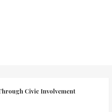
hrough Civic Involvement