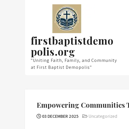
Skip
to
content
firstbaptistdemo
polis.org
"Uniting Faith, Family, and Community
at First Baptist Demopolis"
Empowering Communities T
03 DECEMBER 2025
Uncategorized