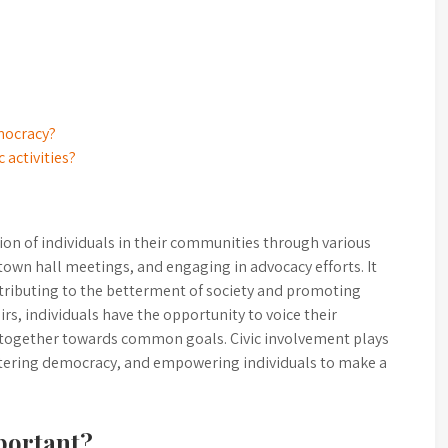
mocracy?
c activities?
tion of individuals in their communities through various
town hall meetings, and engaging in advocacy efforts. It
tributing to the betterment of society and promoting
airs, individuals have the opportunity to voice their
 together towards common goals. Civic involvement plays
ostering democracy, and empowering individuals to make a
portant?