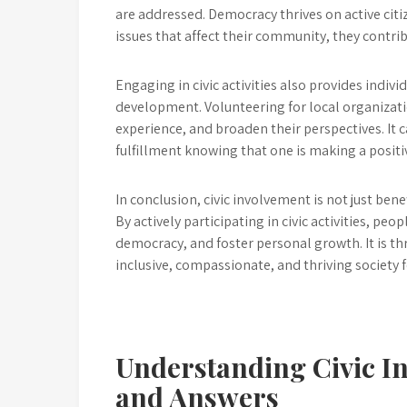
are addressed. Democracy thrives on active citi
issues that affect their community, they contr
Engaging in civic activities also provides indiv
development. Volunteering for local organizatio
experience, and broaden their perspectives. It 
fulfillment knowing that one is making a positi
In conclusion, civic involvement is not just ben
By actively participating in civic activities, p
democracy, and foster personal growth. It is th
inclusive, compassionate, and thriving society fo
Understanding Civic I
and Answers