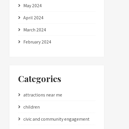
May 2024
April 2024
March 2024
February 2024
Categories
attractions near me
children
civic and community engagement