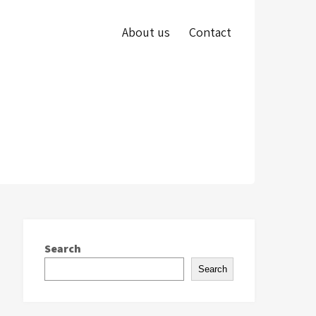
About us
Contact
Search
Search