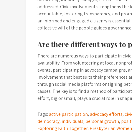
addressed. Civic involvement strengthens the
accountable, fostering transparency, and pro
an informed and engaged citizenry is essential
collective will of the people guides governanc
Are there different ways to pa
There are numerous ways to participate in civic a
availability. From volunteering at local nonpr
events, participating in advocacy campaigns, and
involvement that best suits their preferences a
through social media platforms or signing petiti
causes. The key is to find a method of participa
effort, big or small, plays a crucial role in sha
Tags:
active participation
,
advocacy efforts
,
civ
democracy
,
individuals
,
personal growth
,
posit
Post
Exploring Faith Together: Presbyterian Wome