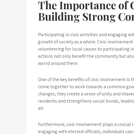
The Importance of C
Building Strong C
Participating in civic activities and engaging w
growth of society as a whole. Civic involvement
volunteering for local causes to participating 
actions not only benefit the community but als
world around them.
One of the key benefits of civic involvement is
come together to work towards a common goal, w
changes, they create a sense of unity and shar
residents and strengthens social bonds, leadin
all.
Furthermore, civic involvement plays a crucial r
engaging with elected officials, individuals can