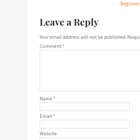
Beginner’
navigation
Leave a Reply
Your email address will not be published.
Requi
Comment
*
Name
*
Email
*
Website