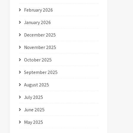
February 2026
January 2026
December 2025
November 2025
October 2025
September 2025
August 2025
July 2025
June 2025
May 2025