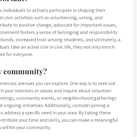
 individuals to actively participate in shaping their
 civic activities such as volunteering, voting, and
ibute to positive change, advocate for important issues,
nvolvement fosters a sense of belonging and responsibility
 bonds, increased trust among residents, and ultimately, a
als take an active role in civic life, they not only enrich
ure for everyone.
my community?
umerous avenues you can explore. One way is to seek out
th your interests or values and inquire about volunteer
meetings, community events, or neighborhood gatherings
 ongoing initiatives. Additionally, consider joining a
 address a specific need in your area. By taking these
ontribute your time and skills, you can make a meaningful
ty within your community.