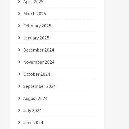
April 2025
March 2025
February 2025
January 2025
December 2024
November 2024
October 2024
September 2024
August 2024
July 2024
June 2024