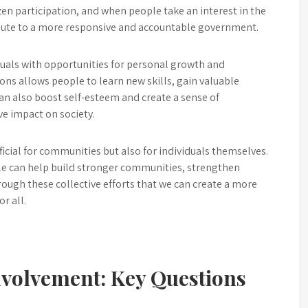
zen participation, and when people take an interest in the
ibute to a more responsive and accountable government.
iduals with opportunities for personal growth and
ns allows people to learn new skills, gain valuable
can also boost self-esteem and create a sense of
ve impact on society.
eficial for communities but also for individuals themselves.
eople can help build stronger communities, strengthen
rough these collective efforts that we can create a more
r all.
nvolvement: Key Questions