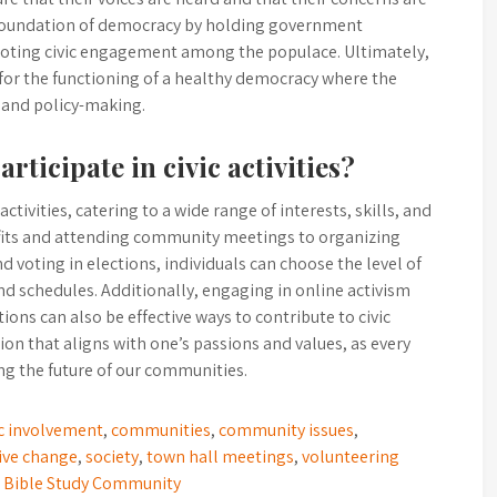
 foundation of democracy by holding government
moting civic engagement among the populace. Ultimately,
 for the functioning of a healthy democracy where the
e and policy-making.
rticipate in civic activities?
ctivities, catering to a wide range of interests, skills, and
ofits and attending community meetings to organizing
 voting in elections, individuals can choose the level of
nd schedules. Additionally, engaging in online activism
ons can also be effective ways to contribute to civic
tion that aligns with one’s passions and values, as every
ping the future of our communities.
ic involvement
,
communities
,
community issues
,
ive change
,
society
,
town hall meetings
,
volunteering
n Bible Study Community