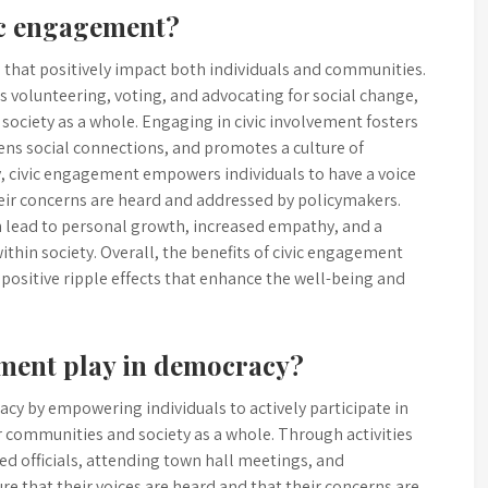
vic engagement?
s that positively impact both individuals and communities.
h as volunteering, voting, and advocating for social change,
 society as a whole. Engaging in civic involvement fosters
ns social connections, and promotes a culture of
, civic engagement empowers individuals to have a voice
eir concerns are heard and addressed by policymakers.
can lead to personal growth, increased empathy, and a
thin society. Overall, the benefits of civic engagement
 positive ripple effects that enhance the well-being and
ement play in democracy?
racy by empowering individuals to actively participate in
 communities and society as a whole. Through activities
ted officials, attending town hall meetings, and
re that their voices are heard and that their concerns are