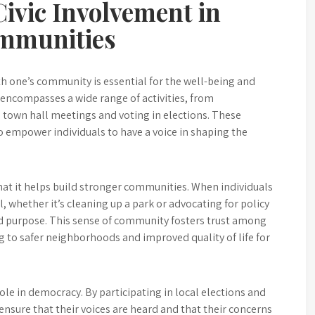
ivic Involvement in
ommunities
ith one’s community is essential for the well-being and
 encompasses a wide range of activities, from
in town hall meetings and voting in elections. These
o empower individuals to have a voice in shaping the
 that it helps build stronger communities. When individuals
hether it’s cleaning up a park or advocating for policy
ed purpose. This sense of community fosters trust among
g to safer neighborhoods and improved quality of life for
ole in democracy. By participating in local elections and
 ensure that their voices are heard and that their concerns