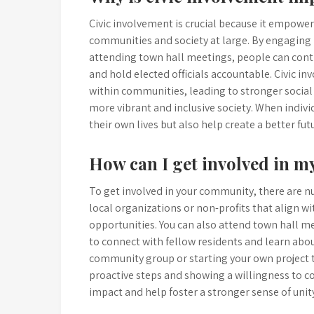
Civic involvement is crucial because it empowers
communities and society at large. By engaging in
attending town hall meetings, people can contr
and hold elected officials accountable. Civic i
within communities, leading to stronger social
more vibrant and inclusive society. When individu
their own lives but also help create a better fut
How can I get involved in 
To get involved in your community, there are n
local organizations or non-profits that align wi
opportunities. You can also attend town hall 
to connect with fellow residents and learn about
community group or starting your own project to
proactive steps and showing a willingness to c
impact and help foster a stronger sense of uni