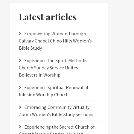
Latest articles
Empowering Women Through
Calvary Chapel Chino Hills Women’s
Bible Study
Experience the Spirit: Methodist
Church Sunday Service Unites
Believers in Worship
Experience Spiritual Renewal at
Infusion Worship Church
Embracing Community Virtually:
Zoom Women’s Bible Study Sessions
Experiencing the Sacred: Church of