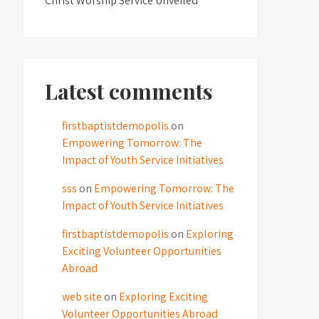
Christ Worship Service Unveiled
Latest comments
firstbaptistdemopolis
on
Empowering Tomorrow: The
Impact of Youth Service Initiatives
sss
on
Empowering Tomorrow: The
Impact of Youth Service Initiatives
firstbaptistdemopolis
on
Exploring
Exciting Volunteer Opportunities
Abroad
web site
on
Exploring Exciting
Volunteer Opportunities Abroad