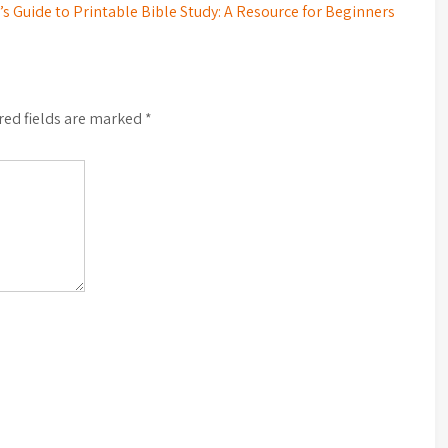
s Guide to Printable Bible Study: A Resource for Beginners
red fields are marked
*