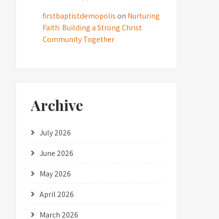
firstbaptistdemopolis
on
Nurturing
Faith: Building a Strong Christ
Community Together
Archive
July 2026
June 2026
May 2026
April 2026
March 2026