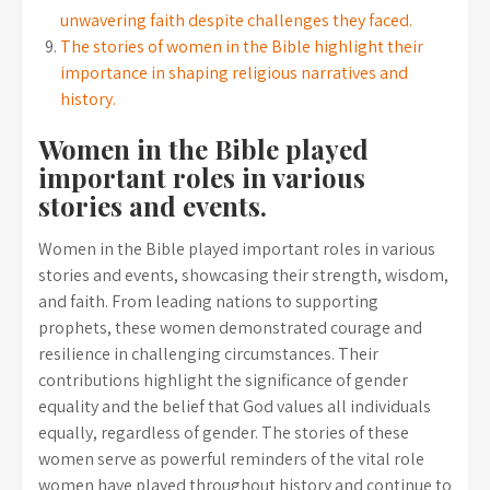
unwavering faith despite challenges they faced.
The stories of women in the Bible highlight their
importance in shaping religious narratives and
history.
Women in the Bible played
important roles in various
stories and events.
Women in the Bible played important roles in various
stories and events, showcasing their strength, wisdom,
and faith. From leading nations to supporting
prophets, these women demonstrated courage and
resilience in challenging circumstances. Their
contributions highlight the significance of gender
equality and the belief that God values all individuals
equally, regardless of gender. The stories of these
women serve as powerful reminders of the vital role
women have played throughout history and continue to