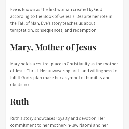
Eve is known as the first woman created by God
according to the Book of Genesis. Despite her role in
the Fall of Man, Eve’s story teaches us about
temptation, consequences, and redemption.
Mary, Mother of Jesus
Mary holds a central place in Christianity as the mother
of Jesus Christ. Her unwavering faith and willingness to
fulfill God’s plan make her a symbol of humility and
obedience.
Ruth
Ruth’s story showcases loyalty and devotion. Her
commitment to her mother-in-law Naomi and her