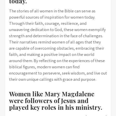
today.
The stories of all women in the Bible can serve as
powerful sources of inspiration for women today.
Through their faith, courage, resilience, and
unwavering dedication to God, these women exemplify
strength and determination in the face of challenges.
Their narratives remind women of all ages that they
are capable of overcoming obstacles, embracing their
faith, and making a positive impact on the world
around them. By reflecting on the experiences of these
biblical figures, modern women can find
encouragement to persevere, seek wisdom, and live out
their own unique callings with grace and purpose.
Women like Mary Magdalene
were followers of Jesus and
played key roles in his ministry.