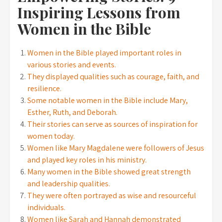
Inspiring Lessons from
Women in the Bible
Women in the Bible played important roles in
various stories and events.
They displayed qualities such as courage, faith, and
resilience.
Some notable women in the Bible include Mary,
Esther, Ruth, and Deborah.
Their stories can serve as sources of inspiration for
women today.
Women like Mary Magdalene were followers of Jesus
and played key roles in his ministry.
Many women in the Bible showed great strength
and leadership qualities.
They were often portrayed as wise and resourceful
individuals.
Women like Sarah and Hannah demonstrated