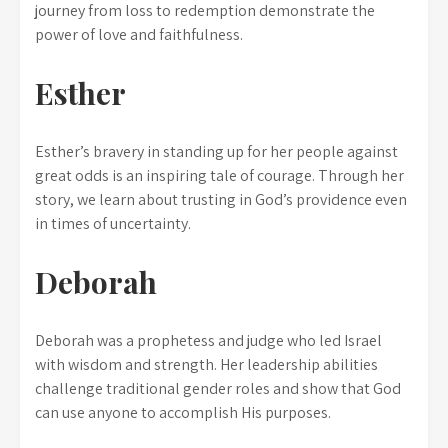
journey from loss to redemption demonstrate the
power of love and faithfulness.
Esther
Esther’s bravery in standing up for her people against
great odds is an inspiring tale of courage. Through her
story, we learn about trusting in God’s providence even
in times of uncertainty.
Deborah
Deborah was a prophetess and judge who led Israel
with wisdom and strength. Her leadership abilities
challenge traditional gender roles and show that God
can use anyone to accomplish His purposes.