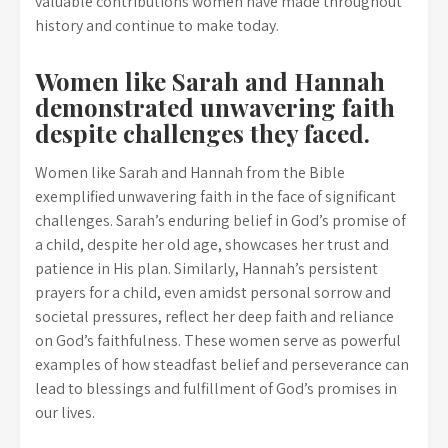
valuable contributions women have made throughout
history and continue to make today.
Women like Sarah and Hannah
demonstrated unwavering faith
despite challenges they faced.
Women like Sarah and Hannah from the Bible
exemplified unwavering faith in the face of significant
challenges. Sarah’s enduring belief in God’s promise of
a child, despite her old age, showcases her trust and
patience in His plan. Similarly, Hannah’s persistent
prayers for a child, even amidst personal sorrow and
societal pressures, reflect her deep faith and reliance
on God’s faithfulness. These women serve as powerful
examples of how steadfast belief and perseverance can
lead to blessings and fulfillment of God’s promises in
our lives.