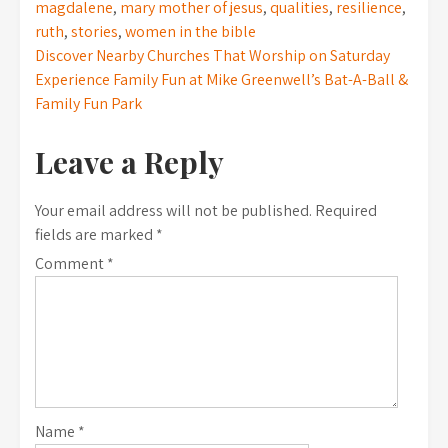
magdalene
,
mary mother of jesus
,
qualities
,
resilience
,
ruth
,
stories
,
women in the bible
Post
Discover Nearby Churches That Worship on Saturday
Experience Family Fun at Mike Greenwell’s Bat-A-Ball &
navigation
Family Fun Park
Leave a Reply
Your email address will not be published.
Required
fields are marked
*
Comment
*
Name
*