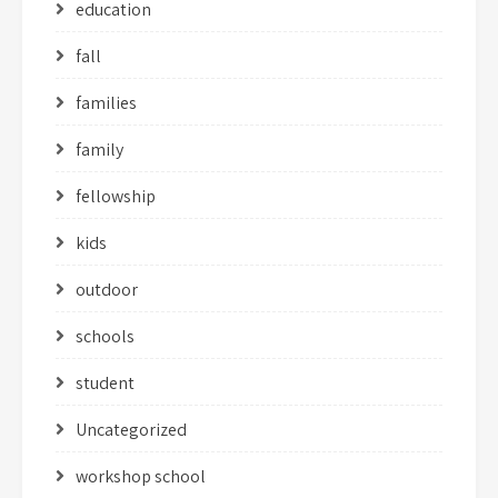
education
fall
families
family
fellowship
kids
outdoor
schools
student
Uncategorized
workshop school