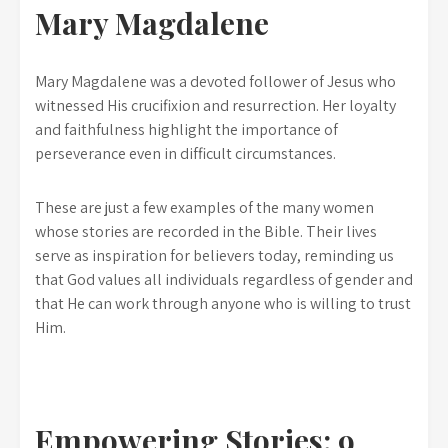
Mary Magdalene
Mary Magdalene was a devoted follower of Jesus who
witnessed His crucifixion and resurrection. Her loyalty
and faithfulness highlight the importance of
perseverance even in difficult circumstances.
These are just a few examples of the many women
whose stories are recorded in the Bible. Their lives
serve as inspiration for believers today, reminding us
that God values all individuals regardless of gender and
that He can work through anyone who is willing to trust
Him.
Empowering Stories: 9