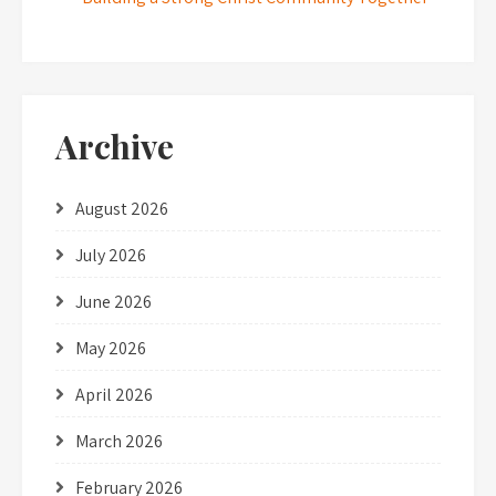
Archive
August 2026
July 2026
June 2026
May 2026
April 2026
March 2026
February 2026