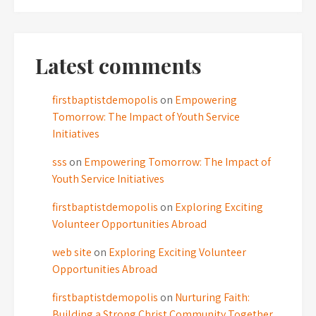
Latest comments
firstbaptistdemopolis
on
Empowering
Tomorrow: The Impact of Youth Service
Initiatives
sss
on
Empowering Tomorrow: The Impact of
Youth Service Initiatives
firstbaptistdemopolis
on
Exploring Exciting
Volunteer Opportunities Abroad
web site
on
Exploring Exciting Volunteer
Opportunities Abroad
firstbaptistdemopolis
on
Nurturing Faith:
Building a Strong Christ Community Together