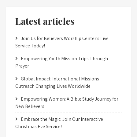
Latest articles
Join Us for Believers Worship Center’s Live
Service Today!
Empowering Youth Mission Trips Through
Prayer
Global Impact: International Missions
Outreach Changing Lives Worldwide
Empowering Women: A Bible Study Journey for
New Believers
Embrace the Magic: Join Our Interactive
Christmas Eve Service!