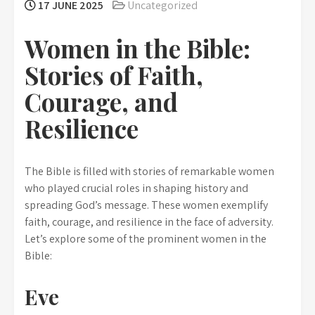
17 JUNE 2025
Uncategorized
Women in the Bible:
Stories of Faith,
Courage, and
Resilience
The Bible is filled with stories of remarkable women
who played crucial roles in shaping history and
spreading God’s message. These women exemplify
faith, courage, and resilience in the face of adversity.
Let’s explore some of the prominent women in the
Bible:
Eve