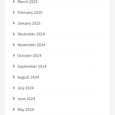
March 2025
February 2025
January 2025
December 2024
November 2024
October 2024
September 2024
August 2024
July 2024
June 2024
May 2024