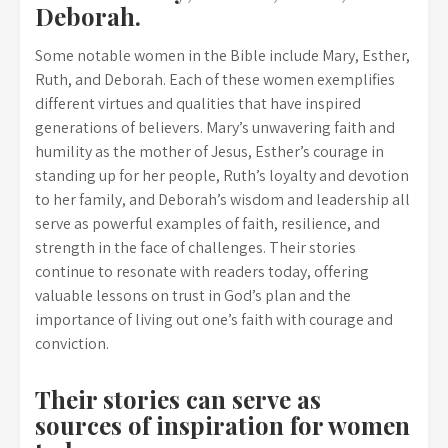
Deborah.
Some notable women in the Bible include Mary, Esther,
Ruth, and Deborah. Each of these women exemplifies
different virtues and qualities that have inspired
generations of believers. Mary’s unwavering faith and
humility as the mother of Jesus, Esther’s courage in
standing up for her people, Ruth’s loyalty and devotion
to her family, and Deborah’s wisdom and leadership all
serve as powerful examples of faith, resilience, and
strength in the face of challenges. Their stories
continue to resonate with readers today, offering
valuable lessons on trust in God’s plan and the
importance of living out one’s faith with courage and
conviction.
Their stories can serve as
sources of inspiration for women