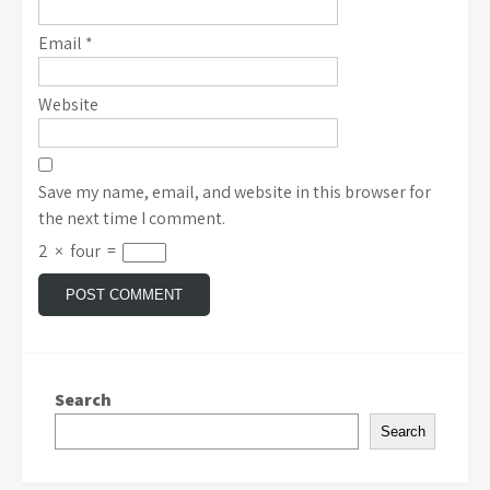
Email
*
Website
Save my name, email, and website in this browser for
the next time I comment.
2
×
four
=
Search
Search