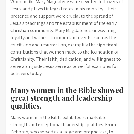
Women like Mary Magdalene were devoted followers of
Jesus and played integral roles in his ministry. Their
presence and support were crucial to the spread of
Jesus’s teachings and the establishment of the early
Christian community. Mary Magdalene’s unwavering
loyalty and witness to important events, such as the
crucifixion and resurrection, exemplify the significant
contributions that women made to the foundation of
Christianity. Their faith, dedication, and willingness to
serve alongside Jesus serve as powerful examples for
believers today.
Many women in the Bible showed
great strength and leadership
qualities.
Many women in the Bible exhibited remarkable
strength and exceptional leadership qualities. From
Deborah, who served as a judge and prophetess, to