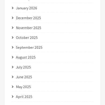
January 2026
December 2025
November 2025
October 2025
September 2025
August 2025
July 2025
June 2025
May 2025
April 2025