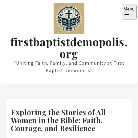
Skip
Menu
to
content
Open
the
main
menu
firstbaptistdemopolis.
org
"Uniting Faith, Family, and Community at First
Baptist Demopolis"
Exploring the Stories of All
Women in the Bible: Faith,
Courage, and Resilience