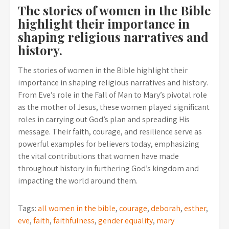
The stories of women in the Bible
highlight their importance in
shaping religious narratives and
history.
The stories of women in the Bible highlight their
importance in shaping religious narratives and history.
From Eve’s role in the Fall of Man to Mary’s pivotal role
as the mother of Jesus, these women played significant
roles in carrying out God’s plan and spreading His
message. Their faith, courage, and resilience serve as
powerful examples for believers today, emphasizing
the vital contributions that women have made
throughout history in furthering God’s kingdom and
impacting the world around them.
Tags:
all women in the bible
,
courage
,
deborah
,
esther
,
eve
,
faith
,
faithfulness
,
gender equality
,
mary