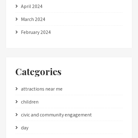
April 2024
March 2024
February 2024
Categories
attractions near me
children
civic and community engagement
day