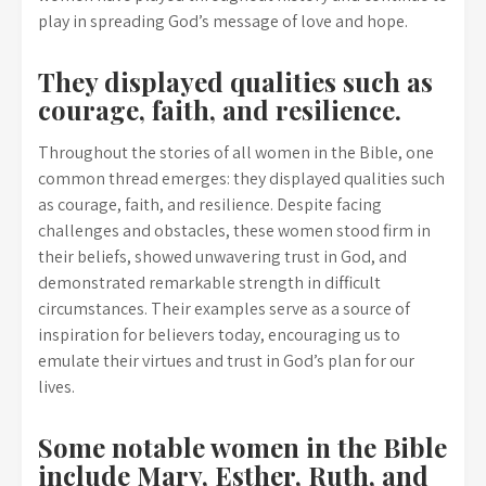
play in spreading God’s message of love and hope.
They displayed qualities such as
courage, faith, and resilience.
Throughout the stories of all women in the Bible, one
common thread emerges: they displayed qualities such
as courage, faith, and resilience. Despite facing
challenges and obstacles, these women stood firm in
their beliefs, showed unwavering trust in God, and
demonstrated remarkable strength in difficult
circumstances. Their examples serve as a source of
inspiration for believers today, encouraging us to
emulate their virtues and trust in God’s plan for our
lives.
Some notable women in the Bible
include Mary, Esther, Ruth, and