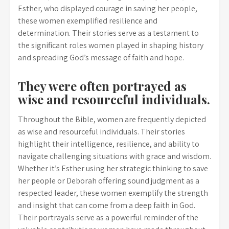
Esther, who displayed courage in saving her people,
these women exemplified resilience and
determination. Their stories serve as a testament to
the significant roles women played in shaping history
and spreading God’s message of faith and hope.
They were often portrayed as
wise and resourceful individuals.
Throughout the Bible, women are frequently depicted
as wise and resourceful individuals. Their stories
highlight their intelligence, resilience, and ability to
navigate challenging situations with grace and wisdom.
Whether it’s Esther using her strategic thinking to save
her people or Deborah offering sound judgment as a
respected leader, these women exemplify the strength
and insight that can come from a deep faith in God.
Their portrayals serve as a powerful reminder of the