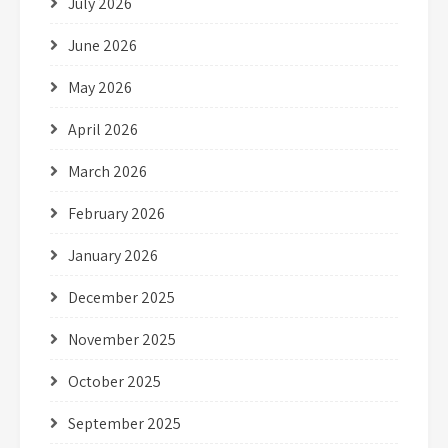
July 2026
June 2026
May 2026
April 2026
March 2026
February 2026
January 2026
December 2025
November 2025
October 2025
September 2025