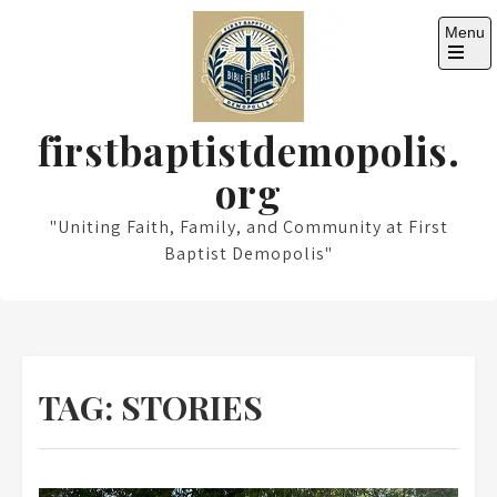
Skip
Menu
to
content
Open
the
main
menu
firstbaptistdemopolis.
org
"Uniting Faith, Family, and Community at First
Baptist Demopolis"
TAG:
STORIES