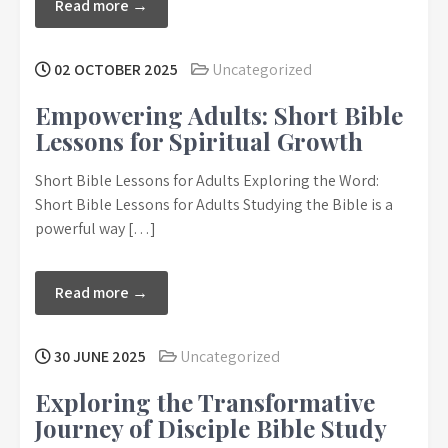
Read more →
02 OCTOBER 2025
Uncategorized
Empowering Adults: Short Bible
Lessons for Spiritual Growth
Short Bible Lessons for Adults Exploring the Word:
Short Bible Lessons for Adults Studying the Bible is a
powerful way […]
Read more →
30 JUNE 2025
Uncategorized
Exploring the Transformative
Journey of Disciple Bible Study