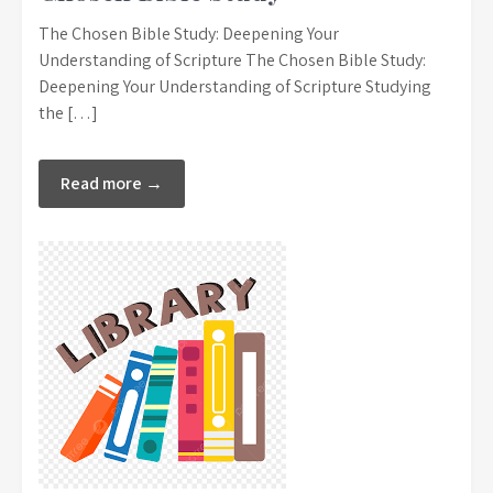
The Chosen Bible Study: Deepening Your
Understanding of Scripture The Chosen Bible Study:
Deepening Your Understanding of Scripture Studying
the […]
Read more →