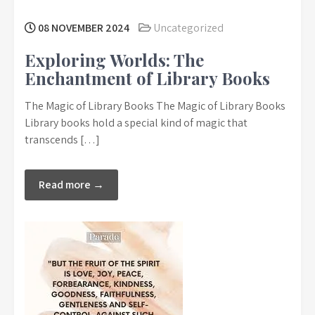
08 NOVEMBER 2024
Uncategorized
Exploring Worlds: The
Enchantment of Library Books
The Magic of Library Books The Magic of Library Books
Library books hold a special kind of magic that
transcends […]
Read more →