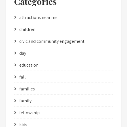
Categories
attractions near me
children
civic and community engagement
day
education
fall
families
family
fellowship
kids