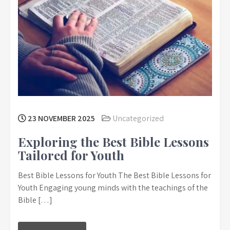
23 NOVEMBER 2025
Uncategorized
Exploring the Best Bible Lessons
Tailored for Youth
Best Bible Lessons for Youth The Best Bible Lessons for
Youth Engaging young minds with the teachings of the
Bible […]