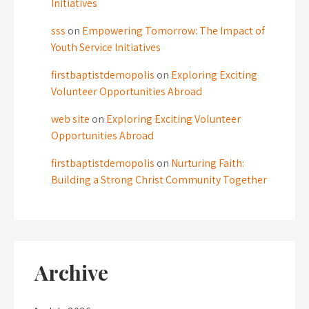
Initiatives
sss
on
Empowering Tomorrow: The Impact of
Youth Service Initiatives
firstbaptistdemopolis
on
Exploring Exciting
Volunteer Opportunities Abroad
web site
on
Exploring Exciting Volunteer
Opportunities Abroad
firstbaptistdemopolis
on
Nurturing Faith:
Building a Strong Christ Community Together
Archive