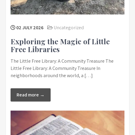
02 JULY 2026
Uncategorized
Exploring the Magic of Little
Free Libraries
The Little Free Library: A Community Treasure The
Little Free Library: A Community Treasure In
neighborhoods around the world, a […]
Read more →