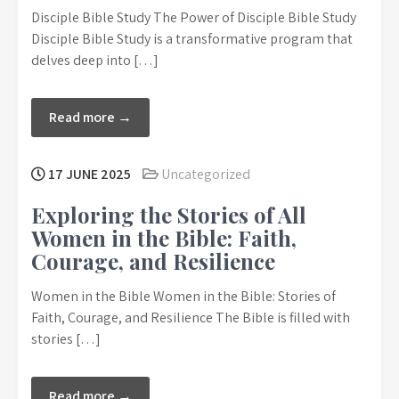
Disciple Bible Study The Power of Disciple Bible Study
Disciple Bible Study is a transformative program that
delves deep into […]
Read more →
17 JUNE 2025
Uncategorized
Exploring the Stories of All
Women in the Bible: Faith,
Courage, and Resilience
Women in the Bible Women in the Bible: Stories of
Faith, Courage, and Resilience The Bible is filled with
stories […]
Read more →