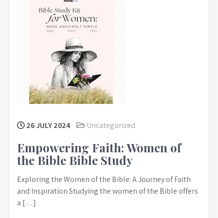
26 JULY 2024
Uncategorized
Empowering Faith: Women of
the Bible Bible Study
Exploring the Women of the Bible: A Journey of Faith
and Inspiration Studying the women of the Bible offers
a […]