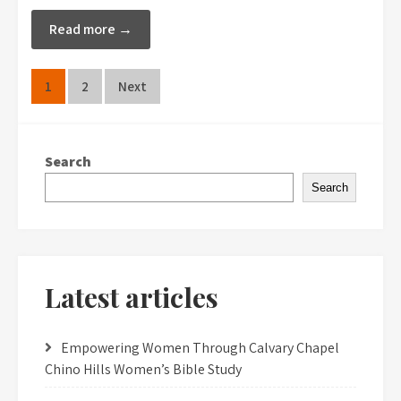
Read more →
Posts
1
2
Next
pagination
Search
Search
Latest articles
Empowering Women Through Calvary Chapel
Chino Hills Women’s Bible Study