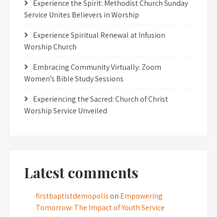
Experience the Spirit: Methodist Church Sunday
Service Unites Believers in Worship
Experience Spiritual Renewal at Infusion
Worship Church
Embracing Community Virtually: Zoom
Women’s Bible Study Sessions
Experiencing the Sacred: Church of Christ
Worship Service Unveiled
Latest comments
firstbaptistdemopolis
on
Empowering
Tomorrow: The Impact of Youth Service