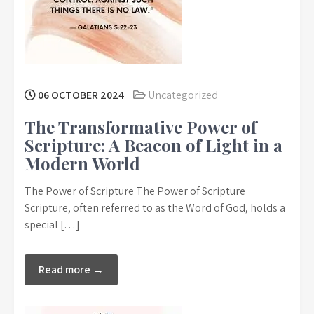
06 OCTOBER 2024
Uncategorized
The Transformative Power of
Scripture: A Beacon of Light in a
Modern World
The Power of Scripture The Power of Scripture
Scripture, often referred to as the Word of God, holds a
special […]
Read more →