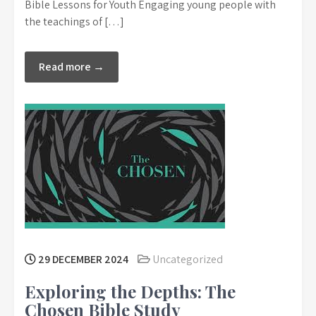
Bible Lessons for Youth Engaging young people with
the teachings of […]
Read more →
29 DECEMBER 2024
Uncategorized
Exploring the Depths: The
Chosen Bible Study