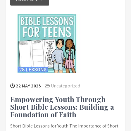
22 MAY 2025
Uncategorized
Empowering Youth Through
Short Bible Lessons: Building a
Foundation of Faith
Short Bible Lessons for Youth The Importance of Short