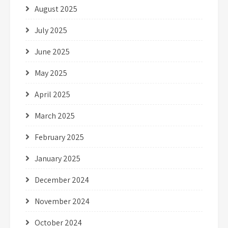
August 2025
July 2025
June 2025
May 2025
April 2025
March 2025
February 2025
January 2025
December 2024
November 2024
October 2024