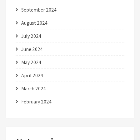
September 2024
August 2024
July 2024
June 2024
May 2024
April 2024
March 2024
February 2024