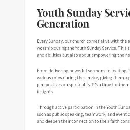
Youth Sunday Servi
Generation
Every Sunday, our church comes alive with the e
worship during the Youth Sunday Service. This sp
and abilities but also about empowering the ne
From delivering powerful sermons to leading t
various roles during the service, giving them a 
perspectives on spirituality. It’s a time for them
insights.
Through active participation in the Youth Sund
such as public speaking, teamwork, and event co
and deepen their connection to their faith com