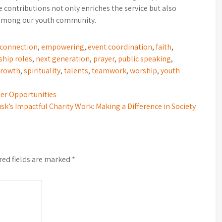
 contributions not only enriches the service but also
 among our youth community.
connection
,
empowering
,
event coordination
,
faith
,
ship roles
,
next generation
,
prayer
,
public speaking
,
growth
,
spirituality
,
talents
,
teamwork
,
worship
,
youth
eer Opportunities
sk’s Impactful Charity Work: Making a Difference in Society
red fields are marked
*