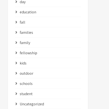
day
education
fall
families
family
fellowship
kids
outdoor
schools
student
Uncategorized