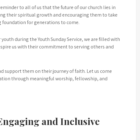
minder to all of us that the future of our church lies in
ring their spiritual growth and encouraging them to take
ng foundation for generations to come.
 youth during the Youth Sunday Service, we are filled with
nspire us with their commitment to serving others and
nd support them on their journey of faith. Let us come
ation through meaningful worship, fellowship, and
 Engaging and Inclusive