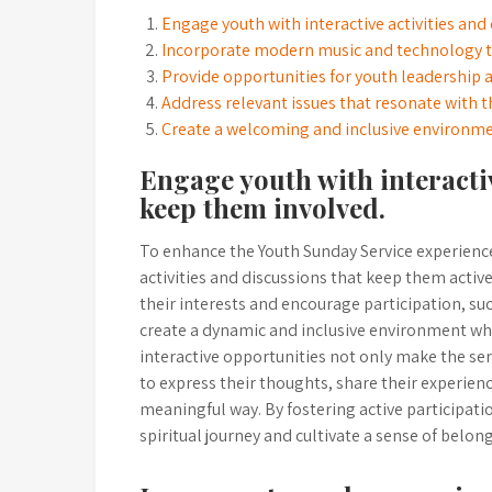
Engage youth with interactive activities and
Incorporate modern music and technology t
Provide opportunities for youth leadership an
Address relevant issues that resonate with 
Create a welcoming and inclusive environme
Engage youth with interactiv
keep them involved.
To enhance the Youth Sunday Service experience,
activities and discussions that keep them activ
their interests and encourage participation, su
create a dynamic and inclusive environment w
interactive opportunities not only make the se
to express their thoughts, share their experien
meaningful way. By fostering active participat
spiritual journey and cultivate a sense of belo