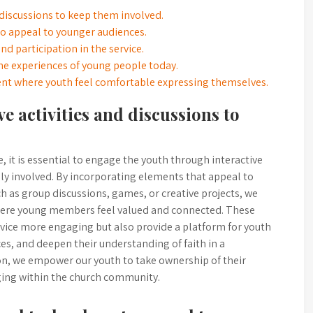
 discussions to keep them involved.
o appeal to younger audiences.
d participation in the service.
the experiences of young people today.
nt where youth feel comfortable expressing themselves.
e activities and discussions to
 it is essential to engage the youth through interactive
ely involved. By incorporating elements that appeal to
ch as group discussions, games, or creative projects, we
here young members feel valued and connected. These
rvice more engaging but also provide a platform for youth
ces, and deepen their understanding of faith in a
ion, we empower our youth to take ownership of their
nging within the church community.