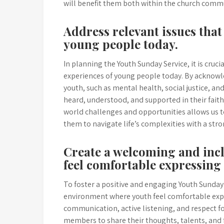
will benefit them both within the church comm
Address relevant issues that
young people today.
In planning the Youth Sunday Service, it is cruci
experiences of young people today. By acknowle
youth, such as mental health, social justice, an
heard, understood, and supported in their faith
world challenges and opportunities allows us 
them to navigate life’s complexities with a str
Create a welcoming and inc
feel comfortable expressing
To foster a positive and engaging Youth Sunday S
environment where youth feel comfortable exp
communication, active listening, and respect 
members to share their thoughts, talents, and f