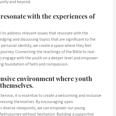
unity and beyond.
 resonate with the experiences of
al to address relevant issues that resonate with the
dging and discussing topics that are significant to the
d personal identity, we create a space where they feel
 journey. Connecting the teachings of the Bible to real-
to engage with the youth on a deeper level and empower
ong foundation of faith and compassion.
lusive environment where youth
 themselves.
ervice, it is essential to create a welcoming and inclusive
ressing themselves. By encouraging open
for diverse viewpoints, we can empower our young
aith journey without hesitation. Building a supportive