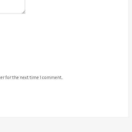
er for the next time I comment.