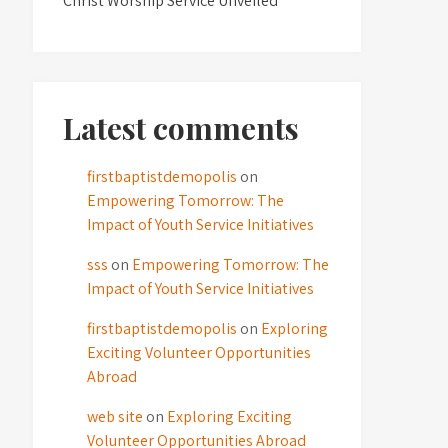
Christ Worship Service Unveiled
Latest comments
firstbaptistdemopolis
on
Empowering Tomorrow: The
Impact of Youth Service Initiatives
sss
on
Empowering Tomorrow: The
Impact of Youth Service Initiatives
firstbaptistdemopolis
on
Exploring
Exciting Volunteer Opportunities
Abroad
web site
on
Exploring Exciting
Volunteer Opportunities Abroad