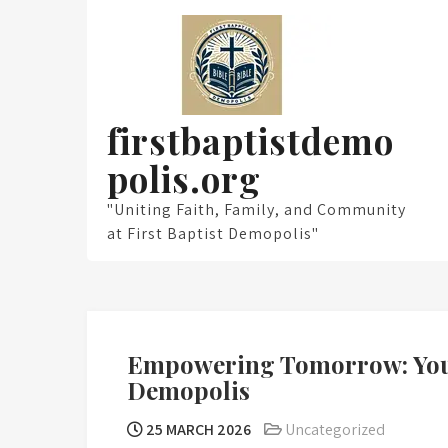
Skip
to
content
firstbaptistdemo
polis.org
"Uniting Faith, Family, and Community
at First Baptist Demopolis"
Empowering Tomorrow: Youth
Demopolis
25 MARCH 2026
Uncategorized