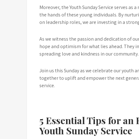
Moreover, the Youth Sunday Service serves as a re
the hands of these young individuals. By nurtu
on leadership roles, we are investing in a stro
As we witness the passion and dedication of our
hope and optimism for what lies ahead. They i
spreading love and kindness in our community.
Join us this Sunday as we celebrate our youth a
together to uplift and empower the next gener
service.
5 Essential Tips for an
Youth Sunday Service