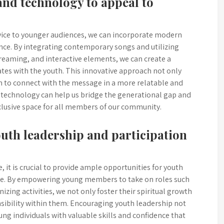
nd technology to appeal to
vice to younger audiences, we can incorporate modern
nce. By integrating contemporary songs and utilizing
treaming, and interactive elements, we can create a
s with the youth. This innovative approach not only
em to connect with the message in a more relatable and
echnology can help us bridge the generational gap and
clusive space for all members of our community.
outh leadership and participation
 it is crucial to provide ample opportunities for youth
vice. By empowering young members to take on roles such
izing activities, we not only foster their spiritual growth
nsibility within them. Encouraging youth leadership not
ung individuals with valuable skills and confidence that