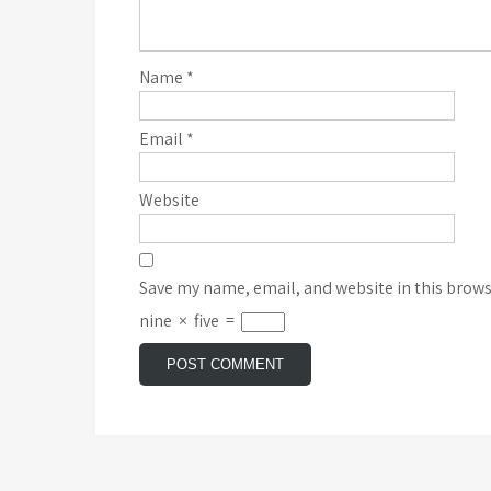
Name
*
Email
*
Website
Save my name, email, and website in this brows
nine
×
five
=