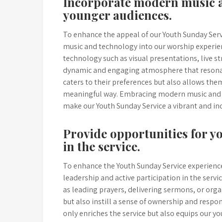
Incorporate modern music a
younger audiences.
To enhance the appeal of our Youth Sunday Ser
music and technology into our worship experie
technology such as visual presentations, live s
dynamic and engaging atmosphere that resonate
caters to their preferences but also allows th
meaningful way. Embracing modern music and t
make our Youth Sunday Service a vibrant and in
Provide opportunities for y
in the service.
To enhance the Youth Sunday Service experience,
leadership and active participation in the ser
as leading prayers, delivering sermons, or organ
but also instill a sense of ownership and respo
only enriches the service but also equips our yo