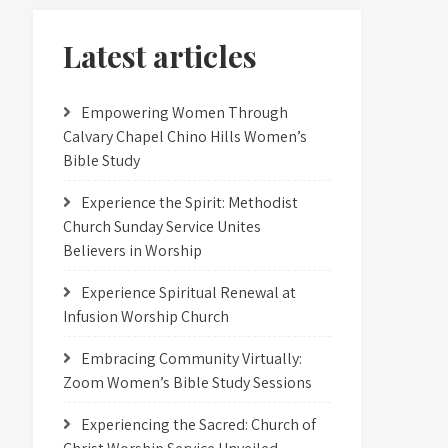
Latest articles
Empowering Women Through
Calvary Chapel Chino Hills Women’s
Bible Study
Experience the Spirit: Methodist
Church Sunday Service Unites
Believers in Worship
Experience Spiritual Renewal at
Infusion Worship Church
Embracing Community Virtually:
Zoom Women’s Bible Study Sessions
Experiencing the Sacred: Church of