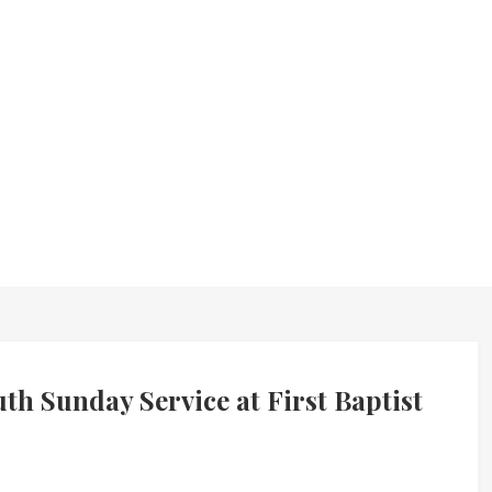
 Sunday Service at First Baptist