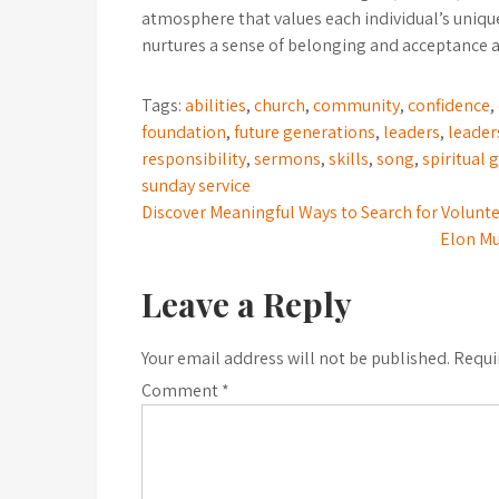
atmosphere that values each individual’s unique
nurtures a sense of belonging and acceptance
Tags:
abilities
,
church
,
community
,
confidence
,
foundation
,
future generations
,
leaders
,
leader
responsibility
,
sermons
,
skills
,
song
,
spiritual 
sunday service
Post
Discover Meaningful Ways to Search for Volunt
Elon Mu
navigation
Leave a Reply
Your email address will not be published.
Requi
Comment
*