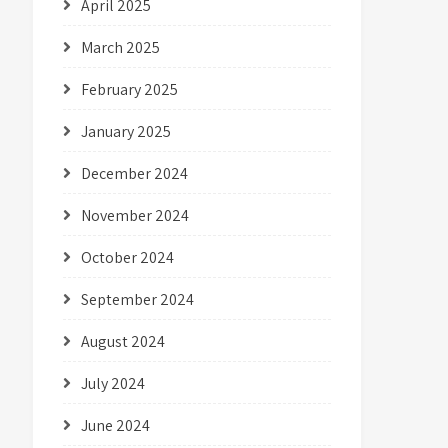
April 2025
March 2025
February 2025
January 2025
December 2024
November 2024
October 2024
September 2024
August 2024
July 2024
June 2024