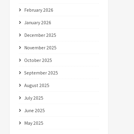
February 2026
January 2026
December 2025
November 2025
October 2025
September 2025
August 2025
July 2025
June 2025
May 2025