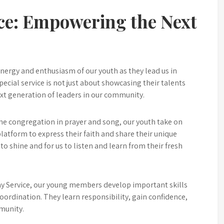
ce: Empowering the Next
nergy and enthusiasm of our youth as they lead us in
ecial service is not just about showcasing their talents
xt generation of leaders in our community.
he congregation in prayer and song, our youth take on
platform to express their faith and share their unique
 to shine and for us to listen and learn from their fresh
ay Service, our young members develop important skills
ordination. They learn responsibility, gain confidence,
munity.