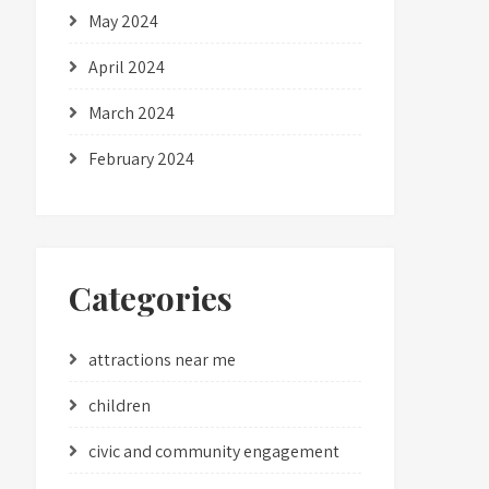
May 2024
April 2024
March 2024
February 2024
Categories
attractions near me
children
civic and community engagement