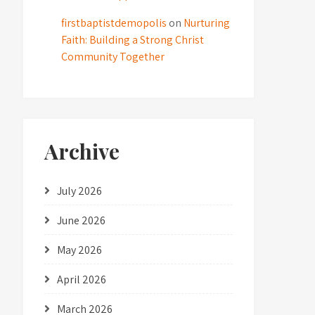
firstbaptistdemopolis
on
Nurturing
Faith: Building a Strong Christ
Community Together
Archive
July 2026
June 2026
May 2026
April 2026
March 2026