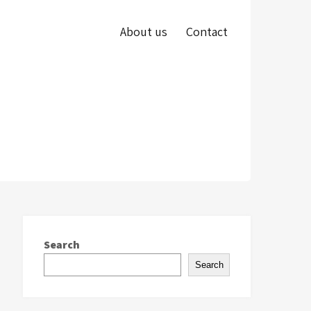
About us
Contact
Search
Search