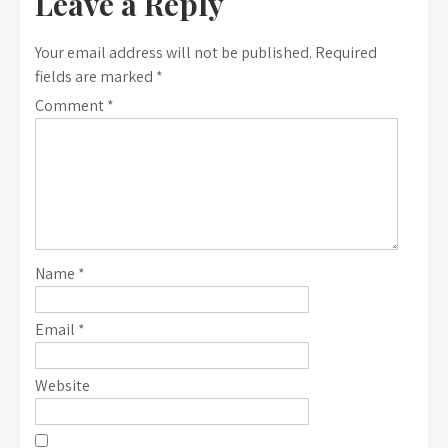
Leave a Reply
Your email address will not be published.
Required
fields are marked
*
Comment
*
Name
*
Email
*
Website