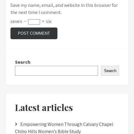
Save my name, email, and website in this browser for
the next time I comment.
seven
−
=
six
Search
Search
Latest articles
Empowering Women Through Calvary Chapel
Chino Hills Women’s Bible Study