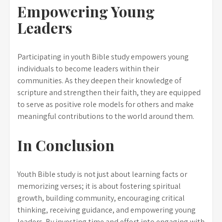
Empowering Young
Leaders
Participating in youth Bible study empowers young
individuals to become leaders within their
communities. As they deepen their knowledge of
scripture and strengthen their faith, they are equipped
to serve as positive role models for others and make
meaningful contributions to the world around them.
In Conclusion
Youth Bible study is not just about learning facts or
memorizing verses; it is about fostering spiritual
growth, building community, encouraging critical
thinking, receiving guidance, and empowering young
leaders. By investing time and effort into engaging with