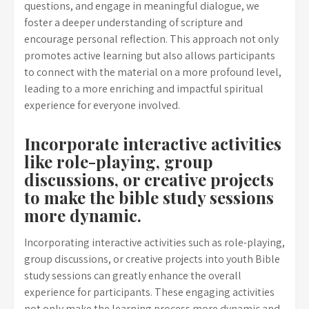
questions, and engage in meaningful dialogue, we
foster a deeper understanding of scripture and
encourage personal reflection. This approach not only
promotes active learning but also allows participants
to connect with the material on a more profound level,
leading to a more enriching and impactful spiritual
experience for everyone involved.
Incorporate interactive activities
like role-playing, group
discussions, or creative projects
to make the bible study sessions
more dynamic.
Incorporating interactive activities such as role-playing,
group discussions, or creative projects into youth Bible
study sessions can greatly enhance the overall
experience for participants. These engaging activities
not only make the learning process more dynamic and