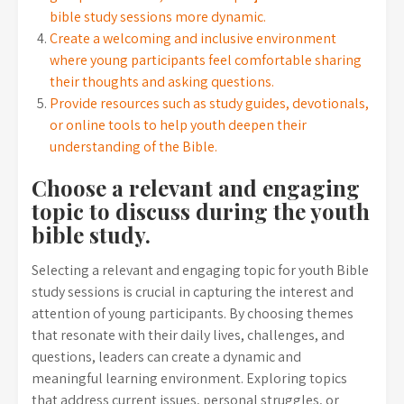
bible study sessions more dynamic.
Create a welcoming and inclusive environment
where young participants feel comfortable sharing
their thoughts and asking questions.
Provide resources such as study guides, devotionals,
or online tools to help youth deepen their
understanding of the Bible.
Choose a relevant and engaging
topic to discuss during the youth
bible study.
Selecting a relevant and engaging topic for youth Bible
study sessions is crucial in capturing the interest and
attention of young participants. By choosing themes
that resonate with their daily lives, challenges, and
questions, leaders can create a dynamic and
meaningful learning environment. Exploring topics
that address current issues, personal struggles, or