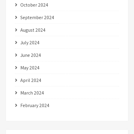
October 2024
September 2024
August 2024
July 2024
June 2024
May 2024
April 2024
March 2024
February 2024