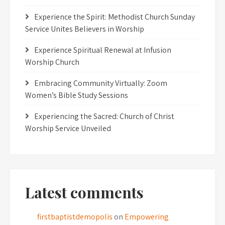
Experience the Spirit: Methodist Church Sunday
Service Unites Believers in Worship
Experience Spiritual Renewal at Infusion
Worship Church
Embracing Community Virtually: Zoom
Women’s Bible Study Sessions
Experiencing the Sacred: Church of Christ
Worship Service Unveiled
Latest comments
firstbaptistdemopolis
on
Empowering