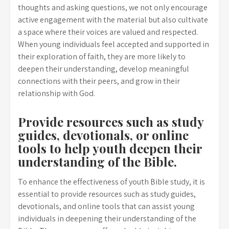
thoughts and asking questions, we not only encourage
active engagement with the material but also cultivate
a space where their voices are valued and respected.
When young individuals feel accepted and supported in
their exploration of faith, they are more likely to
deepen their understanding, develop meaningful
connections with their peers, and grow in their
relationship with God.
Provide resources such as study
guides, devotionals, or online
tools to help youth deepen their
understanding of the Bible.
To enhance the effectiveness of youth Bible study, it is
essential to provide resources such as study guides,
devotionals, and online tools that can assist young
individuals in deepening their understanding of the