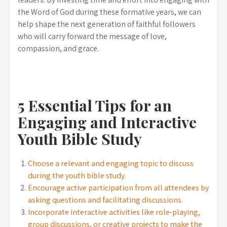
the Word of God during these formative years, we can
help shape the next generation of faithful followers
who will carry forward the message of love,
compassion, and grace.
5 Essential Tips for an
Engaging and Interactive
Youth Bible Study
Choose a relevant and engaging topic to discuss
during the youth bible study.
Encourage active participation from all attendees by
asking questions and facilitating discussions.
Incorporate interactive activities like role-playing,
group discussions, or creative projects to make the