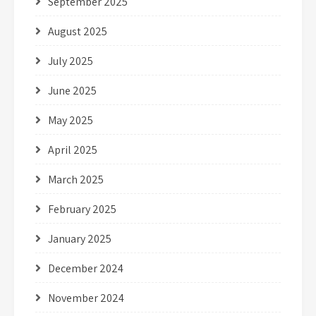
September 2025
August 2025
July 2025
June 2025
May 2025
April 2025
March 2025
February 2025
January 2025
December 2024
November 2024