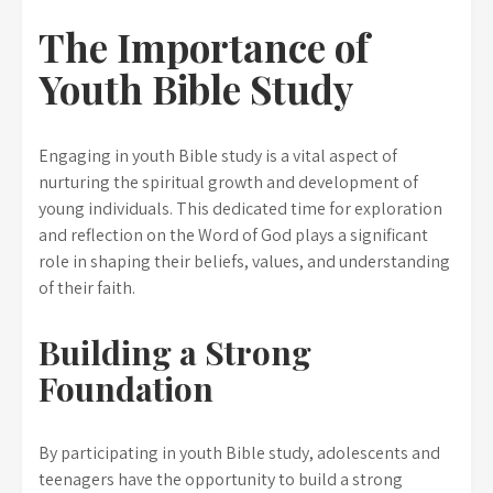
The Importance of
Youth Bible Study
Engaging in youth Bible study is a vital aspect of
nurturing the spiritual growth and development of
young individuals. This dedicated time for exploration
and reflection on the Word of God plays a significant
role in shaping their beliefs, values, and understanding
of their faith.
Building a Strong
Foundation
By participating in youth Bible study, adolescents and
teenagers have the opportunity to build a strong