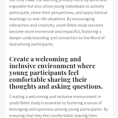
enjoyable but also allow young individuals to actively
participate, share their perspectives, and apply biblical
teachings to real-life situations. By encouraging
interaction and creativity, youth Bible study sessions
become more immersive and impactful, fostering a
deeper understanding and connection to the Word of
God among participants.
Create a welcoming and
inclusive environment where
young participants feel
comfortable sharing their
thoughts and asking questions.
Creating a welcoming and inclusive environment in
youth Bible study is essential to fostering a sense of
belonging and openness among young participants. By
ensuring that they feel comfortable sharing their