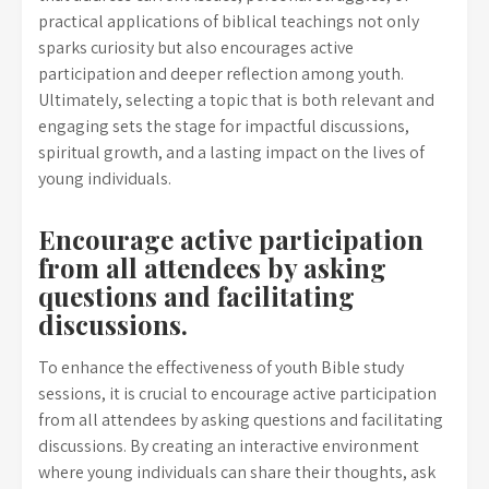
practical applications of biblical teachings not only
sparks curiosity but also encourages active
participation and deeper reflection among youth.
Ultimately, selecting a topic that is both relevant and
engaging sets the stage for impactful discussions,
spiritual growth, and a lasting impact on the lives of
young individuals.
Encourage active participation
from all attendees by asking
questions and facilitating
discussions.
To enhance the effectiveness of youth Bible study
sessions, it is crucial to encourage active participation
from all attendees by asking questions and facilitating
discussions. By creating an interactive environment
where young individuals can share their thoughts, ask