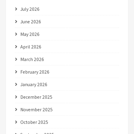
July 2026
June 2026
May 2026
April 2026
March 2026
February 2026
January 2026
December 2025
November 2025
October 2025