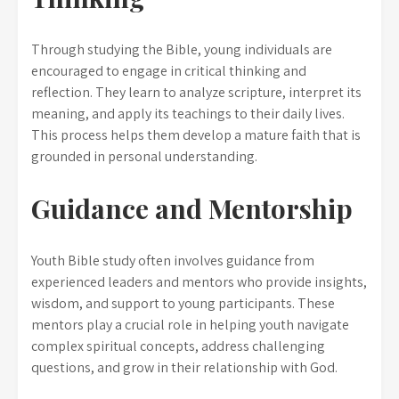
Through studying the Bible, young individuals are
encouraged to engage in critical thinking and
reflection. They learn to analyze scripture, interpret its
meaning, and apply its teachings to their daily lives.
This process helps them develop a mature faith that is
grounded in personal understanding.
Guidance and Mentorship
Youth Bible study often involves guidance from
experienced leaders and mentors who provide insights,
wisdom, and support to young participants. These
mentors play a crucial role in helping youth navigate
complex spiritual concepts, address challenging
questions, and grow in their relationship with God.