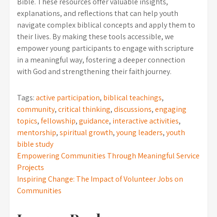
Bible. These resources offer valuable insights,
explanations, and reflections that can help youth
navigate complex biblical concepts and apply them to
their lives. By making these tools accessible, we
empower young participants to engage with scripture
in a meaningful way, fostering a deeper connection
with God and strengthening their faith journey.
Tags:
active participation
,
biblical teachings
,
community
,
critical thinking
,
discussions
,
engaging
topics
,
fellowship
,
guidance
,
interactive activities
,
mentorship
,
spiritual growth
,
young leaders
,
youth
bible study
Post
Empowering Communities Through Meaningful Service
Projects
navigation
Inspiring Change: The Impact of Volunteer Jobs on
Communities