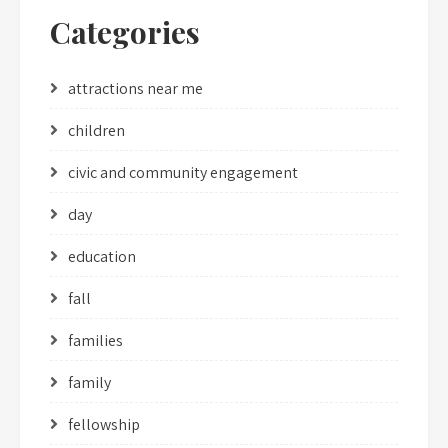
Categories
attractions near me
children
civic and community engagement
day
education
fall
families
family
fellowship