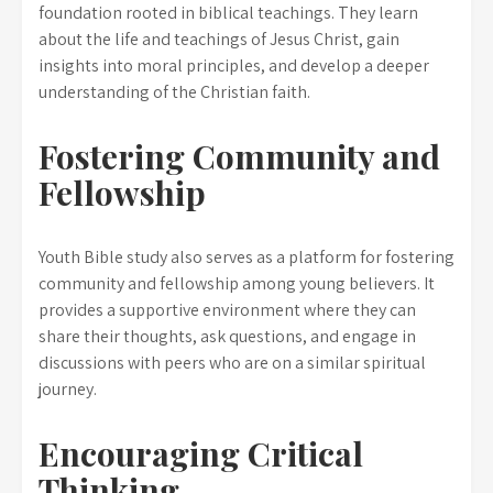
foundation rooted in biblical teachings. They learn
about the life and teachings of Jesus Christ, gain
insights into moral principles, and develop a deeper
understanding of the Christian faith.
Fostering Community and
Fellowship
Youth Bible study also serves as a platform for fostering
community and fellowship among young believers. It
provides a supportive environment where they can
share their thoughts, ask questions, and engage in
discussions with peers who are on a similar spiritual
journey.
Encouraging Critical
Thinking