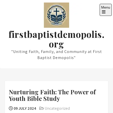
Skip
Menu
to
content
Open
the
main
menu
firstbaptistdemopolis.
org
"Uniting Faith, Family, and Community at First
Baptist Demopolis"
Nurturing Faith: The Power of
Youth Bible Study
09 JULY 2024
Uncategorized