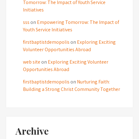
Tomorrow: The Impact of Youth Service
Initiatives
sss
on
Empowering Tomorrow: The Impact of
Youth Service Initiatives
firstbaptistdemopolis
on
Exploring Exciting
Volunteer Opportunities Abroad
web site
on
Exploring Exciting Volunteer
Opportunities Abroad
firstbaptistdemopolis
on
Nurturing Faith:
Building a Strong Christ Community Together
Archive