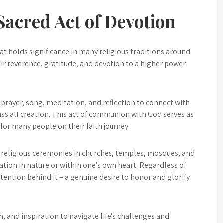
acred Act of Devotion
t holds significance in many religious traditions around
heir reverence, gratitude, and devotion to a higher power
prayer, song, meditation, and reflection to connect with
ss all creation. This act of communion with God serves as
for many people on their faith journey.
 religious ceremonies in churches, temples, mosques, and
on in nature or within one’s own heart. Regardless of
intention behind it – a genuine desire to honor and glorify
h, and inspiration to navigate life’s challenges and