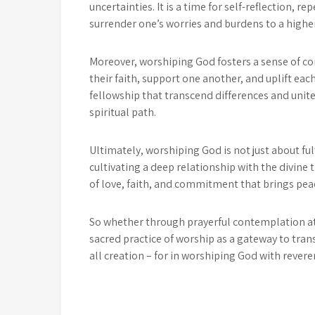
uncertainties. It is a time for self-reflection,
surrender one’s worries and burdens to a higher
Moreover, worshiping God fosters a sense of 
their faith, support one another, and uplift each
fellowship that transcend differences and unit
spiritual path.
Ultimately, worshiping God is not just about fulfi
cultivating a deep relationship with the divine t
of love, faith, and commitment that brings peac
So whether through prayerful contemplation at 
sacred practice of worship as a gateway to tra
all creation – for in worshiping God with revere