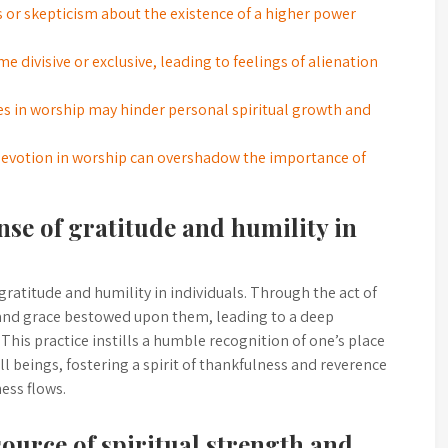
s or skepticism about the existence of a higher power
 divisive or exclusive, leading to feelings of alienation
res in worship may hinder personal spiritual growth and
devotion in worship can overshadow the importance of
nse of gratitude and humility in
ratitude and humility in individuals. Through the act of
and grace bestowed upon them, leading to a deep
h. This practice instills a humble recognition of one’s place
l beings, fostering a spirit of thankfulness and reverence
ess flows.
source of spiritual strength and