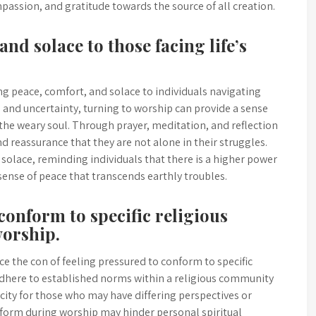
passion, and gratitude towards the source of all creation.
and solace to those facing life’s
ng peace, comfort, and solace to individuals navigating
 and uncertainty, turning to worship can provide a sense
 the weary soul. Through prayer, meditation, and reflection
nd reassurance that they are not alone in their struggles.
solace, reminding individuals that there is a higher power
sense of peace that transcends earthly troubles.
conform to specific religious
worship.
e the con of feeling pressured to conform to specific
o adhere to established norms within a religious community
icity for those who may have differing perspectives or
onform during worship may hinder personal spiritual