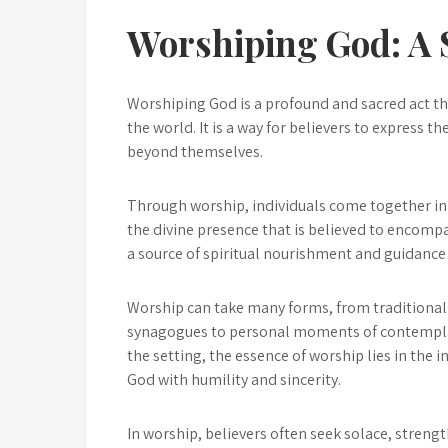
Worshiping God: A S
Worshiping God is a profound and sacred act tha
the world. It is a way for believers to express t
beyond themselves.
Through worship, individuals come together in 
the divine presence that is believed to encompa
a source of spiritual nourishment and guidance 
Worship can take many forms, from traditional
synagogues to personal moments of contemplati
the setting, the essence of worship lies in the 
God with humility and sincerity.
In worship, believers often seek solace, strengt