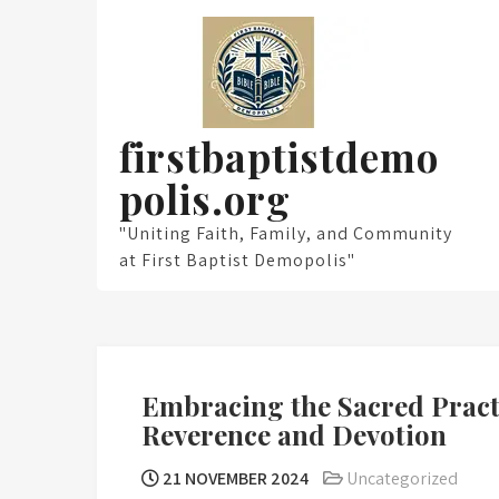
Skip
to
content
firstbaptistdemo
polis.org
"Uniting Faith, Family, and Community
at First Baptist Demopolis"
Embracing the Sacred Pract
Reverence and Devotion
21 NOVEMBER 2024
Uncategorized