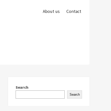
About us
Contact
Search
Search