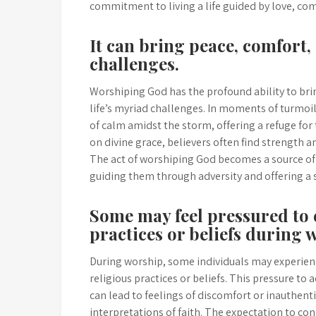
commitment to living a life guided by love, com
It can bring peace, comfort, 
challenges.
Worshiping God has the profound ability to bri
life’s myriad challenges. In moments of turmoil
of calm amidst the storm, offering a refuge for
on divine grace, believers often find strength a
The act of worshiping God becomes a source of 
guiding them through adversity and offering a 
Some may feel pressured to 
practices or beliefs during 
During worship, some individuals may experienc
religious practices or beliefs. This pressure t
can lead to feelings of discomfort or inauthent
interpretations of faith. The expectation to c