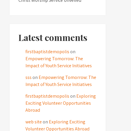
Christ Worship Service Unveiled
Latest comments
firstbaptistdemopolis
on
Empowering Tomorrow: The
Impact of Youth Service Initiatives
sss
on
Empowering Tomorrow: The
Impact of Youth Service Initiatives
firstbaptistdemopolis
on
Exploring
Exciting Volunteer Opportunities
Abroad
web site
on
Exploring Exciting
Volunteer Opportunities Abroad