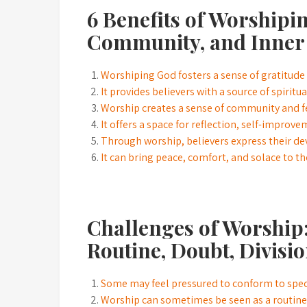
6 Benefits of Worshipi
Community, and Inner
Worshiping God fosters a sense of gratitude 
It provides believers with a source of spirit
Worship creates a sense of community and f
It offers a space for reflection, self-improv
Through worship, believers express their dev
It can bring peace, comfort, and solace to tho
Challenges of Worship:
Routine, Doubt, Divisio
Some may feel pressured to conform to specif
Worship can sometimes be seen as a routine o