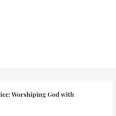
ice: Worshiping God with