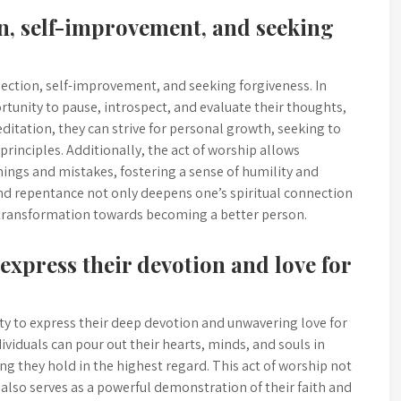
ion, self-improvement, and seeking
lection, self-improvement, and seeking forgiveness. In
tunity to pause, introspect, and evaluate their thoughts,
itation, they can strive for personal growth, seeking to
rinciples. Additionally, the act of worship allows
mings and mistakes, fostering a sense of humility and
 and repentance not only deepens one’s spiritual connection
 transformation towards becoming a better person.
express their devotion and love for
y to express their deep devotion and unwavering love for
ividuals can pour out their hearts, minds, and souls in
g they hold in the highest regard. This act of worship not
 also serves as a powerful demonstration of their faith and