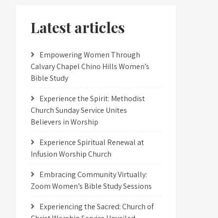
Latest articles
Empowering Women Through
Calvary Chapel Chino Hills Women’s
Bible Study
Experience the Spirit: Methodist
Church Sunday Service Unites
Believers in Worship
Experience Spiritual Renewal at
Infusion Worship Church
Embracing Community Virtually:
Zoom Women’s Bible Study Sessions
Experiencing the Sacred: Church of