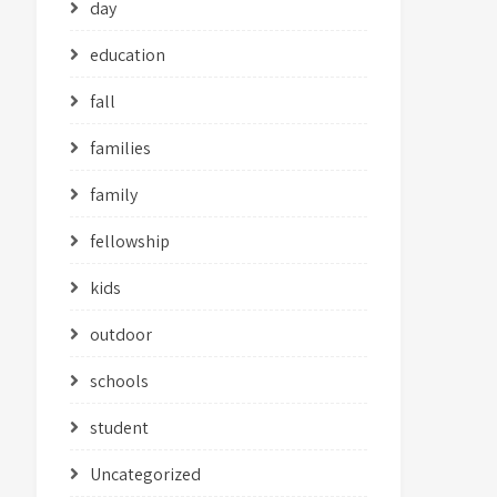
day
education
fall
families
family
fellowship
kids
outdoor
schools
student
Uncategorized