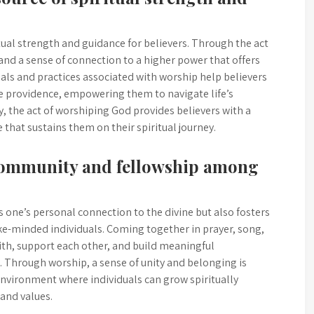
itual strength and guidance for believers. Through the act
, and a sense of connection to a higher power that offers
uals and practices associated with worship help believers
ine providence, empowering them to navigate life’s
y, the act of worshiping God provides believers with a
that sustains them on their spiritual journey.
 community and fellowship among
 one’s personal connection to the divine but also fosters
e-minded individuals. Coming together in prayer, song,
aith, support each other, and build meaningful
 Through worship, a sense of unity and belonging is
 environment where individuals can grow spiritually
 and values.