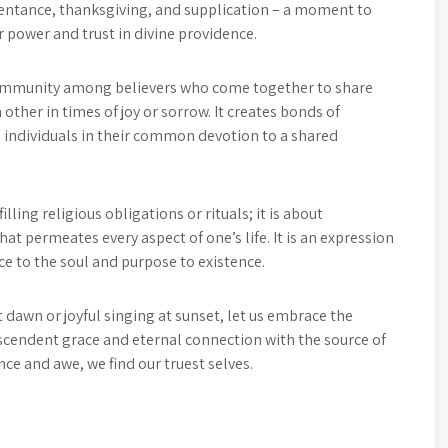
 repentance, thanksgiving, and supplication – a moment to
 power and trust in divine providence.
community among believers who come together to share
 other in times of joy or sorrow. It creates bonds of
e individuals in their common devotion to a shared
lling religious obligations or rituals; it is about
hat permeates every aspect of one’s life. It is an expression
e to the soul and purpose to existence.
dawn or joyful singing at sunset, let us embrace the
nscendent grace and eternal connection with the source of
nce and awe, we find our truest selves.