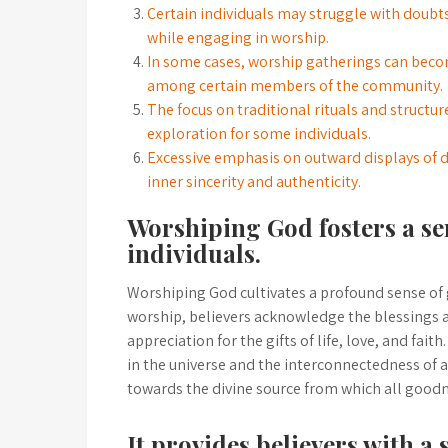
Certain individuals may struggle with doubt
while engaging in worship.
In some cases, worship gatherings can become
among certain members of the community.
The focus on traditional rituals and structu
exploration for some individuals.
Excessive emphasis on outward displays of 
inner sincerity and authenticity.
Worshiping God fosters a se
individuals.
Worshiping God cultivates a profound sense of g
worship, believers acknowledge the blessings 
appreciation for the gifts of life, love, and fait
in the universe and the interconnectedness of al
towards the divine source from which all goodn
It provides believers with a 