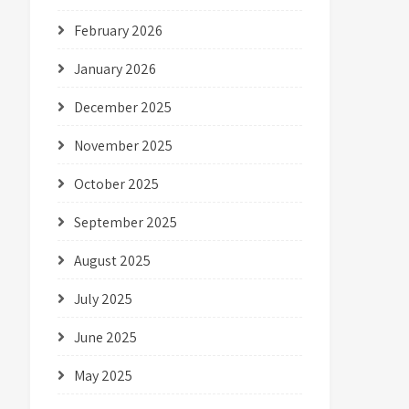
February 2026
January 2026
December 2025
November 2025
October 2025
September 2025
August 2025
July 2025
June 2025
May 2025