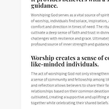
guidance.
Worshiping God serves as a vital source of spir
of worship, individuals find solace, inspiration
comfort and direction in times of need. The rit
cultivate a deep sense of faith and trust in div
challenges with resilience and grace. Ultimatel
profound source of inner strength and guidance 
Worship creates a sense of
like-minded individuals.
The act of worshiping God not only strengthens
a sense of community and fellowship among lik
and reflection allows believers to share their f
relationships based on their common devotion.
cultivated, creating a supportive and uplifting
together while celebrating their shared beliefs