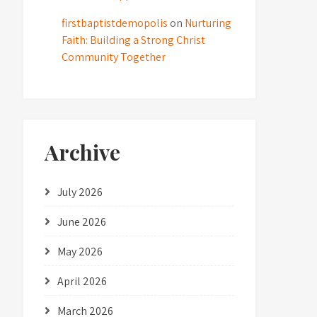
firstbaptistdemopolis
on
Nurturing
Faith: Building a Strong Christ
Community Together
Archive
July 2026
June 2026
May 2026
April 2026
March 2026