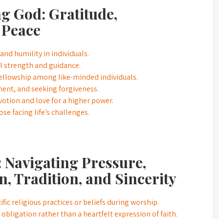
ng God: Gratitude,
 Peace
and humility in individuals.
ual strength and guidance.
ellowship among like-minded individuals.
ement, and seeking forgiveness.
otion and love for a higher power.
se facing life’s challenges.
 Navigating Pressure,
n, Tradition, and Sincerity
ic religious practices or beliefs during worship.
bligation rather than a heartfelt expression of faith.