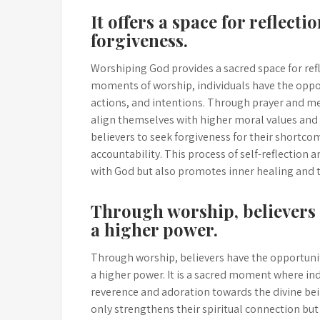
It offers a space for reflect
forgiveness.
Worshiping God provides a sacred space for ref
moments of worship, individuals have the oppor
actions, and intentions. Through prayer and med
align themselves with higher moral values and p
believers to seek forgiveness for their shortco
accountability. This process of self-reflection
with God but also promotes inner healing and
Through worship, believers 
a higher power.
Through worship, believers have the opportunit
a higher power. It is a sacred moment where ind
reverence and adoration towards the divine bein
only strengthens their spiritual connection but