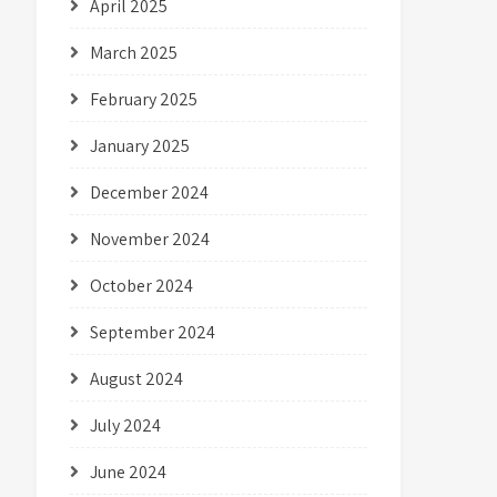
April 2025
March 2025
February 2025
January 2025
December 2024
November 2024
October 2024
September 2024
August 2024
July 2024
June 2024