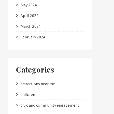
May 2024
April 2024
March 2024
February 2024
Categories
attractions near me
children
civic and community engagement