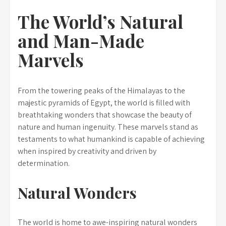
The World’s Natural
and Man-Made
Marvels
From the towering peaks of the Himalayas to the
majestic pyramids of Egypt, the world is filled with
breathtaking wonders that showcase the beauty of
nature and human ingenuity. These marvels stand as
testaments to what humankind is capable of achieving
when inspired by creativity and driven by
determination.
Natural Wonders
The world is home to awe-inspiring natural wonders