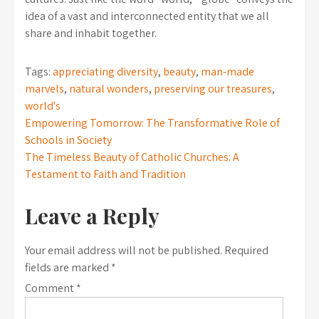
idea of a vast and interconnected entity that we all
share and inhabit together.
Tags:
appreciating diversity
,
beauty
,
man-made
marvels
,
natural wonders
,
preserving our treasures
,
world's
Post
Empowering Tomorrow: The Transformative Role of
Schools in Society
navigation
The Timeless Beauty of Catholic Churches: A
Testament to Faith and Tradition
Leave a Reply
Your email address will not be published.
Required
fields are marked
*
Comment
*