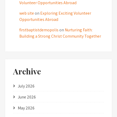
Volunteer Opportunities Abroad
web site
on
Exploring Exciting Volunteer
Opportunities Abroad
firstbaptistdemopolis
on
Nurturing Faith:
Building a Strong Christ Community Together
Archive
July 2026
June 2026
May 2026