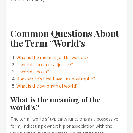
Common Questions About
the Term “World’s
What is the meaning of the world’s?
Is world a noun or adjective?
Is world a noun?
Does world’s best have an apostrophe?
What is the synonym of world?
What is the meaning of the
world’s?
The term “world’s” typically functions as a possessive
form, indicating ownership or association with the