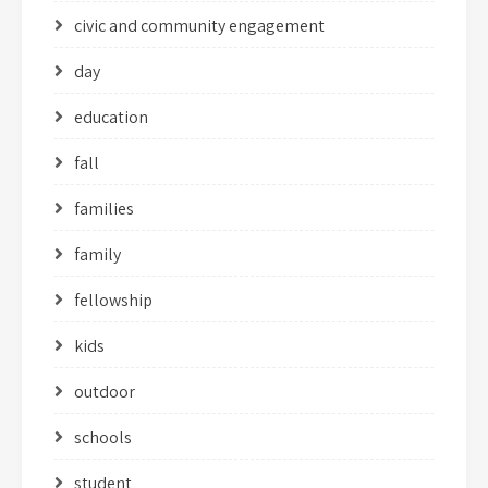
civic and community engagement
day
education
fall
families
family
fellowship
kids
outdoor
schools
student