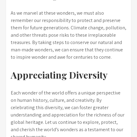
As we marvel at these wonders, we must also
remember our responsibility to protect and preserve
them for future generations. Climate change, pollution,
and other threats pose risks to these irreplaceable
treasures. By taking steps to conserve our natural and
man-made wonders, we can ensure that they continue
to inspire wonder and awe for centuries to come.
Appreciating Diversity
Each wonder of the world offers a unique perspective
on human history, culture, and creativity. By
celebrating this diversity, we can foster greater
understanding and appreciation for the richness of our
global heritage. Let us continue to explore, protect,
and cherish the world’s wonders as a testament to our
shared humanity.