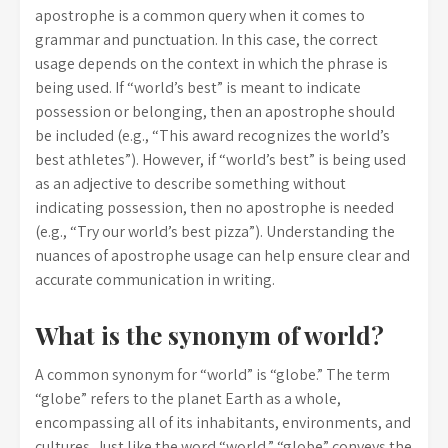
apostrophe is a common query when it comes to
grammar and punctuation. In this case, the correct
usage depends on the context in which the phrase is
being used. If “world’s best” is meant to indicate
possession or belonging, then an apostrophe should
be included (e.g., “This award recognizes the world’s
best athletes”). However, if “world’s best” is being used
as an adjective to describe something without
indicating possession, then no apostrophe is needed
(e.g., “Try our world’s best pizza”). Understanding the
nuances of apostrophe usage can help ensure clear and
accurate communication in writing.
What is the synonym of world?
A common synonym for “world” is “globe.” The term
“globe” refers to the planet Earth as a whole,
encompassing all of its inhabitants, environments, and
cultures. Just like the word “world,” “globe” conveys the