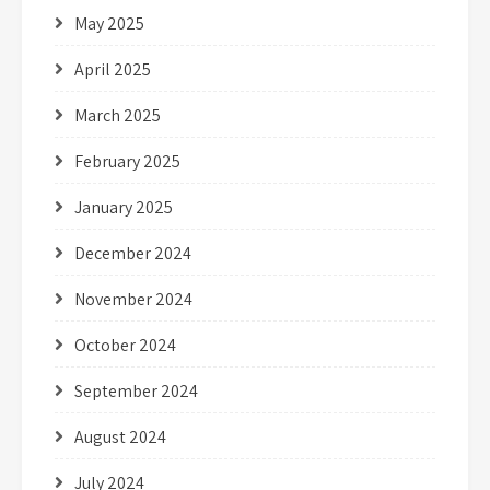
May 2025
April 2025
March 2025
February 2025
January 2025
December 2024
November 2024
October 2024
September 2024
August 2024
July 2024