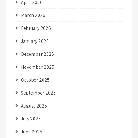
April 2026
March 2026
February 2026
January 2026
December 2025
November 2025
October 2025
September 2025
August 2025
July 2025
June 2025