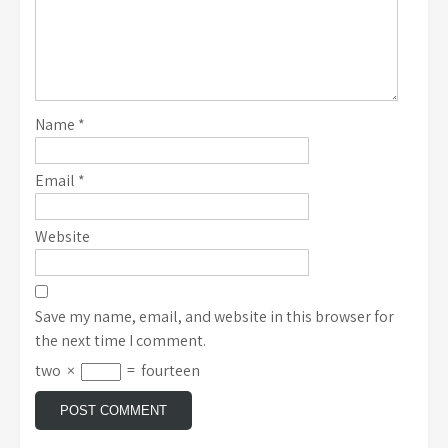
Name
*
Email
*
Website
Save my name, email, and website in this browser for
the next time I comment.
two
×
=
fourteen