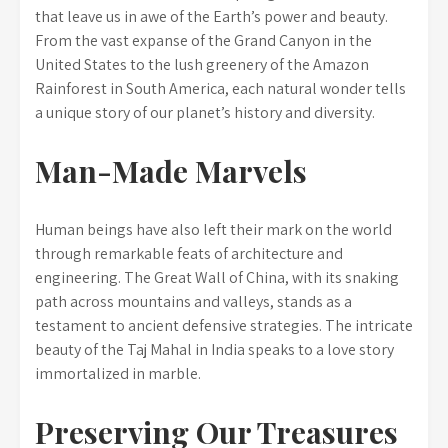
that leave us in awe of the Earth’s power and beauty.
From the vast expanse of the Grand Canyon in the
United States to the lush greenery of the Amazon
Rainforest in South America, each natural wonder tells
a unique story of our planet’s history and diversity.
Man-Made Marvels
Human beings have also left their mark on the world
through remarkable feats of architecture and
engineering. The Great Wall of China, with its snaking
path across mountains and valleys, stands as a
testament to ancient defensive strategies. The intricate
beauty of the Taj Mahal in India speaks to a love story
immortalized in marble.
Preserving Our Treasures