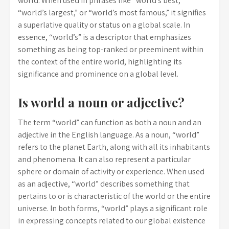
world. When used in phrases like “world’s best,”
“world’s largest,” or “world’s most famous,” it signifies
a superlative quality or status on a global scale. In
essence, “world’s” is a descriptor that emphasizes
something as being top-ranked or preeminent within
the context of the entire world, highlighting its
significance and prominence on a global level.
Is world a noun or adjective?
The term “world” can function as both a noun and an
adjective in the English language. As a noun, “world”
refers to the planet Earth, along with all its inhabitants
and phenomena. It can also represent a particular
sphere or domain of activity or experience. When used
as an adjective, “world” describes something that
pertains to or is characteristic of the world or the entire
universe. In both forms, “world” plays a significant role
in expressing concepts related to our global existence