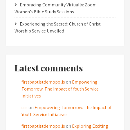
Embracing Community Virtually: Zoom
Women’s Bible Study Sessions
Experiencing the Sacred: Church of Christ
Worship Service Unveiled
Latest comments
firstbaptistdemopolis
on
Empowering
Tomorrow: The Impact of Youth Service
Initiatives
sss
on
Empowering Tomorrow: The Impact of
Youth Service Initiatives
firstbaptistdemopolis
on
Exploring Exciting