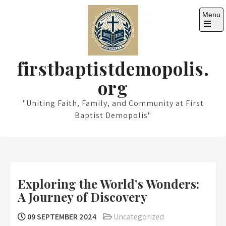
Skip
Menu
to
content
Open
the
main
menu
firstbaptistdemopolis.
org
"Uniting Faith, Family, and Community at First
Baptist Demopolis"
Exploring the World’s Wonders:
A Journey of Discovery
09 SEPTEMBER 2024
Uncategorized