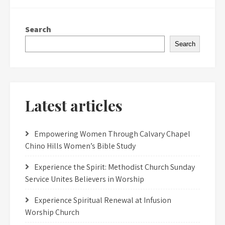
Search
Search
Latest articles
Empowering Women Through Calvary Chapel
Chino Hills Women’s Bible Study
Experience the Spirit: Methodist Church Sunday
Service Unites Believers in Worship
Experience Spiritual Renewal at Infusion
Worship Church