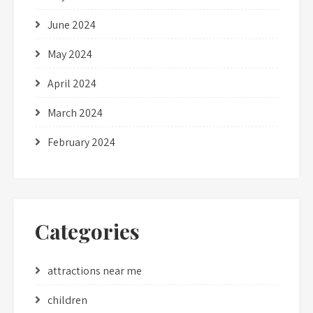
June 2024
May 2024
April 2024
March 2024
February 2024
Categories
attractions near me
children