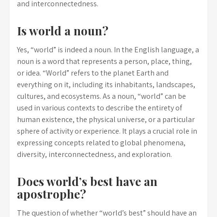
and interconnectedness.
Is world a noun?
Yes, “world” is indeed a noun. In the English language, a
noun is a word that represents a person, place, thing,
or idea. “World” refers to the planet Earth and
everything on it, including its inhabitants, landscapes,
cultures, and ecosystems. As a noun, “world” can be
used in various contexts to describe the entirety of
human existence, the physical universe, or a particular
sphere of activity or experience. It plays a crucial role in
expressing concepts related to global phenomena,
diversity, interconnectedness, and exploration.
Does world’s best have an
apostrophe?
The question of whether “world’s best” should have an