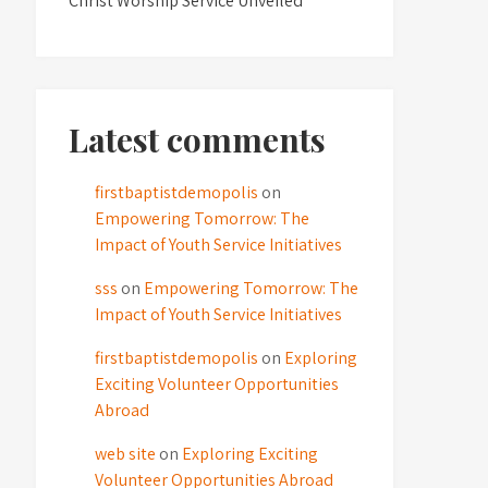
Christ Worship Service Unveiled
Latest comments
firstbaptistdemopolis
on
Empowering Tomorrow: The
Impact of Youth Service Initiatives
sss
on
Empowering Tomorrow: The
Impact of Youth Service Initiatives
firstbaptistdemopolis
on
Exploring
Exciting Volunteer Opportunities
Abroad
web site
on
Exploring Exciting
Volunteer Opportunities Abroad