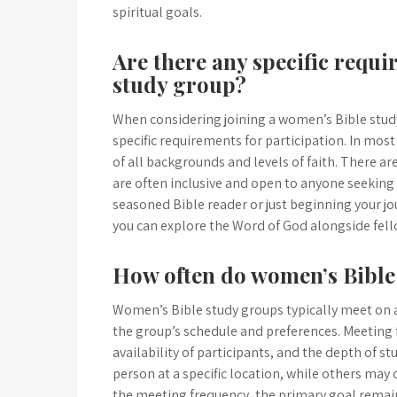
spiritual goals.
Are there any specific requi
study group?
When considering joining a women’s Bible stud
specific requirements for participation. In mo
of all backgrounds and levels of faith. There are
are often inclusive and open to anyone seeking
seasoned Bible reader or just beginning your j
you can explore the Word of God alongside fel
How often do women’s Bible
Women’s Bible study groups typically meet on a
the group’s schedule and preferences. Meeting f
availability of participants, and the depth of
person at a specific location, while others may o
the meeting frequency, the primary goal remai