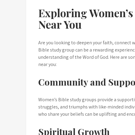
Exploring Women’s 
Near You
Are you looking to deepen your faith, connect 
Bible study group can be a rewarding experience
understanding of the Word of God. Here are som
near you:
Community and Suppo
Women’s Bible study groups provide a supporti
struggles, and triumphs with like-minded indiv
who share your beliefs can be uplifting and enc
Spiritual Growth