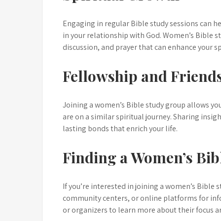
Engaging in regular Bible study sessions can h
in your relationship with God. Women’s Bible st
discussion, and prayer that can enhance your sp
Fellowship and Friend
Joining a women’s Bible study group allows y
are on a similar spiritual journey. Sharing insi
lasting bonds that enrich your life.
Finding a Women’s Bib
If you’re interested in joining a women’s Bible 
community centers, or online platforms for inf
or organizers to learn more about their focus a