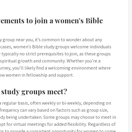
rements to join a women’s Bible
y group near you, it’s common to wonder about any
st cases, women’s Bible study groups welcome individuals
 typically no strict prerequisites to join, as these groups
 spiritual growth and community. Whether you’re a
ourney, you’ll likely find a welcoming environment where
low women in fellowship and support.
 study groups meet?
 regular basis, often weekly or bi-weekly, depending on
requency can vary based on factors such as group size,
 study being undertaken. Some groups may choose to meet in
pt for virtual meetings for added flexibility. Regardless of
ns to provide a consistent opportunity for women to come