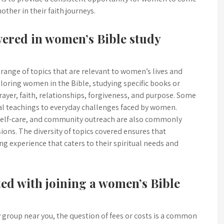
ther in their faith journeys.
vered in women’s Bible study
range of topics that are relevant to women’s lives and
oring women in the Bible, studying specific books or
prayer, faith, relationships, forgiveness, and purpose. Some
cal teachings to everyday challenges faced by women.
 self-care, and community outreach are also commonly
ons. The diversity of topics covered ensures that
ng experience that caters to their spiritual needs and
ated with joining a women’s Bible
 group near you, the question of fees or costs is a common