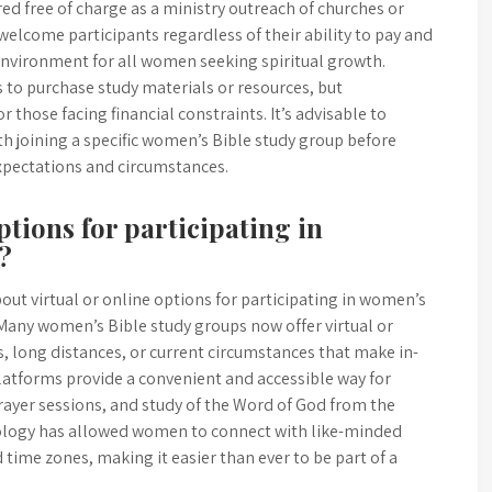
d free of charge as a ministry outreach of churches or
lcome participants regardless of their ability to pay and
 environment for all women seeking spiritual growth.
to purchase study materials or resources, but
r those facing financial constraints. It’s advisable to
th joining a specific women’s Bible study group before
expectations and circumstances.
ptions for participating in
?
out virtual or online options for participating in women’s
 Many women’s Bible study groups now offer virtual or
 long distances, or current circumstances that make in-
latforms provide a convenient and accessible way for
ayer sessions, and study of the Word of God from the
ology has allowed women to connect with like-minded
time zones, making it easier than ever to be part of a