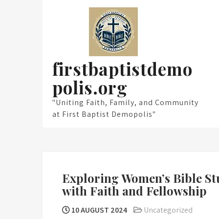
Skip
to
content
firstbaptistdemo
polis.org
"Uniting Faith, Family, and Community
at First Baptist Demopolis"
Exploring Women’s Bible St
with Faith and Fellowship
10 AUGUST 2024
Uncategorized