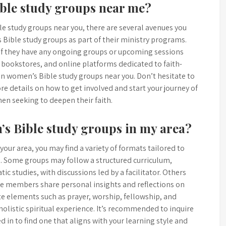
ible study groups near me?
le study groups near you, there are several avenues you
 Bible study groups as part of their ministry programs.
e if they have any ongoing groups or upcoming sessions
 bookstores, and online platforms dedicated to faith-
on women’s Bible study groups near you. Don’t hesitate to
re details on how to get involved and start your journey of
en seeking to deepen their faith.
’s Bible study groups in my area?
ur area, you may find a variety of formats tailored to
. Some groups may follow a structured curriculum,
ic studies, with discussions led by a facilitator. Others
e members share personal insights and reflections on
te elements such as prayer, worship, fellowship, and
 holistic spiritual experience. It’s recommended to inquire
 in to find one that aligns with your learning style and