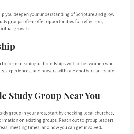
elp you deepen your understanding of Scripture and grow
udy groups often offer opportunities for reflection,
iritual growth.
ship
ou to form meaningful friendships with other women who
ghts, experiences, and prayers with one another can create
le Study Group Near You
study group in your area, start by checking local churches,
ormation on existing groups. Reach out to group leaders
reas, meeting times, and how you can get involved.