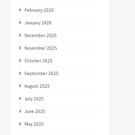
February 2026
January 2026
December 2025
November 2025
October 2025
September 2025
August 2025
July 2025
June 2025
May 2025