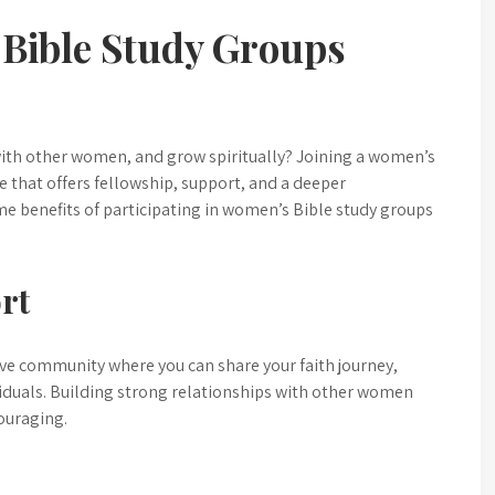
Bible Study Groups
with other women, and grow spiritually? Joining a women’s
 that offers fellowship, support, and a deeper
e benefits of participating in women’s Bible study groups
rt
ve community where you can share your faith journey,
iduals. Building strong relationships with other women
ouraging.