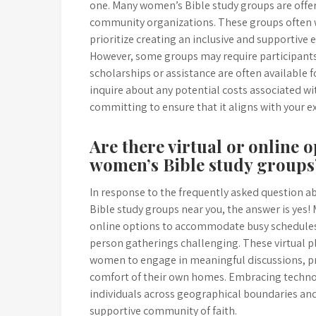
one. Many women’s Bible study groups are offere
community organizations. These groups often we
prioritize creating an inclusive and supportive
However, some groups may require participants 
scholarships or assistance are often available fo
inquire about any potential costs associated wi
committing to ensure that it aligns with your 
Are there virtual or online o
women’s Bible study groups
In response to the frequently asked question ab
Bible study groups near you, the answer is yes!
online options to accommodate busy schedules,
person gatherings challenging. These virtual p
women to engage in meaningful discussions, pr
comfort of their own homes. Embracing techn
individuals across geographical boundaries and 
supportive community of faith.