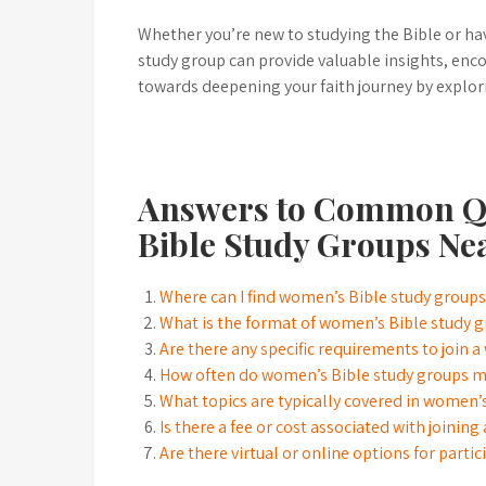
Whether you’re new to studying the Bible or hav
study group can provide valuable insights, enco
towards deepening your faith journey by explor
Answers to Common Q
Bible Study Groups Ne
Where can I find women’s Bible study group
What is the format of women’s Bible study g
Are there any specific requirements to join 
How often do women’s Bible study groups 
What topics are typically covered in women’
Is there a fee or cost associated with joinin
Are there virtual or online options for part