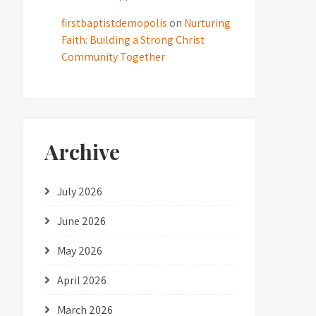
firstbaptistdemopolis
on
Nurturing
Faith: Building a Strong Christ
Community Together
Archive
July 2026
June 2026
May 2026
April 2026
March 2026