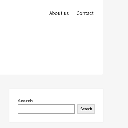
About us
Contact
Search
Search