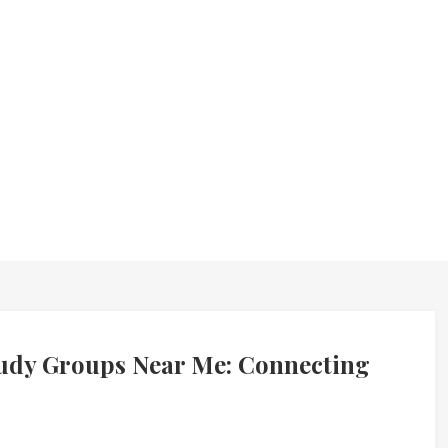
udy Groups Near Me: Connecting