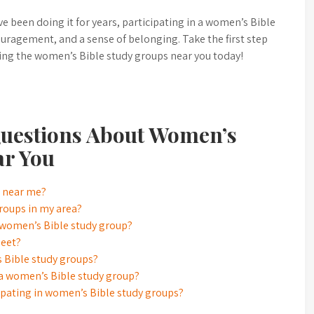
e been doing it for years, participating in a women’s Bible
uragement, and a sense of belonging. Take the first step
ing the women’s Bible study groups near you today!
uestions About Women’s
ar You
s near me?
roups in my area?
a women’s Bible study group?
meet?
s Bible study groups?
g a women’s Bible study group?
icipating in women’s Bible study groups?