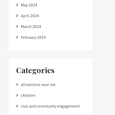
May 2024
April 2024
March 2024
February 2024
Categories
attractions near me
children
civic and community engagement