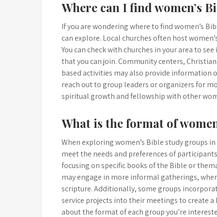
Where can I find women’s B
If you are wondering where to find women’s Bib
can explore. Local churches often host women’s
You can check with churches in your area to se
that you can join. Community centers, Christian
based activities may also provide information 
reach out to group leaders or organizers for mo
spiritual growth and fellowship with other wom
What is the format of women
When exploring women’s Bible study groups in yo
meet the needs and preferences of participants
focusing on specific books of the Bible or themat
may engage in more informal gatherings, wher
scripture. Additionally, some groups incorpora
service projects into their meetings to create a
about the format of each group you’re interested