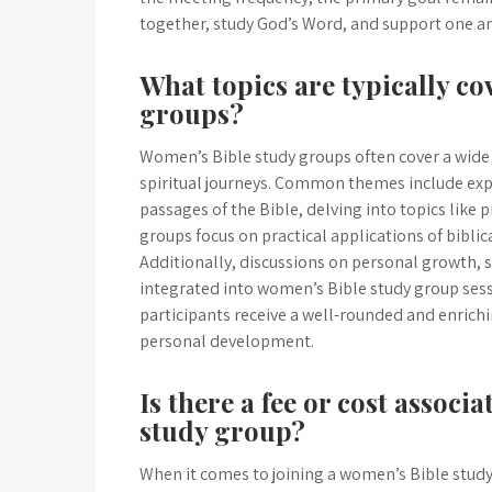
together, study God’s Word, and support one ano
What topics are typically co
groups?
Women’s Bible study groups often cover a wide 
spiritual journeys. Common themes include expl
passages of the Bible, delving into topics like 
groups focus on practical applications of bibli
Additionally, discussions on personal growth,
integrated into women’s Bible study group sessi
participants receive a well-rounded and enrichi
personal development.
Is there a fee or cost associ
study group?
When it comes to joining a women’s Bible study