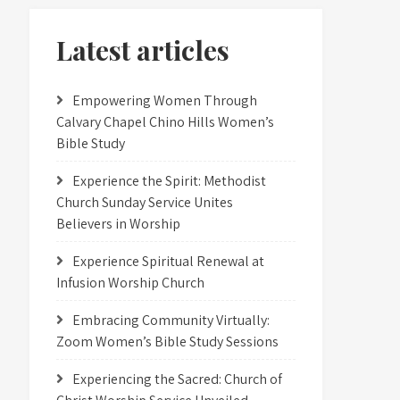
Latest articles
Empowering Women Through
Calvary Chapel Chino Hills Women’s
Bible Study
Experience the Spirit: Methodist
Church Sunday Service Unites
Believers in Worship
Experience Spiritual Renewal at
Infusion Worship Church
Embracing Community Virtually:
Zoom Women’s Bible Study Sessions
Experiencing the Sacred: Church of