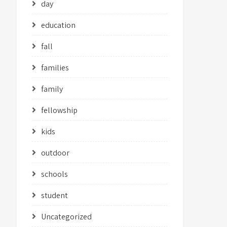
day
education
fall
families
family
fellowship
kids
outdoor
schools
student
Uncategorized