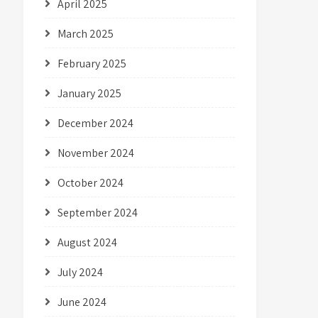
April 2025
March 2025
February 2025
January 2025
December 2024
November 2024
October 2024
September 2024
August 2024
July 2024
June 2024