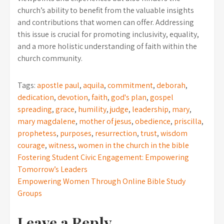
church’s ability to benefit from the valuable insights
and contributions that women can offer. Addressing
this issue is crucial for promoting inclusivity, equality,
and a more holistic understanding of faith within the
church community.
Tags:
apostle paul
,
aquila
,
commitment
,
deborah
,
dedication
,
devotion
,
faith
,
god's plan
,
gospel
spreading
,
grace
,
humility
,
judge
,
leadership
,
mary
,
mary magdalene
,
mother of jesus
,
obedience
,
priscilla
,
prophetess
,
purposes
,
resurrection
,
trust
,
wisdom
courage
,
witness
,
women in the church in the bible
Post
Fostering Student Civic Engagement: Empowering
Tomorrow’s Leaders
navigation
Empowering Women Through Online Bible Study
Groups
Leave a Reply