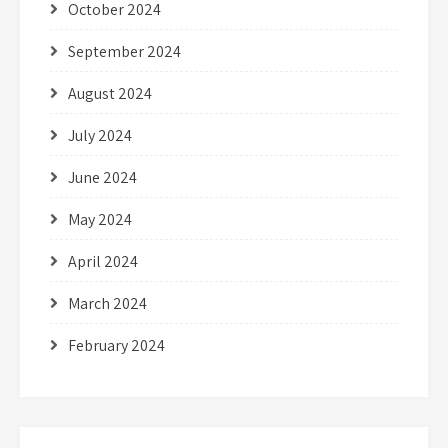
October 2024
September 2024
August 2024
July 2024
June 2024
May 2024
April 2024
March 2024
February 2024