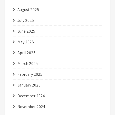
August 2025
July 2025
June 2025
May 2025
April 2025
March 2025
February 2025
January 2025
December 2024
November 2024