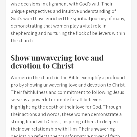
wise decisions in alignment with God’s will. Their
unique perspectives and intuitive understanding of
God’s word have enriched the spiritual journey of many,
demonstrating that women play a vital role in
shepherding and nurturing the flock of believers within
the church.
Show unwavering love and
devotion to Christ
Women in the church in the Bible exemplify a profound
pro by showing unwavering love and devotion to Christ.
Their faithfulness and commitment to following Jesus
serve as a powerful example for all believers,
highlighting the depth of their love for God. Through
their actions and words, these women demonstrate a
strong bond with Christ, inspiring others to deepen
their own relationship with Him. Their unwavering
dedication reflects the transformative power of faith