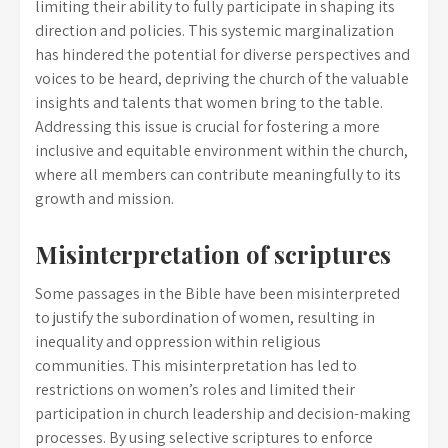
limiting their ability to fully participate in shaping its
direction and policies. This systemic marginalization
has hindered the potential for diverse perspectives and
voices to be heard, depriving the church of the valuable
insights and talents that women bring to the table.
Addressing this issue is crucial for fostering a more
inclusive and equitable environment within the church,
where all members can contribute meaningfully to its
growth and mission.
Misinterpretation of scriptures
Some passages in the Bible have been misinterpreted
to justify the subordination of women, resulting in
inequality and oppression within religious
communities. This misinterpretation has led to
restrictions on women’s roles and limited their
participation in church leadership and decision-making
processes. By using selective scriptures to enforce