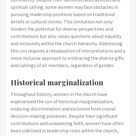
spiritual calling, some women may face obstacles in
pursuing leadership positions based on traditional
beliefs or cultural norms. This limitation not only
hinders the potential for diverse perspectives and
contributions but also raises questions about equality
and inclusivity within the church hierarchy. Addressing
this con requires a reevaluation of interpretations and a
more inclusive approach to embracing the diverse gifts
and callings of all members, regardless of gender.
Historical marginalization
Throughout history, women in the church have
experienced the con of historical marginalization,
enduring discrimination and exclusion from crucial
decision-making processes. Despite their significant
contributions and unwavering faith, women have often
been sidelined in leadership roles within the church,