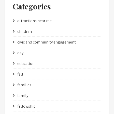
Categories
attractions near me
children
civic and community engagement
day
education
fall
families
family
fellowship