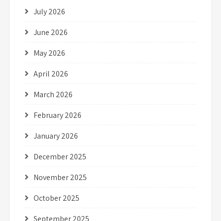
July 2026
June 2026
May 2026
April 2026
March 2026
February 2026
January 2026
December 2025
November 2025
October 2025
September 2025