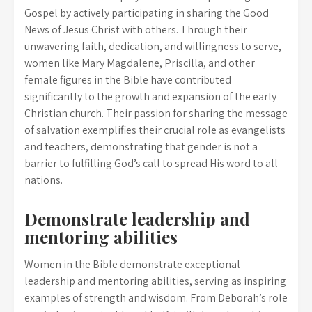
Gospel by actively participating in sharing the Good
News of Jesus Christ with others. Through their
unwavering faith, dedication, and willingness to serve,
women like Mary Magdalene, Priscilla, and other
female figures in the Bible have contributed
significantly to the growth and expansion of the early
Christian church. Their passion for sharing the message
of salvation exemplifies their crucial role as evangelists
and teachers, demonstrating that gender is not a
barrier to fulfilling God’s call to spread His word to all
nations.
Demonstrate leadership and
mentoring abilities
Women in the Bible demonstrate exceptional
leadership and mentoring abilities, serving as inspiring
examples of strength and wisdom. From Deborah’s role