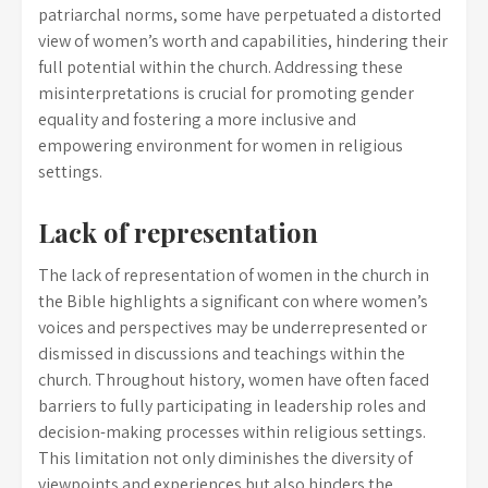
patriarchal norms, some have perpetuated a distorted
view of women’s worth and capabilities, hindering their
full potential within the church. Addressing these
misinterpretations is crucial for promoting gender
equality and fostering a more inclusive and
empowering environment for women in religious
settings.
Lack of representation
The lack of representation of women in the church in
the Bible highlights a significant con where women’s
voices and perspectives may be underrepresented or
dismissed in discussions and teachings within the
church. Throughout history, women have often faced
barriers to fully participating in leadership roles and
decision-making processes within religious settings.
This limitation not only diminishes the diversity of
viewpoints and experiences but also hinders the