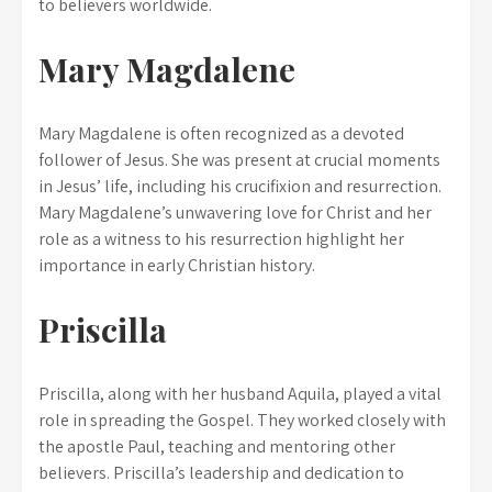
to believers worldwide.
Mary Magdalene
Mary Magdalene is often recognized as a devoted
follower of Jesus. She was present at crucial moments
in Jesus’ life, including his crucifixion and resurrection.
Mary Magdalene’s unwavering love for Christ and her
role as a witness to his resurrection highlight her
importance in early Christian history.
Priscilla
Priscilla, along with her husband Aquila, played a vital
role in spreading the Gospel. They worked closely with
the apostle Paul, teaching and mentoring other
believers. Priscilla’s leadership and dedication to