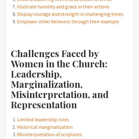
Illustrate humility and grace in their actions
Display courage and strength in challenging times
Empower other believers through their example
Challenges Faced by
Women in the Church:
Leadership,
Marginalization,
Misinterpretation, and
Representation
Limited leadership roles
Historical marginalization
Misinterpretation of scriptures