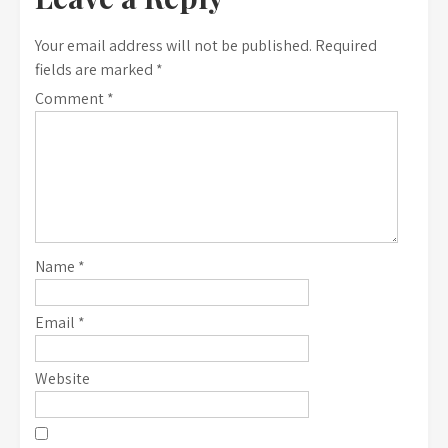
Your email address will not be published.
Required
fields are marked
*
Comment
*
Name
*
Email
*
Website