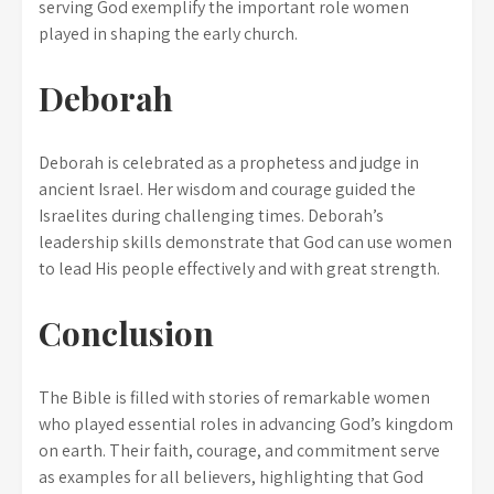
serving God exemplify the important role women
played in shaping the early church.
Deborah
Deborah is celebrated as a prophetess and judge in
ancient Israel. Her wisdom and courage guided the
Israelites during challenging times. Deborah’s
leadership skills demonstrate that God can use women
to lead His people effectively and with great strength.
Conclusion
The Bible is filled with stories of remarkable women
who played essential roles in advancing God’s kingdom
on earth. Their faith, courage, and commitment serve
as examples for all believers, highlighting that God