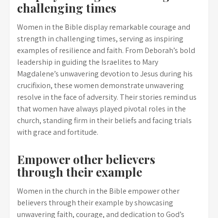
challenging times
Women in the Bible display remarkable courage and
strength in challenging times, serving as inspiring
examples of resilience and faith. From Deborah’s bold
leadership in guiding the Israelites to Mary
Magdalene’s unwavering devotion to Jesus during his
crucifixion, these women demonstrate unwavering
resolve in the face of adversity. Their stories remind us
that women have always played pivotal roles in the
church, standing firm in their beliefs and facing trials
with grace and fortitude.
Empower other believers
through their example
Women in the church in the Bible empower other
believers through their example by showcasing
unwavering faith, courage, and dedication to God’s