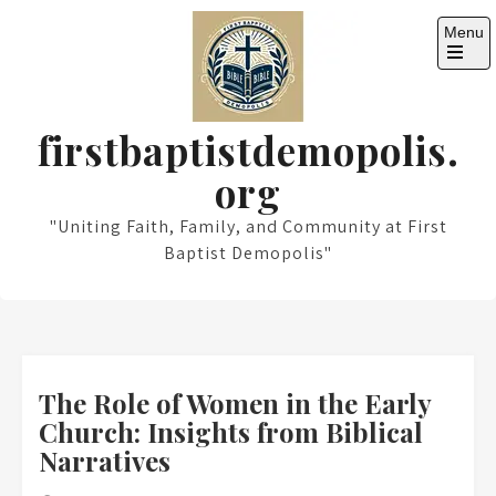
Skip
Menu
to
content
Open
the
main
menu
firstbaptistdemopolis.
org
"Uniting Faith, Family, and Community at First
Baptist Demopolis"
The Role of Women in the Early
Church: Insights from Biblical
Narratives