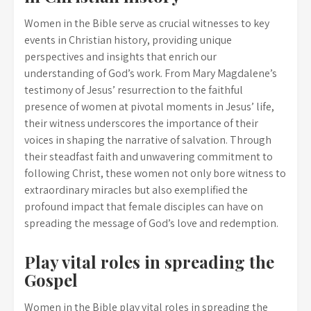
Women in the Bible serve as crucial witnesses to key
events in Christian history, providing unique
perspectives and insights that enrich our
understanding of God’s work. From Mary Magdalene’s
testimony of Jesus’ resurrection to the faithful
presence of women at pivotal moments in Jesus’ life,
their witness underscores the importance of their
voices in shaping the narrative of salvation. Through
their steadfast faith and unwavering commitment to
following Christ, these women not only bore witness to
extraordinary miracles but also exemplified the
profound impact that female disciples can have on
spreading the message of God’s love and redemption.
Play vital roles in spreading the
Gospel
Women in the Bible play vital roles in spreading the