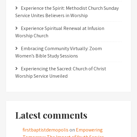
Experience the Spirit: Methodist Church Sunday
Service Unites Believers in Worship
Experience Spiritual Renewal at Infusion
Worship Church
Embracing Community Virtually: Zoom
Women’s Bible Study Sessions
Experiencing the Sacred: Church of Christ
Worship Service Unveiled
Latest comments
firstbaptistdemopolis
on
Empowering