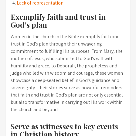
Lack of representation
Exemplify faith and trust in
God’s plan
Women in the church in the Bible exemplify faith and
trust in God’s plan through their unwavering
commitment to fulfilling His purposes. From Mary, the
mother of Jesus, who submitted to God’s will with
humility and grace, to Deborah, the prophetess and
judge who led with wisdom and courage, these women
showcase a deep-seated belief in God’s guidance and
sovereignty. Their stories serve as powerful reminders
that faith and trust in God’s plan are not only essential
but also transformative in carrying out His work within
the church and beyond.
Serve as witnesses to key events
in Christian history