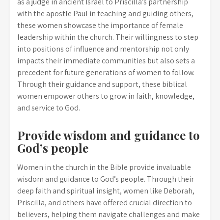
as a judge in ancient Israel to Priscilla’s partnership
with the apostle Paul in teaching and guiding others,
these women showcase the importance of female
leadership within the church. Their willingness to step
into positions of influence and mentorship not only
impacts their immediate communities but also sets a
precedent for future generations of women to follow.
Through their guidance and support, these biblical
women empower others to grow in faith, knowledge,
and service to God.
Provide wisdom and guidance to
God’s people
Women in the church in the Bible provide invaluable
wisdom and guidance to God’s people. Through their
deep faith and spiritual insight, women like Deborah,
Priscilla, and others have offered crucial direction to
believers, helping them navigate challenges and make