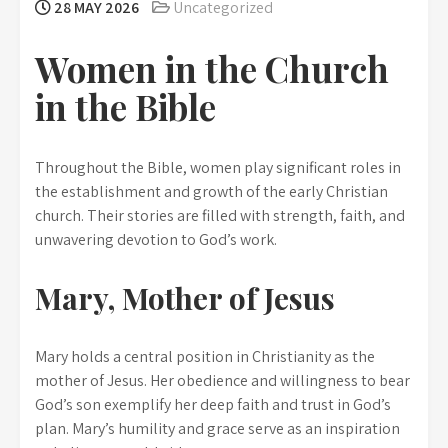
28 MAY 2026
Uncategorized
Women in the Church
in the Bible
Throughout the Bible, women play significant roles in
the establishment and growth of the early Christian
church. Their stories are filled with strength, faith, and
unwavering devotion to God’s work.
Mary, Mother of Jesus
Mary holds a central position in Christianity as the
mother of Jesus. Her obedience and willingness to bear
God’s son exemplify her deep faith and trust in God’s
plan. Mary’s humility and grace serve as an inspiration