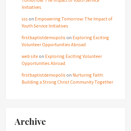
Tomorrow: The Impact of Youth Service
Initiatives
sss
on
Empowering Tomorrow: The Impact of
Youth Service Initiatives
firstbaptistdemopolis
on
Exploring Exciting
Volunteer Opportunities Abroad
web site
on
Exploring Exciting Volunteer
Opportunities Abroad
firstbaptistdemopolis
on
Nurturing Faith:
Building a Strong Christ Community Together
Archive