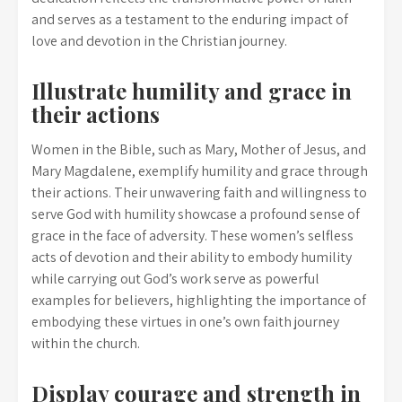
and serves as a testament to the enduring impact of
love and devotion in the Christian journey.
Illustrate humility and grace in
their actions
Women in the Bible, such as Mary, Mother of Jesus, and
Mary Magdalene, exemplify humility and grace through
their actions. Their unwavering faith and willingness to
serve God with humility showcase a profound sense of
grace in the face of adversity. These women’s selfless
acts of devotion and their ability to embody humility
while carrying out God’s work serve as powerful
examples for believers, highlighting the importance of
embodying these virtues in one’s own faith journey
within the church.
Display courage and strength in