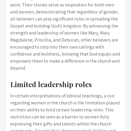
work. Their stories serve as inspiration for both men
and women, demonstrating that regardless of gender,
all believers can play significant roles in spreading the
Gospel and building God’s kingdom. By witnessing the
strength and leadership of women like Mary, Mary
Magdalene, Priscilla, and Deborah, other believers are
encouraged to step into their own callings with
confidence and boldness, knowing that God equips and
empowers them to make a difference in the church and
beyond.
Limited leadership roles
In certain interpretations of biblical teachings, a con
regarding women in the church is the limitation placed
on their ability to hold certain leadership roles. This
restriction can be seen as a barrier to women fully
expressing their gifts and talents within the church
community. Despite their demonstrated abilities and