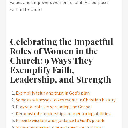
values and empowers women to fulfill His purposes
within the church.
Celebrating the Impactful
Roles of Women in the
Church: 9 Ways They
Exemplify Faith,
Leadership, and Strength
Exemplify faith and trust in God’s plan
Serve as witnesses to key events in Christian history
Play vital roles in spreading the Gospel
Demonstrate leadership and mentoring abilities
Provide wisdom and guidance to God’s people
Show unwavering love and devotion to Christ