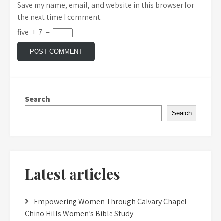
Save my name, email, and website in this browser for
the next time I comment.
five
+
7
=
Search
Search
Latest articles
Empowering Women Through Calvary Chapel
Chino Hills Women’s Bible Study