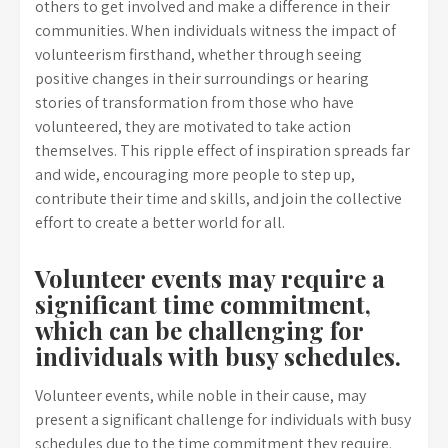
others to get involved and make a difference in their
communities. When individuals witness the impact of
volunteerism firsthand, whether through seeing
positive changes in their surroundings or hearing
stories of transformation from those who have
volunteered, they are motivated to take action
themselves. This ripple effect of inspiration spreads far
and wide, encouraging more people to step up,
contribute their time and skills, and join the collective
effort to create a better world for all.
Volunteer events may require a
significant time commitment,
which can be challenging for
individuals with busy schedules.
Volunteer events, while noble in their cause, may
present a significant challenge for individuals with busy
schedules due to the time commitment they require.