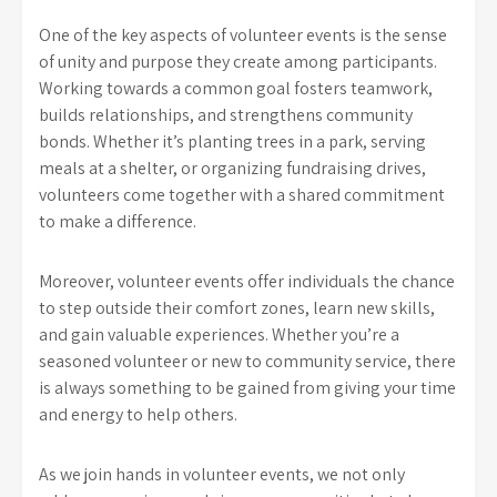
One of the key aspects of volunteer events is the sense
of unity and purpose they create among participants.
Working towards a common goal fosters teamwork,
builds relationships, and strengthens community
bonds. Whether it’s planting trees in a park, serving
meals at a shelter, or organizing fundraising drives,
volunteers come together with a shared commitment
to make a difference.
Moreover, volunteer events offer individuals the chance
to step outside their comfort zones, learn new skills,
and gain valuable experiences. Whether you’re a
seasoned volunteer or new to community service, there
is always something to be gained from giving your time
and energy to help others.
As we join hands in volunteer events, we not only