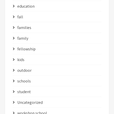
education
fall
families
family
fellowship
kids
outdoor
schools
student
Uncategorized
workshop school