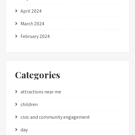
April 2024
March 2024
February 2024
Categories
attractions near me
children
civic and community engagement
day