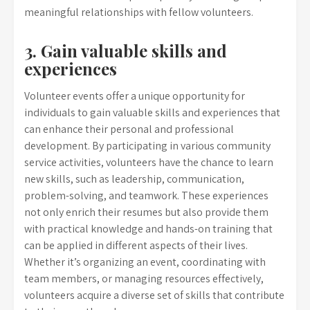
meaningful relationships with fellow volunteers.
3. Gain valuable skills and
experiences
Volunteer events offer a unique opportunity for
individuals to gain valuable skills and experiences that
can enhance their personal and professional
development. By participating in various community
service activities, volunteers have the chance to learn
new skills, such as leadership, communication,
problem-solving, and teamwork. These experiences
not only enrich their resumes but also provide them
with practical knowledge and hands-on training that
can be applied in different aspects of their lives.
Whether it’s organizing an event, coordinating with
team members, or managing resources effectively,
volunteers acquire a diverse set of skills that contribute