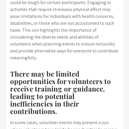
could be tough for certain participants. Engaging in
activities that require strenuous physical effort may
pose limitations for individuals with health concerns,
disabilities, or those who are not accustomed to such
tasks. This con highlights the importance of
considering the diverse needs and abilities of
volunteers when planning events to ensure inclusivity
and provide alternative ways for everyone to contribute
meaningfully.
There may be limited
opportunities for volunteers to
receive training or guidance,
leading to potential
inefficiencies in their
contributions.
In some cases, volunteer events may present a con