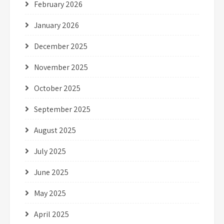
February 2026
January 2026
December 2025
November 2025
October 2025
September 2025
August 2025
July 2025
June 2025
May 2025
April 2025