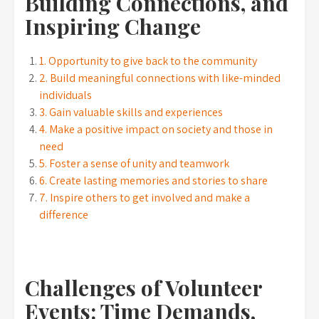
Building Connections, and
Inspiring Change
1. Opportunity to give back to the community
2. Build meaningful connections with like-minded
individuals
3. Gain valuable skills and experiences
4. Make a positive impact on society and those in
need
5. Foster a sense of unity and teamwork
6. Create lasting memories and stories to share
7. Inspire others to get involved and make a
difference
Challenges of Volunteer
Events: Time Demands,