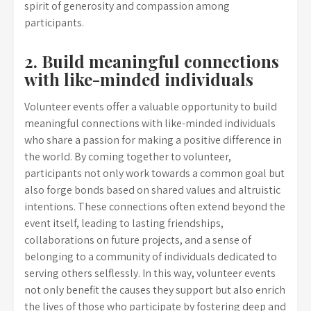
spirit of generosity and compassion among
participants.
2. Build meaningful connections
with like-minded individuals
Volunteer events offer a valuable opportunity to build
meaningful connections with like-minded individuals
who share a passion for making a positive difference in
the world. By coming together to volunteer,
participants not only work towards a common goal but
also forge bonds based on shared values and altruistic
intentions. These connections often extend beyond the
event itself, leading to lasting friendships,
collaborations on future projects, and a sense of
belonging to a community of individuals dedicated to
serving others selflessly. In this way, volunteer events
not only benefit the causes they support but also enrich
the lives of those who participate by fostering deep and