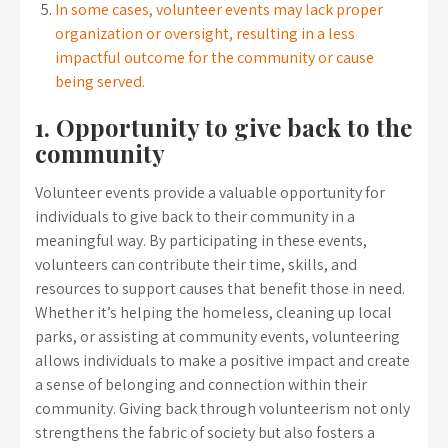
In some cases, volunteer events may lack proper
organization or oversight, resulting in a less
impactful outcome for the community or cause
being served.
1. Opportunity to give back to the
community
Volunteer events provide a valuable opportunity for
individuals to give back to their community in a
meaningful way. By participating in these events,
volunteers can contribute their time, skills, and
resources to support causes that benefit those in need.
Whether it’s helping the homeless, cleaning up local
parks, or assisting at community events, volunteering
allows individuals to make a positive impact and create
a sense of belonging and connection within their
community. Giving back through volunteerism not only
strengthens the fabric of society but also fosters a