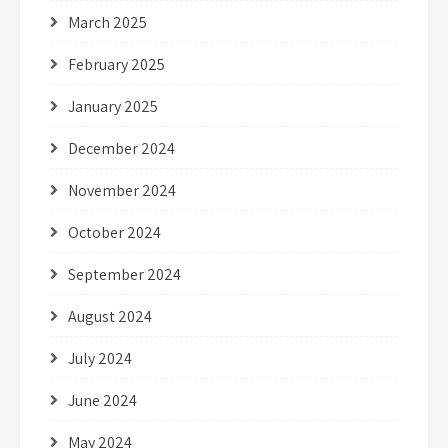
March 2025
February 2025
January 2025
December 2024
November 2024
October 2024
September 2024
August 2024
July 2024
June 2024
May 2024