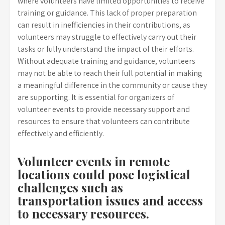
where volunteers have limited opportunities to receive
training or guidance. This lack of proper preparation
can result in inefficiencies in their contributions, as
volunteers may struggle to effectively carry out their
tasks or fully understand the impact of their efforts.
Without adequate training and guidance, volunteers
may not be able to reach their full potential in making
a meaningful difference in the community or cause they
are supporting. It is essential for organizers of
volunteer events to provide necessary support and
resources to ensure that volunteers can contribute
effectively and efficiently.
Volunteer events in remote
locations could pose logistical
challenges such as
transportation issues and access
to necessary resources.