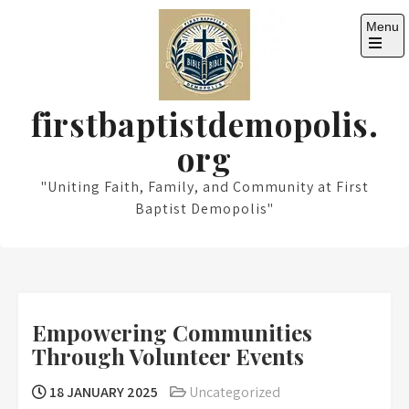
Skip
Menu
to
content
Open
the
main
menu
firstbaptistdemopolis.
org
"Uniting Faith, Family, and Community at First
Baptist Demopolis"
Empowering Communities
Through Volunteer Events
18 JANUARY 2025
Uncategorized