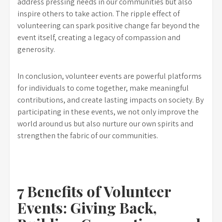
address pressing needs in our communities but also
inspire others to take action. The ripple effect of
volunteering can spark positive change far beyond the
event itself, creating a legacy of compassion and
generosity.
In conclusion, volunteer events are powerful platforms
for individuals to come together, make meaningful
contributions, and create lasting impacts on society. By
participating in these events, we not only improve the
world around us but also nurture our own spirits and
strengthen the fabric of our communities.
7 Benefits of Volunteer
Events: Giving Back,