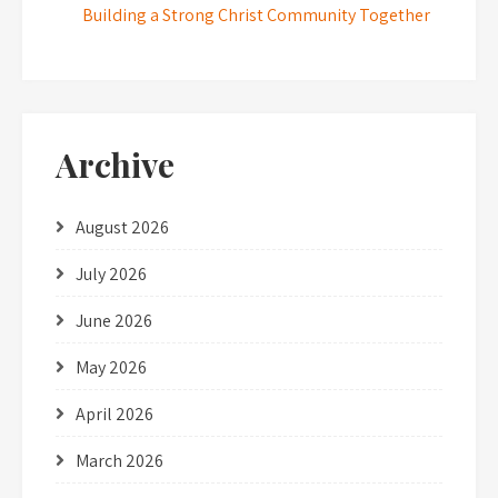
Building a Strong Christ Community Together
Archive
August 2026
July 2026
June 2026
May 2026
April 2026
March 2026