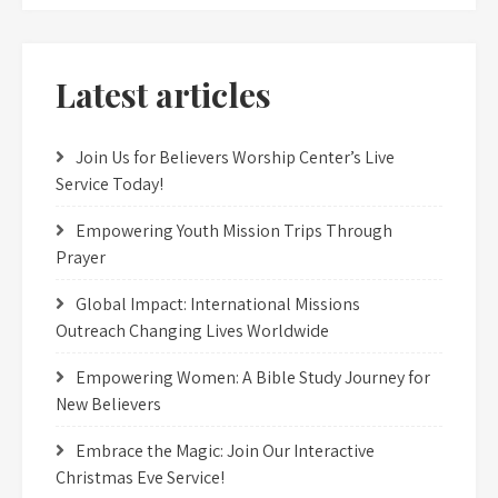
Latest articles
Join Us for Believers Worship Center’s Live
Service Today!
Empowering Youth Mission Trips Through
Prayer
Global Impact: International Missions
Outreach Changing Lives Worldwide
Empowering Women: A Bible Study Journey for
New Believers
Embrace the Magic: Join Our Interactive
Christmas Eve Service!