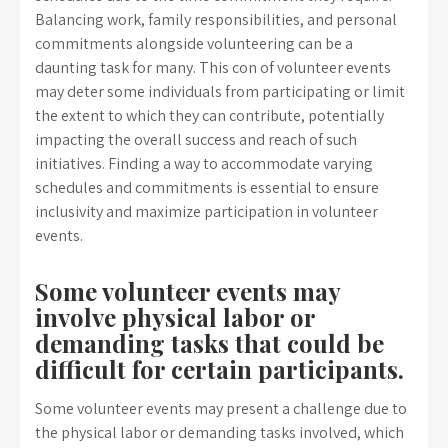
Balancing work, family responsibilities, and personal
commitments alongside volunteering can be a
daunting task for many. This con of volunteer events
may deter some individuals from participating or limit
the extent to which they can contribute, potentially
impacting the overall success and reach of such
initiatives. Finding a way to accommodate varying
schedules and commitments is essential to ensure
inclusivity and maximize participation in volunteer
events.
Some volunteer events may
involve physical labor or
demanding tasks that could be
difficult for certain participants.
Some volunteer events may present a challenge due to
the physical labor or demanding tasks involved, which