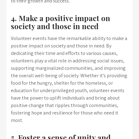
to their growth and success.
4. Make a positive impact on
society and those in need
Volunteer events have the remarkable ability to make a
positive impact on society and those in need. By
dedicating their time and efforts to various causes,
volunteers play a vital role in addressing social issues,
supporting marginalized communities, and improving
the overall well-being of society. Whether it’s providing
food for the hungry, shelter for the homeless, or
education for underprivileged youth, volunteer events
have the power to uplift individuals and bring about
positive change that ripples through communities,
fostering hope and resilience for those who need it
most.
5. Foster a sense of unity and