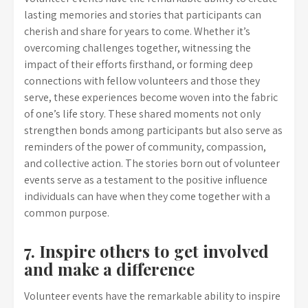
lasting memories and stories that participants can
cherish and share for years to come. Whether it’s
overcoming challenges together, witnessing the
impact of their efforts firsthand, or forming deep
connections with fellow volunteers and those they
serve, these experiences become woven into the fabric
of one’s life story. These shared moments not only
strengthen bonds among participants but also serve as
reminders of the power of community, compassion,
and collective action. The stories born out of volunteer
events serve as a testament to the positive influence
individuals can have when they come together with a
common purpose.
7. Inspire others to get involved
and make a difference
Volunteer events have the remarkable ability to inspire