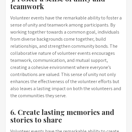
teamwork
Volunteer events have the remarkable ability to foster a
sense of unity and teamwork among participants. By
working together towards a common goal, individuals
from diverse backgrounds come together, build
relationships, and strengthen community bonds. The
collaborative nature of volunteer events encourages
teamwork, communication, and mutual support,
creating a cohesive environment where everyone’s
contributions are valued. This sense of unity not only
enhances the effectiveness of the volunteer efforts but
also leaves a lasting impact on both the volunteers and
the communities they serve.
6. Create lasting memories and
stories to share
Volunteer events have the remarkable ability to create