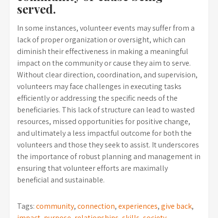
served.
In some instances, volunteer events may suffer from a
lack of proper organization or oversight, which can
diminish their effectiveness in making a meaningful
impact on the community or cause they aim to serve.
Without clear direction, coordination, and supervision,
volunteers may face challenges in executing tasks
efficiently or addressing the specific needs of the
beneficiaries. This lack of structure can lead to wasted
resources, missed opportunities for positive change,
and ultimately a less impactful outcome for both the
volunteers and those they seek to assist. It underscores
the importance of robust planning and management in
ensuring that volunteer efforts are maximally
beneficial and sustainable.
Tags:
community
,
connection
,
experiences
,
give back
,
impact
,
purpose
,
relationships
,
skills
,
society
,