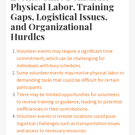
Physical Labor, Training
Gaps, Logistical Issues,
and Organizational
Hurdles
Volunteer events may require a significant time
commitment, which can be challenging for
individuals with busy schedules.
Some volunteer events may involve physical labor or
demanding tasks that could be difficult for certain
participants.
There may be limited opportunities for volunteers
to receive training or guidance, leading to potential
inefficiencies in their contributions.
Volunteer events in remote locations could pose
logistical challenges such as transportation issues
and access to necessary resources.