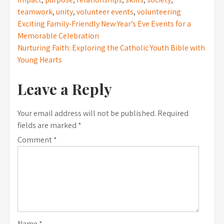
teamwork
,
unity
,
volunteer events
,
volunteering
Post
Exciting Family-Friendly New Year’s Eve Events for a
Memorable Celebration
navigation
Nurturing Faith: Exploring the Catholic Youth Bible with
Young Hearts
Leave a Reply
Your email address will not be published.
Required
fields are marked
*
Comment
*
Name
*