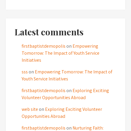
Latest comments
firstbaptistdemopolis
on
Empowering
Tomorrow: The Impact of Youth Service
Initiatives
sss
on
Empowering Tomorrow: The Impact of
Youth Service Initiatives
firstbaptistdemopolis
on
Exploring Exciting
Volunteer Opportunities Abroad
web site
on
Exploring Exciting Volunteer
Opportunities Abroad
firstbaptistdemopolis
on
Nurturing Faith: