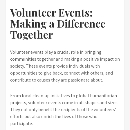
Volunteer Events:
Making a Difference
Together
Volunteer events play a crucial role in bringing
communities together and making a positive impact on
society. These events provide individuals with
opportunities to give back, connect with others, and
contribute to causes they are passionate about.
From local clean-up initiatives to global humanitarian
projects, volunteer events come in all shapes and sizes.
They not only benefit the recipients of the volunteers’
efforts but also enrich the lives of those who
participate.