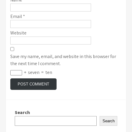
Email
*
Website
Save my name, email, and website in this browser for
the next time I comment.
+
seven
=
ten
Search
Search