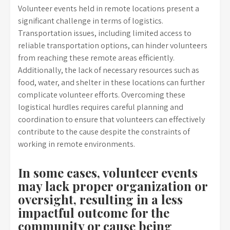
Volunteer events held in remote locations present a
significant challenge in terms of logistics.
Transportation issues, including limited access to
reliable transportation options, can hinder volunteers
from reaching these remote areas efficiently.
Additionally, the lack of necessary resources such as
food, water, and shelter in these locations can further
complicate volunteer efforts. Overcoming these
logistical hurdles requires careful planning and
coordination to ensure that volunteers can effectively
contribute to the cause despite the constraints of
working in remote environments.
In some cases, volunteer events
may lack proper organization or
oversight, resulting in a less
impactful outcome for the
community or cause being