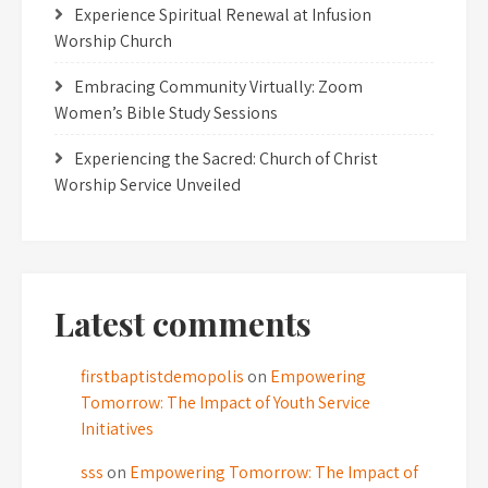
Experience Spiritual Renewal at Infusion
Worship Church
Embracing Community Virtually: Zoom
Women’s Bible Study Sessions
Experiencing the Sacred: Church of Christ
Worship Service Unveiled
Latest comments
firstbaptistdemopolis
on
Empowering
Tomorrow: The Impact of Youth Service
Initiatives
sss
on
Empowering Tomorrow: The Impact of