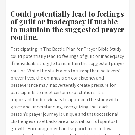
Could potentially lead to feelings
of guilt or inadequacy if unable
to maintain the suggested prayer
routine.
Participating in The Battle Plan for Prayer Bible Study
could potentially lead to feelings of guilt or inadequacy
if individuals struggle to maintain the suggested prayer
routine. While the study aims to strengthen believers’
prayer lives, the emphasis on consistency and
perseverance may inadvertently create pressure for
participants to meet certain expectations. It is
important for individuals to approach the study with
grace and understanding, recognizing that each
person’s prayer journey is unique and that occasional
challenges or setbacks are a natural part of spiritual
growth. Encouragement and support from fellow