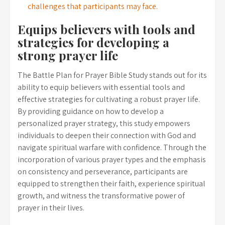
challenges that participants may face.
Equips believers with tools and
strategies for developing a
strong prayer life
The Battle Plan for Prayer Bible Study stands out for its
ability to equip believers with essential tools and
effective strategies for cultivating a robust prayer life.
By providing guidance on how to develop a
personalized prayer strategy, this study empowers
individuals to deepen their connection with God and
navigate spiritual warfare with confidence. Through the
incorporation of various prayer types and the emphasis
on consistency and perseverance, participants are
equipped to strengthen their faith, experience spiritual
growth, and witness the transformative power of
prayer in their lives.