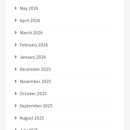
May 2026
April 2026
March 2026
February 2026
January 2026
December 2025
November 2025
October 2025
September 2025
August 2025