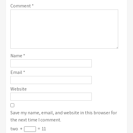
Comment
*
Name
*
Email
*
Website
Save my name, email, and website in this browser for
the next time I comment.
two
+
=
11