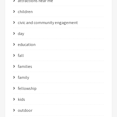
attractions near me
children
civic and community engagement
day
education
fall
families
family
fellowship
kids
outdoor