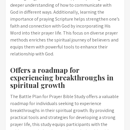
deeper understanding of how to communicate with
God in different ways. Additionally, learning the
importance of praying Scripture helps strengthen one’s
faith and connection with God by incorporating His
Word into their prayer life. This focus on diverse prayer
methods enriches the spiritual journey of believers and
equips them with powerful tools to enhance their
relationship with God.
Offers a roadmap for
experiencing breakthroughs in
spiritual growth
The Battle Plan for Prayer Bible Study offers a valuable
roadmap for individuals seeking to experience
breakthroughs in their spiritual growth. By providing
practical tools and strategies for developing a strong
prayer life, this study equips participants with the