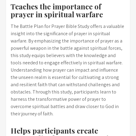
Teaches the importance of
prayer in spiritual warfare
The Battle Plan for Prayer Bible Study offers a valuable
insight into the significance of prayer in spiritual
warfare. By emphasizing the importance of prayer as a
powerful weapon in the battle against spiritual forces,
this study equips believers with the knowledge and
tools needed to engage effectively in spiritual warfare.
Understanding how prayer can impact and influence
the unseen realm is essential for cultivating a strong
and resilient faith that can withstand challenges and
obstacles. Through this study, participants learn to
harness the transformative power of prayer to
overcome spiritual battles and draw closer to God in
their journey of faith.
Helps participants create