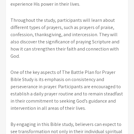
experience His power in their lives.
Throughout the study, participants will learn about
different types of prayers, such as prayers of praise,
confession, thanksgiving, and intercession. They will
also discover the significance of praying Scripture and
how it can strengthen their faith and connection with
God.
One of the key aspects of The Battle Plan for Prayer
Bible Study is its emphasis on consistency and
perseverance in prayer. Participants are encouraged to
establish a daily prayer routine and to remain steadfast
in their commitment to seeking God’s guidance and
intervention in all areas of their lives.
By engaging in this Bible study, believers can expect to
see transformation not only in their individual spiritual