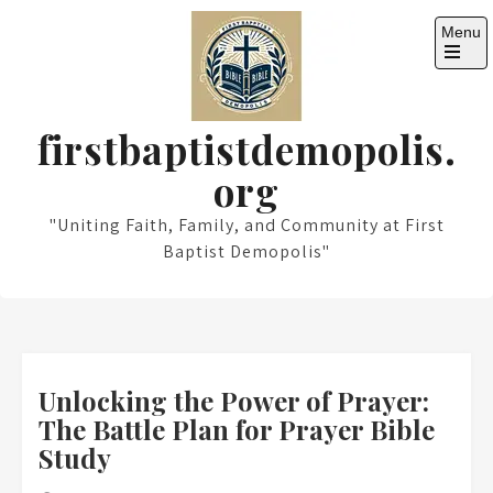
Skip
Menu
to
content
Open
the
main
menu
firstbaptistdemopolis.
org
"Uniting Faith, Family, and Community at First
Baptist Demopolis"
Unlocking the Power of Prayer:
The Battle Plan for Prayer Bible
Study