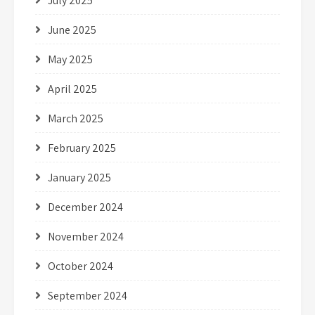
July 2025
June 2025
May 2025
April 2025
March 2025
February 2025
January 2025
December 2024
November 2024
October 2024
September 2024