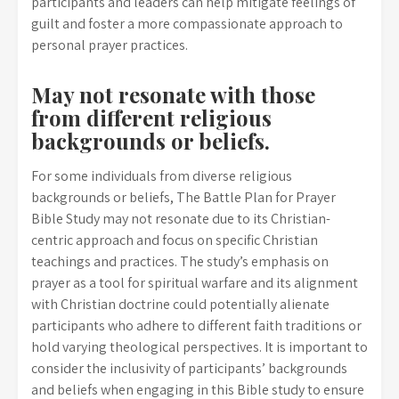
participants and leaders can help mitigate feelings of
guilt and foster a more compassionate approach to
personal prayer practices.
May not resonate with those
from different religious
backgrounds or beliefs.
For some individuals from diverse religious
backgrounds or beliefs, The Battle Plan for Prayer
Bible Study may not resonate due to its Christian-
centric approach and focus on specific Christian
teachings and practices. The study’s emphasis on
prayer as a tool for spiritual warfare and its alignment
with Christian doctrine could potentially alienate
participants who adhere to different faith traditions or
hold varying theological perspectives. It is important to
consider the inclusivity of participants’ backgrounds
and beliefs when engaging in this Bible study to ensure