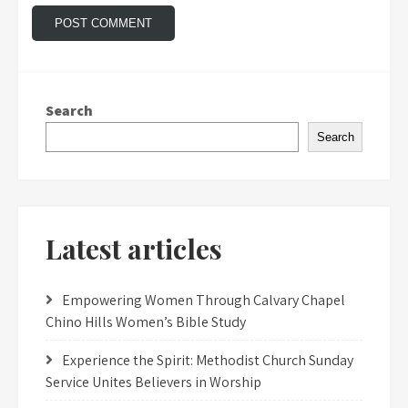
Search
Search
Latest articles
Empowering Women Through Calvary Chapel
Chino Hills Women’s Bible Study
Experience the Spirit: Methodist Church Sunday
Service Unites Believers in Worship