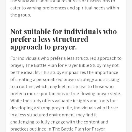
the study with additional resources or discussions to
cater to varying preferences and spiritual needs within
the group.
Not suitable for individuals who
prefer a less structured
approach to prayer.
For individuals who prefer a less structured approach to
prayer, The Battle Plan for Prayer Bible Study may not
be the ideal fit. This study emphasizes the importance
of creating a personalized prayer strategy and sticking
to a routine, which may feel restrictive to those who
prefer a more spontaneous or free-flowing prayer style.
While the study offers valuable insights and tools for
developing a strong prayer life, individuals who thrive
in a less structured environment may find it
challenging to fully engage with the content and
practices outlined in The Battle Plan for Prayer.