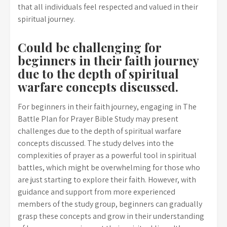
that all individuals feel respected and valued in their
spiritual journey.
Could be challenging for
beginners in their faith journey
due to the depth of spiritual
warfare concepts discussed.
For beginners in their faith journey, engaging in The
Battle Plan for Prayer Bible Study may present
challenges due to the depth of spiritual warfare
concepts discussed. The study delves into the
complexities of prayer as a powerful tool in spiritual
battles, which might be overwhelming for those who
are just starting to explore their faith. However, with
guidance and support from more experienced
members of the study group, beginners can gradually
grasp these concepts and grow in their understanding