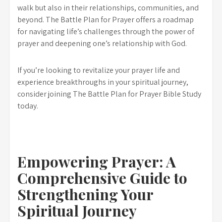
walk but also in their relationships, communities, and
beyond. The Battle Plan for Prayer offers a roadmap
for navigating life’s challenges through the power of
prayer and deepening one’s relationship with God.
If you’re looking to revitalize your prayer life and
experience breakthroughs in your spiritual journey,
consider joining The Battle Plan for Prayer Bible Study
today.
Empowering Prayer: A
Comprehensive Guide to
Strengthening Your
Spiritual Journey