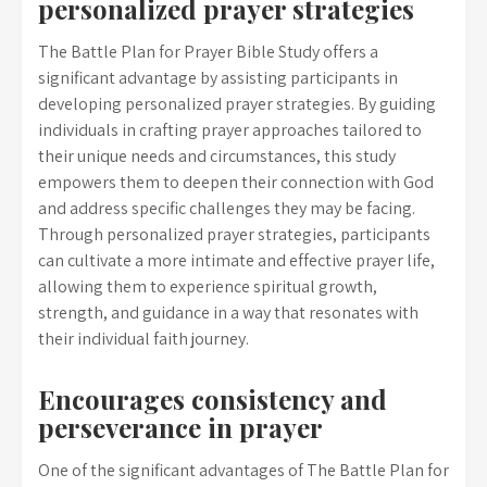
personalized prayer strategies
The Battle Plan for Prayer Bible Study offers a
significant advantage by assisting participants in
developing personalized prayer strategies. By guiding
individuals in crafting prayer approaches tailored to
their unique needs and circumstances, this study
empowers them to deepen their connection with God
and address specific challenges they may be facing.
Through personalized prayer strategies, participants
can cultivate a more intimate and effective prayer life,
allowing them to experience spiritual growth,
strength, and guidance in a way that resonates with
their individual faith journey.
Encourages consistency and
perseverance in prayer
One of the significant advantages of The Battle Plan for