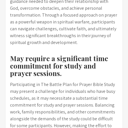
guidance needed to deepen their relationship with
God, overcome obstacles, and achieve personal
transformation. Through a focused approach on prayer
as a powerful weapon in spiritual warfare, participants
can navigate challenges, cultivate faith, and ultimately
witness significant breakthroughs in their journey of
spiritual growth and development.
May require a significant time
commitment for study and
prayer sessions.
Participating in The Battle Plan for Prayer Bible Study
may present a challenge for individuals who have busy
schedules, as it may necessitate a substantial time
commitment for study and prayer sessions. Balancing
work, family responsibilities, and other commitments
alongside the demands of the study could be difficult
for some participants. However, making the effort to