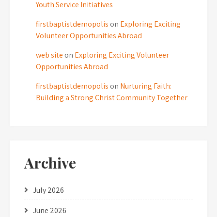
Youth Service Initiatives
firstbaptistdemopolis
on
Exploring Exciting
Volunteer Opportunities Abroad
web site
on
Exploring Exciting Volunteer
Opportunities Abroad
firstbaptistdemopolis
on
Nurturing Faith:
Building a Strong Christ Community Together
Archive
July 2026
June 2026