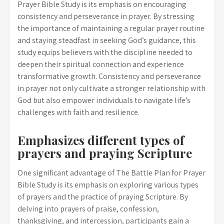
Prayer Bible Study is its emphasis on encouraging
consistency and perseverance in prayer. By stressing
the importance of maintaining a regular prayer routine
and staying steadfast in seeking God’s guidance, this
study equips believers with the discipline needed to
deepen their spiritual connection and experience
transformative growth. Consistency and perseverance
in prayer not only cultivate a stronger relationship with
God but also empower individuals to navigate life’s
challenges with faith and resilience.
Emphasizes different types of
prayers and praying Scripture
One significant advantage of The Battle Plan for Prayer
Bible Study is its emphasis on exploring various types
of prayers and the practice of praying Scripture. By
delving into prayers of praise, confession,
thanksgiving, and intercession, participants gain a