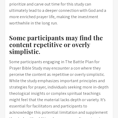
prioritize and carve out time for this study can
ultimately lead to a deeper connection with God and a
more enriched prayer life, making the investment
worthwhile in the long run.
Some participants may find the
content repetitive or overly
simplistic.
Some participants engaging in The Battle Plan for
Prayer Bible Study may encounter a con where they
perceive the content as repetitive or overly simplistic.
While the study emphasizes important principles and
strategies for prayer, individuals seeking more in-depth
theological insights or complex spiritual teachings
might feel that the material lacks depth or variety. It’s
essential for facilitators and participants to
acknowledge this potential limitation and supplement