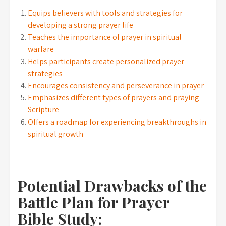
Equips believers with tools and strategies for
developing a strong prayer life
Teaches the importance of prayer in spiritual
warfare
Helps participants create personalized prayer
strategies
Encourages consistency and perseverance in prayer
Emphasizes different types of prayers and praying
Scripture
Offers a roadmap for experiencing breakthroughs in
spiritual growth
Potential Drawbacks of the
Battle Plan for Prayer
Bible Study: