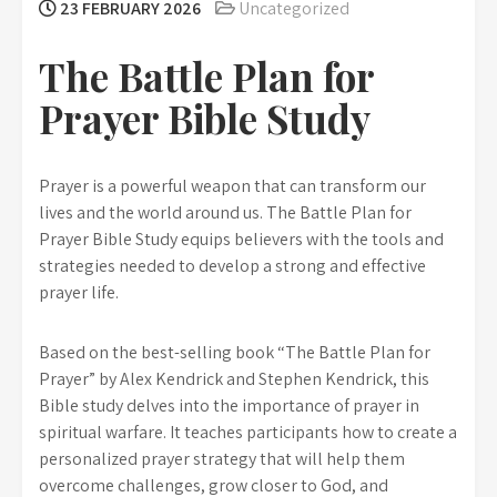
23 FEBRUARY 2026
Uncategorized
The Battle Plan for
Prayer Bible Study
Prayer is a powerful weapon that can transform our
lives and the world around us. The Battle Plan for
Prayer Bible Study equips believers with the tools and
strategies needed to develop a strong and effective
prayer life.
Based on the best-selling book “The Battle Plan for
Prayer” by Alex Kendrick and Stephen Kendrick, this
Bible study delves into the importance of prayer in
spiritual warfare. It teaches participants how to create a
personalized prayer strategy that will help them
overcome challenges, grow closer to God, and