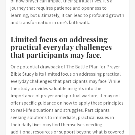
of how prayer can impact their spiritual lives. It’s a
journey that requires patience and openness to
learning, but ultimately, it can lead to profound growth
and transformation in one’s faith walk.
Limited focus on addressing
practical everyday challenges
that participants may face.
One potential drawback of The Battle Plan for Prayer
Bible Study is its limited focus on addressing practical
everyday challenges that participants may face. While
the study provides valuable insights into the
importance of prayer and spiritual warfare, it may not
offer specific guidance on how to apply these principles
to real-life situations and struggles. Participants
seeking solutions to immediate, practical issues in
their daily lives may find themselves needing
additional resources or support beyond what is covered