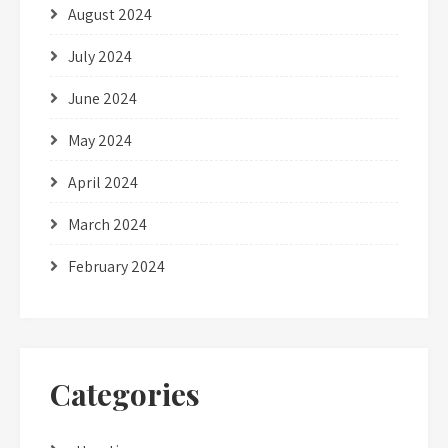
August 2024
July 2024
June 2024
May 2024
April 2024
March 2024
February 2024
Categories