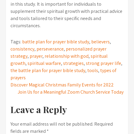
in this study. It is important for individuals to
supplement their spiritual growth with practical advice
and tools tailored to their specific needs and
circumstances.
Tags:
battle plan for prayer bible study
,
believers
,
consistency
,
perseverance
,
personalized prayer
strategy
,
prayer
,
relationship with god
,
spiritual
growth
,
spiritual warfare
,
strategies
,
strong prayer life
,
the battle plan for prayer bible study
,
tools
,
types of
prayers
Post
Discover Magical Christmas Family Events for 2022
Join Us for a Meaningful Zoom Church Service Today
navigation
Leave a Reply
Your email address will not be published.
Required
fields are marked
*