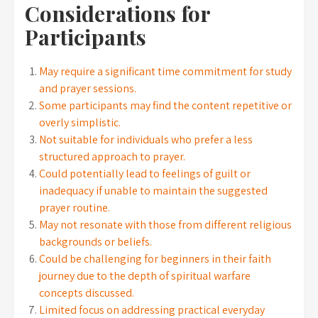
Considerations for
Participants
May require a significant time commitment for study
and prayer sessions.
Some participants may find the content repetitive or
overly simplistic.
Not suitable for individuals who prefer a less
structured approach to prayer.
Could potentially lead to feelings of guilt or
inadequacy if unable to maintain the suggested
prayer routine.
May not resonate with those from different religious
backgrounds or beliefs.
Could be challenging for beginners in their faith
journey due to the depth of spiritual warfare
concepts discussed.
Limited focus on addressing practical everyday