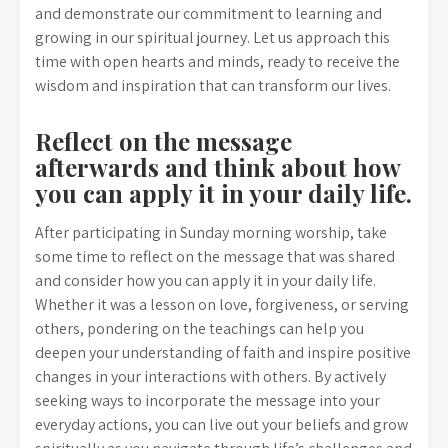
and demonstrate our commitment to learning and
growing in our spiritual journey. Let us approach this
time with open hearts and minds, ready to receive the
wisdom and inspiration that can transform our lives.
Reflect on the message
afterwards and think about how
you can apply it in your daily life.
After participating in Sunday morning worship, take
some time to reflect on the message that was shared
and consider how you can apply it in your daily life.
Whether it was a lesson on love, forgiveness, or serving
others, pondering on the teachings can help you
deepen your understanding of faith and inspire positive
changes in your interactions with others. By actively
seeking ways to incorporate the message into your
everyday actions, you can live out your beliefs and grow