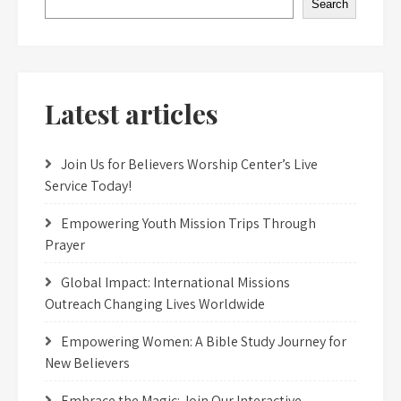
Search
Latest articles
Join Us for Believers Worship Center’s Live
Service Today!
Empowering Youth Mission Trips Through
Prayer
Global Impact: International Missions
Outreach Changing Lives Worldwide
Empowering Women: A Bible Study Journey for
New Believers
Embrace the Magic: Join Our Interactive