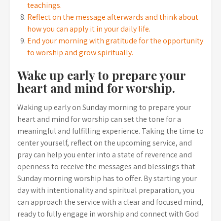
teachings.
Reflect on the message afterwards and think about
how you can apply it in your daily life.
End your morning with gratitude for the opportunity
to worship and grow spiritually.
Wake up early to prepare your
heart and mind for worship.
Waking up early on Sunday morning to prepare your
heart and mind for worship can set the tone for a
meaningful and fulfilling experience. Taking the time to
center yourself, reflect on the upcoming service, and
pray can help you enter into a state of reverence and
openness to receive the messages and blessings that
Sunday morning worship has to offer. By starting your
day with intentionality and spiritual preparation, you
can approach the service with a clear and focused mind,
ready to fully engage in worship and connect with God