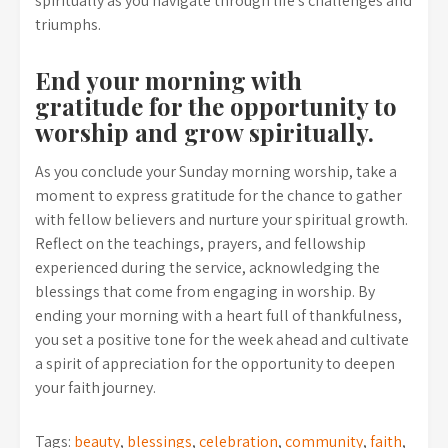
spiritually as you navigate through life’s challenges and
triumphs.
End your morning with
gratitude for the opportunity to
worship and grow spiritually.
As you conclude your Sunday morning worship, take a
moment to express gratitude for the chance to gather
with fellow believers and nurture your spiritual growth.
Reflect on the teachings, prayers, and fellowship
experienced during the service, acknowledging the
blessings that come from engaging in worship. By
ending your morning with a heart full of thankfulness,
you set a positive tone for the week ahead and cultivate
a spirit of appreciation for the opportunity to deepen
your faith journey.
Tags:
beauty
,
blessings
,
celebration
,
community
,
faith
,