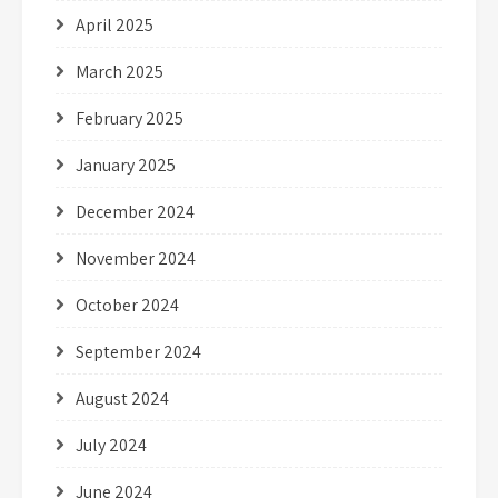
April 2025
March 2025
February 2025
January 2025
December 2024
November 2024
October 2024
September 2024
August 2024
July 2024
June 2024