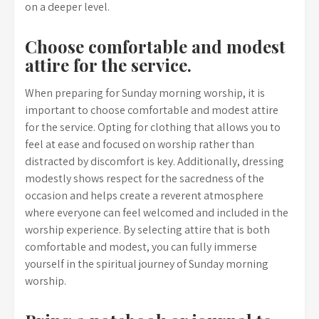
on a deeper level.
Choose comfortable and modest
attire for the service.
When preparing for Sunday morning worship, it is
important to choose comfortable and modest attire
for the service. Opting for clothing that allows you to
feel at ease and focused on worship rather than
distracted by discomfort is key. Additionally, dressing
modestly shows respect for the sacredness of the
occasion and helps create a reverent atmosphere
where everyone can feel welcomed and included in the
worship experience. By selecting attire that is both
comfortable and modest, you can fully immerse
yourself in the spiritual journey of Sunday morning
worship.