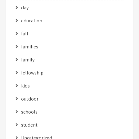
day
education
fall
families
family
fellowship
kids
outdoor
schools
student
Uncategorized