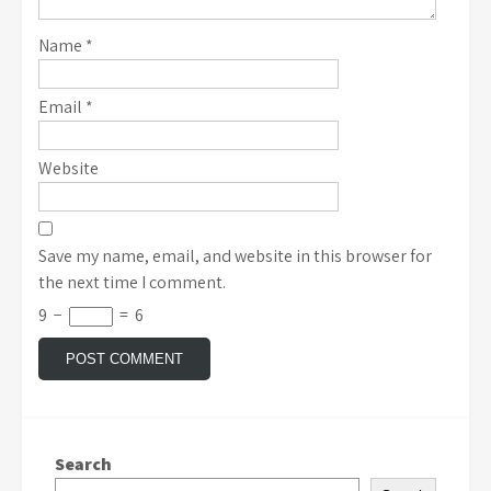
Name
*
Email
*
Website
Save my name, email, and website in this browser for
the next time I comment.
9
−
=
6
Search