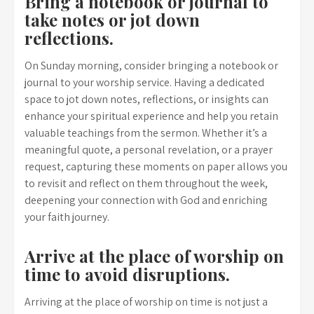
Bring a notebook or journal to
take notes or jot down
reflections.
On Sunday morning, consider bringing a notebook or
journal to your worship service. Having a dedicated
space to jot down notes, reflections, or insights can
enhance your spiritual experience and help you retain
valuable teachings from the sermon. Whether it’s a
meaningful quote, a personal revelation, or a prayer
request, capturing these moments on paper allows you
to revisit and reflect on them throughout the week,
deepening your connection with God and enriching
your faith journey.
Arrive at the place of worship on
time to avoid disruptions.
Arriving at the place of worship on time is not just a