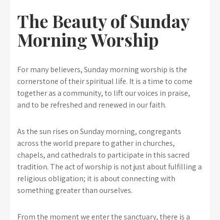
The Beauty of Sunday
Morning Worship
For many believers, Sunday morning worship is the
cornerstone of their spiritual life. It is a time to come
together as a community, to lift our voices in praise,
and to be refreshed and renewed in our faith.
As the sun rises on Sunday morning, congregants
across the world prepare to gather in churches,
chapels, and cathedrals to participate in this sacred
tradition. The act of worship is not just about fulfilling a
religious obligation; it is about connecting with
something greater than ourselves.
From the moment we enter the sanctuary, there is a