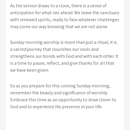
As the service draws to a close, there is a sense of
anticipation for what lies ahead. We leave the sanctuary
with renewed spirits, ready to face whatever challenges
may come our way knowing that we are not alone.
Sunday morning worship is more than just a ritual; it is
a sacred journey that nourishes our souls and
strengthens our bonds with God and with each other. It
is a time to pause, reflect, and give thanks for all that
we have been given.
So as you prepare for this coming Sunday morning,
remember the beauty and significance of worship.
Embrace this time as an opportunity to draw closer to
God and to experience His presence in your life.