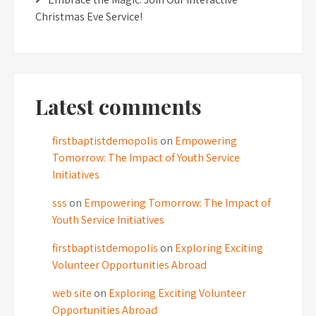
Christmas Eve Service!
Latest comments
firstbaptistdemopolis
on
Empowering
Tomorrow: The Impact of Youth Service
Initiatives
sss
on
Empowering Tomorrow: The Impact of
Youth Service Initiatives
firstbaptistdemopolis
on
Exploring Exciting
Volunteer Opportunities Abroad
web site
on
Exploring Exciting Volunteer
Opportunities Abroad