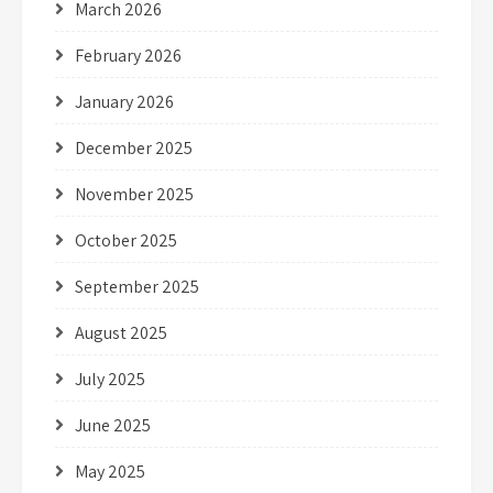
March 2026
February 2026
January 2026
December 2025
November 2025
October 2025
September 2025
August 2025
July 2025
June 2025
May 2025