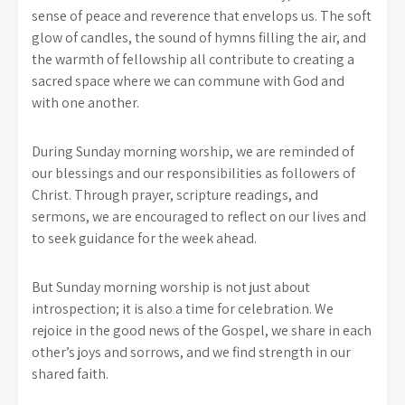
sense of peace and reverence that envelops us. The soft
glow of candles, the sound of hymns filling the air, and
the warmth of fellowship all contribute to creating a
sacred space where we can commune with God and
with one another.
During Sunday morning worship, we are reminded of
our blessings and our responsibilities as followers of
Christ. Through prayer, scripture readings, and
sermons, we are encouraged to reflect on our lives and
to seek guidance for the week ahead.
But Sunday morning worship is not just about
introspection; it is also a time for celebration. We
rejoice in the good news of the Gospel, we share in each
other’s joys and sorrows, and we find strength in our
shared faith.