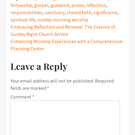
fellowship
,
gospel
,
guidance
,
praise
,
reflection
,
responsibilities
,
sanctuary
,
shared faith
,
significance
,
spiritual life
,
sunday morning worship
Post
Embracing Reflection and Renewal: The Essence of
Sunday Night Church Service
navigation
Enhancing Worship Experiences with a Comprehensive
Planning Center
Leave a Reply
Your email address will not be published.
Required
fields are marked
*
Comment
*