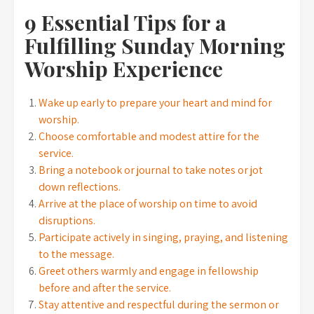
9 Essential Tips for a
Fulfilling Sunday Morning
Worship Experience
Wake up early to prepare your heart and mind for
worship.
Choose comfortable and modest attire for the
service.
Bring a notebook or journal to take notes or jot
down reflections.
Arrive at the place of worship on time to avoid
disruptions.
Participate actively in singing, praying, and listening
to the message.
Greet others warmly and engage in fellowship
before and after the service.
Stay attentive and respectful during the sermon or