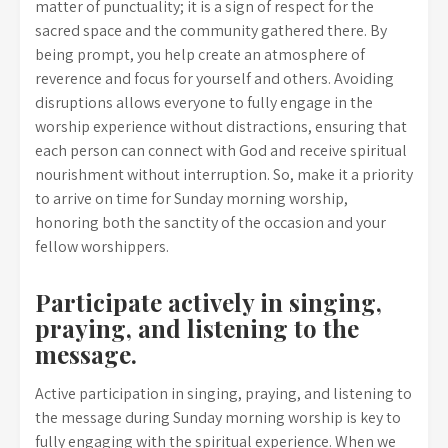
matter of punctuality; it is a sign of respect for the
sacred space and the community gathered there. By
being prompt, you help create an atmosphere of
reverence and focus for yourself and others. Avoiding
disruptions allows everyone to fully engage in the
worship experience without distractions, ensuring that
each person can connect with God and receive spiritual
nourishment without interruption. So, make it a priority
to arrive on time for Sunday morning worship,
honoring both the sanctity of the occasion and your
fellow worshippers.
Participate actively in singing,
praying, and listening to the
message.
Active participation in singing, praying, and listening to
the message during Sunday morning worship is key to
fully engaging with the spiritual experience. When we