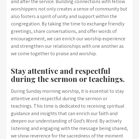
and after the service. Building connections with fellow
worshippers not only creates a sense of community but
also fosters a spirit of unity and support within the
congregation. By taking the time to exchange friendly
greetings, share conversations, and offer words of
encouragement, we can enrich our worship experience
and strengthen our relationships with one another as
we come together to praise and worship.
Stay attentive and respectful
during the sermon or teachings.
During Sunday morning worship, it is essential to stay
attentive and respectful during the sermon or
teachings. This time is dedicated to receiving spiritual
guidance and insights that can enrich our faith and
deepen our understanding of God’s Word. By actively
listening and engaging with the message being shared,
we show reverence for the sacredness of the moment