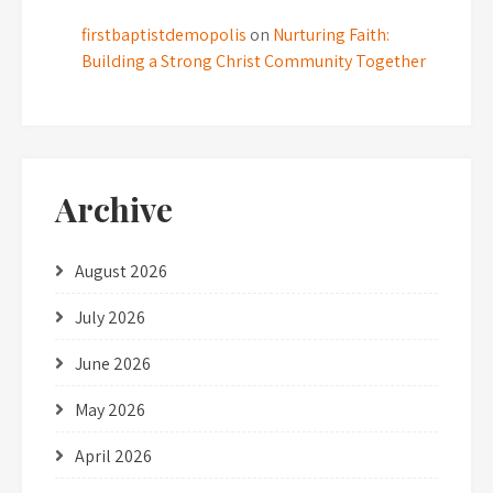
firstbaptistdemopolis
on
Nurturing Faith:
Building a Strong Christ Community Together
Archive
August 2026
July 2026
June 2026
May 2026
April 2026