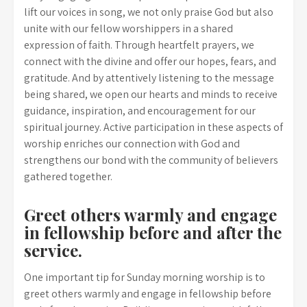
lift our voices in song, we not only praise God but also
unite with our fellow worshippers in a shared
expression of faith. Through heartfelt prayers, we
connect with the divine and offer our hopes, fears, and
gratitude. And by attentively listening to the message
being shared, we open our hearts and minds to receive
guidance, inspiration, and encouragement for our
spiritual journey. Active participation in these aspects of
worship enriches our connection with God and
strengthens our bond with the community of believers
gathered together.
Greet others warmly and engage
in fellowship before and after the
service.
One important tip for Sunday morning worship is to
greet others warmly and engage in fellowship before