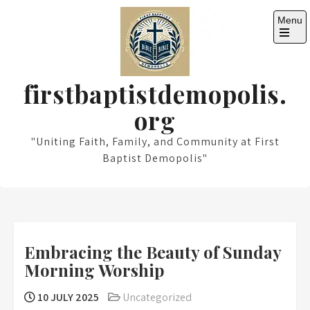
Skip
Menu
to
content
Open
the
main
menu
firstbaptistdemopolis.
org
"Uniting Faith, Family, and Community at First
Baptist Demopolis"
Embracing the Beauty of Sunday
Morning Worship
10 JULY 2025
Uncategorized