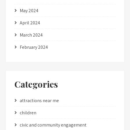
May 2024
April 2024
March 2024
February 2024
Categories
attractions near me
children
civic and community engagement