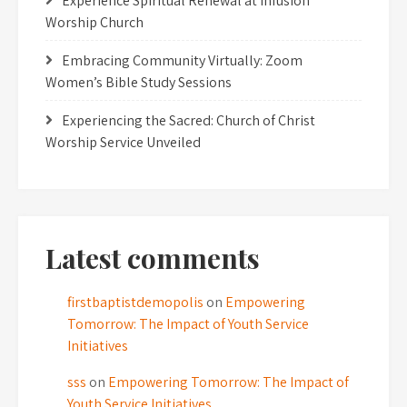
Experience Spiritual Renewal at Infusion
Worship Church
Embracing Community Virtually: Zoom
Women’s Bible Study Sessions
Experiencing the Sacred: Church of Christ
Worship Service Unveiled
Latest comments
firstbaptistdemopolis
on
Empowering
Tomorrow: The Impact of Youth Service
Initiatives
sss
on
Empowering Tomorrow: The Impact of
Youth Service Initiatives