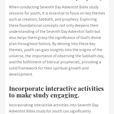
When conducting Seventh Day Adventist Bible study
sessions for youth, it is essential to focus on key themes
such as creation, Sabbath, and prophecy. Exploring
these foundational concepts not only deepens their
understanding of the Seventh Day Adventist faith but
also helps them grasp the significance of God’s divine
plan throughout history. By delving into these key
themes, youth can gain insights into the origins of the
universe, the importance of observing the Sabbath day,
and the fulfillment of biblical prophecies, providing a
solid framework for their spiritual growth and
development.
Incorporate interactive activities
to make study engaging.
Incorporating interactive activities into Seventh Day
Adventist Bible study for youth can significantly