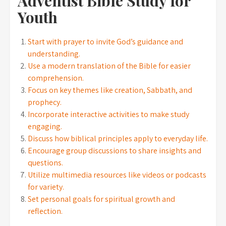
Adventist Bible Study for
Youth
Start with prayer to invite God’s guidance and
understanding.
Use a modern translation of the Bible for easier
comprehension.
Focus on key themes like creation, Sabbath, and
prophecy.
Incorporate interactive activities to make study
engaging.
Discuss how biblical principles apply to everyday life.
Encourage group discussions to share insights and
questions.
Utilize multimedia resources like videos or podcasts
for variety.
Set personal goals for spiritual growth and
reflection.