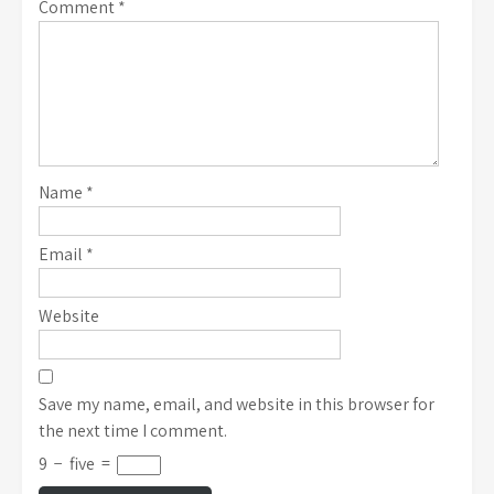
Comment
*
Name
*
Email
*
Website
Save my name, email, and website in this browser for
the next time I comment.
9
−
five
=