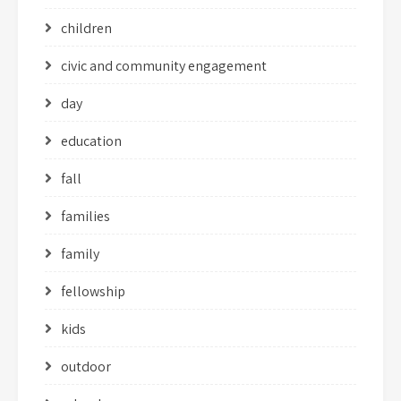
children
civic and community engagement
day
education
fall
families
family
fellowship
kids
outdoor