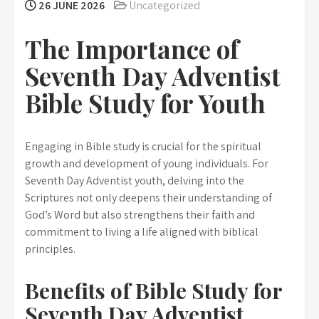
26 JUNE 2026
Uncategorized
The Importance of
Seventh Day Adventist
Bible Study for Youth
Engaging in Bible study is crucial for the spiritual
growth and development of young individuals. For
Seventh Day Adventist youth, delving into the
Scriptures not only deepens their understanding of
God’s Word but also strengthens their faith and
commitment to living a life aligned with biblical
principles.
Benefits of Bible Study for
Seventh Day Adventist