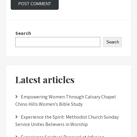
Search
Search
Latest articles
Empowering Women Through Calvary Chapel
Chino Hills Women’s Bible Study
Experience the Spirit: Methodist Church Sunday
Service Unites Believers in Worship