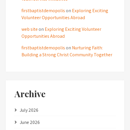
firstbaptistdemopolis
on
Exploring Exciting
Volunteer Opportunities Abroad
web site
on
Exploring Exciting Volunteer
Opportunities Abroad
firstbaptistdemopolis
on
Nurturing Faith:
Building a Strong Christ Community Together
Archive
July 2026
June 2026