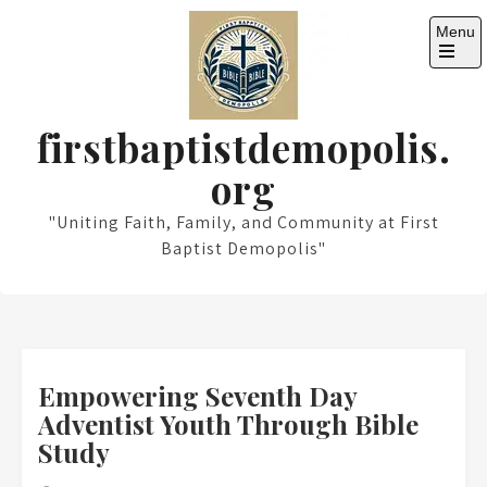
Skip
Menu
to
content
Open
the
main
menu
firstbaptistdemopolis.
org
"Uniting Faith, Family, and Community at First
Baptist Demopolis"
Empowering Seventh Day
Adventist Youth Through Bible
Study