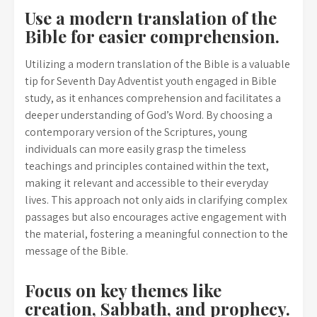
Use a modern translation of the
Bible for easier comprehension.
Utilizing a modern translation of the Bible is a valuable
tip for Seventh Day Adventist youth engaged in Bible
study, as it enhances comprehension and facilitates a
deeper understanding of God’s Word. By choosing a
contemporary version of the Scriptures, young
individuals can more easily grasp the timeless
teachings and principles contained within the text,
making it relevant and accessible to their everyday
lives. This approach not only aids in clarifying complex
passages but also encourages active engagement with
the material, fostering a meaningful connection to the
message of the Bible.
Focus on key themes like
creation, Sabbath, and prophecy.