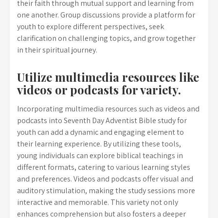
their faith through mutual support and learning from
one another. Group discussions provide a platform for
youth to explore different perspectives, seek
clarification on challenging topics, and grow together
in their spiritual journey.
Utilize multimedia resources like
videos or podcasts for variety.
Incorporating multimedia resources such as videos and
podcasts into Seventh Day Adventist Bible study for
youth can add a dynamic and engaging element to
their learning experience. By utilizing these tools,
young individuals can explore biblical teachings in
different formats, catering to various learning styles
and preferences. Videos and podcasts offer visual and
auditory stimulation, making the study sessions more
interactive and memorable. This variety not only
enhances comprehension but also fosters a deeper