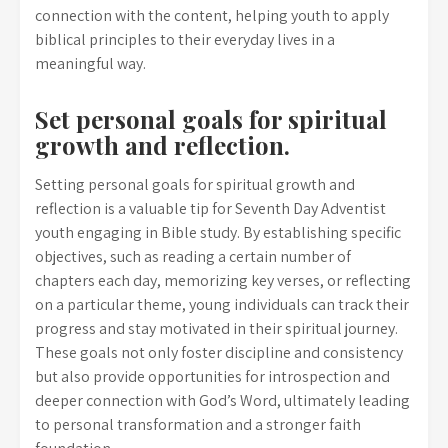
connection with the content, helping youth to apply
biblical principles to their everyday lives in a
meaningful way.
Set personal goals for spiritual
growth and reflection.
Setting personal goals for spiritual growth and
reflection is a valuable tip for Seventh Day Adventist
youth engaging in Bible study. By establishing specific
objectives, such as reading a certain number of
chapters each day, memorizing key verses, or reflecting
on a particular theme, young individuals can track their
progress and stay motivated in their spiritual journey.
These goals not only foster discipline and consistency
but also provide opportunities for introspection and
deeper connection with God’s Word, ultimately leading
to personal transformation and a stronger faith