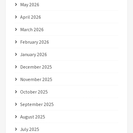
May 2026
April 2026
March 2026
February 2026
January 2026
December 2025
November 2025
October 2025
September 2025
August 2025
July 2025