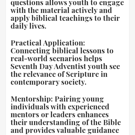
questions allows youth to engage
with the material actively and
apply biblical teachings to their
daily lives.
Practical Application:
Connecting biblical lessons to
real-world scenarios helps
Seventh Day Adventist youth see
the relevance of Scripture in
contemporary society.
Mentorship: Pairing young
individuals with experienced
mentors or leaders enhances
their understanding of the Bible
and provides valuable guidance