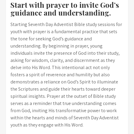
Start with prayer to invite God’s
guidance and understanding.
Starting Seventh Day Adventist Bible study sessions for
youth with prayer is a fundamental practice that sets
the tone for seeking God’s guidance and
understanding. By beginning in prayer, young
individuals invite the presence of God into their study,
asking for wisdom, clarity, and discernment as they
delve into His Word. This intentional act not only
fosters a spirit of reverence and humility but also
demonstrates a reliance on God’s Spirit to illuminate
the Scriptures and guide their hearts toward deeper
spiritual insights. Prayer at the outset of Bible study
serves as a reminder that true understanding comes
from God, inviting His transformative power to work
within the hearts and minds of Seventh Day Adventist
youth as they engage with His Word.