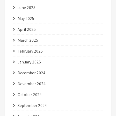
June 2025
May 2025
April 2025
March 2025
February 2025
January 2025
December 2024
November 2024
October 2024
September 2024