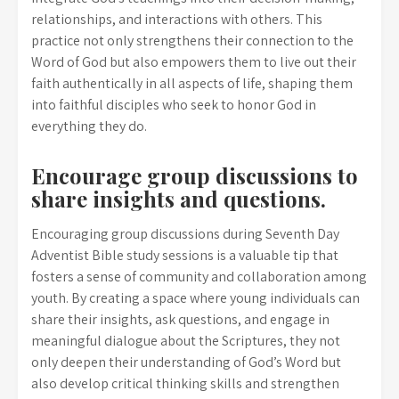
relationships, and interactions with others. This
practice not only strengthens their connection to the
Word of God but also empowers them to live out their
faith authentically in all aspects of life, shaping them
into faithful disciples who seek to honor God in
everything they do.
Encourage group discussions to
share insights and questions.
Encouraging group discussions during Seventh Day
Adventist Bible study sessions is a valuable tip that
fosters a sense of community and collaboration among
youth. By creating a space where young individuals can
share their insights, ask questions, and engage in
meaningful dialogue about the Scriptures, they not
only deepen their understanding of God’s Word but
also develop critical thinking skills and strengthen