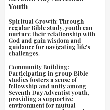
Youth
Spiritual Growth: Through
regular Bible study, youth can
nurture their relationship with
God and gain wisdom and
guidance for navigating life’s
challenges.
Community Building:
Participating in group Bible
studies fosters a sense of
fellowship and unity among
Seventh Day Adventist youth,
providing a supportive
environment for mutual