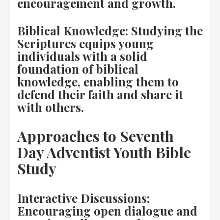
encouragement and growth.
Biblical Knowledge: Studying the
Scriptures equips young
individuals with a solid
foundation of biblical
knowledge, enabling them to
defend their faith and share it
with others.
Approaches to Seventh
Day Adventist Youth Bible
Study
Interactive Discussions:
Encouraging open dialogue and