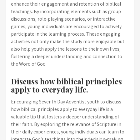
enhance their engagement and retention of biblical
teachings. By incorporating elements such as group
discussions, role-playing scenarios, or interactive
games, young individuals are encouraged to actively
participate in the learning process. These engaging
activities not only make the study more enjoyable but
also help youth apply the lessons to their own lives,
fostering a deeper understanding and connection to
the Word of God.
Discuss how biblical principles
apply to everyday life.
Encouraging Seventh Day Adventist youth to discuss
how biblical principles apply to everyday life is a
valuable tip that fosters a deeper understanding of
their faith. By exploring the relevance of Scripture in
their daily experiences, young individuals can learn to
integrate God’s teachings into their decision-making,