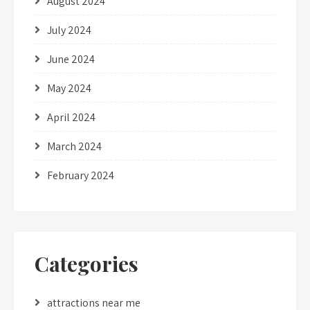
August 2024
July 2024
June 2024
May 2024
April 2024
March 2024
February 2024
Categories
attractions near me