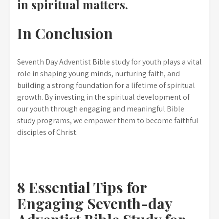
in spiritual matters.
In Conclusion
Seventh Day Adventist Bible study for youth plays a vital
role in shaping young minds, nurturing faith, and
building a strong foundation for a lifetime of spiritual
growth. By investing in the spiritual development of
our youth through engaging and meaningful Bible
study programs, we empower them to become faithful
disciples of Christ.
8 Essential Tips for
Engaging Seventh-day