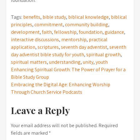
foundation.
Tags:
benefits
,
bible study
,
biblical knowledge
,
biblical
principles
,
commitment
,
community building
,
development
,
faith
,
fellowship
,
foundation
,
guidance
,
interactive discussions
,
mentorship
,
practical
application
,
scriptures
,
seventh day adventist
,
seventh
day adventist bible study for youth
,
spiritual growth
,
spiritual matters
,
understanding
,
unity
,
youth
Post
Enhancing Spiritual Growth: The Power of Prayer for a
Bible Study Group
navigation
Embracing the Digital Age: Enhancing Worship
Through Church Service Podcasts
Leave a Reply
Your email address will not be published.
Required
fields are marked
*