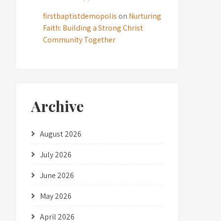
firstbaptistdemopolis
on
Nurturing
Faith: Building a Strong Christ
Community Together
Archive
August 2026
July 2026
June 2026
May 2026
April 2026