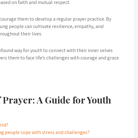
ased on faith and mutual respect.
encourage them to develop a regular prayer practice. By
young people can cultivate resilience, empathy, and
roughout their lives.
profound way for youth to connect with their inner selves
rs them to face life’s challenges with courage and grace
 Prayer: A Guide for Youth
orld?
ung people cope with stress and challenges?