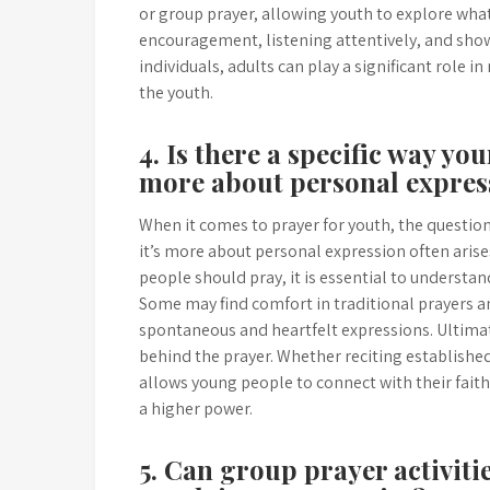
or group prayer, allowing youth to explore wha
encouragement, listening attentively, and showi
individuals, adults can play a significant role 
the youth.
4. Is there a specific way yo
more about personal expres
When it comes to prayer for youth, the question 
it’s more about personal expression often arise
people should pray, it is essential to understan
Some may find comfort in traditional prayers a
spontaneous and heartfelt expressions. Ultimat
behind the prayer. Whether reciting established
allows young people to connect with their faith,
a higher power.
5. Can group prayer activit