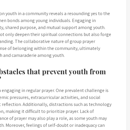
 on youth in a community reveals a resounding yes to the
then bonds among young individuals. Engaging in
unity, shared purpose, and mutual support among youth.
ot only deepen their spiritual connections but also forge
tanding. The collaborative nature of group prayer
se of belonging within the community, ultimately
wth and camaraderie among youth.
stacles that prevent youth from
?
ngaging in regular prayer. One prevalent challenge is
mic pressures, extracurricular activities, and social
 reflection. Additionally, distractions such as technology
 making it difficult to prioritize prayer. Lack of
nce of prayer may also play a role, as some youth may
owth. Moreover, feelings of self-doubt or inadequacy can