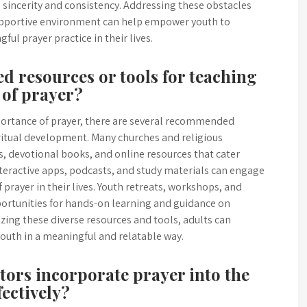
sincerity and consistency. Addressing these obstacles
supportive environment can help empower youth to
ul prayer practice in their lives.
d resources or tools for teaching
 of prayer?
ortance of prayer, there are several recommended
piritual development. Many churches and religious
s, devotional books, and online resources that cater
interactive apps, podcasts, and study materials can engage
 prayer in their lives. Youth retreats, workshops, and
ortunities for hands-on learning and guidance on
lizing these diverse resources and tools, adults can
youth in a meaningful and relatable way.
ors incorporate prayer into the
fectively?