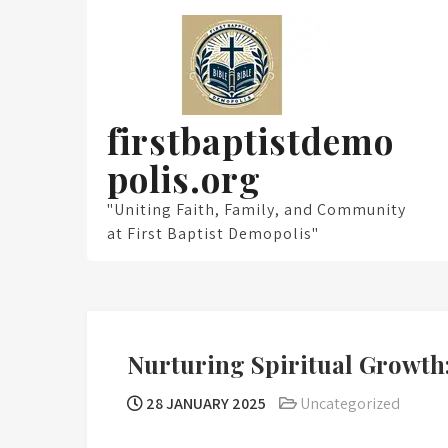
Skip
to
content
firstbaptistdemo
polis.org
"Uniting Faith, Family, and Community
at First Baptist Demopolis"
Nurturing Spiritual Growth:
28 JANUARY 2025
Uncategorized