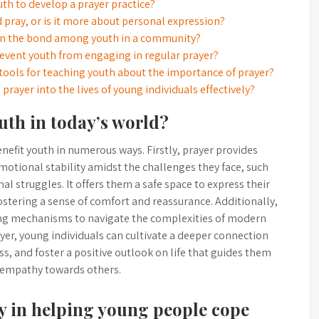
th to develop a prayer practice?
d pray, or is it more about personal expression?
then the bond among youth in a community?
vent youth from engaging in regular prayer?
ools for teaching youth about the importance of prayer?
rayer into the lives of young individuals effectively?
uth in today’s world?
enefit youth in numerous ways. Firstly, prayer provides
motional stability amidst the challenges they face, such
al struggles. It offers them a safe space to express their
ostering a sense of comfort and reassurance. Additionally,
ing mechanisms to navigate the complexities of modern
ayer, young individuals can cultivate a deeper connection
ess, and foster a positive outlook on life that guides them
 empathy towards others.
ay in helping young people cope