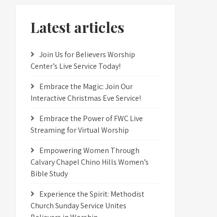
Latest articles
Join Us for Believers Worship
Center’s Live Service Today!
Embrace the Magic: Join Our
Interactive Christmas Eve Service!
Embrace the Power of FWC Live
Streaming for Virtual Worship
Empowering Women Through
Calvary Chapel Chino Hills Women’s
Bible Study
Experience the Spirit: Methodist
Church Sunday Service Unites