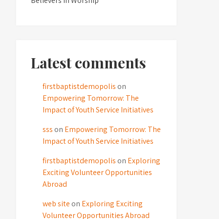
Believers in Worship
Latest comments
firstbaptistdemopolis
on
Empowering Tomorrow: The
Impact of Youth Service Initiatives
sss
on
Empowering Tomorrow: The
Impact of Youth Service Initiatives
firstbaptistdemopolis
on
Exploring
Exciting Volunteer Opportunities
Abroad
web site
on
Exploring Exciting
Volunteer Opportunities Abroad