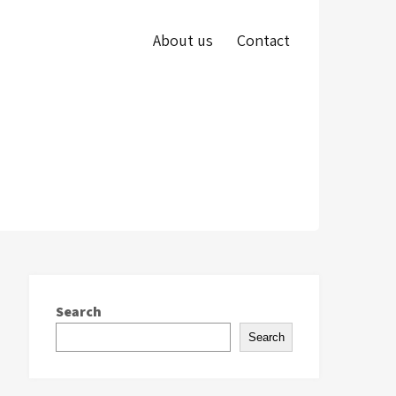
About us
Contact
Search
Search