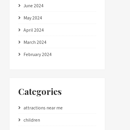
June 2024
May 2024
April 2024
March 2024
February 2024
Categories
attractions near me
children