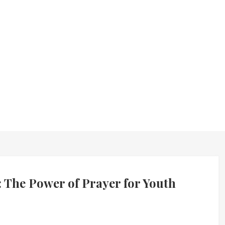
 The Power of Prayer for Youth