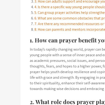
3. How can adults support and encourage you
4. Is there a specific way young people shoul
5. Can group prayer activities help streng
6. What are some common obstacles that pre
7. Are there any recommended resources or t
8. How can parents and mentors incorporate p
1. How can prayer benefit yo
In today’s rapidly changing world, prayer can b
young people with a sense of inner peace and e
as academic pressures, social issues, and person
thoughts, fears, and hopes to a higher power, f
prayer helps youth develop resilience and cop
life with grace and strength. By engaging in pr
to their spirituality, enhance their self-awaren
towards making wise decisions and embracing
2. What role does prayer pl