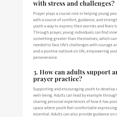
with stress and challenges?
Prayer plays a crucial role in helping young p
with a source of comfort, guidance, and strength.
youth a way to express their worries and fears 
Through prayer, young individuals can find inne
something greater than themselves, which can h
needed to face life’s challenges with courage an
and a positive outlook on life, empowering yo
perseverance.
3. How can adults support a
prayer practice?
Supporting and encouraging youth to develop a p
well-being. Adults can lead by example throu
sharing personal experiences of how it has posi
space where youth feel comfortable expressing t
essential. Adults can also provide guidance on 