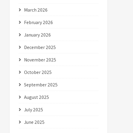
March 2026
February 2026
January 2026
December 2025
November 2025
October 2025
September 2025
August 2025
July 2025
June 2025