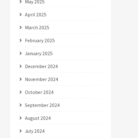
May 2025
April 2025
March 2025
February 2025
January 2025
December 2024
November 2024
October 2024
September 2024
August 2024
July 2024