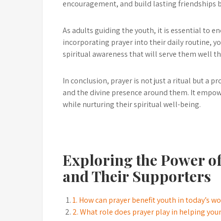
encouragement, and build lasting friendships b
As adults guiding the youth, it is essential to 
incorporating prayer into their daily routine, 
spiritual awareness that will serve them well th
In conclusion, prayer is not just a ritual but a 
and the divine presence around them. It empowe
while nurturing their spiritual well-being.
Exploring the Power of
and Their Supporters
1. How can prayer benefit youth in today’s w
2. What role does prayer play in helping yo