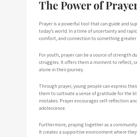
The Power of Prayer
Prayer is a powerful tool that can guide and s
today’s world. In a time of uncertainty and rapi
comfort, and connection to something greater
For youth, prayer can be a source of strength d
struggles. It offers them a moment to reflect, 
alone in their journey.
Through prayer, young people can express their
them to cultivate a sense of gratitude for the bl
mistakes. Prayer encourages self-reflection an
adolescence.
Furthermore, praying together as a community
It creates a supportive environment where they 