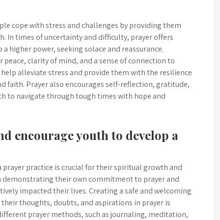
eople cope with stress and challenges by providing them
 In times of uncertainty and difficulty, prayer offers
to a higher power, seeking solace and reassurance.
r peace, clarity of mind, and a sense of connection to
elp alleviate stress and provide them with the resilience
d faith. Prayer also encourages self-reflection, gratitude,
uth to navigate through tough times with hope and
nd encourage youth to develop a
rayer practice is crucial for their spiritual growth and
gh demonstrating their own commitment to prayer and
tively impacted their lives. Creating a safe and welcoming
heir thoughts, doubts, and aspirations in prayer is
different prayer methods, such as journaling, meditation,