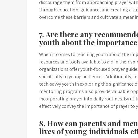
discourage them from approaching prayer with 
through education, guidance, and creating a 
overcome these barriers and cultivate a meaningf
7. Are there any recommende
youth about the importance
When it comes to teaching youth about the imp
resources and tools available to aid in their s
organizations offer youth-focused prayer guide
specifically to young audiences. Additionally, 
tech-savvy youth in exploring the significance of
mentoring programs also provide valuable opp
incorporating prayer into daily routines. By uti
effectively convey the importance of prayer to 
8. How can parents and ment
lives of young individuals ef