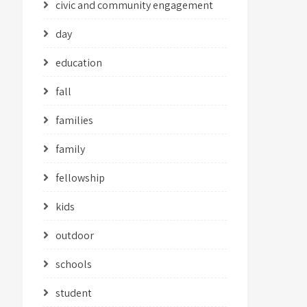
civic and community engagement
day
education
fall
families
family
fellowship
kids
outdoor
schools
student