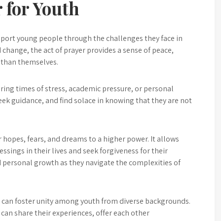
 for Youth
upport young people through the challenges they face in
d change, the act of prayer provides a sense of peace,
 than themselves.
uring times of stress, academic pressure, or personal
seek guidance, and find solace in knowing that they are not
 hopes, fears, and dreams to a higher power. It allows
essings in their lives and seek forgiveness for their
d personal growth as they navigate the complexities of
 can foster unity among youth from diverse backgrounds.
can share their experiences, offer each other