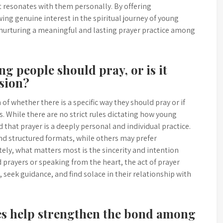
t resonates with them personally. By offering
ng genuine interest in the spiritual journey of young
in nurturing a meaningful and lasting prayer practice among
ung people should pray, or is it
sion?
of whether there is a specific way they should pray or if
s. While there are no strict rules dictating how young
d that prayer is a deeply personal and individual practice.
nd structured formats, while others may prefer
ely, what matters most is the sincerity and intention
 prayers or speaking from the heart, the act of prayer
 seek guidance, and find solace in their relationship with
ies help strengthen the bond among