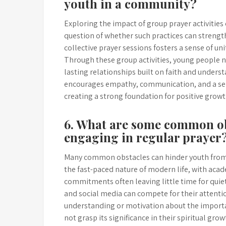
youth in a community?
Exploring the impact of group prayer activities
question of whether such practices can streng
collective prayer sessions fosters a sense of 
Through these group activities, young people n
lasting relationships built on faith and unders
encourages empathy, communication, and a sen
creating a strong foundation for positive gro
6. What are some common ob
engaging in regular prayer
Many common obstacles can hinder youth from e
the fast-paced nature of modern life, with acade
commitments often leaving little time for quiet
and social media can compete for their attention,
understanding or motivation about the importa
not grasp its significance in their spiritual gr