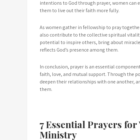
intentions to God through prayer, women can 
them to live out their faith more fully.
As women gather in fellowship to pray together,
also contribute to the collective spiritual vital
potential to inspire others, bring about mirac
reflects God’s presence among them.
In conclusion, prayer is an essential compone
faith, love, and mutual support. Through the po
deepen their relationships with one another, a
them.
7 Essential Prayers fo
Ministry