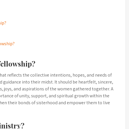
hip?
lowship?
fellowship?
hat reflects the collective intentions, hopes, and needs of
 guidance into their midst. It should be heartfelt, sincere,
es, joys, and aspirations of the women gathered together. A
ance of unity, support, and spiritual growth within the
hen their bonds of sisterhood and empower them to live
inistry?