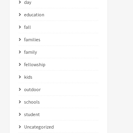
day
education
fall
families
family
fellowship
kids
outdoor
schools
student
Uncategorized