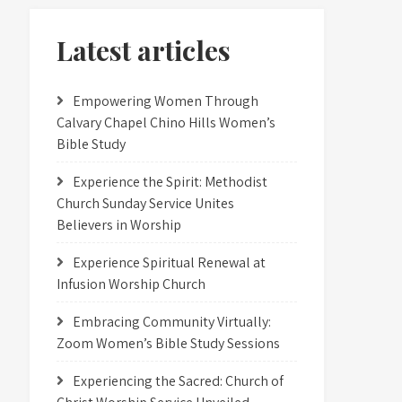
Latest articles
Empowering Women Through
Calvary Chapel Chino Hills Women’s
Bible Study
Experience the Spirit: Methodist
Church Sunday Service Unites
Believers in Worship
Experience Spiritual Renewal at
Infusion Worship Church
Embracing Community Virtually:
Zoom Women’s Bible Study Sessions
Experiencing the Sacred: Church of