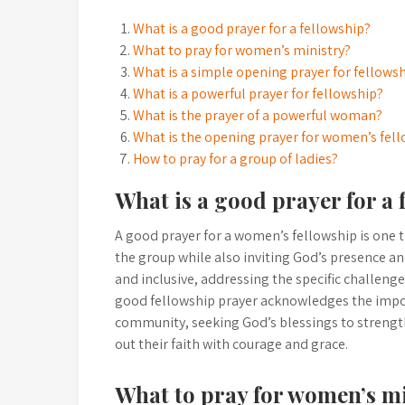
What is a good prayer for a fellowship?
What to pray for women’s ministry?
What is a simple opening prayer for fellows
What is a powerful prayer for fellowship?
What is the prayer of a powerful woman?
What is the opening prayer for women’s fel
How to pray for a group of ladies?
What is a good prayer for a 
A good prayer for a women’s fellowship is one t
the group while also inviting God’s presence and
and inclusive, addressing the specific challeng
good fellowship prayer acknowledges the import
community, seeking God’s blessings to strengt
out their faith with courage and grace.
What to pray for women’s m