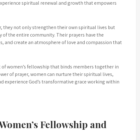
experience spiritual renewal and growth that empowers
 they not only strengthen their own spiritual lives but
ity of the entire community. Their prayers have the
les, and create an atmosphere of love and compassion that
nt of women’s fellowship that binds members together in
wer of prayer, women can nurture their spiritual lives,
nd experience God’s transformative grace working within
r Women’s Fellowship and