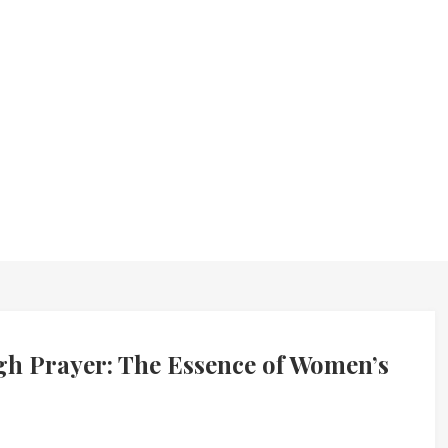
 Prayer: The Essence of Women’s