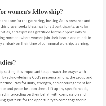
for women’s fellowship?
 the tone for the gathering, inviting God’s presence and
this prayer seeks blessings for all participants, asks for
vities, and expresses gratitude for the opportunity to
ifying moment where women join their hearts and minds in
hey embark on their time of communal worship, learning,
adies?
ip setting, it is important to approach the prayer with
 Begin by acknowledging God’s presence among the group and
yer time. Pray for unity, strength, and encouragement for
ace and peace be upon them. Lift up any specific needs,
hared, interceding on their behalf with compassion and
sing gratitude for the opportunity to come together in
.