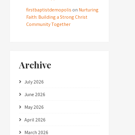
firstbaptistdemopolis
on
Nurturing
Faith: Building a Strong Christ
Community Together
Archive
July 2026
June 2026
May 2026
April 2026
March 2026