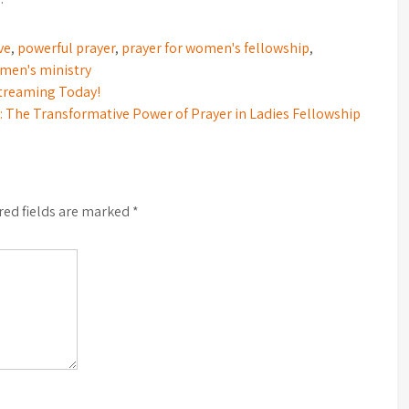
ve
,
powerful prayer
,
prayer for women's fellowship
,
men's ministry
Streaming Today!
he Transformative Power of Prayer in Ladies Fellowship
red fields are marked
*