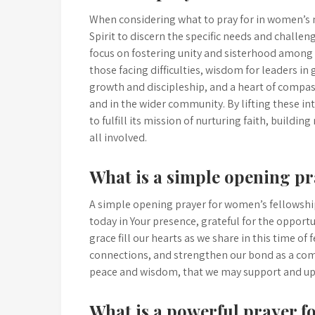
When considering what to pray for in women’s mi
Spirit to discern the specific needs and challe
focus on fostering unity and sisterhood amon
those facing difficulties, wisdom for leaders in 
growth and discipleship, and a heart of compas
and in the wider community. By lifting these i
to fulfill its mission of nurturing faith, buildi
all involved.
What is a simple opening pr
A simple opening prayer for women’s fellowship
today in Your presence, grateful for the opportu
grace fill our hearts as we share in this time o
connections, and strengthen our bond as a com
peace and wisdom, that we may support and upl
What is a powerful prayer fo