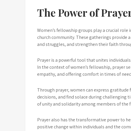
The Power of Praye
Women’s fellowship groups play a crucial role 
church community. These gatherings provide a 
and struggles, and strengthen their faith throu
Prayer is a powerful tool that unites individu
In the context of women’s fellowship, prayer ser
empathy, and offering comfort in times of need
Through prayer, women can express gratitude f
decisions, and find solace during challenging t
of unity and solidarity among members of the fel
Prayer also has the transformative power to h
positive change within individuals and the comm