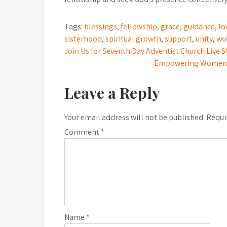
Tags:
blessings
,
fellowship
,
grace
,
guidance
,
lo
sisterhood
,
spiritual growth
,
support
,
unity
,
wo
Post
Join Us for Seventh Day Adventist Church Live 
Empowering Women: T
navigation
Leave a Reply
Your email address will not be published.
Requi
Comment
*
Name
*