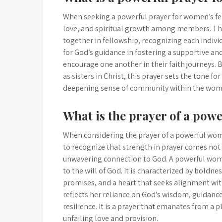
When seeking a powerful prayer for women’s fell
love, and spiritual growth among members. Th
together in fellowship, recognizing each individ
for God’s guidance in fostering a supportive 
encourage one another in their faith journeys. 
as sisters in Christ, this prayer sets the tone 
deepening sense of community within the wome
What is the prayer of a po
When considering the prayer of a powerful woma
to recognize that strength in prayer comes not
unwavering connection to God. A powerful woman
to the will of God. It is characterized by boldn
promises, and a heart that seeks alignment wit
reflects her reliance on God’s wisdom, guidance
resilience. It is a prayer that emanates from a pl
unfailing love and provision.