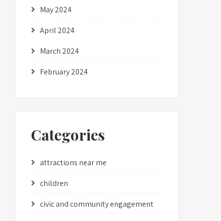
May 2024
April 2024
March 2024
February 2024
Categories
attractions near me
children
civic and community engagement