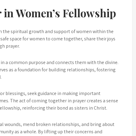
r in Women’s Fellowship
in the spiritual growth and support of women within the
safe space for women to come together, share their joys
gh prayer.
als in a common purpose and connects them with the divine.
ves as a foundation for building relationships, fostering
.
or blessings, seek guidance in making important
imes. The act of coming together in prayer creates a sense
lowship, reinforcing their bond as sisters in Christ.
eal wounds, mend broken relationships, and bring about
unity as a whole. By lifting up their concerns and