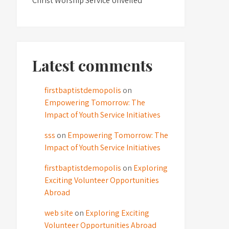
Christ Worship Service Unveiled
Latest comments
firstbaptistdemopolis
on
Empowering Tomorrow: The
Impact of Youth Service Initiatives
sss
on
Empowering Tomorrow: The
Impact of Youth Service Initiatives
firstbaptistdemopolis
on
Exploring
Exciting Volunteer Opportunities
Abroad
web site
on
Exploring Exciting
Volunteer Opportunities Abroad