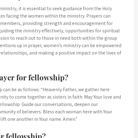
nistry, it is essential to seek guidance from the Holy
nges facing the women within the ministry. Prayers can
g members, providing strength and encouragement for
guiding the ministry effectively, opportunities for spiritual
sion to reach out to those in need both within the group
ntentions up in prayer, women’s ministry can be empowered
ng relationships, and making a positive impact on the lives of
ayer for fellowship?
 can be as follows: “Heavenly Father, we gather here
nity to come together as sisters in faith. May Your love and
f fellowship. Guide our conversations, deepen our
munity of believers. Bless each woman here with Your
ift one another in Your name. Amen.”
r fellowship?