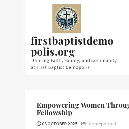
Skip
to
content
firstbaptistdemo
polis.org
"Uniting Faith, Family, and Community
at First Baptist Demopolis"
Empowering Women Through
Fellowship
08 OCTOBER 2025
Uncategorized