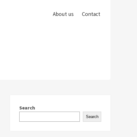
About us
Contact
Search
Search