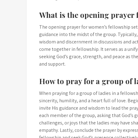
What is the opening prayer 
The opening prayer for women’s fellowship sets
guidance into the midst of the group. Typically, 
wisdom and discernment in discussions and acti
come together in fellowship. It serves as a un
seeking God’s grace, strength, and peace as t
and support.
How to pray for a group of l
When praying for a group of ladies in a fellowsh
sincerity, humility, and a heart full of love.
invite His guidance and wisdom to lead the pra
each member of the group, asking that God’s gr
challenges, or joys that the ladies may have s
empathy. Lastly, conclude the prayer by expres
fellowship and seek God’s presence collectively