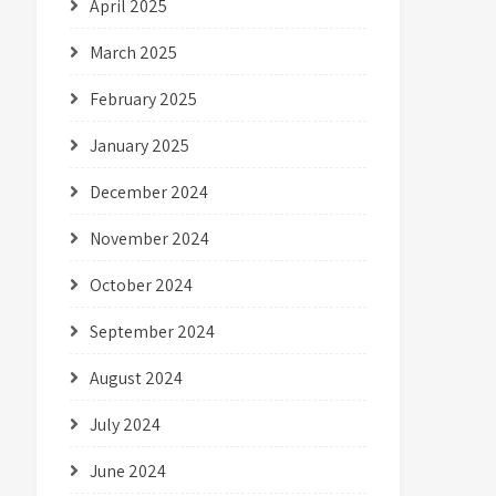
April 2025
March 2025
February 2025
January 2025
December 2024
November 2024
October 2024
September 2024
August 2024
July 2024
June 2024