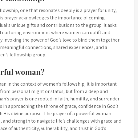
owship, one that resonates deeply is a prayer for unity,
is prayer acknowledges the importance of coming
ual’s unique gifts and contributions to the group. It asks
and nurturing environment where women can uplift and
By invoking the power of God’s love to bind them together
for meaningful connections, shared experiences, and a
n’s fellowship group.
werful woman?
n in the context of women’s fellowship, it is important
 from personal might or status, but from a deep and
’s prayer is one rooted in faith, humility, and surrender
ess in approaching the throne of grace, confidence in God’s
h His divine purpose. The prayer of a powerful woman
, and strength to navigate life’s challenges with grace and
ace of authenticity, vulnerability, and trust in God’s