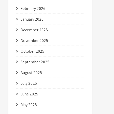
February 2026
January 2026
December 2025
November 2025
October 2025
September 2025
August 2025
July 2025
June 2025
May 2025