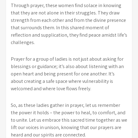
Through prayer, these women find solace in knowing
that they are not alone in their struggles. They draw
strength from each other and from the divine presence
that surrounds them. In this shared moment of
reflection and supplication, they find peace amidst life’s
challenges.
Prayer for a group of ladies is not just about asking for
blessings or guidance; it’s also about listening with an
open heart and being present for one another. It’s
about creating a safe space where vulnerability is
welcomed and where love flows freely.
So, as these ladies gather in prayer, let us remember
the power it holds – the power to heal, to comfort, and
to unite. Let us embrace this sacred time together as we
lift our voices in unison, knowing that our prayers are
heard and our spirits are connected.