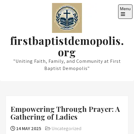
Skip
Menu
to
content
Open
the
main
menu
firstbaptistdemopolis.
org
"Uniting Faith, Family, and Community at First
Baptist Demopolis"
Empowering Through Prayer: A
Gathering of Ladies
14 MAY 2025
Uncategorized