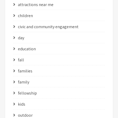
attractions near me
children
civic and community engagement
day
education
fall
families
family
fellowship
kids
outdoor