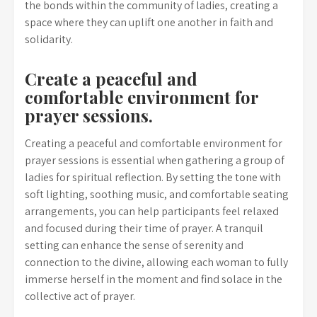
the bonds within the community of ladies, creating a
space where they can uplift one another in faith and
solidarity.
Create a peaceful and
comfortable environment for
prayer sessions.
Creating a peaceful and comfortable environment for
prayer sessions is essential when gathering a group of
ladies for spiritual reflection. By setting the tone with
soft lighting, soothing music, and comfortable seating
arrangements, you can help participants feel relaxed
and focused during their time of prayer. A tranquil
setting can enhance the sense of serenity and
connection to the divine, allowing each woman to fully
immerse herself in the moment and find solace in the
collective act of prayer.