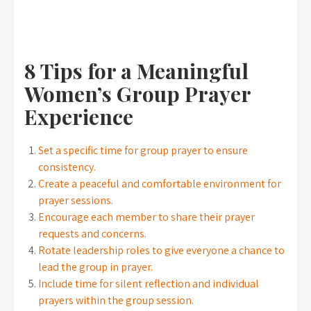
8 Tips for a Meaningful
Women’s Group Prayer
Experience
Set a specific time for group prayer to ensure
consistency.
Create a peaceful and comfortable environment for
prayer sessions.
Encourage each member to share their prayer
requests and concerns.
Rotate leadership roles to give everyone a chance to
lead the group in prayer.
Include time for silent reflection and individual
prayers within the group session.