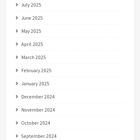
July 2025
June 2025
May 2025
April 2025
March 2025
February 2025
January 2025
December 2024
November 2024
October 2024
September 2024