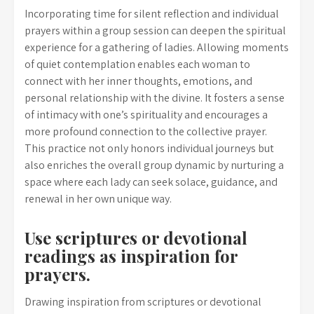
Incorporating time for silent reflection and individual
prayers within a group session can deepen the spiritual
experience for a gathering of ladies. Allowing moments
of quiet contemplation enables each woman to
connect with her inner thoughts, emotions, and
personal relationship with the divine. It fosters a sense
of intimacy with one’s spirituality and encourages a
more profound connection to the collective prayer.
This practice not only honors individual journeys but
also enriches the overall group dynamic by nurturing a
space where each lady can seek solace, guidance, and
renewal in her own unique way.
Use scriptures or devotional
readings as inspiration for
prayers.
Drawing inspiration from scriptures or devotional