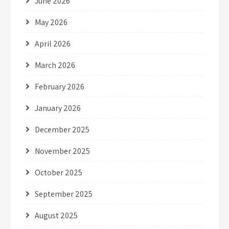
June 2026
May 2026
April 2026
March 2026
February 2026
January 2026
December 2025
November 2025
October 2025
September 2025
August 2025