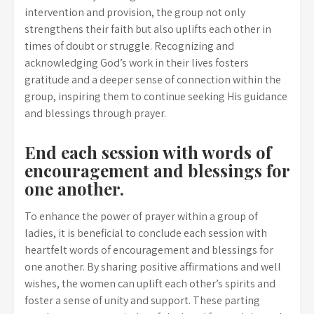
intervention and provision, the group not only
strengthens their faith but also uplifts each other in
times of doubt or struggle. Recognizing and
acknowledging God’s work in their lives fosters
gratitude and a deeper sense of connection within the
group, inspiring them to continue seeking His guidance
and blessings through prayer.
End each session with words of
encouragement and blessings for
one another.
To enhance the power of prayer within a group of
ladies, it is beneficial to conclude each session with
heartfelt words of encouragement and blessings for
one another. By sharing positive affirmations and well
wishes, the women can uplift each other’s spirits and
foster a sense of unity and support. These parting