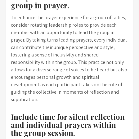
group in prayer.
To enhance the prayer experience for a group of ladies,
consider rotating leadership roles to provide each
member with an opportunity to lead the group in
prayer. By taking turns leading prayers, every individual
can contribute their unique perspective and style,
fostering a sense of inclusivity and shared
responsibility within the group. This practice not only
allows for a diverse range of voices to be heard but also
encourages personal growth and spiritual
development as each participant takes on the role of
guiding the collective in moments of reflection and
supplication.
Include time for silent reflection
and individual prayers within
the group session.