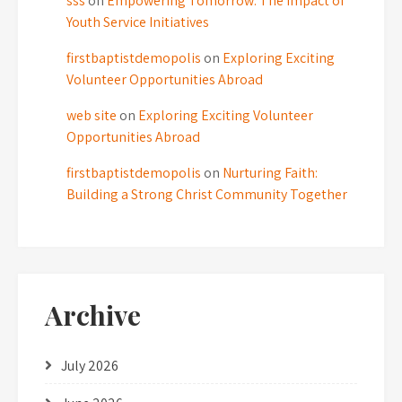
sss
on
Empowering Tomorrow: The Impact of
Youth Service Initiatives
firstbaptistdemopolis
on
Exploring Exciting
Volunteer Opportunities Abroad
web site
on
Exploring Exciting Volunteer
Opportunities Abroad
firstbaptistdemopolis
on
Nurturing Faith:
Building a Strong Christ Community Together
Archive
July 2026