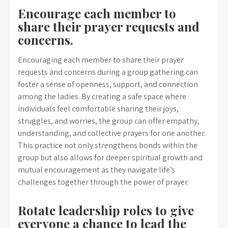
Encourage each member to
share their prayer requests and
concerns.
Encouraging each member to share their prayer
requests and concerns during a group gathering can
foster a sense of openness, support, and connection
among the ladies. By creating a safe space where
individuals feel comfortable sharing their joys,
struggles, and worries, the group can offer empathy,
understanding, and collective prayers for one another.
This practice not only strengthens bonds within the
group but also allows for deeper spiritual growth and
mutual encouragement as they navigate life’s
challenges together through the power of prayer.
Rotate leadership roles to give
everyone a chance to lead the