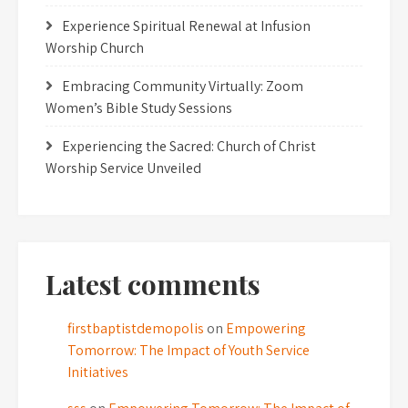
Experience Spiritual Renewal at Infusion
Worship Church
Embracing Community Virtually: Zoom
Women’s Bible Study Sessions
Experiencing the Sacred: Church of Christ
Worship Service Unveiled
Latest comments
firstbaptistdemopolis
on
Empowering
Tomorrow: The Impact of Youth Service
Initiatives