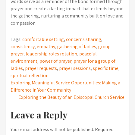
words serve as a reminder of the bond formed through
prayer and create a lasting impact that extends beyond
the gathering, nurturing a community built on love and
compassion.
Tags:
comfortable setting
,
concerns sharing
,
consistency
,
empathy
,
gathering of ladies
,
group
prayer
,
leadership roles rotation
,
peaceful
environment
,
power of prayer
,
prayer for a group of
ladies
,
prayer requests
,
prayer sessions
,
specific time
,
spiritual reflection
Post
Exploring Meaningful Service Opportunities: Making a
Difference in Your Community
navigation
Exploring the Beauty of an Episcopal Church Service
Leave a Reply
Your email address will not be published.
Required