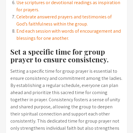
Use scriptures or devotional readings as inspiration
for prayers.
Celebrate answered prayers and testimonies of
God’s faithfulness within the group.
End each session with words of encouragement and
blessings for one another.
Set a specific time for group
prayer to ensure consistency.
Setting a specific time for group prayer is essential to
ensure consistency and commitment among the ladies.
By establishing a regular schedule, everyone can plan
ahead and prioritize this sacred time for coming
together in prayer. Consistency fosters a sense of unity
and shared purpose, allowing the group to deepen
their spiritual connection and support each other
consistently. This dedicated time for group prayer not
only strengthens individual faith but also strengthens