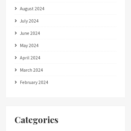
August 2024
July 2024
June 2024
May 2024
April 2024
March 2024
February 2024
Categories