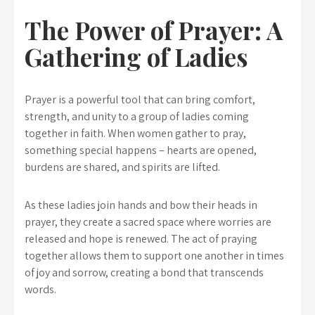
The Power of Prayer: A
Gathering of Ladies
Prayer is a powerful tool that can bring comfort,
strength, and unity to a group of ladies coming
together in faith. When women gather to pray,
something special happens – hearts are opened,
burdens are shared, and spirits are lifted.
As these ladies join hands and bow their heads in
prayer, they create a sacred space where worries are
released and hope is renewed. The act of praying
together allows them to support one another in times
of joy and sorrow, creating a bond that transcends
words.