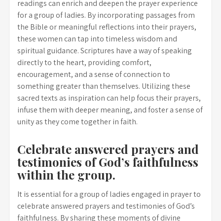
readings can enrich and deepen the prayer experience
for a group of ladies. By incorporating passages from
the Bible or meaningful reflections into their prayers,
these women can tap into timeless wisdom and
spiritual guidance. Scriptures have a way of speaking
directly to the heart, providing comfort,
encouragement, and a sense of connection to
something greater than themselves. Utilizing these
sacred texts as inspiration can help focus their prayers,
infuse them with deeper meaning, and foster a sense of
unity as they come together in faith.
Celebrate answered prayers and
testimonies of God’s faithfulness
within the group.
It is essential for a group of ladies engaged in prayer to
celebrate answered prayers and testimonies of God’s
faithfulness. By sharing these moments of divine