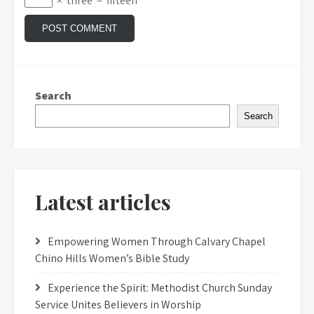
×
three
=
fifteen
Search
Search
Latest articles
Empowering Women Through Calvary Chapel
Chino Hills Women’s Bible Study
Experience the Spirit: Methodist Church Sunday
Service Unites Believers in Worship