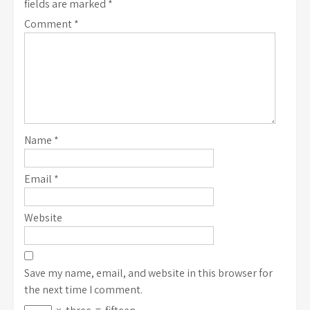
fields are marked
*
Comment
*
Name
*
Email
*
Website
Save my name, email, and website in this browser for
the next time I comment.