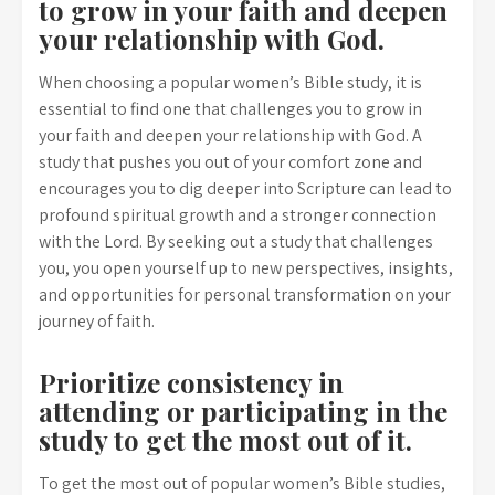
to grow in your faith and deepen
your relationship with God.
When choosing a popular women’s Bible study, it is
essential to find one that challenges you to grow in
your faith and deepen your relationship with God. A
study that pushes you out of your comfort zone and
encourages you to dig deeper into Scripture can lead to
profound spiritual growth and a stronger connection
with the Lord. By seeking out a study that challenges
you, you open yourself up to new perspectives, insights,
and opportunities for personal transformation on your
journey of faith.
Prioritize consistency in
attending or participating in the
study to get the most out of it.
To get the most out of popular women’s Bible studies,