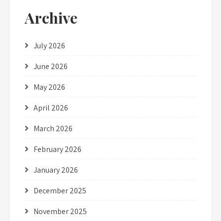
Archive
July 2026
June 2026
May 2026
April 2026
March 2026
February 2026
January 2026
December 2025
November 2025