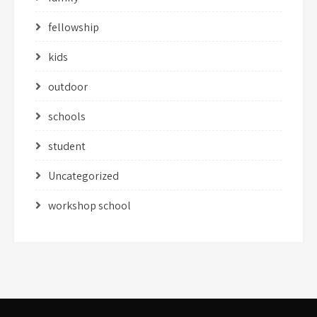
fellowship
kids
outdoor
schools
student
Uncategorized
workshop school