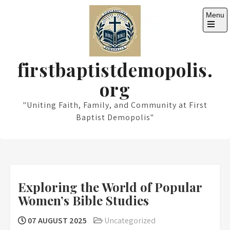
Skip
Menu
to
content
Open
the
main
menu
firstbaptistdemopolis.
org
"Uniting Faith, Family, and Community at First
Baptist Demopolis"
Exploring the World of Popular
Women’s Bible Studies
07 AUGUST 2025
Uncategorized