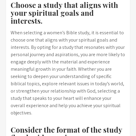
Choose a study that aligns with
your spiritual goals and
interests.
When selecting a women’s Bible study, it is essential to
choose one that aligns with your spiritual goals and
interests. By opting for a study that resonates with your
personal journey and aspirations, you are more likely to
engage deeply with the material and experience
meaningful growth in your faith. Whether you are
seeking to deepen your understanding of specific
biblical topics, explore relevant issues in today’s world,
or strengthen your relationship with God, selecting a
study that speaks to your heart will enhance your
overall experience and help you achieve your spiritual
objectives.
Consider the format of the study