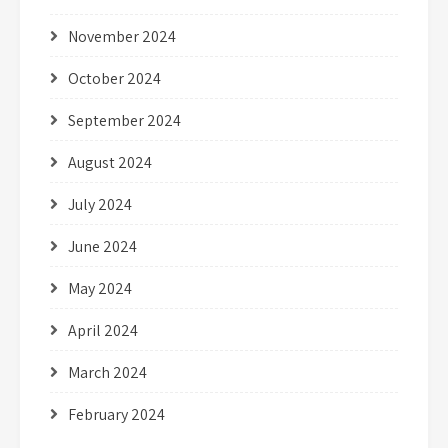
November 2024
October 2024
September 2024
August 2024
July 2024
June 2024
May 2024
April 2024
March 2024
February 2024