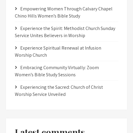
Empowering Women Through Calvary Chapel
Chino Hills Women’s Bible Study
Experience the Spirit: Methodist Church Sunday
Service Unites Believers in Worship
Experience Spiritual Renewal at Infusion
Worship Church
Embracing Community Virtually: Zoom
Women’s Bible Study Sessions
Experiencing the Sacred: Church of Christ
Worship Service Unveiled
Latest comments