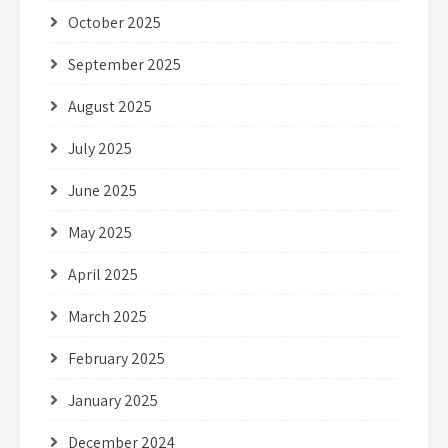
October 2025
September 2025
August 2025
July 2025
June 2025
May 2025
April 2025
March 2025
February 2025
January 2025
December 2024