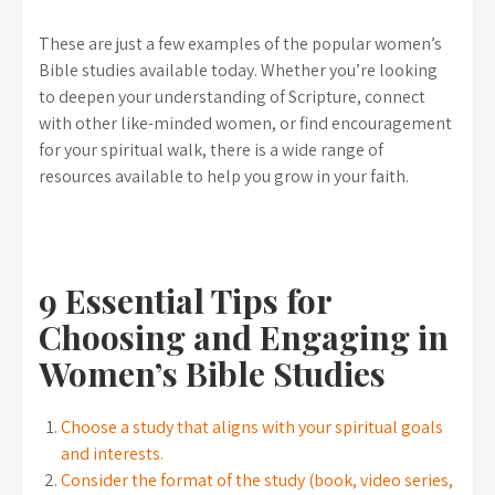
These are just a few examples of the popular women’s
Bible studies available today. Whether you’re looking
to deepen your understanding of Scripture, connect
with other like-minded women, or find encouragement
for your spiritual walk, there is a wide range of
resources available to help you grow in your faith.
9 Essential Tips for
Choosing and Engaging in
Women’s Bible Studies
Choose a study that aligns with your spiritual goals
and interests.
Consider the format of the study (book, video series,