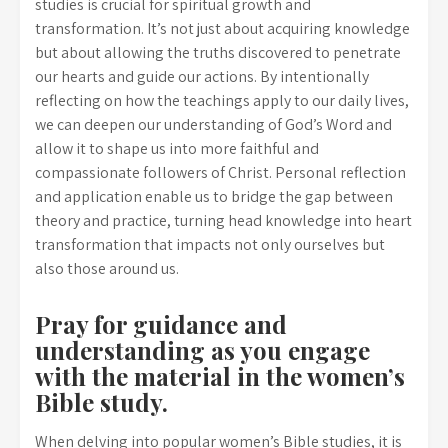
studies is crucial for spiritual growth and
transformation. It’s not just about acquiring knowledge
but about allowing the truths discovered to penetrate
our hearts and guide our actions. By intentionally
reflecting on how the teachings apply to our daily lives,
we can deepen our understanding of God’s Word and
allow it to shape us into more faithful and
compassionate followers of Christ. Personal reflection
and application enable us to bridge the gap between
theory and practice, turning head knowledge into heart
transformation that impacts not only ourselves but
also those around us.
Pray for guidance and
understanding as you engage
with the material in the women’s
Bible study.
When delving into popular women’s Bible studies, it is