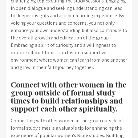
challenging topics during the study sessions. Engaging
in open dialogue and seeking understanding can lead
to deeper insights and a richer learning experience. By
voicing your questions and concerns, you not only
enhance your own understanding but also contribute to
the overall growth and edification of the group.
Embracing a spirit of curiosity and a willingness to
explore difficult topics can foster a supportive
environment where women can learn from one another
and grow in their faith journey together.
Connect with other women in the
group outside of formal study
times to build relationships and
support each other spiritually.
Connecting with other women in the group outside of
formal study times is a valuable tip for enhancing the
experience of popular women’s Bible studies. Building