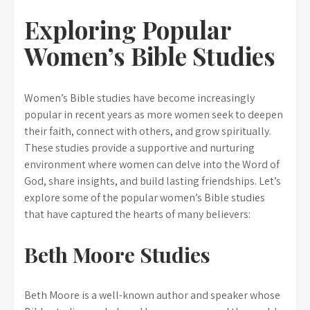
Exploring Popular
Women’s Bible Studies
Women’s Bible studies have become increasingly
popular in recent years as more women seek to deepen
their faith, connect with others, and grow spiritually.
These studies provide a supportive and nurturing
environment where women can delve into the Word of
God, share insights, and build lasting friendships. Let’s
explore some of the popular women’s Bible studies
that have captured the hearts of many believers:
Beth Moore Studies
Beth Moore is a well-known author and speaker whose