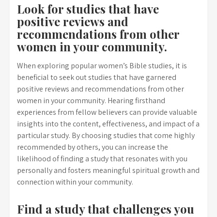
Look for studies that have
positive reviews and
recommendations from other
women in your community.
When exploring popular women’s Bible studies, it is
beneficial to seek out studies that have garnered
positive reviews and recommendations from other
women in your community. Hearing firsthand
experiences from fellow believers can provide valuable
insights into the content, effectiveness, and impact of a
particular study. By choosing studies that come highly
recommended by others, you can increase the
likelihood of finding a study that resonates with you
personally and fosters meaningful spiritual growth and
connection within your community.
Find a study that challenges you