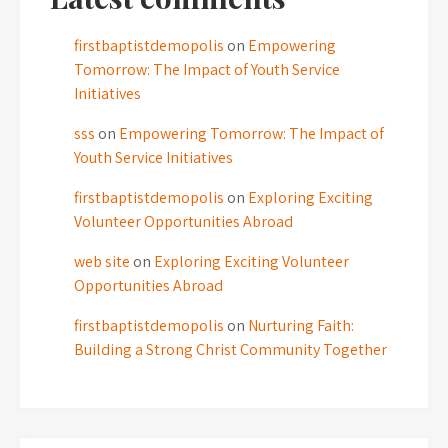
firstbaptistdemopolis
on
Empowering
Tomorrow: The Impact of Youth Service
Initiatives
sss
on
Empowering Tomorrow: The Impact of
Youth Service Initiatives
firstbaptistdemopolis
on
Exploring Exciting
Volunteer Opportunities Abroad
web site
on
Exploring Exciting Volunteer
Opportunities Abroad
firstbaptistdemopolis
on
Nurturing Faith:
Building a Strong Christ Community Together