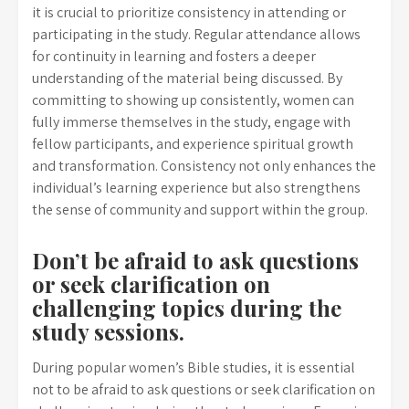
it is crucial to prioritize consistency in attending or
participating in the study. Regular attendance allows
for continuity in learning and fosters a deeper
understanding of the material being discussed. By
committing to showing up consistently, women can
fully immerse themselves in the study, engage with
fellow participants, and experience spiritual growth
and transformation. Consistency not only enhances the
individual’s learning experience but also strengthens
the sense of community and support within the group.
Don’t be afraid to ask questions
or seek clarification on
challenging topics during the
study sessions.
During popular women’s Bible studies, it is essential
not to be afraid to ask questions or seek clarification on