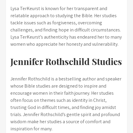
Lysa TerKeurst is known for her transparent and
relatable approach to studying the Bible. Her studies
tackle issues such as forgiveness, overcoming
challenges, and finding hope in difficult circumstances.
Lysa TerKeurst’s authenticity has endeared her to many
women who appreciate her honesty and vulnerability.
Jennifer Rothschild Studies
Jennifer Rothschild is a bestselling author and speaker
whose Bible studies are designed to inspire and
encourage women in their faith journey. Her studies
often focus on themes such as identity in Christ,
trusting God in difficult times, and finding joy amidst
trials. Jennifer Rothschild’s gentle spirit and profound
wisdom make her studies a source of comfort and
inspiration for many.