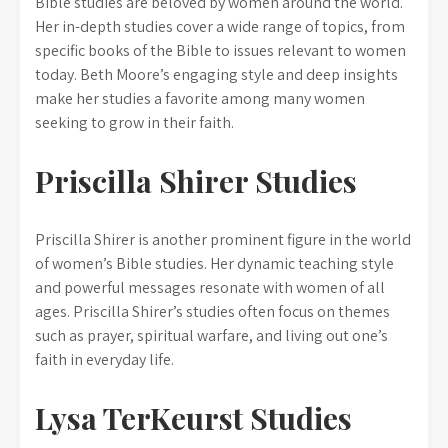
Bible studies are beloved by women around the world.
Her in-depth studies cover a wide range of topics, from
specific books of the Bible to issues relevant to women
today. Beth Moore’s engaging style and deep insights
make her studies a favorite among many women
seeking to grow in their faith.
Priscilla Shirer Studies
Priscilla Shirer is another prominent figure in the world
of women’s Bible studies. Her dynamic teaching style
and powerful messages resonate with women of all
ages. Priscilla Shirer’s studies often focus on themes
such as prayer, spiritual warfare, and living out one’s
faith in everyday life.
Lysa TerKeurst Studies