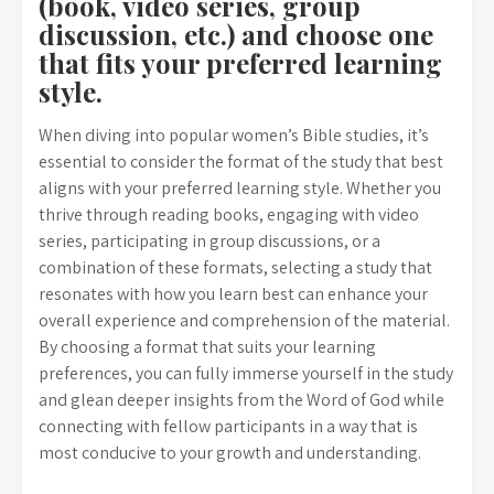
(book, video series, group
discussion, etc.) and choose one
that fits your preferred learning
style.
When diving into popular women’s Bible studies, it’s
essential to consider the format of the study that best
aligns with your preferred learning style. Whether you
thrive through reading books, engaging with video
series, participating in group discussions, or a
combination of these formats, selecting a study that
resonates with how you learn best can enhance your
overall experience and comprehension of the material.
By choosing a format that suits your learning
preferences, you can fully immerse yourself in the study
and glean deeper insights from the Word of God while
connecting with fellow participants in a way that is
most conducive to your growth and understanding.