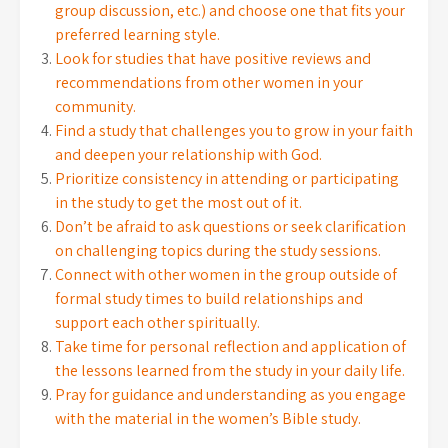
group discussion, etc.) and choose one that fits your
preferred learning style.
Look for studies that have positive reviews and
recommendations from other women in your
community.
Find a study that challenges you to grow in your faith
and deepen your relationship with God.
Prioritize consistency in attending or participating
in the study to get the most out of it.
Don’t be afraid to ask questions or seek clarification
on challenging topics during the study sessions.
Connect with other women in the group outside of
formal study times to build relationships and
support each other spiritually.
Take time for personal reflection and application of
the lessons learned from the study in your daily life.
Pray for guidance and understanding as you engage
with the material in the women’s Bible study.