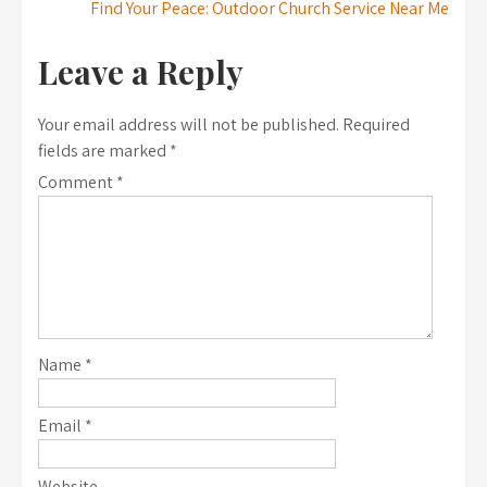
Find Your Peace: Outdoor Church Service Near Me
navigation
Leave a Reply
Your email address will not be published.
Required
fields are marked
*
Comment
*
Name
*
Email
*
Website