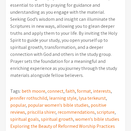
essential to start by praying for guidance and
understanding as you engage with the material.
Seeking God’s wisdom and insight can illuminate the
Scriptures in new ways, allowing you to glean deeper
truths and apply them to your life. By inviting the Holy
Spirit to guide your study, you open yourself up to
spiritual growth, transformation, and a deeper
connection with God and others in the study group.
Prayer sets the foundation for a meaningful and
enriching experience as you journey through the study
materials alongside fellow believers.
Tags:
beth moore
,
connect
,
faith
,
format
,
interests
,
jennifer rothschild
,
learning style
,
lysa terkeurst
,
popular
,
popular women's bible studies
,
positive
reviews
,
priscilla shirer
,
recommendations
,
scripture
,
spiritual goals
,
spiritual growth
,
women's bible studies
Post
Exploring the Beauty of Reformed Worship Practices