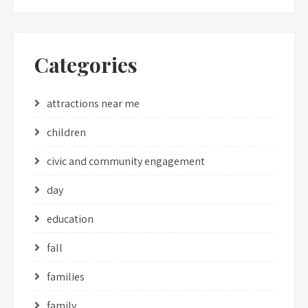
Categories
attractions near me
children
civic and community engagement
day
education
fall
families
family