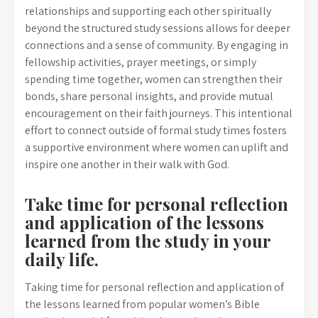
relationships and supporting each other spiritually
beyond the structured study sessions allows for deeper
connections and a sense of community. By engaging in
fellowship activities, prayer meetings, or simply
spending time together, women can strengthen their
bonds, share personal insights, and provide mutual
encouragement on their faith journeys. This intentional
effort to connect outside of formal study times fosters
a supportive environment where women can uplift and
inspire one another in their walk with God.
Take time for personal reflection
and application of the lessons
learned from the study in your
daily life.
Taking time for personal reflection and application of
the lessons learned from popular women’s Bible