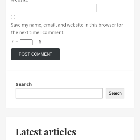
Save my name, email, and website in this browser for
the next time I comment.
7
−
=
6
Search
Search
Latest articles