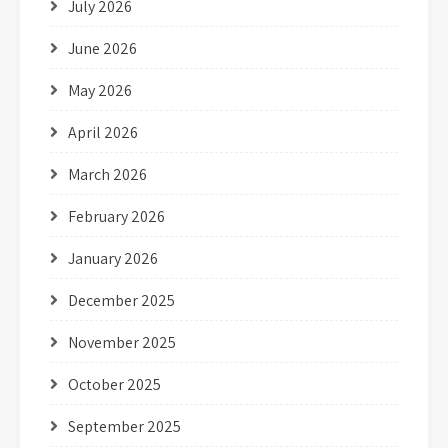
July 2026
June 2026
May 2026
April 2026
March 2026
February 2026
January 2026
December 2025
November 2025
October 2025
September 2025