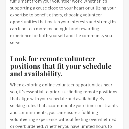
fulfillment from your volunteer work. Whether it’s
supporting a cause close to your heart or utilizing your
expertise to benefit others, choosing volunteer
opportunities that match your interests and strengths
can lead to a more meaningful and rewarding
experience for both yourself and the community you
serve.
Look for remote volunteer
positions that fit your schedule
and availability.
When exploring online volunteer opportunities near
you, it’s essential to prioritize finding remote positions
that align with your schedule and availability. By
seeking roles that accommodate your time constraints
and commitments, you can ensure a fulfilling
volunteering experience without feeling overwhelmed
or overburdened. Whether you have limited hours to