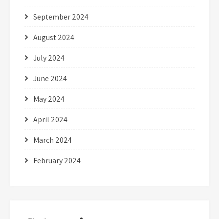
September 2024
August 2024
July 2024
June 2024
May 2024
April 2024
March 2024
February 2024