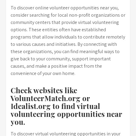
To discover online volunteer opportunities near you,
consider searching for local non-profit organizations or
community centers that provide virtual volunteering
options. These entities often have established
programs that allow individuals to contribute remotely
to various causes and initiatives. By connecting with
these organizations, you can find meaningful ways to
give back to your community, support important
causes, and make a positive impact from the
convenience of your own home.
Check websites like
VolunteerMatch.org or
Idealist.org to find virtual
volunteering opportunities near
you.
To discover virtual volunteering opportunities in your