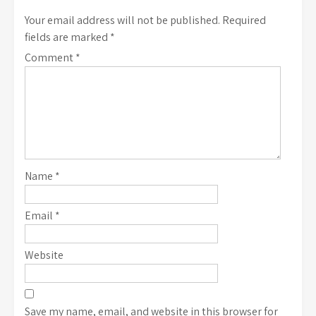
Your email address will not be published.
Required
fields are marked
*
Comment
*
Name
*
Email
*
Website
Save my name, email, and website in this browser for