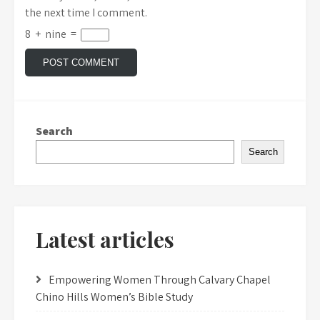
the next time I comment.
8
+
nine
=
Search
Search
Latest articles
Empowering Women Through Calvary Chapel
Chino Hills Women’s Bible Study