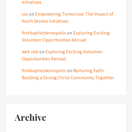
Initiatives
sss
on
Empowering Tomorrow: The Impact of
Youth Service Initiatives
firstbaptistdemopolis
on
Exploring Exciting
Volunteer Opportunities Abroad
web site
on
Exploring Exciting Volunteer
Opportunities Abroad
firstbaptistdemopolis
on
Nurturing Faith:
Building a Strong Christ Community Together
Archive