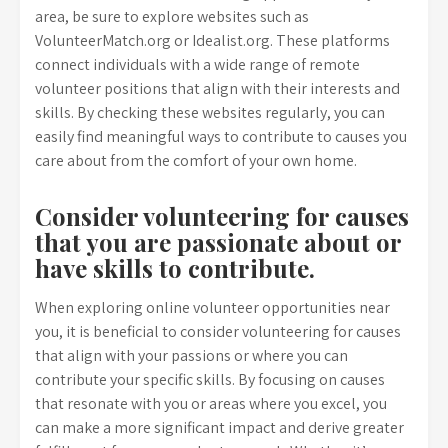
area, be sure to explore websites such as
VolunteerMatch.org or Idealist.org. These platforms
connect individuals with a wide range of remote
volunteer positions that align with their interests and
skills. By checking these websites regularly, you can
easily find meaningful ways to contribute to causes you
care about from the comfort of your own home.
Consider volunteering for causes
that you are passionate about or
have skills to contribute.
When exploring online volunteer opportunities near
you, it is beneficial to consider volunteering for causes
that align with your passions or where you can
contribute your specific skills. By focusing on causes
that resonate with you or areas where you excel, you
can make a more significant impact and derive greater