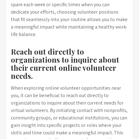
spare each week or specific times when you can
dedicate your efforts, choosing volunteer positions
that fit seamlessly into your routine allows you to make
a meaningful impact while maintaining a healthy work-
life balance.
Reach out directly to
organizations to inquire about
their current online volunteer
needs.
When exploring online volunteer opportunities near
you, it can be beneficial to reach out directly to
organizations to inquire about their current needs for
virtual volunteers. By initiating contact with nonprofits,
community groups, or educational institutions, you can
gain insight into specific projects or roles where your
skills and time could make a meaningful impact. This