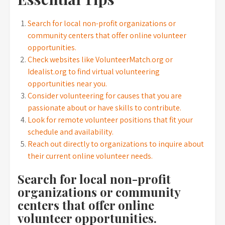
Search for local non-profit organizations or
community centers that offer online volunteer
opportunities.
Check websites like VolunteerMatch.org or
Idealist.org to find virtual volunteering
opportunities near you.
Consider volunteering for causes that you are
passionate about or have skills to contribute.
Look for remote volunteer positions that fit your
schedule and availability.
Reach out directly to organizations to inquire about
their current online volunteer needs.
Search for local non-profit
organizations or community
centers that offer online
volunteer opportunities.