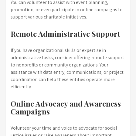
You can volunteer to assist with event planning,
promotion, or even participate in online campaigns to
support various charitable initiatives.
Remote Administrative Support
If you have organizational skills or expertise in
administrative tasks, consider offering remote support
to nonprofits or community organizations. Your
assistance with data entry, communications, or project
coordination can help these entities operate more
efficiently.
Online Advocacy and Awareness
Campaigns
Volunteer your time and voice to advocate for social
justice issues or raise awareness about important