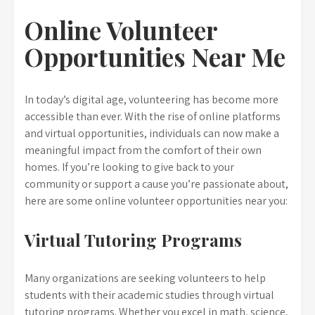
Online Volunteer
Opportunities Near Me
In today’s digital age, volunteering has become more
accessible than ever. With the rise of online platforms
and virtual opportunities, individuals can now make a
meaningful impact from the comfort of their own
homes. If you’re looking to give back to your
community or support a cause you’re passionate about,
here are some online volunteer opportunities near you:
Virtual Tutoring Programs
Many organizations are seeking volunteers to help
students with their academic studies through virtual
tutoring programs. Whether you excel in math, science,