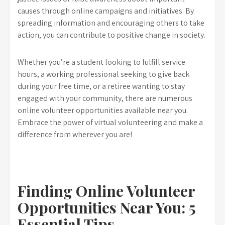
causes through online campaigns and initiatives. By
spreading information and encouraging others to take
action, you can contribute to positive change in society.
Whether you’re a student looking to fulfill service
hours, a working professional seeking to give back
during your free time, or a retiree wanting to stay
engaged with your community, there are numerous
online volunteer opportunities available near you.
Embrace the power of virtual volunteering and make a
difference from wherever you are!
Finding Online Volunteer
Opportunities Near You: 5
Essential Tips