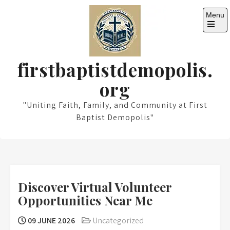
Skip
Menu
to
content
Open
the
main
menu
firstbaptistdemopolis.
org
"Uniting Faith, Family, and Community at First
Baptist Demopolis"
Discover Virtual Volunteer
Opportunities Near Me
09 JUNE 2026
Uncategorized