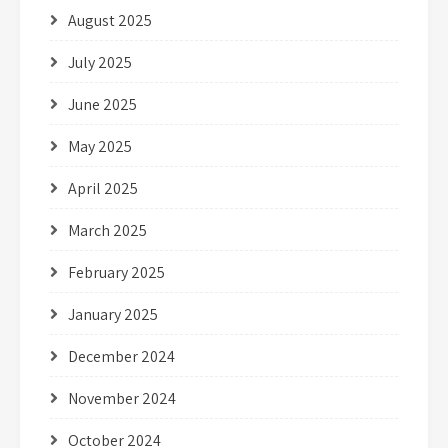
August 2025
July 2025
June 2025
May 2025
April 2025
March 2025
February 2025
January 2025
December 2024
November 2024
October 2024