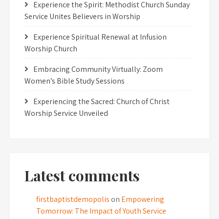
Experience the Spirit: Methodist Church Sunday
Service Unites Believers in Worship
Experience Spiritual Renewal at Infusion
Worship Church
Embracing Community Virtually: Zoom
Women’s Bible Study Sessions
Experiencing the Sacred: Church of Christ
Worship Service Unveiled
Latest comments
firstbaptistdemopolis
on
Empowering
Tomorrow: The Impact of Youth Service