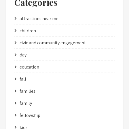
Categories
attractions near me
children
civic and community engagement
day
education
fall
families
family
fellowship
kids