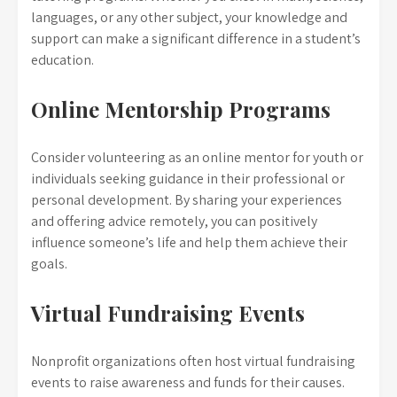
languages, or any other subject, your knowledge and
support can make a significant difference in a student’s
education.
Online Mentorship Programs
Consider volunteering as an online mentor for youth or
individuals seeking guidance in their professional or
personal development. By sharing your experiences
and offering advice remotely, you can positively
influence someone’s life and help them achieve their
goals.
Virtual Fundraising Events
Nonprofit organizations often host virtual fundraising
events to raise awareness and funds for their causes.