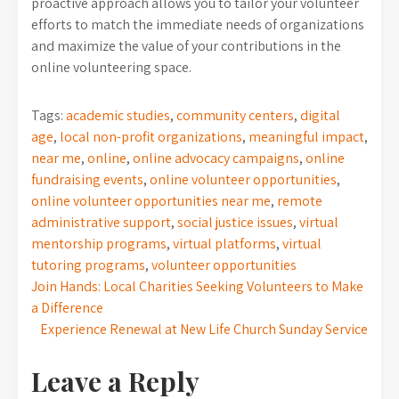
proactive approach allows you to tailor your volunteer
efforts to match the immediate needs of organizations
and maximize the value of your contributions in the
online volunteering space.
Tags:
academic studies
,
community centers
,
digital
age
,
local non-profit organizations
,
meaningful impact
,
near me
,
online
,
online advocacy campaigns
,
online
fundraising events
,
online volunteer opportunities
,
online volunteer opportunities near me
,
remote
administrative support
,
social justice issues
,
virtual
mentorship programs
,
virtual platforms
,
virtual
tutoring programs
,
volunteer opportunities
Post
Join Hands: Local Charities Seeking Volunteers to Make
a Difference
navigation
Experience Renewal at New Life Church Sunday Service
Leave a Reply