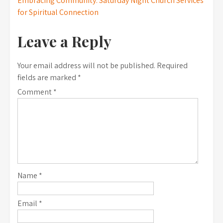
Embracing Community: Saturday Night Church Services
for Spiritual Connection
Leave a Reply
Your email address will not be published.
Required
fields are marked
*
Comment
*
Name
*
Email
*