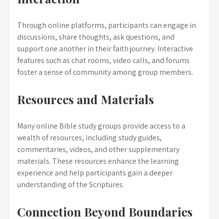
Through online platforms, participants can engage in
discussions, share thoughts, ask questions, and
support one another in their faith journey. Interactive
features such as chat rooms, video calls, and forums
foster a sense of community among group members.
Resources and Materials
Many online Bible study groups provide access to a
wealth of resources, including study guides,
commentaries, videos, and other supplementary
materials. These resources enhance the learning
experience and help participants gain a deeper
understanding of the Scriptures.
Connection Beyond Boundaries