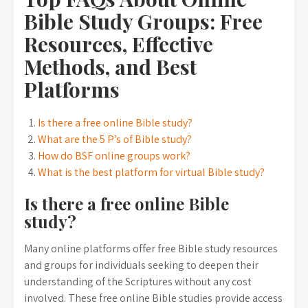
Bible Study Groups: Free
Resources, Effective
Methods, and Best
Platforms
Is there a free online Bible study?
What are the 5 P’s of Bible study?
How do BSF online groups work?
What is the best platform for virtual Bible study?
Is there a free online Bible
study?
Many online platforms offer free Bible study resources
and groups for individuals seeking to deepen their
understanding of the Scriptures without any cost
involved. These free online Bible studies provide access