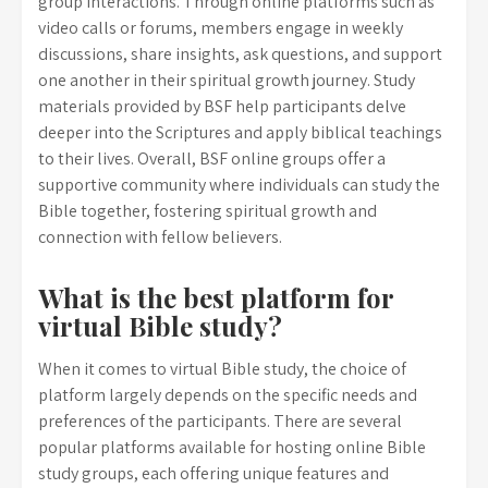
group interactions. Through online platforms such as
video calls or forums, members engage in weekly
discussions, share insights, ask questions, and support
one another in their spiritual growth journey. Study
materials provided by BSF help participants delve
deeper into the Scriptures and apply biblical teachings
to their lives. Overall, BSF online groups offer a
supportive community where individuals can study the
Bible together, fostering spiritual growth and
connection with fellow believers.
What is the best platform for
virtual Bible study?
When it comes to virtual Bible study, the choice of
platform largely depends on the specific needs and
preferences of the participants. There are several
popular platforms available for hosting online Bible
study groups, each offering unique features and