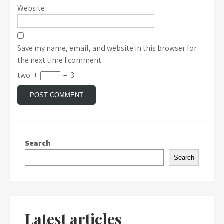
Website
Save my name, email, and website in this browser for
the next time I comment.
two
+
=
3
Search
Search
Latest articles