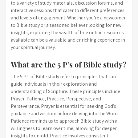
to a variety of study materials, discussion forums, and
interactive sessions that cater to different preferences
and levels of engagement. Whether you’re a newcomer
to Bible study or a seasoned believer looking for new
insights, exploring the wealth of free online resources
available can be a valuable and enriching experience in
your spiritual journey.
What are the 5 P’s of Bible study?
The 5 P’s of Bible study refer to principles that can
guide individuals in their exploration and
understanding of Scripture. These principles include
Prayer, Patience, Practice, Perspective, and
Perseverance. Prayer is essential for seeking God’s
guidance and wisdom before delving into the Word.
Patience reminds us to approach Bible study with a
willingness to learn over time, allowing for deeper
insights to unfold. Practice involves consistent