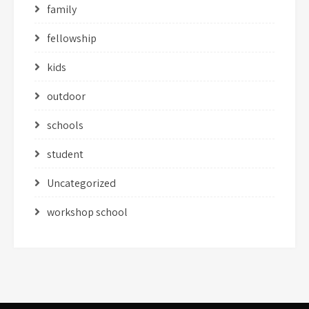
family
fellowship
kids
outdoor
schools
student
Uncategorized
workshop school