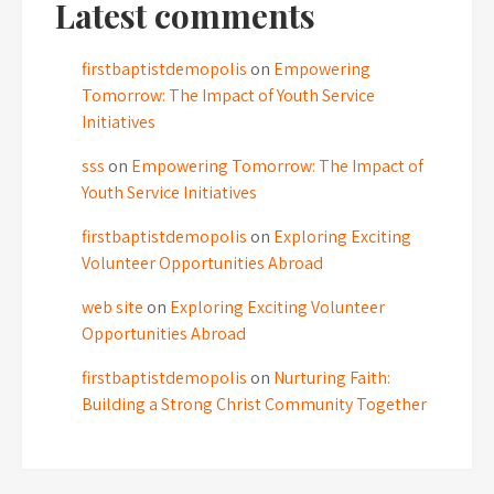
Latest comments
firstbaptistdemopolis
on
Empowering
Tomorrow: The Impact of Youth Service
Initiatives
sss
on
Empowering Tomorrow: The Impact of
Youth Service Initiatives
firstbaptistdemopolis
on
Exploring Exciting
Volunteer Opportunities Abroad
web site
on
Exploring Exciting Volunteer
Opportunities Abroad
firstbaptistdemopolis
on
Nurturing Faith:
Building a Strong Christ Community Together