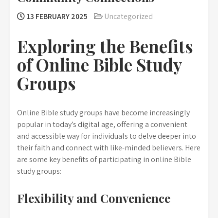
13 FEBRUARY 2025
Uncategorized
Exploring the Benefits
of Online Bible Study
Groups
Online Bible study groups have become increasingly
popular in today’s digital age, offering a convenient
and accessible way for individuals to delve deeper into
their faith and connect with like-minded believers. Here
are some key benefits of participating in online Bible
study groups:
Flexibility and Convenience