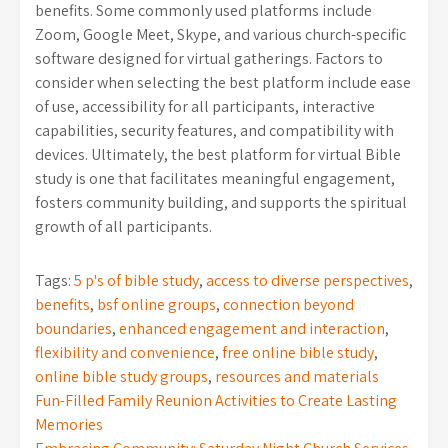
benefits. Some commonly used platforms include
Zoom, Google Meet, Skype, and various church-specific
software designed for virtual gatherings. Factors to
consider when selecting the best platform include ease
of use, accessibility for all participants, interactive
capabilities, security features, and compatibility with
devices. Ultimately, the best platform for virtual Bible
study is one that facilitates meaningful engagement,
fosters community building, and supports the spiritual
growth of all participants.
Tags:
5 p's of bible study
,
access to diverse perspectives
,
benefits
,
bsf online groups
,
connection beyond
boundaries
,
enhanced engagement and interaction
,
flexibility and convenience
,
free online bible study
,
online bible study groups
,
resources and materials
Post
Fun-Filled Family Reunion Activities to Create Lasting
Memories
navigation