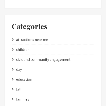
Categories
attractions near me
children
civic and community engagement
day
education
fall
families