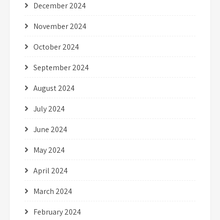
December 2024
November 2024
October 2024
September 2024
August 2024
July 2024
June 2024
May 2024
April 2024
March 2024
February 2024