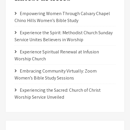
Empowering Women Through Calvary Chapel
Chino Hills Women’s Bible Study
Experience the Spirit: Methodist Church Sunday
Service Unites Believers in Worship
Experience Spiritual Renewal at Infusion
Worship Church
Embracing Community Virtually: Zoom
Women’s Bible Study Sessions
Experiencing the Sacred: Church of Christ
Worship Service Unveiled