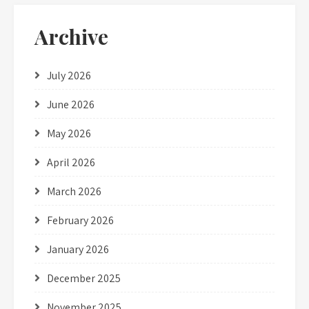
Archive
July 2026
June 2026
May 2026
April 2026
March 2026
February 2026
January 2026
December 2025
November 2025