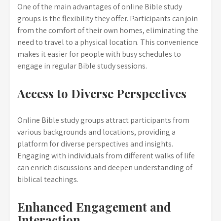
One of the main advantages of online Bible study
groups is the flexibility they offer. Participants can join
from the comfort of their own homes, eliminating the
need to travel to a physical location. This convenience
makes it easier for people with busy schedules to
engage in regular Bible study sessions.
Access to Diverse Perspectives
Online Bible study groups attract participants from
various backgrounds and locations, providing a
platform for diverse perspectives and insights.
Engaging with individuals from different walks of life
can enrich discussions and deepen understanding of
biblical teachings.
Enhanced Engagement and
Interaction