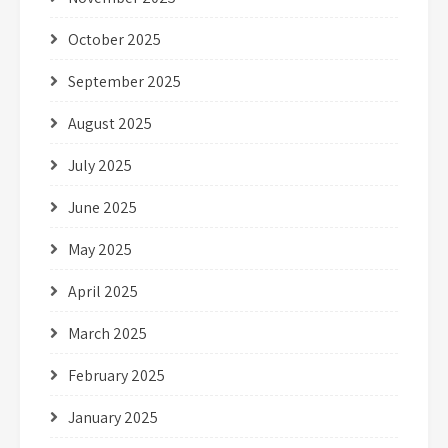
October 2025
September 2025
August 2025
July 2025
June 2025
May 2025
April 2025
March 2025
February 2025
January 2025