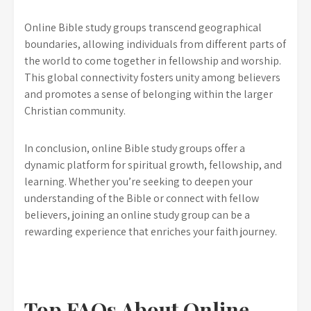
Online Bible study groups transcend geographical
boundaries, allowing individuals from different parts of
the world to come together in fellowship and worship.
This global connectivity fosters unity among believers
and promotes a sense of belonging within the larger
Christian community.
In conclusion, online Bible study groups offer a
dynamic platform for spiritual growth, fellowship, and
learning. Whether you’re seeking to deepen your
understanding of the Bible or connect with fellow
believers, joining an online study group can be a
rewarding experience that enriches your faith journey.
Top FAQs About Online