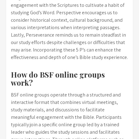
engagement with the Scriptures to cultivate a habit of
studying God’s Word. Perspective encourages us to
consider historical context, cultural background, and
various interpretations when interpreting passages.
Lastly, Perseverance reminds us to remain steadfast in
our study efforts despite challenges or difficulties that
may arise. Incorporating these 5 P’s can enhance the
effectiveness and depth of one’s Bible study experience.
How do BSF online groups
work?
BSF online groups operate through a structured and
interactive format that combines virtual meetings,
study materials, and discussions to facilitate
meaningful engagement with the Bible. Participants
typically join a specific online group led by a trained
leader who guides the study sessions and facilitates