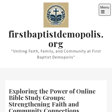
Skip
Menu
to
content
Open
the
main
menu
firstbaptistdemopolis.
org
"Uniting Faith, Family, and Community at First
Baptist Demopolis"
Exploring the Power of Online
Bible Study Groups:
Strengthening Faith and
Community Connections