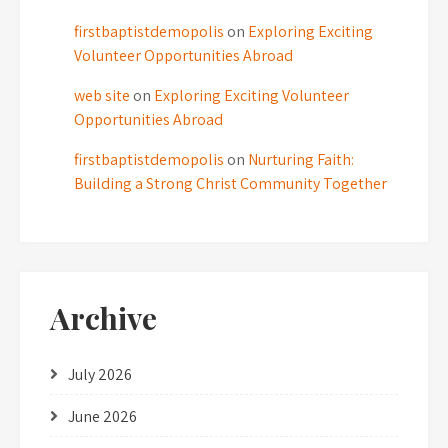
firstbaptistdemopolis
on
Exploring Exciting
Volunteer Opportunities Abroad
web site
on
Exploring Exciting Volunteer
Opportunities Abroad
firstbaptistdemopolis
on
Nurturing Faith:
Building a Strong Christ Community Together
Archive
July 2026
June 2026