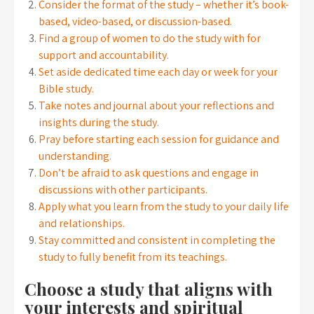
Consider the format of the study – whether it’s book-
based, video-based, or discussion-based.
Find a group of women to do the study with for
support and accountability.
Set aside dedicated time each day or week for your
Bible study.
Take notes and journal about your reflections and
insights during the study.
Pray before starting each session for guidance and
understanding.
Don’t be afraid to ask questions and engage in
discussions with other participants.
Apply what you learn from the study to your daily life
and relationships.
Stay committed and consistent in completing the
study to fully benefit from its teachings.
Choose a study that aligns with
your interests and spiritual