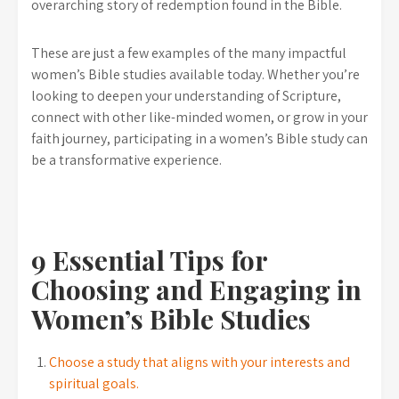
overarching story of redemption found in the Bible.
These are just a few examples of the many impactful
women’s Bible studies available today. Whether you’re
looking to deepen your understanding of Scripture,
connect with other like-minded women, or grow in your
faith journey, participating in a women’s Bible study can
be a transformative experience.
9 Essential Tips for
Choosing and Engaging in
Women’s Bible Studies
Choose a study that aligns with your interests and
spiritual goals.