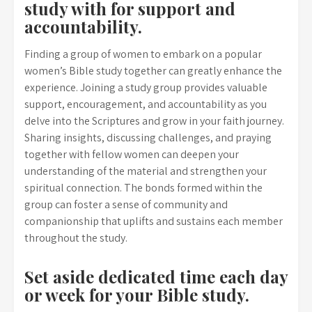
study with for support and
accountability.
Finding a group of women to embark on a popular
women’s Bible study together can greatly enhance the
experience. Joining a study group provides valuable
support, encouragement, and accountability as you
delve into the Scriptures and grow in your faith journey.
Sharing insights, discussing challenges, and praying
together with fellow women can deepen your
understanding of the material and strengthen your
spiritual connection. The bonds formed within the
group can foster a sense of community and
companionship that uplifts and sustains each member
throughout the study.
Set aside dedicated time each day
or week for your Bible study.