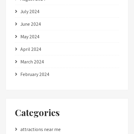
July 2024
June 2024
May 2024
April 2024
March 2024
February 2024
Categories
attractions near me