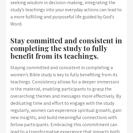
seeking wisdom in decision-making, integrating the
study’s teachings into your everyday actions can lead to
a more fulfilling and purposeful life guided by God’s
Word.
Stay committed and consistent in
completing the study to fully
benefit from its teachings.
Staying committed and consistent in completing a
women’s Bible study is key to fully benefiting from its
teachings. Consistency allows for a deeper immersion
in the material, enabling participants to grasp the
overarching themes and messages more effectively. By
dedicating time and effort to engage with the study
regularly, women can experience spiritual growth, gain
new insights, and build meaningful connections with
fellow participants. Embracing this commitment can
lead to a transformative experience that impacts both