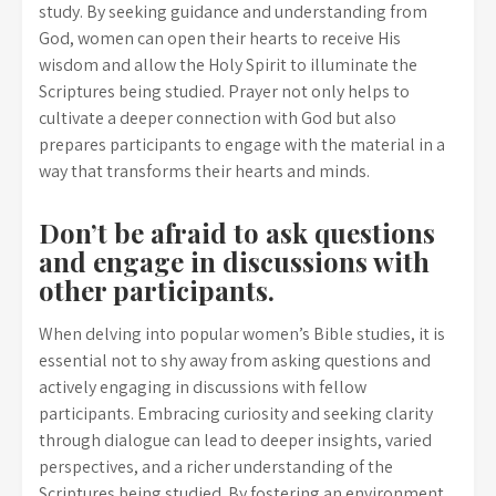
study. By seeking guidance and understanding from
God, women can open their hearts to receive His
wisdom and allow the Holy Spirit to illuminate the
Scriptures being studied. Prayer not only helps to
cultivate a deeper connection with God but also
prepares participants to engage with the material in a
way that transforms their hearts and minds.
Don’t be afraid to ask questions
and engage in discussions with
other participants.
When delving into popular women’s Bible studies, it is
essential not to shy away from asking questions and
actively engaging in discussions with fellow
participants. Embracing curiosity and seeking clarity
through dialogue can lead to deeper insights, varied
perspectives, and a richer understanding of the
Scriptures being studied. By fostering an environment