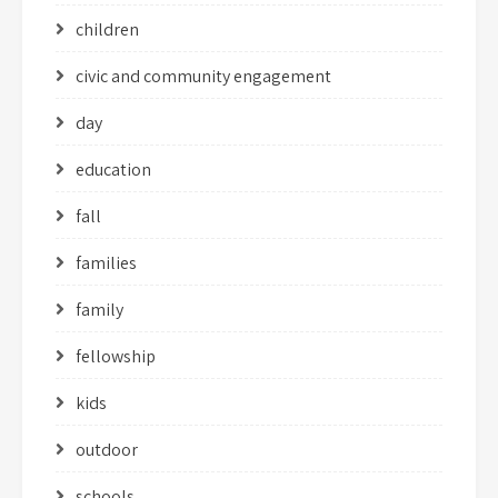
children
civic and community engagement
day
education
fall
families
family
fellowship
kids
outdoor
schools