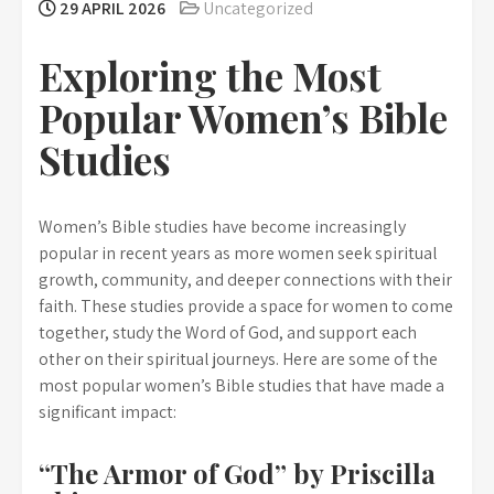
29 APRIL 2026
Uncategorized
Exploring the Most
Popular Women’s Bible
Studies
Women’s Bible studies have become increasingly
popular in recent years as more women seek spiritual
growth, community, and deeper connections with their
faith. These studies provide a space for women to come
together, study the Word of God, and support each
other on their spiritual journeys. Here are some of the
most popular women’s Bible studies that have made a
significant impact:
“The Armor of God” by Priscilla