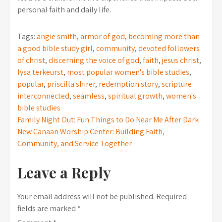
personal faith and daily life.
Tags:
angie smith
,
armor of god
,
becoming more than
a good bible study girl
,
community
,
devoted followers
of christ
,
discerning the voice of god
,
faith
,
jesus christ
,
lysa terkeurst
,
most popular women's bible studies
,
popular
,
priscilla shirer
,
redemption story
,
scripture
interconnected
,
seamless
,
spiritual growth
,
women's
bible studies
Post
Family Night Out: Fun Things to Do Near Me After Dark
New Canaan Worship Center: Building Faith,
navigation
Community, and Service Together
Leave a Reply
Your email address will not be published.
Required
fields are marked
*