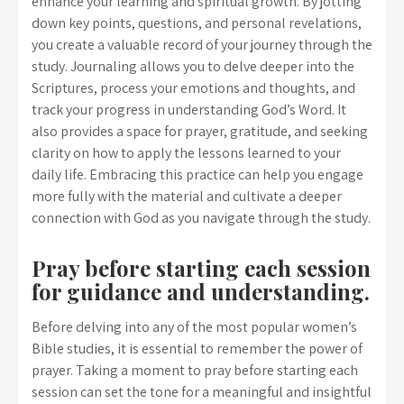
enhance your learning and spiritual growth. By jotting
down key points, questions, and personal revelations,
you create a valuable record of your journey through the
study. Journaling allows you to delve deeper into the
Scriptures, process your emotions and thoughts, and
track your progress in understanding God’s Word. It
also provides a space for prayer, gratitude, and seeking
clarity on how to apply the lessons learned to your
daily life. Embracing this practice can help you engage
more fully with the material and cultivate a deeper
connection with God as you navigate through the study.
Pray before starting each session
for guidance and understanding.
Before delving into any of the most popular women’s
Bible studies, it is essential to remember the power of
prayer. Taking a moment to pray before starting each
session can set the tone for a meaningful and insightful