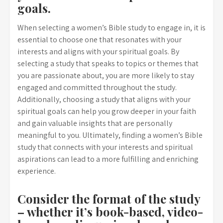
goals.
When selecting a women’s Bible study to engage in, it is
essential to choose one that resonates with your
interests and aligns with your spiritual goals. By
selecting a study that speaks to topics or themes that
you are passionate about, you are more likely to stay
engaged and committed throughout the study.
Additionally, choosing a study that aligns with your
spiritual goals can help you grow deeper in your faith
and gain valuable insights that are personally
meaningful to you. Ultimately, finding a women’s Bible
study that connects with your interests and spiritual
aspirations can lead to a more fulfilling and enriching
experience.
Consider the format of the study
– whether it’s book-based, video-