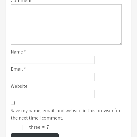
Comment
*
Name
*
Email
*
Website
Save my name, email, and website in this browser for
the next time I comment.
+
three
=
7