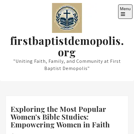
Skip
Menu
to
content
Open
the
main
menu
firstbaptistdemopolis.
org
"Uniting Faith, Family, and Community at First
Baptist Demopolis"
Exploring the Most Popular
Women’s Bible Studies:
Empowering Women in Faith