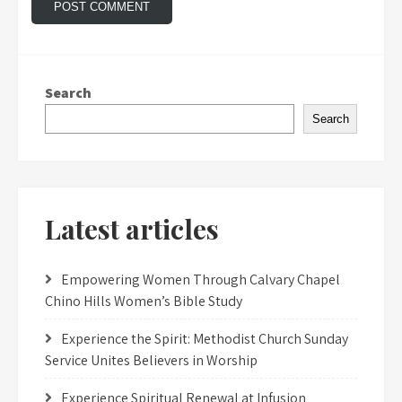
Search
Search
Latest articles
Empowering Women Through Calvary Chapel
Chino Hills Women’s Bible Study
Experience the Spirit: Methodist Church Sunday
Service Unites Believers in Worship
Experience Spiritual Renewal at Infusion