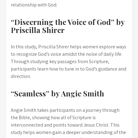
relationship with God.
“Discerning the Voice of God” by
Priscilla Shirer
In this study, Priscilla Shirer helps women explore ways
to recognize God’s voice amidst the noise of daily life.
Through studying key passages from Scripture,
participants learn how to tune in to God’s guidance and
direction.
“Seamless” by Angie Smith
Angie Smith takes participants on a journey through
the Bible, showing how all of Scripture is
interconnected and points toward Jesus Christ. This
study helps women gain a deeper understanding of the