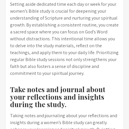
Setting aside dedicated time each day or week for your
women’s Bible study is crucial for deepening your
understanding of Scripture and nurturing your spiritual
growth. By establishing a consistent routine, you create
a sacred space where you can focus on God’s Word
without distractions. This intentional time allows you
to delve into the study materials, reflect on the
teachings, and apply them to your daily life. Prioritizing
regular Bible study sessions not only strengthens your
faith but also fosters a sense of discipline and
commitment to your spiritual journey.
Take notes and journal about
your reflections and insights
during the study.
Taking notes and journaling about your reflections and
insights during a women’s Bible study can greatly