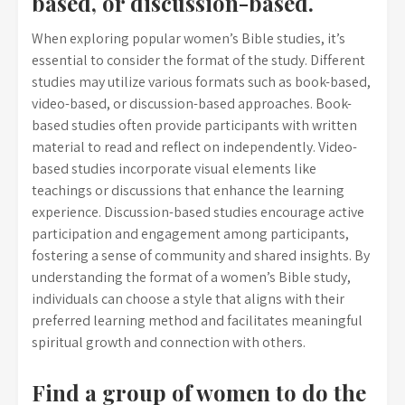
based, or discussion-based.
When exploring popular women’s Bible studies, it’s
essential to consider the format of the study. Different
studies may utilize various formats such as book-based,
video-based, or discussion-based approaches. Book-
based studies often provide participants with written
material to read and reflect on independently. Video-
based studies incorporate visual elements like
teachings or discussions that enhance the learning
experience. Discussion-based studies encourage active
participation and engagement among participants,
fostering a sense of community and shared insights. By
understanding the format of a women’s Bible study,
individuals can choose a style that aligns with their
preferred learning method and facilitates meaningful
spiritual growth and connection with others.
Find a group of women to do the