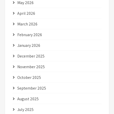
May 2026
April 2026
March 2026
February 2026
January 2026
December 2025
November 2025
October 2025
September 2025
August 2025
July 2025