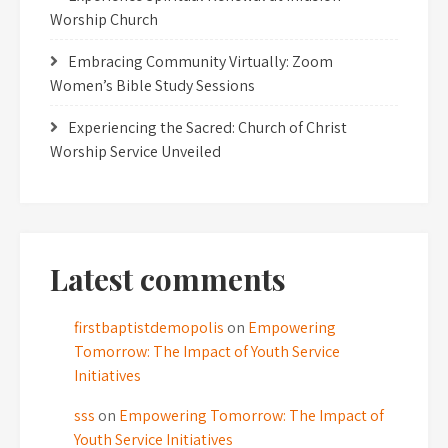
Worship Church
Embracing Community Virtually: Zoom
Women’s Bible Study Sessions
Experiencing the Sacred: Church of Christ
Worship Service Unveiled
Latest comments
firstbaptistdemopolis
on
Empowering
Tomorrow: The Impact of Youth Service
Initiatives
sss
on
Empowering Tomorrow: The Impact of
Youth Service Initiatives