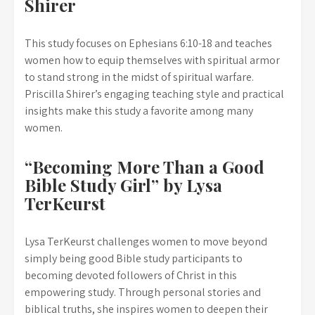
Shirer
This study focuses on Ephesians 6:10-18 and teaches
women how to equip themselves with spiritual armor
to stand strong in the midst of spiritual warfare.
Priscilla Shirer’s engaging teaching style and practical
insights make this study a favorite among many
women.
“Becoming More Than a Good
Bible Study Girl” by Lysa
TerKeurst
Lysa TerKeurst challenges women to move beyond
simply being good Bible study participants to
becoming devoted followers of Christ in this
empowering study. Through personal stories and
biblical truths, she inspires women to deepen their