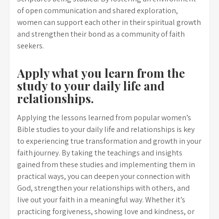
of open communication and shared exploration,
women can support each other in their spiritual growth
and strengthen their bond as a community of faith
seekers.
Apply what you learn from the
study to your daily life and
relationships.
Applying the lessons learned from popular women’s
Bible studies to your daily life and relationships is key
to experiencing true transformation and growth in your
faith journey. By taking the teachings and insights
gained from these studies and implementing them in
practical ways, you can deepen your connection with
God, strengthen your relationships with others, and
live out your faith in a meaningful way. Whether it’s
practicing forgiveness, showing love and kindness, or