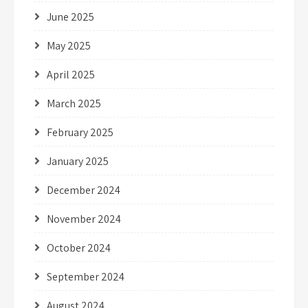
June 2025
May 2025
April 2025
March 2025
February 2025
January 2025
December 2024
November 2024
October 2024
September 2024
August 2024