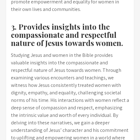
promote empowerment and equality for women in
their own lives and communities.
3. Provides insights into the
compassionate and respectful
nature of Jesus towards women.
Studying Jesus and women in the Bible provides
valuable insights into the compassionate and
respectful nature of Jesus towards women. Through
examining various encounters and teachings, we
witness how Jesus consistently treated women with
dignity, empathy, and equality, challenging societal
norms of his time. His interactions with women reflect a
deep sense of compassion and respect, emphasizing
the intrinsic value and worth of every individual. By
delving into these narratives, we gain a deeper
understanding of Jesus’ character and his commitment
to uplifting and empowering women in a world where