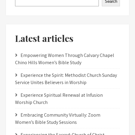
Search
Latest articles
Empowering Women Through Calvary Chapel
Chino Hills Women’s Bible Study
Experience the Spirit: Methodist Church Sunday
Service Unites Believers in Worship
Experience Spiritual Renewal at Infusion
Worship Church
Embracing Community Virtually: Zoom
Women’s Bible Study Sessions
Experiencing the Sacred: Church of Christ