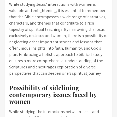
While studying Jesus’ interactions with women is
valuable and enlightening, it is essential to remember
that the Bible encompasses a wide range of narratives,
characters, and themes that contribute to a rich
tapestry of spiritual teachings. By narrowing the focus
exclusively on Jesus and women, there is a possibility of
neglecting other important stories and lessons that
offer unique insights into faith, humanity, and God’s
plan. Embracing a holistic approach to biblical study
ensures a more comprehensive understanding of the
Scriptures and encourages exploration of diverse
perspectives that can deepen one’s spiritual journey.
Possibility of sidelining
contemporary issues faced by
women
While studying the interactions between Jesus and