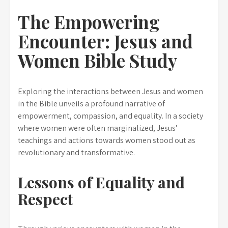
The Empowering
Encounter: Jesus and
Women Bible Study
Exploring the interactions between Jesus and women
in the Bible unveils a profound narrative of
empowerment, compassion, and equality. In a society
where women were often marginalized, Jesus’
teachings and actions towards women stood out as
revolutionary and transformative.
Lessons of Equality and
Respect