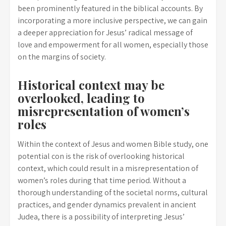
been prominently featured in the biblical accounts. By
incorporating a more inclusive perspective, we can gain
a deeper appreciation for Jesus’ radical message of
love and empowerment for all women, especially those
on the margins of society.
Historical context may be
overlooked, leading to
misrepresentation of women’s
roles
Within the context of Jesus and women Bible study, one
potential con is the risk of overlooking historical
context, which could result in a misrepresentation of
women’s roles during that time period. Without a
thorough understanding of the societal norms, cultural
practices, and gender dynamics prevalent in ancient
Judea, there is a possibility of interpreting Jesus’