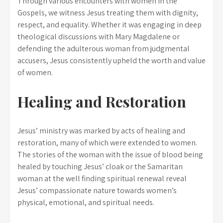
Through various encounters with women in the
Gospels, we witness Jesus treating them with dignity,
respect, and equality. Whether it was engaging in deep
theological discussions with Mary Magdalene or
defending the adulterous woman from judgmental
accusers, Jesus consistently upheld the worth and value
of women.
Healing and Restoration
Jesus’ ministry was marked by acts of healing and
restoration, many of which were extended to women.
The stories of the woman with the issue of blood being
healed by touching Jesus’ cloak or the Samaritan
woman at the well finding spiritual renewal reveal
Jesus’ compassionate nature towards women’s
physical, emotional, and spiritual needs.