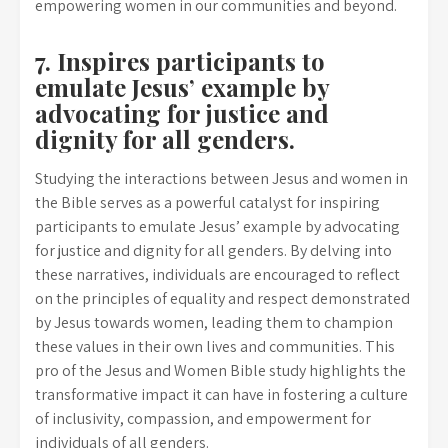
empowering women in our communities and beyond.
7. Inspires participants to
emulate Jesus’ example by
advocating for justice and
dignity for all genders.
Studying the interactions between Jesus and women in
the Bible serves as a powerful catalyst for inspiring
participants to emulate Jesus’ example by advocating
for justice and dignity for all genders. By delving into
these narratives, individuals are encouraged to reflect
on the principles of equality and respect demonstrated
by Jesus towards women, leading them to champion
these values in their own lives and communities. This
pro of the Jesus and Women Bible study highlights the
transformative impact it can have in fostering a culture
of inclusivity, compassion, and empowerment for
individuals of all genders.