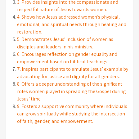
3. Provides insights into the compassionate and
respectful nature of Jesus towards women.
4. Shows how Jesus addressed women’s physical,
emotional, and spiritual needs through healing and
restoration.
5. Demonstrates Jesus’ inclusion of women as
disciples and leaders in his ministry.
6. Encourages reflection on gender equality and
empowerment based on biblical teachings.
7. Inspires participants to emulate Jesus’ example by
advocating for justice and dignity for all genders.
8. Offers a deeper understanding of the significant
roles women played in spreading the Gospel during
Jesus’ time.
9. Fosters a supportive community where individuals
can grow spiritually while studying the intersection
of faith, gender, and empowerment.