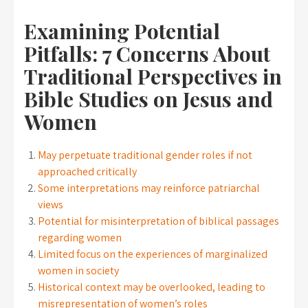
Examining Potential
Pitfalls: 7 Concerns About
Traditional Perspectives in
Bible Studies on Jesus and
Women
May perpetuate traditional gender roles if not
approached critically
Some interpretations may reinforce patriarchal
views
Potential for misinterpretation of biblical passages
regarding women
Limited focus on the experiences of marginalized
women in society
Historical context may be overlooked, leading to
misrepresentation of women’s roles