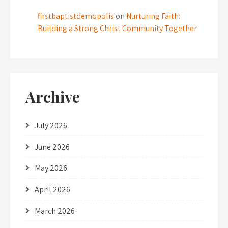
firstbaptistdemopolis
on
Nurturing Faith:
Building a Strong Christ Community Together
Archive
July 2026
June 2026
May 2026
April 2026
March 2026