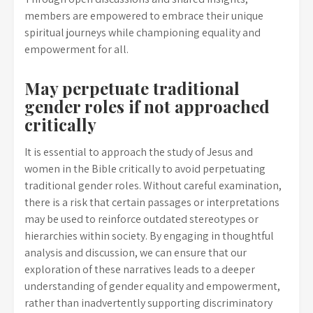
members are empowered to embrace their unique
spiritual journeys while championing equality and
empowerment for all.
May perpetuate traditional
gender roles if not approached
critically
It is essential to approach the study of Jesus and
women in the Bible critically to avoid perpetuating
traditional gender roles. Without careful examination,
there is a risk that certain passages or interpretations
may be used to reinforce outdated stereotypes or
hierarchies within society. By engaging in thoughtful
analysis and discussion, we can ensure that our
exploration of these narratives leads to a deeper
understanding of gender equality and empowerment,
rather than inadvertently supporting discriminatory