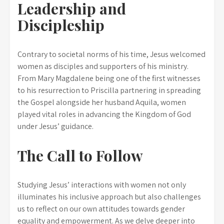
Leadership and
Discipleship
Contrary to societal norms of his time, Jesus welcomed
women as disciples and supporters of his ministry.
From Mary Magdalene being one of the first witnesses
to his resurrection to Priscilla partnering in spreading
the Gospel alongside her husband Aquila, women
played vital roles in advancing the Kingdom of God
under Jesus’ guidance.
The Call to Follow
Studying Jesus’ interactions with women not only
illuminates his inclusive approach but also challenges
us to reflect on our own attitudes towards gender
equality and empowerment. As we delve deeper into