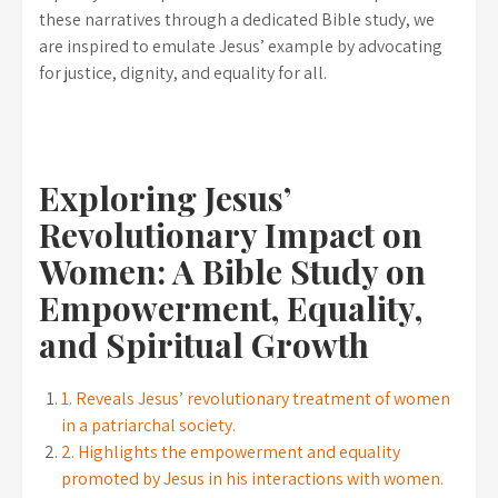
these narratives through a dedicated Bible study, we
are inspired to emulate Jesus’ example by advocating
for justice, dignity, and equality for all.
Exploring Jesus’
Revolutionary Impact on
Women: A Bible Study on
Empowerment, Equality,
and Spiritual Growth
1. Reveals Jesus’ revolutionary treatment of women
in a patriarchal society.
2. Highlights the empowerment and equality
promoted by Jesus in his interactions with women.