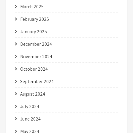
March 2025
February 2025
January 2025
December 2024
November 2024
October 2024
September 2024
August 2024
July 2024
June 2024
May 2024