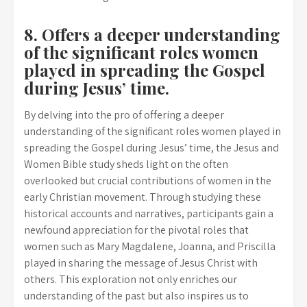
8. Offers a deeper understanding
of the significant roles women
played in spreading the Gospel
during Jesus’ time.
By delving into the pro of offering a deeper
understanding of the significant roles women played in
spreading the Gospel during Jesus’ time, the Jesus and
Women Bible study sheds light on the often
overlooked but crucial contributions of women in the
early Christian movement. Through studying these
historical accounts and narratives, participants gain a
newfound appreciation for the pivotal roles that
women such as Mary Magdalene, Joanna, and Priscilla
played in sharing the message of Jesus Christ with
others. This exploration not only enriches our
understanding of the past but also inspires us to