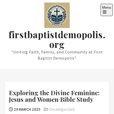
Skip
Menu
to
content
Open
the
main
menu
firstbaptistdemopolis.
org
"Uniting Faith, Family, and Community at First
Baptist Demopolis"
Exploring the Divine Feminine:
Jesus and Women Bible Study
29 MARCH 2025
Uncategorized