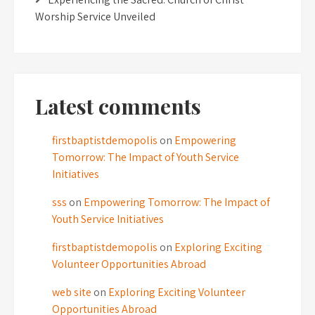
Worship Service Unveiled
Latest comments
firstbaptistdemopolis
on
Empowering
Tomorrow: The Impact of Youth Service
Initiatives
sss
on
Empowering Tomorrow: The Impact of
Youth Service Initiatives
firstbaptistdemopolis
on
Exploring Exciting
Volunteer Opportunities Abroad
web site
on
Exploring Exciting Volunteer
Opportunities Abroad