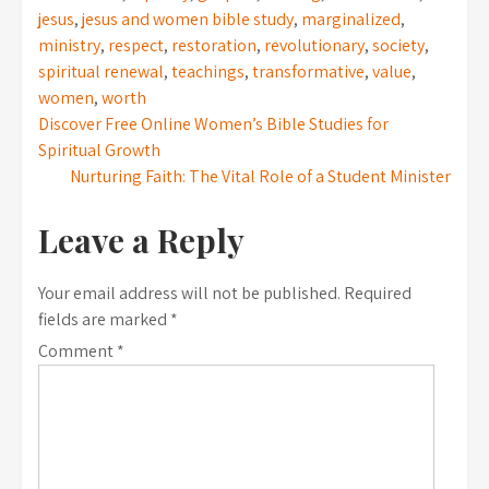
jesus
,
jesus and women bible study
,
marginalized
,
ministry
,
respect
,
restoration
,
revolutionary
,
society
,
spiritual renewal
,
teachings
,
transformative
,
value
,
women
,
worth
Post
Discover Free Online Women’s Bible Studies for
Spiritual Growth
navigation
Nurturing Faith: The Vital Role of a Student Minister
Leave a Reply
Your email address will not be published.
Required
fields are marked
*
Comment
*