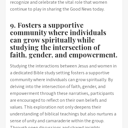
recognize and celebrate the vital role that women
continue to play in sharing the Good News today.
9. Fosters a supportive
community where individuals
can grow spiritually while
studying the intersection of
faith, gender, and empowerment.
Studying the interactions between Jesus and women in
a dedicated Bible study setting fosters a supportive
community where individuals can grow spiritually. By
delving into the intersection of faith, gender, and
empowerment through these narratives, participants
are encouraged to reflect on their own beliefs and
values. This exploration not only deepens their
understanding of biblical teachings but also nurtures a
sense of unity and camaraderie within the group.
Through open discussions and shared insights,