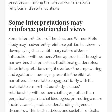
practices or limiting the roles of women in both
religious and secular contexts.
Some interpretations may
reinforce patriarchal views
Some interpretations of the Jesus and Women Bible
study may inadvertently reinforce patriarchal views by
downplaying the revolutionary nature of Jesus’
interactions with women. When approached through a
narrow lens that prioritizes traditional gender roles,
these interpretations might overlook the empowering
and egalitarian messages present in the biblical
narratives. It is crucial to engage critically with the
material to ensure that our study of Jesus’
relationships with women challenges, rather than
perpetuates, patriarchal ideologies, promoting a more
inclusive and equitable understanding of gender
dynamics within both religious and societal contexts.