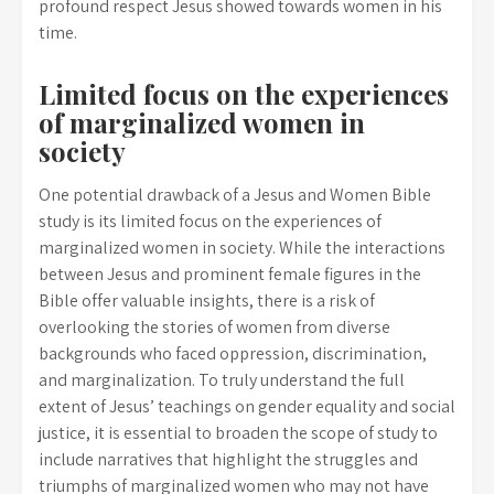
profound respect Jesus showed towards women in his
time.
Limited focus on the experiences
of marginalized women in
society
One potential drawback of a Jesus and Women Bible
study is its limited focus on the experiences of
marginalized women in society. While the interactions
between Jesus and prominent female figures in the
Bible offer valuable insights, there is a risk of
overlooking the stories of women from diverse
backgrounds who faced oppression, discrimination,
and marginalization. To truly understand the full
extent of Jesus’ teachings on gender equality and social
justice, it is essential to broaden the scope of study to
include narratives that highlight the struggles and
triumphs of marginalized women who may not have