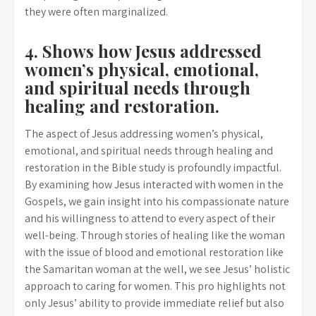
they were often marginalized.
4. Shows how Jesus addressed
women’s physical, emotional,
and spiritual needs through
healing and restoration.
The aspect of Jesus addressing women’s physical,
emotional, and spiritual needs through healing and
restoration in the Bible study is profoundly impactful.
By examining how Jesus interacted with women in the
Gospels, we gain insight into his compassionate nature
and his willingness to attend to every aspect of their
well-being. Through stories of healing like the woman
with the issue of blood and emotional restoration like
the Samaritan woman at the well, we see Jesus’ holistic
approach to caring for women. This pro highlights not
only Jesus’ ability to provide immediate relief but also