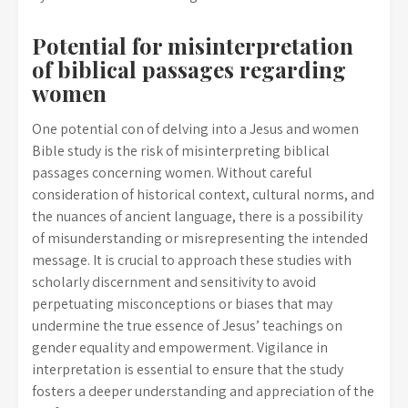
Potential for misinterpretation
of biblical passages regarding
women
One potential con of delving into a Jesus and women
Bible study is the risk of misinterpreting biblical
passages concerning women. Without careful
consideration of historical context, cultural norms, and
the nuances of ancient language, there is a possibility
of misunderstanding or misrepresenting the intended
message. It is crucial to approach these studies with
scholarly discernment and sensitivity to avoid
perpetuating misconceptions or biases that may
undermine the true essence of Jesus’ teachings on
gender equality and empowerment. Vigilance in
interpretation is essential to ensure that the study
fosters a deeper understanding and appreciation of the