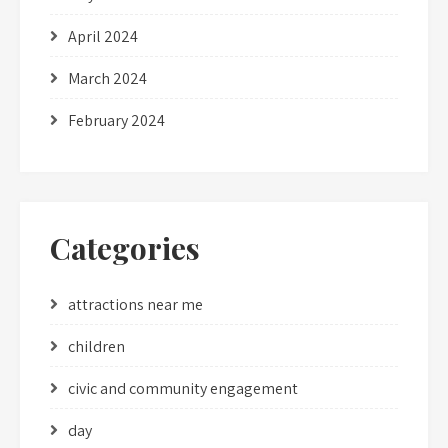
April 2024
March 2024
February 2024
Categories
attractions near me
children
civic and community engagement
day