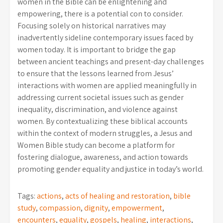
women in the Bible can be enlightening and
empowering, there is a potential con to consider.
Focusing solely on historical narratives may
inadvertently sideline contemporary issues faced by
women today. It is important to bridge the gap
between ancient teachings and present-day challenges
to ensure that the lessons learned from Jesus’
interactions with women are applied meaningfully in
addressing current societal issues such as gender
inequality, discrimination, and violence against
women. By contextualizing these biblical accounts
within the context of modern struggles, a Jesus and
Women Bible study can become a platform for
fostering dialogue, awareness, and action towards
promoting gender equality and justice in today’s world.
Tags:
actions
,
acts of healing and restoration
,
bible
study
,
compassion
,
dignity
,
empowerment
,
encounters
,
equality
,
gospels
,
healing
,
interactions
,