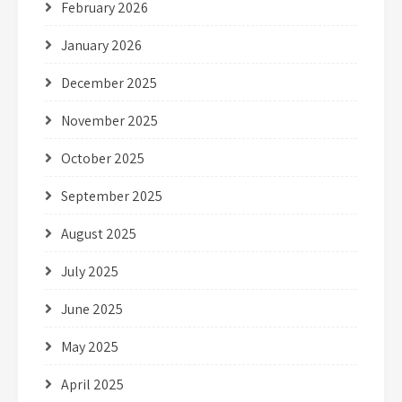
February 2026
January 2026
December 2025
November 2025
October 2025
September 2025
August 2025
July 2025
June 2025
May 2025
April 2025