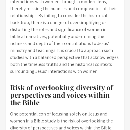
interactions with women through a modern lens,
thereby missing the nuances and complexities of their
relationships. By failing to consider the historical
backdrop, there is a danger of oversimplifying or
distorting the roles and significance of women in
biblical narratives, potentially undermining the
richness and depth of their contributions to Jesus’
ministry and teachings. It is crucial to approach such
studies with a balanced perspective that acknowledges
both the timeless truths and the historical contexts
surrounding Jesus’ interactions with women.
Risk of overlooking diversity of
perspectives and voices within
the Bible
One potential con of focusing solely on Jesus and
women in a Bible study is the risk of overlooking the
diversity of perspectives and voices within the Bible.