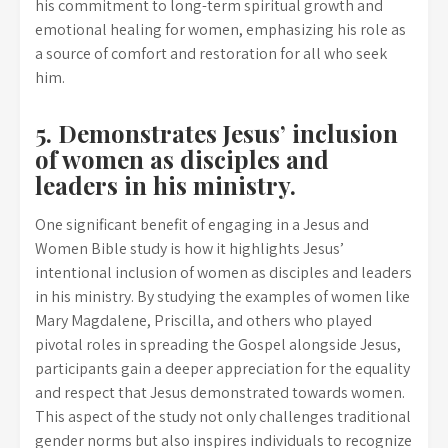
his commitment to long-term spiritual growth and
emotional healing for women, emphasizing his role as
a source of comfort and restoration for all who seek
him.
5. Demonstrates Jesus’ inclusion
of women as disciples and
leaders in his ministry.
One significant benefit of engaging in a Jesus and
Women Bible study is how it highlights Jesus’
intentional inclusion of women as disciples and leaders
in his ministry. By studying the examples of women like
Mary Magdalene, Priscilla, and others who played
pivotal roles in spreading the Gospel alongside Jesus,
participants gain a deeper appreciation for the equality
and respect that Jesus demonstrated towards women.
This aspect of the study not only challenges traditional
gender norms but also inspires individuals to recognize