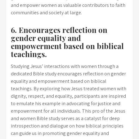
and empower women as valuable contributors to faith
communities and society at large.
6. Encourages reflection on
gender equality and
empowerment based on biblical
teachings.
Studying Jesus’ interactions with women through a
dedicated Bible study encourages reflection on gender
equality and empowerment based on biblical
teachings. By exploring how Jesus treated women with
dignity, respect, and equality, participants are inspired
to emulate his example in advocating for justice and
empowerment for all individuals. This pro of the Jesus
and women Bible study serves as a catalyst for deep
introspection and dialogue on how biblical principles
can guide us in promoting gender equality and