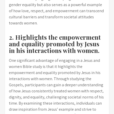
gender equality but also serves as a powerful example
of how love, respect, and empowerment can transcend
cultural barriers and transform societal attitudes
towards women.
2. Highlights the empowerment
and equality promoted by Jesus
in his interactions with women.
One significant advantage of engaging in a Jesus and
women Bible study is that it highlights the
empowerment and equality promoted by Jesus in his
interactions with women. Through studying the
Gospels, participants can gain a deeper understanding
of how Jesus consistently treated women with respect,
dignity, and equality, challenging societal norms of his
time. By examining these interactions, individuals can
draw inspiration from Jesus’ example and strive to