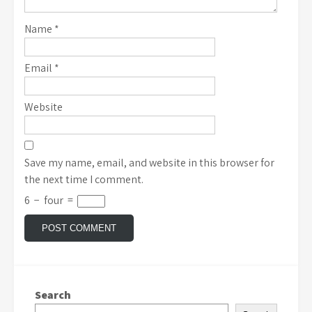
Name
*
Email
*
Website
Save my name, email, and website in this browser for
the next time I comment.
6
−
four
=
Search