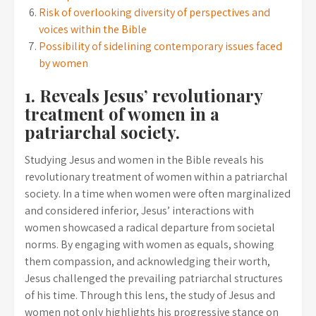
Risk of overlooking diversity of perspectives and
voices within the Bible
Possibility of sidelining contemporary issues faced
by women
1. Reveals Jesus’ revolutionary
treatment of women in a
patriarchal society.
Studying Jesus and women in the Bible reveals his
revolutionary treatment of women within a patriarchal
society. In a time when women were often marginalized
and considered inferior, Jesus’ interactions with
women showcased a radical departure from societal
norms. By engaging with women as equals, showing
them compassion, and acknowledging their worth,
Jesus challenged the prevailing patriarchal structures
of his time. Through this lens, the study of Jesus and
women not only highlights his progressive stance on