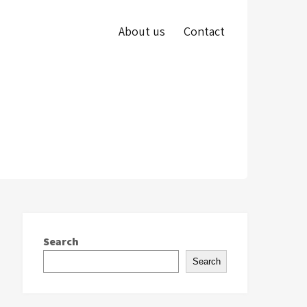
About us
Contact
Search
Search