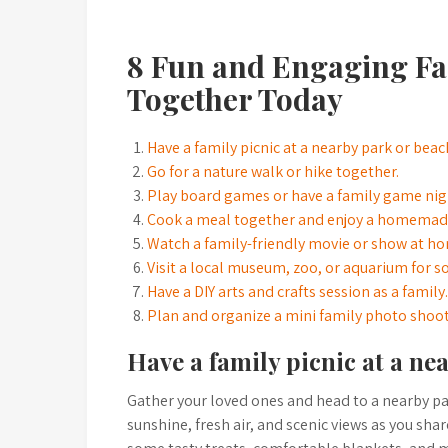
8 Fun and Engaging Fam
Together Today
Have a family picnic at a nearby park or beac
Go for a nature walk or hike together.
Play board games or have a family game nig
Cook a meal together and enjoy a homemade
Watch a family-friendly movie or show at h
Visit a local museum, zoo, or aquarium for s
Have a DIY arts and crafts session as a family.
Plan and organize a mini family photo shoo
Have a family picnic at a ne
Gather your loved ones and head to a nearby par
sunshine, fresh air, and scenic views as you sh