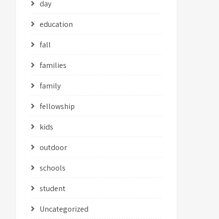
day
education
fall
families
family
fellowship
kids
outdoor
schools
student
Uncategorized