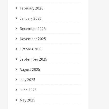
February 2026
January 2026
December 2025
November 2025
October 2025
September 2025
August 2025
July 2025
June 2025
May 2025