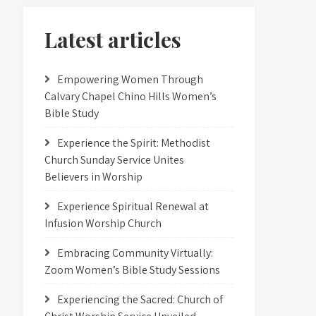
Latest articles
Empowering Women Through
Calvary Chapel Chino Hills Women’s
Bible Study
Experience the Spirit: Methodist
Church Sunday Service Unites
Believers in Worship
Experience Spiritual Renewal at
Infusion Worship Church
Embracing Community Virtually:
Zoom Women’s Bible Study Sessions
Experiencing the Sacred: Church of