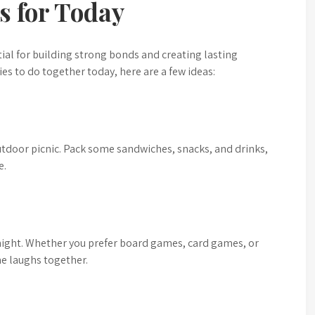
es for Today
tial for building strong bonds and creating lasting
ies to do together today, here are a few ideas:
utdoor picnic. Pack some sandwiches, snacks, and drinks,
e.
night. Whether you prefer board games, card games, or
me laughs together.