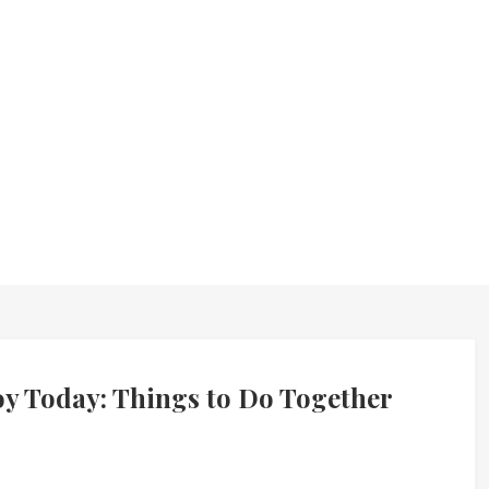
joy Today: Things to Do Together