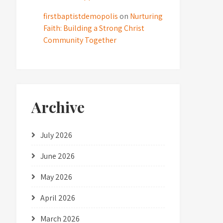
firstbaptistdemopolis
on
Nurturing
Faith: Building a Strong Christ
Community Together
Archive
July 2026
June 2026
May 2026
April 2026
March 2026