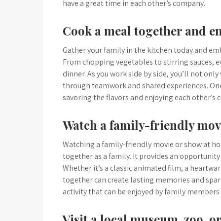
have a great time in each other’s company.
Cook a meal together and e
Gather your family in the kitchen today and em
From chopping vegetables to stirring sauces, e
dinner. As you work side by side, you’ll not onl
through teamwork and shared experiences. Once 
savoring the flavors and enjoying each other
Watch a family-friendly mov
Watching a family-friendly movie or show at ho
together as a family. It provides an opportunit
Whether it’s a classic animated film, a heartwa
together can create lasting memories and spark 
activity that can be enjoyed by family members 
Visit a local museum, zoo, 