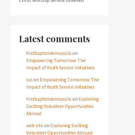
Christ Worship Service Unveiled
Latest comments
firstbaptistdemopolis
on
Empowering Tomorrow: The
Impact of Youth Service Initiatives
sss
on
Empowering Tomorrow: The
Impact of Youth Service Initiatives
firstbaptistdemopolis
on
Exploring
Exciting Volunteer Opportunities
Abroad
web site
on
Exploring Exciting
Volunteer Opportunities Abroad