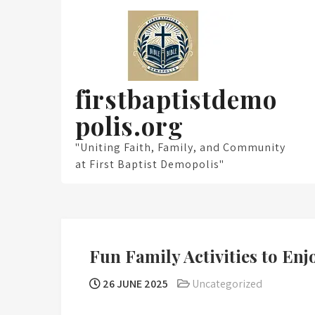
Skip
to
content
firstbaptistdemo
polis.org
"Uniting Faith, Family, and Community
at First Baptist Demopolis"
Fun Family Activities to En
26 JUNE 2025
Uncategorized