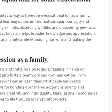
antastic way to have some educational fun as a family.
d learning opportunities that can spark curiosity and
ng exhibits, observing wildlife, and discovering new facts
ces but also helps broaden knowledge and appreciation
nd as a family while expanding horizons and making the
ssion as a family.
arts and crafts session today. Engaging in hands-on
 but also fosters teamwork and communication. From
yone can unleash their artistic side and create
ows for bonding over shared accomplishments and
r’s creativity and individuality. Make lasting memories as
s to life through art and craft projects.