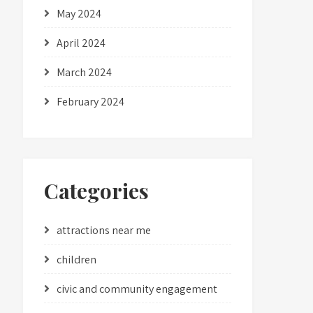
May 2024
April 2024
March 2024
February 2024
Categories
attractions near me
children
civic and community engagement