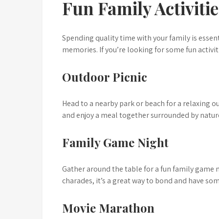
Fun Family Activiti
Spending quality time with your family is essen
memories. If you’re looking for some fun activit
Outdoor Picnic
Head to a nearby park or beach for a relaxing o
and enjoy a meal together surrounded by natur
Family Game Night
Gather around the table for a fun family game 
charades, it’s a great way to bond and have so
Movie Marathon