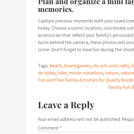
Plan and organize a mini fa
memories.
Capture precious moments with your loved ones
today. Choose a scenic location, coordinate outf
accessories that reflect your family’s personal
turns behind the camera, these photos will ser
come. Don’t forget to have fun during the shoot
Tags:
beach
,
board games
,
diy arts and crafts
,
f
do today
,
hike
,
movie marathon
,
nature
,
nature
Post
Fun and Free Family Activities for Quality Bon
Family Fun: 
navigation
Leave a Reply
Your email address will not be published.
Requi
Comment
*