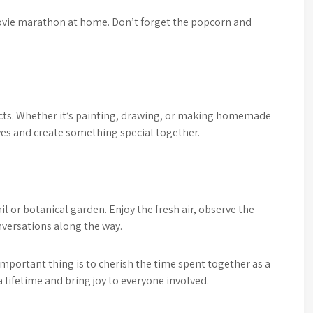
movie marathon at home. Don’t forget the popcorn and
jects. Whether it’s painting, drawing, or making homemade
lves and create something special together.
ail or botanical garden. Enjoy the fresh air, observe the
nversations along the way.
mportant thing is to cherish the time spent together as a
lifetime and bring joy to everyone involved.