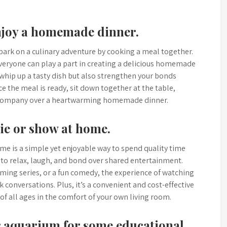
njoy a homemade dinner.
bark on a culinary adventure by cooking a meal together.
veryone can play a part in creating a delicious homemade
y whip up a tasty dish but also strengthen your bonds
the meal is ready, sit down together at the table,
’s company over a heartwarming homemade dinner.
ie or show at home.
me is a simple yet enjoyable way to spend quality time
y to relax, laugh, and bond over shared entertainment.
rming series, or a fun comedy, the experience of watching
conversations. Plus, it’s a convenient and cost-effective
of all ages in the comfort of your own living room.
or aquarium for some educational