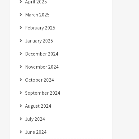
April 2025
March 2025
February 2025
January 2025
December 2024
November 2024
October 2024
September 2024
August 2024
July 2024
June 2024