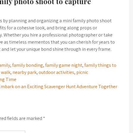
mily photo shoot to capture
 by planning and organizing a mini family photo shoot
its for a cohesive look, and bring along props or
ity. Whether you hire a professional photographer or take
ve as timeless mementos that you can cherish for years to
 and let your unique bond shine through in every frame.
amily
,
family bonding
,
family game night
,
family things to
 walk
,
nearby park
,
outdoor activities
,
picnic
ding Time
Embark on an Exciting Scavenger Hunt Adventure Together
red fields are marked
*