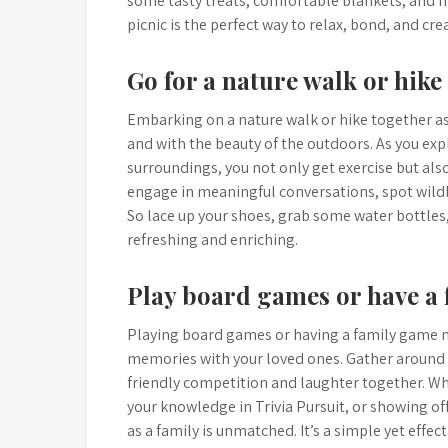
some tasty treats, comfortable blankets, and 
picnic is the perfect way to relax, bond, and cr
Go for a nature walk or hike
Embarking on a nature walk or hike together as
and with the beauty of the outdoors. As you expl
surroundings, you not only get exercise but also
engage in meaningful conversations, spot wildl
So lace up your shoes, grab some water bottles, 
refreshing and enriching.
Play board games or have a 
Playing board games or having a family game ni
memories with your loved ones. Gather around t
friendly competition and laughter together. Wh
your knowledge in Trivia Pursuit, or showing off
as a family is unmatched. It’s a simple yet effe