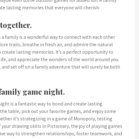
maybe even some outdoor games for added fun. A family
eate lasting memories that everyone will cherish.
 together.
 a family is a wonderful way to connect with each other
ore trails, breathe in fresh air, and admire the natural
 create lasting memories. It’s a perfect opportunity to
ife, and appreciate the wonders of the world around you.
and set off on a family adventure that will surely be both
family game night.
ght is a fantastic way to bond and create lasting
he table, pick out your favorite games, and enjoy some
ether it’s strategizing in a game of Monopoly, testing
 your drawing skills in Pictionary, the joy of playing games
ctive way to strengthen relationships, foster teamwork, and