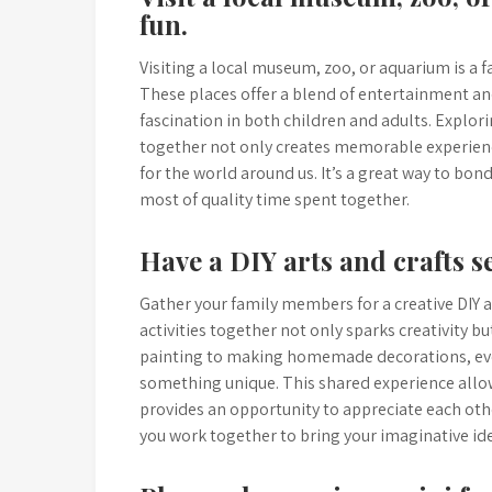
fun.
Visiting a local museum, zoo, or aquarium is a f
These places offer a blend of entertainment an
fascination in both children and adults. Explori
together not only creates memorable experien
for the world around us. It’s a great way to bo
most of quality time spent together.
Have a DIY arts and crafts se
Gather your family members for a creative DIY 
activities together not only sparks creativity
painting to making homemade decorations, ever
something unique. This shared experience all
provides an opportunity to appreciate each othe
you work together to bring your imaginative idea