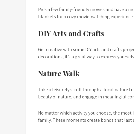
Pick a few family-friendly movies and have a 
blankets for a cozy movie-watching experience.
DIY Arts and Crafts
Get creative with some DIY arts and crafts pro
decorations, it’s a great way to express yourse
Nature Walk
Take a leisurely stroll through a local nature tr
beauty of nature, and engage in meaningful co
No matter which activity you choose, the most i
family. These moments create bonds that last a 