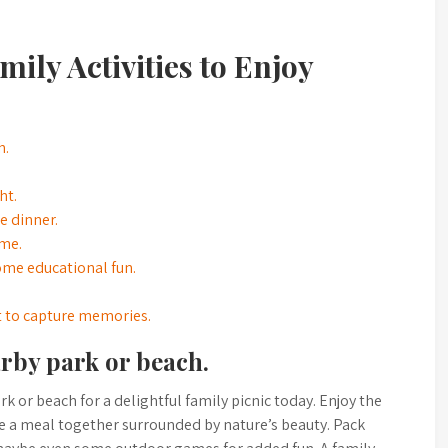
ily Activities to Enjoy
h.
ht.
 dinner.
ome.
ome educational fun.
t to capture memories.
arby park or beach.
k or beach for a delightful family picnic today. Enjoy the
are a meal together surrounded by nature’s beauty. Pack