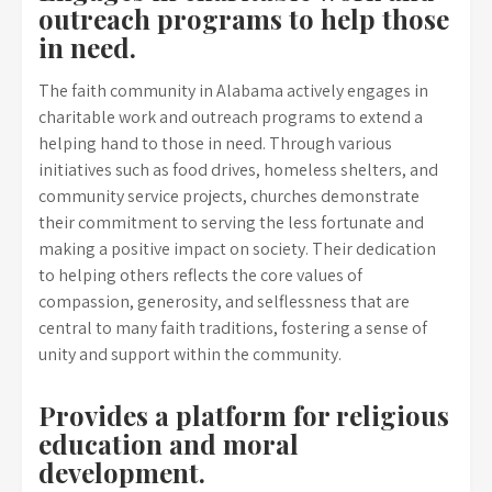
outreach programs to help those
in need.
The faith community in Alabama actively engages in
charitable work and outreach programs to extend a
helping hand to those in need. Through various
initiatives such as food drives, homeless shelters, and
community service projects, churches demonstrate
their commitment to serving the less fortunate and
making a positive impact on society. Their dedication
to helping others reflects the core values of
compassion, generosity, and selflessness that are
central to many faith traditions, fostering a sense of
unity and support within the community.
Provides a platform for religious
education and moral
development.