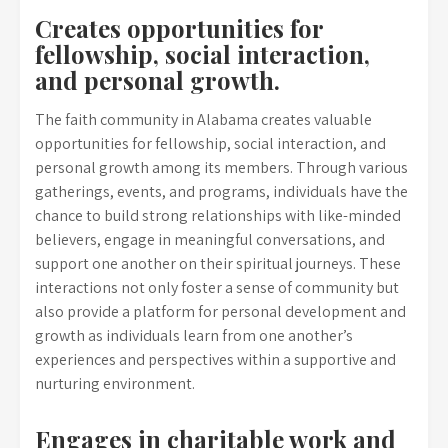
Creates opportunities for
fellowship, social interaction,
and personal growth.
The faith community in Alabama creates valuable
opportunities for fellowship, social interaction, and
personal growth among its members. Through various
gatherings, events, and programs, individuals have the
chance to build strong relationships with like-minded
believers, engage in meaningful conversations, and
support one another on their spiritual journeys. These
interactions not only foster a sense of community but
also provide a platform for personal development and
growth as individuals learn from one another’s
experiences and perspectives within a supportive and
nurturing environment.
Engages in charitable work and