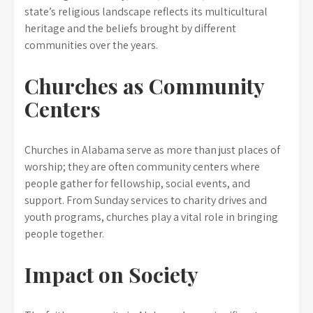
state’s religious landscape reflects its multicultural
heritage and the beliefs brought by different
communities over the years.
Churches as Community
Centers
Churches in Alabama serve as more than just places of
worship; they are often community centers where
people gather for fellowship, social events, and
support. From Sunday services to charity drives and
youth programs, churches play a vital role in bringing
people together.
Impact on Society