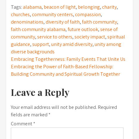
Tags:
alabama
,
beacon of light
,
belonging
,
charity
,
churches
,
community centers
,
compassion
,
denominations
,
diversity of faith
,
faith community
,
faith community alabama
,
future outlook
,
sense of
community
,
service to others
,
society impact
,
spiritual
guidance
,
support
,
unity amid diversity
,
unity among
diverse backgrounds
Post
Embracing Togetherness: Family Events That Unite Us
Embracing the Power of Faith-Based Fellowship:
navigation
Building Community and Spiritual Growth Together
Leave a Reply
Your email address will not be published.
Required
fields are marked
*
Comment
*