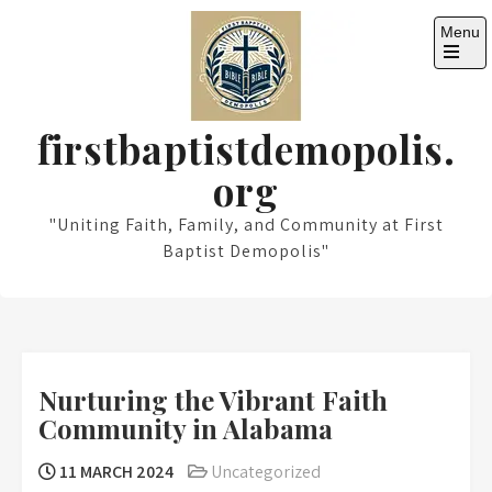
Skip
Menu
to
content
Open
the
main
menu
firstbaptistdemopolis.
org
"Uniting Faith, Family, and Community at First
Baptist Demopolis"
Nurturing the Vibrant Faith
Community in Alabama
11 MARCH 2024
Uncategorized