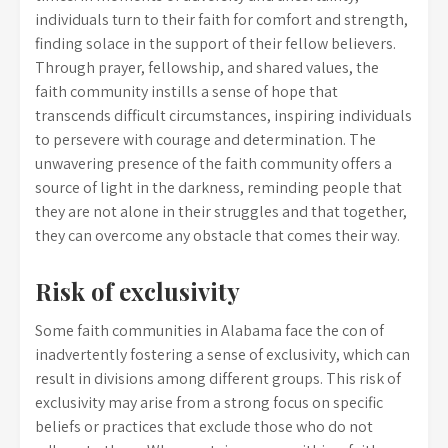
individuals turn to their faith for comfort and strength,
finding solace in the support of their fellow believers.
Through prayer, fellowship, and shared values, the
faith community instills a sense of hope that
transcends difficult circumstances, inspiring individuals
to persevere with courage and determination. The
unwavering presence of the faith community offers a
source of light in the darkness, reminding people that
they are not alone in their struggles and that together,
they can overcome any obstacle that comes their way.
Risk of exclusivity
Some faith communities in Alabama face the con of
inadvertently fostering a sense of exclusivity, which can
result in divisions among different groups. This risk of
exclusivity may arise from a strong focus on specific
beliefs or practices that exclude those who do not