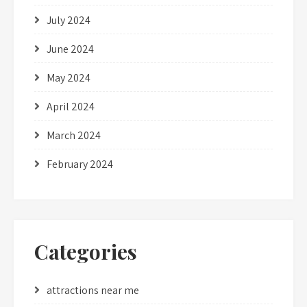
July 2024
June 2024
May 2024
April 2024
March 2024
February 2024
Categories
attractions near me