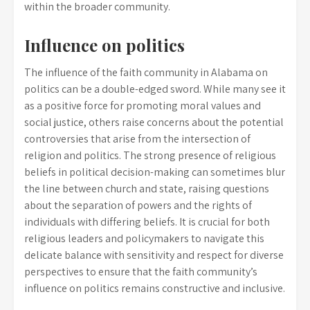
within the broader community.
Influence on politics
The influence of the faith community in Alabama on
politics can be a double-edged sword. While many see it
as a positive force for promoting moral values and
social justice, others raise concerns about the potential
controversies that arise from the intersection of
religion and politics. The strong presence of religious
beliefs in political decision-making can sometimes blur
the line between church and state, raising questions
about the separation of powers and the rights of
individuals with differing beliefs. It is crucial for both
religious leaders and policymakers to navigate this
delicate balance with sensitivity and respect for diverse
perspectives to ensure that the faith community’s
influence on politics remains constructive and inclusive.