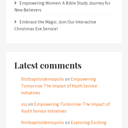
Empowering Women: A Bible Study Journey for
New Believers
Embrace the Magic: Join Our Interactive
Christmas Eve Service!
Latest comments
firstbaptistdemopolis
on
Empowering
Tomorrow: The Impact of Youth Service
Initiatives
sss
on
Empowering Tomorrow: The Impact of
Youth Service Initiatives
firstbaptistdemopolis
on
Exploring Exciting