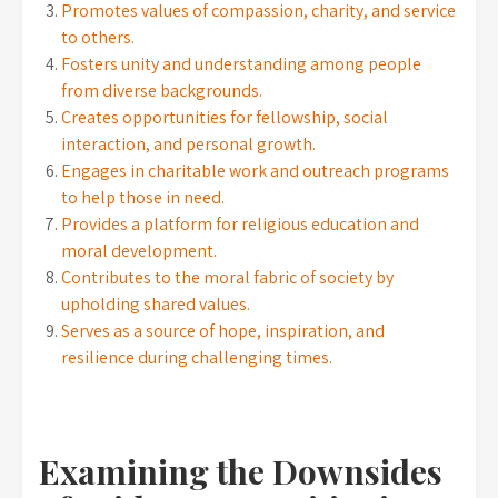
Promotes values of compassion, charity, and service
to others.
Fosters unity and understanding among people
from diverse backgrounds.
Creates opportunities for fellowship, social
interaction, and personal growth.
Engages in charitable work and outreach programs
to help those in need.
Provides a platform for religious education and
moral development.
Contributes to the moral fabric of society by
upholding shared values.
Serves as a source of hope, inspiration, and
resilience during challenging times.
Examining the Downsides