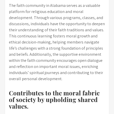
The faith community in Alabama serves as a valuable
platform for religious education and moral
development. Through various programs, classes, and
discussions, individuals have the opportunity to deepen
their understanding of their faith traditions and values.
This continuous learning fosters moral growth and
ethical decision-making, helping members navigate
life’s challenges with a strong foundation of principles
and beliefs. Additionally, the supportive environment
within the faith community encourages open dialogue
and reflection on important moral issues, enriching
individuals’ spiritual journeys and contributing to their
overall personal development.
Contributes to the moral fabric
of society by upholding shared
values.