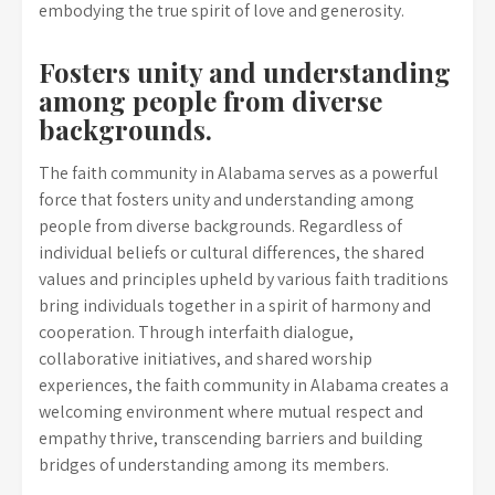
embodying the true spirit of love and generosity.
Fosters unity and understanding
among people from diverse
backgrounds.
The faith community in Alabama serves as a powerful
force that fosters unity and understanding among
people from diverse backgrounds. Regardless of
individual beliefs or cultural differences, the shared
values and principles upheld by various faith traditions
bring individuals together in a spirit of harmony and
cooperation. Through interfaith dialogue,
collaborative initiatives, and shared worship
experiences, the faith community in Alabama creates a
welcoming environment where mutual respect and
empathy thrive, transcending barriers and building
bridges of understanding among its members.