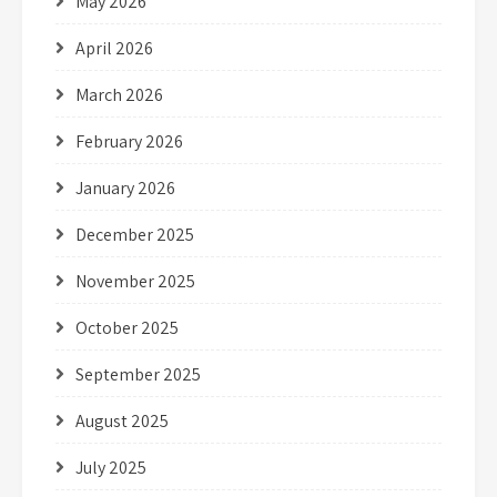
May 2026
April 2026
March 2026
February 2026
January 2026
December 2025
November 2025
October 2025
September 2025
August 2025
July 2025