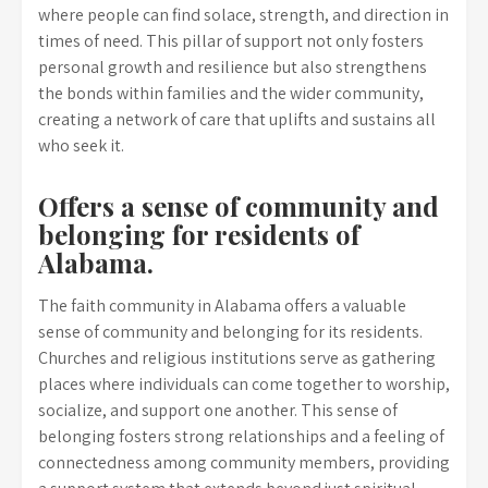
where people can find solace, strength, and direction in
times of need. This pillar of support not only fosters
personal growth and resilience but also strengthens
the bonds within families and the wider community,
creating a network of care that uplifts and sustains all
who seek it.
Offers a sense of community and
belonging for residents of
Alabama.
The faith community in Alabama offers a valuable
sense of community and belonging for its residents.
Churches and religious institutions serve as gathering
places where individuals can come together to worship,
socialize, and support one another. This sense of
belonging fosters strong relationships and a feeling of
connectedness among community members, providing