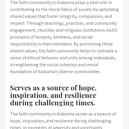
The faith community in Alabama plays a vital role in
contributing to the moral fabric of society by upholding
shared values that foster integrity, compassion, and
respect. Through teachings, practices, and community
engagement, churches and religious institutions instill
principles of honesty, kindness, and social
responsibility in their members. By promoting these
shared values, the faith community helps to cultivate a
sense of ethical behavior and unity among individuals,
strengthening the social cohesion and moral
foundation of Alabama’s diverse communities.
Serves as a source of hope,
inspiration, and resilience
during challenging times.
The faith community in Alabama serves as a beacon of
hope, inspiration, and resilience during challenging
times. In moments of adversity and uncertainty,