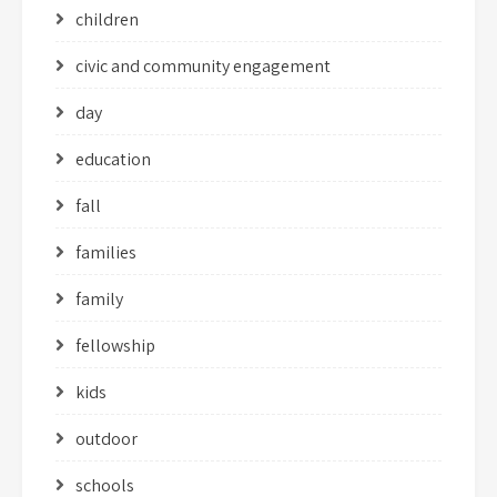
children
civic and community engagement
day
education
fall
families
family
fellowship
kids
outdoor
schools