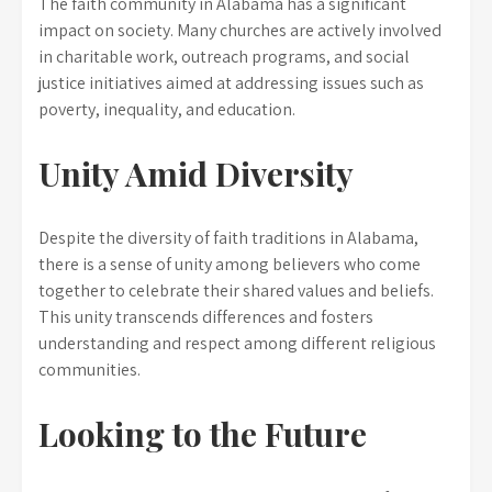
The faith community in Alabama has a significant
impact on society. Many churches are actively involved
in charitable work, outreach programs, and social
justice initiatives aimed at addressing issues such as
poverty, inequality, and education.
Unity Amid Diversity
Despite the diversity of faith traditions in Alabama,
there is a sense of unity among believers who come
together to celebrate their shared values and beliefs.
This unity transcends differences and fosters
understanding and respect among different religious
communities.
Looking to the Future