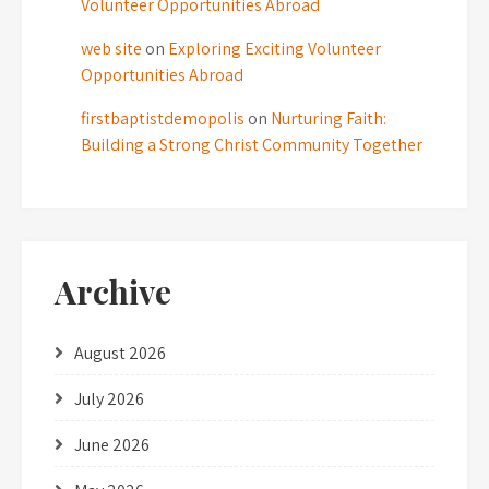
Volunteer Opportunities Abroad
web site
on
Exploring Exciting Volunteer
Opportunities Abroad
firstbaptistdemopolis
on
Nurturing Faith:
Building a Strong Christ Community Together
Archive
August 2026
July 2026
June 2026