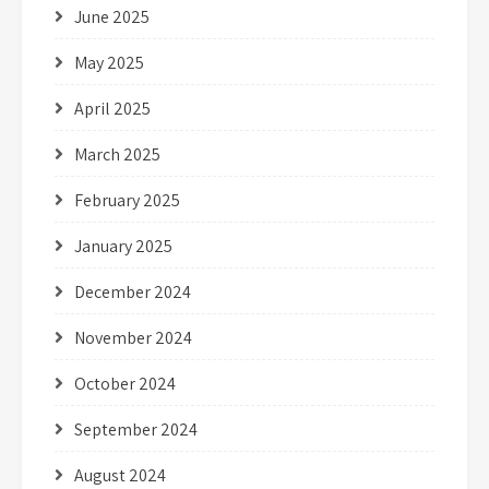
June 2025
May 2025
April 2025
March 2025
February 2025
January 2025
December 2024
November 2024
October 2024
September 2024
August 2024