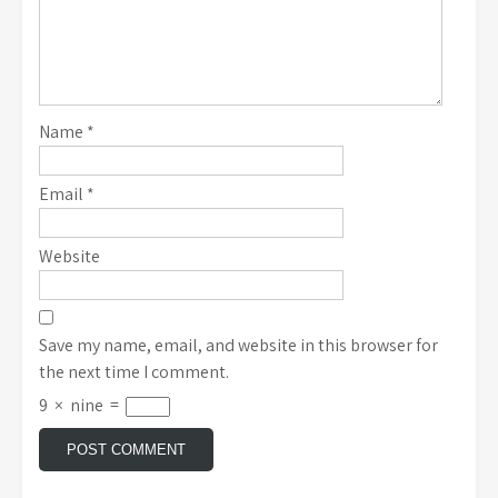
Name
*
Email
*
Website
Save my name, email, and website in this browser for
the next time I comment.
9
×
nine
=