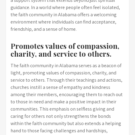
a support system that extends beyond just spiritual
guidance. In a world where people often feel isolated,
the faith community in Alabama offers a welcoming
environment where individuals can find acceptance,
friendship, and a sense of home.
Promotes values of compassion,
charity, and service to others.
The faith community in Alabama serves as a beacon of
light, promoting values of compassion, charity, and
service to others. Through their teachings and actions,
churches instill a sense of empathy and kindness
among their members, encouraging them to reach out
to those in need and make a positive impact in their
communities. This emphasis on selfless giving and
caring for others not only strengthens the bonds
within the faith community but also extends a helping
hand to those facing challenges and hardships,