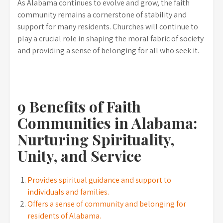
As Alabama continues to evolve and grow, the faith
community remains a cornerstone of stability and
support for many residents. Churches will continue to
play a crucial role in shaping the moral fabric of society
and providing a sense of belonging for all who seek it.
9 Benefits of Faith
Communities in Alabama:
Nurturing Spirituality,
Unity, and Service
Provides spiritual guidance and support to
individuals and families.
Offers a sense of community and belonging for
residents of Alabama.