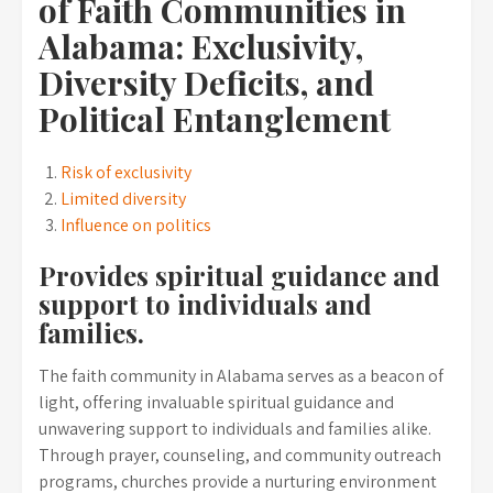
of Faith Communities in
Alabama: Exclusivity,
Diversity Deficits, and
Political Entanglement
Risk of exclusivity
Limited diversity
Influence on politics
Provides spiritual guidance and
support to individuals and
families.
The faith community in Alabama serves as a beacon of
light, offering invaluable spiritual guidance and
unwavering support to individuals and families alike.
Through prayer, counseling, and community outreach
programs, churches provide a nurturing environment