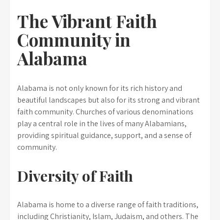
The Vibrant Faith
Community in
Alabama
Alabama is not only known for its rich history and
beautiful landscapes but also for its strong and vibrant
faith community. Churches of various denominations
play a central role in the lives of many Alabamians,
providing spiritual guidance, support, and a sense of
community.
Diversity of Faith
Alabama is home to a diverse range of faith traditions,
including Christianity, Islam, Judaism, and others. The