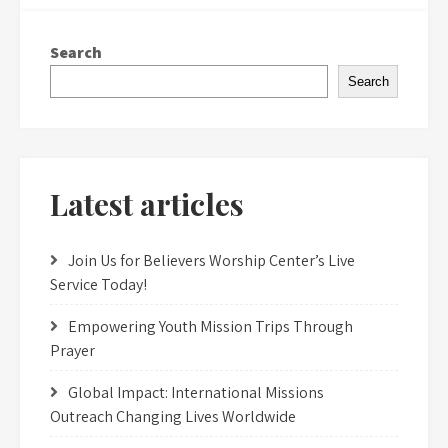
Search
Search
Latest articles
Join Us for Believers Worship Center’s Live
Service Today!
Empowering Youth Mission Trips Through
Prayer
Global Impact: International Missions
Outreach Changing Lives Worldwide