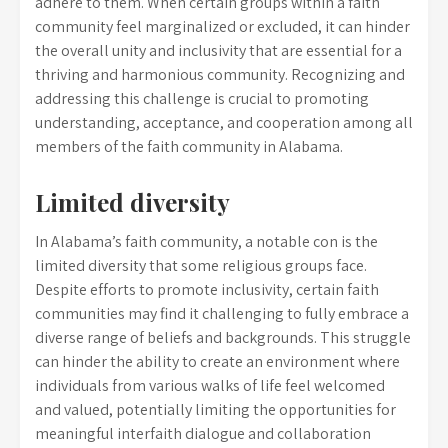
adhere to them. When certain groups within a faith
community feel marginalized or excluded, it can hinder
the overall unity and inclusivity that are essential for a
thriving and harmonious community. Recognizing and
addressing this challenge is crucial to promoting
understanding, acceptance, and cooperation among all
members of the faith community in Alabama.
Limited diversity
In Alabama’s faith community, a notable con is the
limited diversity that some religious groups face.
Despite efforts to promote inclusivity, certain faith
communities may find it challenging to fully embrace a
diverse range of beliefs and backgrounds. This struggle
can hinder the ability to create an environment where
individuals from various walks of life feel welcomed
and valued, potentially limiting the opportunities for
meaningful interfaith dialogue and collaboration