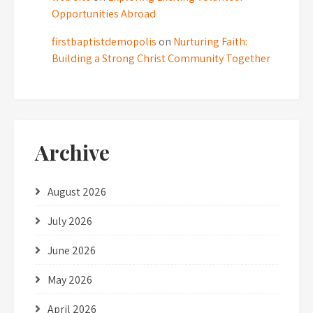
Opportunities Abroad
firstbaptistdemopolis
on
Nurturing Faith:
Building a Strong Christ Community Together
Archive
August 2026
July 2026
June 2026
May 2026
April 2026