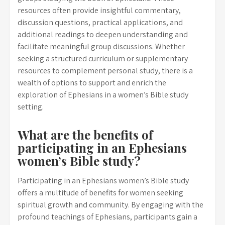
resources often provide insightful commentary,
discussion questions, practical applications, and
additional readings to deepen understanding and
facilitate meaningful group discussions. Whether
seeking a structured curriculum or supplementary
resources to complement personal study, there is a
wealth of options to support and enrich the
exploration of Ephesians in a women’s Bible study
setting.
What are the benefits of
participating in an Ephesians
women’s Bible study?
Participating in an Ephesians women’s Bible study
offers a multitude of benefits for women seeking
spiritual growth and community. By engaging with the
profound teachings of Ephesians, participants gain a