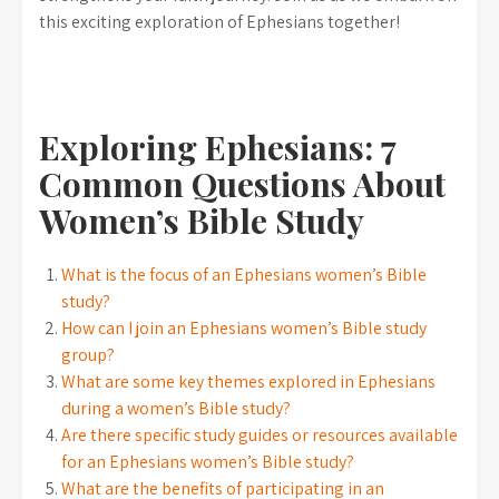
this exciting exploration of Ephesians together!
Exploring Ephesians: 7
Common Questions About
Women’s Bible Study
What is the focus of an Ephesians women’s Bible
study?
How can I join an Ephesians women’s Bible study
group?
What are some key themes explored in Ephesians
during a women’s Bible study?
Are there specific study guides or resources available
for an Ephesians women’s Bible study?
What are the benefits of participating in an