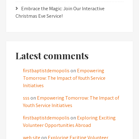
Embrace the Magic: Join Our Interactive
Christmas Eve Service!
Latest comments
firstbaptistdemopolis
on
Empowering
Tomorrow: The Impact of Youth Service
Initiatives
sss
on
Empowering Tomorrow: The Impact of
Youth Service Initiatives
firstbaptistdemopolis
on
Exploring Exciting
Volunteer Opportunities Abroad
web site
on
Exploring Exciting Volunteer