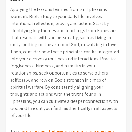
Applying the lessons learned from an Ephesians
women’s Bible study to your daily life involves
intentional reflection, prayer, and action. Start by
identifying key themes and teachings from Ephesians
that resonate with you personally, such as living in
unity, putting on the armor of God, or walking in love.
Then, consider how these principles can be integrated
into your everyday routines and interactions. Practice
forgiveness, kindness, and humility in your
relationships, seek opportunities to serve others
selflessly, and rely on God’s strength in times of
spiritual warfare. By consistently aligning your
thoughts and actions with the truths found in
Ephesians, you can cultivate a deeper connection with
God and live out your faith authentically in all aspects
of your life.
Tags:
apostle paul
,
believers
,
community
,
ephesians
,