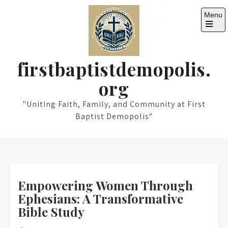
Skip
Menu
to
content
Open
the
main
menu
firstbaptistdemopolis.
org
"Uniting Faith, Family, and Community at First
Baptist Demopolis"
Empowering Women Through
Ephesians: A Transformative
Bible Study