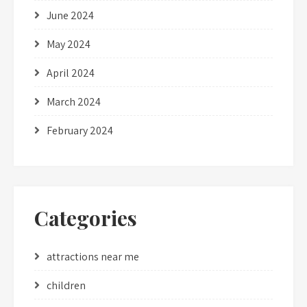
June 2024
May 2024
April 2024
March 2024
February 2024
Categories
attractions near me
children