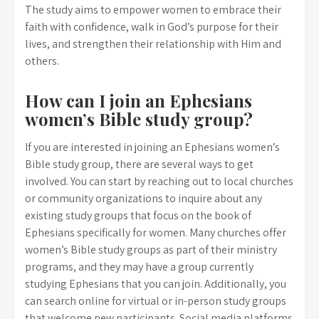
The study aims to empower women to embrace their
faith with confidence, walk in God’s purpose for their
lives, and strengthen their relationship with Him and
others.
How can I join an Ephesians
women’s Bible study group?
If you are interested in joining an Ephesians women’s
Bible study group, there are several ways to get
involved. You can start by reaching out to local churches
or community organizations to inquire about any
existing study groups that focus on the book of
Ephesians specifically for women. Many churches offer
women’s Bible study groups as part of their ministry
programs, and they may have a group currently
studying Ephesians that you can join. Additionally, you
can search online for virtual or in-person study groups
that welcome new participants. Social media platforms