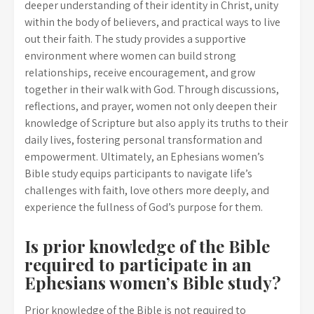
deeper understanding of their identity in Christ, unity
within the body of believers, and practical ways to live
out their faith. The study provides a supportive
environment where women can build strong
relationships, receive encouragement, and grow
together in their walk with God. Through discussions,
reflections, and prayer, women not only deepen their
knowledge of Scripture but also apply its truths to their
daily lives, fostering personal transformation and
empowerment. Ultimately, an Ephesians women’s
Bible study equips participants to navigate life’s
challenges with faith, love others more deeply, and
experience the fullness of God’s purpose for them.
Is prior knowledge of the Bible
required to participate in an
Ephesians women’s Bible study?
Prior knowledge of the Bible is not required to