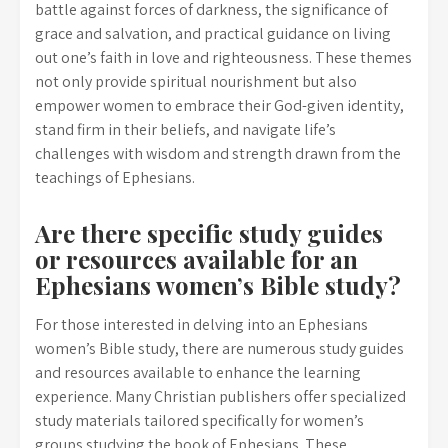
battle against forces of darkness, the significance of
grace and salvation, and practical guidance on living
out one’s faith in love and righteousness. These themes
not only provide spiritual nourishment but also
empower women to embrace their God-given identity,
stand firm in their beliefs, and navigate life’s
challenges with wisdom and strength drawn from the
teachings of Ephesians.
Are there specific study guides
or resources available for an
Ephesians women’s Bible study?
For those interested in delving into an Ephesians
women’s Bible study, there are numerous study guides
and resources available to enhance the learning
experience. Many Christian publishers offer specialized
study materials tailored specifically for women’s
groups studying the book of Ephesians. These