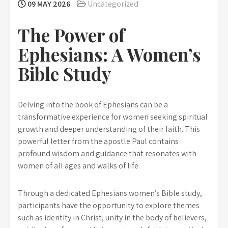
09 MAY 2026
Uncategorized
The Power of
Ephesians: A Women’s
Bible Study
Delving into the book of Ephesians can be a
transformative experience for women seeking spiritual
growth and deeper understanding of their faith. This
powerful letter from the apostle Paul contains
profound wisdom and guidance that resonates with
women of all ages and walks of life.
Through a dedicated Ephesians women’s Bible study,
participants have the opportunity to explore themes
such as identity in Christ, unity in the body of believers,