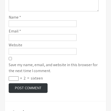
Name
*
Email
*
Website
Save my name, email, and website in this browser for
the next time I comment.
×
2
=
sixteen