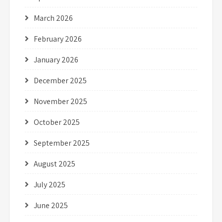
March 2026
February 2026
January 2026
December 2025
November 2025
October 2025
September 2025
August 2025
July 2025
June 2025