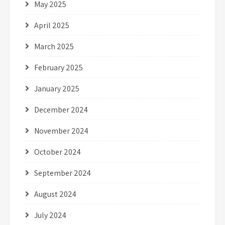
May 2025
April 2025
March 2025
February 2025
January 2025
December 2024
November 2024
October 2024
September 2024
August 2024
July 2024