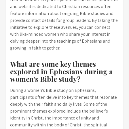
and websites dedicated to Christian resources often
feature information about ongoing Bible studies and
provide contact details for group leaders. By taking the
initiative to explore these avenues, you can connect
with like-minded women who share your interest in
delving deeper into the teachings of Ephesians and
growing in faith together.
What are some key themes
explored in Ephesians during a
women’s Bible study?
During a women’s Bible study on Ephesians,
participants often delve into key themes that resonate
deeply with their faith and daily lives. Some of the
prominent themes explored include the believer’s
identity in Christ, the importance of unity and
community within the body of Christ, the spiritual