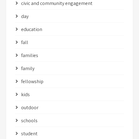
civic and community engagement
day
education
fall
families
family
fellowship
kids
outdoor
schools
student