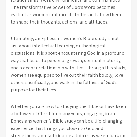
The transformative power of God’s Word becomes
evident as women embrace its truths and allow them
to shape their thoughts, actions, and attitudes.
Ultimately, an Ephesians women’s Bible study is not
just about intellectual learning or theological
discussions; it is about encountering God in a profound
way that leads to personal growth, spiritual maturity,
and a deeper relationship with Him. Through this study,
women are equipped to live out their faith boldly, love
others sacrificially, and walk in the fullness of God’s
purpose for their lives.
Whether you are new to studying the Bible or have been
a follower of Christ for many years, engaging in an
Ephesians women’s Bible study can be a life-changing
experience that brings you closer to God and
strengthens your faith journey. Join us as we embark on