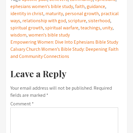
ephesians women's bible study
,
faith
,
guidance
,
identity in christ
,
maturity
,
personal growth
,
practical
ways
,
relationship with god
,
scripture
,
sisterhood
,
spiritual growth
,
spiritual warfare
,
teachings
,
unity
,
wisdom
,
women's bible study
Post
Empowering Women: Dive Into Ephesians Bible Study
Calvary Church Women’s Bible Study: Deepening Faith
navigation
and Community Connections
Leave a Reply
Your email address will not be published.
Required
fields are marked
*
Comment
*