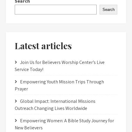
Search
Search
Latest articles
Join Us for Believers Worship Center’s Live
Service Today!
Empowering Youth Mission Trips Through
Prayer
Global Impact: International Missions
Outreach Changing Lives Worldwide
Empowering Women: A Bible Study Journey for
New Believers