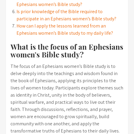
Ephesians women’s Bible study?
Is prior knowledge of the Bible required to
participate in an Ephesians women’s Bible study?
How can I apply the lessons learned from an
Ephesians women’s Bible study to my daily life?
What is the focus of an Ephesians
women’s Bible study?
The focus of an Ephesians women’s Bible study is to
delve deeply into the teachings and wisdom found in
the book of Ephesians, applying its principles to the
lives of women today. Participants explore themes such
as identity in Christ, unity in the body of believers,
spiritual warfare, and practical ways to live out their
faith. Through discussions, reflections, and prayer,
women are encouraged to grow spiritually, build
community with one another, and apply the
transformative truths of Ephesians to their daily lives.