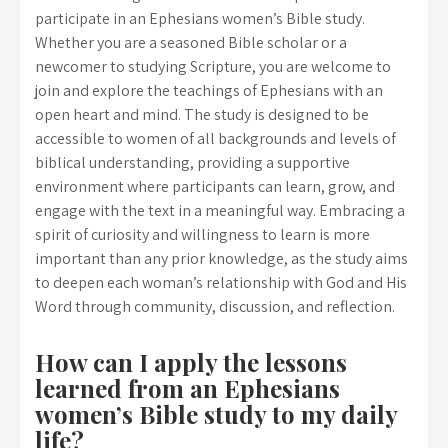
participate in an Ephesians women’s Bible study.
Whether you are a seasoned Bible scholar or a
newcomer to studying Scripture, you are welcome to
join and explore the teachings of Ephesians with an
open heart and mind. The study is designed to be
accessible to women of all backgrounds and levels of
biblical understanding, providing a supportive
environment where participants can learn, grow, and
engage with the text in a meaningful way. Embracing a
spirit of curiosity and willingness to learn is more
important than any prior knowledge, as the study aims
to deepen each woman’s relationship with God and His
Word through community, discussion, and reflection.
How can I apply the lessons
learned from an Ephesians
women’s Bible study to my daily
life?