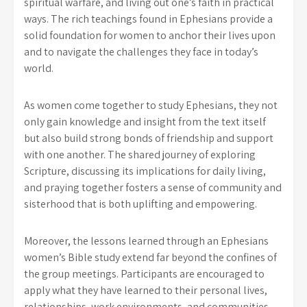
spiritual warfare, and living out one’s faith in practical
ways. The rich teachings found in Ephesians provide a
solid foundation for women to anchor their lives upon
and to navigate the challenges they face in today’s
world.
As women come together to study Ephesians, they not
only gain knowledge and insight from the text itself
but also build strong bonds of friendship and support
with one another. The shared journey of exploring
Scripture, discussing its implications for daily living,
and praying together fosters a sense of community and
sisterhood that is both uplifting and empowering.
Moreover, the lessons learned through an Ephesians
women’s Bible study extend far beyond the confines of
the group meetings. Participants are encouraged to
apply what they have learned to their personal lives,
relationships, work environments, and communities.