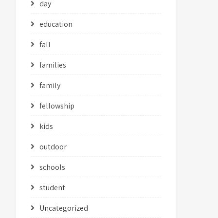
day
education
fall
families
family
fellowship
kids
outdoor
schools
student
Uncategorized