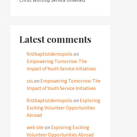
Christ Worship Service Unveiled
Latest comments
firstbaptistdemopolis
on
Empowering Tomorrow: The
Impact of Youth Service Initiatives
sss
on
Empowering Tomorrow: The
Impact of Youth Service Initiatives
firstbaptistdemopolis
on
Exploring
Exciting Volunteer Opportunities
Abroad
web site
on
Exploring Exciting
Volunteer Opportunities Abroad