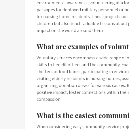
environmental awareness, volunteering at a loca
packages for deployed military personnel or ho
for nursing home residents. These projects not
children but also teach valuable lessons about
impact on the world around them.
What are examples of volunt
Voluntary services encompass a wide range of op
skills to benefit others and the community. Exa
shelters or food banks, participating in enviro
visiting elderly residents in nursing homes, as
organizing donation drives for various causes. 
positive impact, foster connections within the
compassion.
What is the easiest communi
When considering easy community service projec