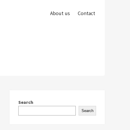
About us
Contact
Search
Search