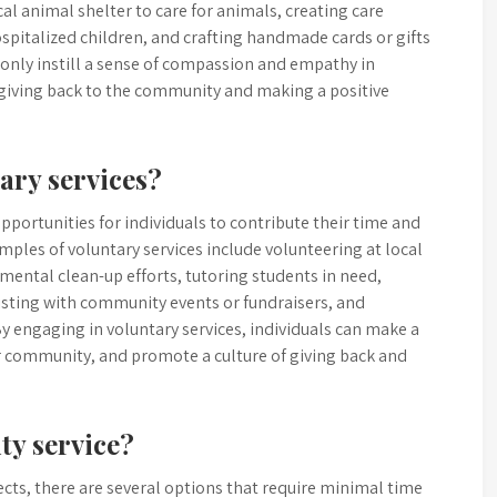
l animal shelter to care for animals, creating care
spitalized children, and crafting handmade cards or gifts
 only instill a sense of compassion and empathy in
 giving back to the community and making a positive
ary services?
portunities for individuals to contribute their time and
mples of voluntary services include volunteering at local
nmental clean-up efforts, tutoring students in need,
sisting with community events or fundraisers, and
By engaging in voluntary services, individuals can make a
ir community, and promote a culture of giving back and
ty service?
ts, there are several options that require minimal time