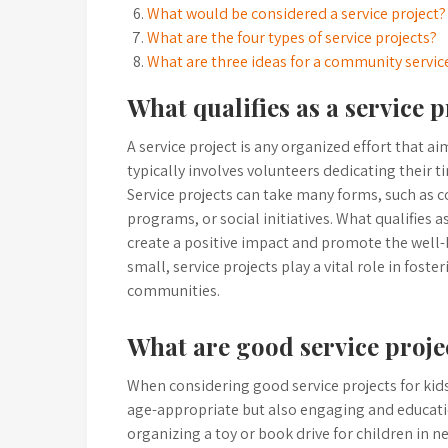
What would be considered a service project?
What are the four types of service projects?
What are three ideas for a community servic
What qualifies as a service p
A service project is any organized effort that a
typically involves volunteers dedicating their ti
Service projects can take many forms, such as 
programs, or social initiatives. What qualifies a
create a positive impact and promote the well-b
small, service projects play a vital role in fos
communities.
What are good service projec
When considering good service projects for kids,
age-appropriate but also engaging and educatio
organizing a toy or book drive for children in 