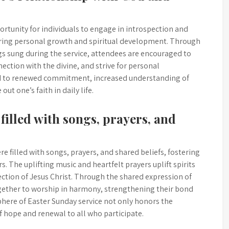
ortunity for individuals to engage in introspection and
ering personal growth and spiritual development. Through
s sung during the service, attendees are encouraged to
nection with the divine, and strive for personal
ead to renewed commitment, increased understanding of
out one’s faith in daily life.
filled with songs, prayers, and
e filled with songs, prayers, and shared beliefs, fostering
. The uplifting music and heartfelt prayers uplift spirits
rection of Jesus Christ. Through the shared expression of
gether to worship in harmony, strengthening their bond
here of Easter Sunday service not only honors the
of hope and renewal to all who participate.