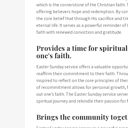
which is the cornerstone of the Christian faith.
offering believers hope and redemption. By com
the core belief that through His sacrifice and 
eternal life. It serves as a powerful reminder of 
faith with renewed conviction and gratitude.
Provides a time for spiritu
one’s faith.
Easter Sunday service offers a valuable opportun
reaffirm their commitment to their faith. Throu
inspired to reflect on the core principles of th
of recommitment allows for personal growth, fo
out one’s faith. The Easter Sunday service serv
spiritual journey and rekindle their passion for 
Brings the community togeth