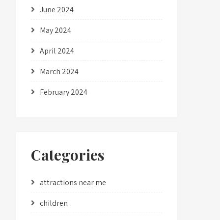
June 2024
May 2024
April 2024
March 2024
February 2024
Categories
attractions near me
children