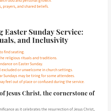
 with God and personal growth.
, prayers, and shared beliefs.
g Easter Sunday Service:
als, and Inclusivity
o find seating.
 religious rituals and traditions.
tendance on Easter Sunday.
 excluded or unwelcome in church settings.
ar Sundays may be tiring for some attendees.
may feel out of place or confused during the service.
of Jesus Christ, the cornerstone of
ficance as it celebrates the resurrection of Jesus Christ,