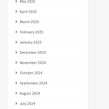
May 2025
April 2025
March 2025
February 2025
January 2025
December 2024
November 2024
October 2024
September 2024
August 2024
July 2024