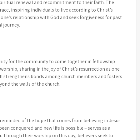
spiritual renewal and recommitment to their faith. The
ace, inspiring individuals to live according to Christ’s
n one’s relationship with God and seek forgiveness for past
l journey.
nity for the community to come together in fellowship
n worship, sharing in the joy of Christ’s resurrection as one
ith strengthens bonds among church members and fosters
yond the walls of the church.
e reminded of the hope that comes from believing in Jesus
been conquered and new life is possible – serves as a
r. Through their worship on this day, believers seek to