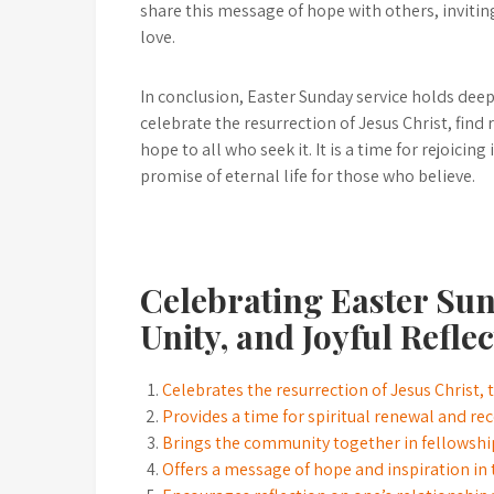
share this message of hope with others, invitin
love.
In conclusion, Easter Sunday service holds deep
celebrate the resurrection of Jesus Christ, fin
hope to all who seek it. It is a time for rejoicin
promise of eternal life for those who believe.
Celebrating Easter Sun
Unity, and Joyful Refle
Celebrates the resurrection of Jesus Christ, 
Provides a time for spiritual renewal and r
Brings the community together in fellowship
Offers a message of hope and inspiration in t