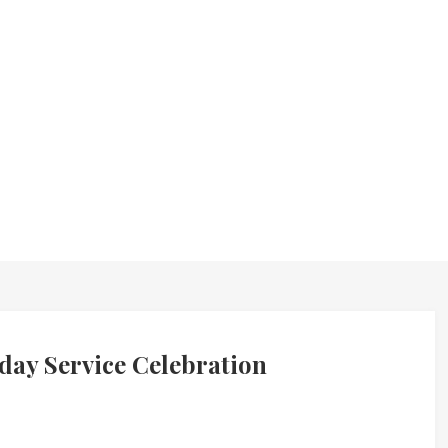
day Service Celebration