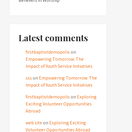
Believers in Worship
Latest comments
firstbaptistdemopolis
on
Empowering Tomorrow: The
Impact of Youth Service Initiatives
sss
on
Empowering Tomorrow: The
Impact of Youth Service Initiatives
firstbaptistdemopolis
on
Exploring
Exciting Volunteer Opportunities
Abroad
web site
on
Exploring Exciting
Volunteer Opportunities Abroad