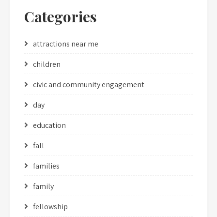
Categories
attractions near me
children
civic and community engagement
day
education
fall
families
family
fellowship