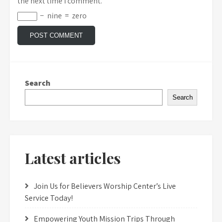
the next time I comment.
−
nine
=
zero
Search
Search
Latest articles
Join Us for Believers Worship Center’s Live
Service Today!
Empowering Youth Mission Trips Through