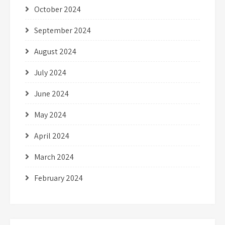
October 2024
September 2024
August 2024
July 2024
June 2024
May 2024
April 2024
March 2024
February 2024