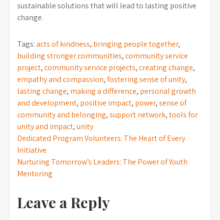
sustainable solutions that will lead to lasting positive
change.
Tags:
acts of kindness
,
bringing people together
,
building stronger communities
,
community service
project
,
community service projects
,
creating change
,
empathy and compassion
,
fostering sense of unity
,
lasting change
,
making a difference
,
personal growth
and development
,
positive impact
,
power
,
sense of
community and belonging
,
support network
,
tools for
unity and impact
,
unity
Post
Dedicated Program Volunteers: The Heart of Every
Initiative
navigation
Nurturing Tomorrow’s Leaders: The Power of Youth
Mentoring
Leave a Reply