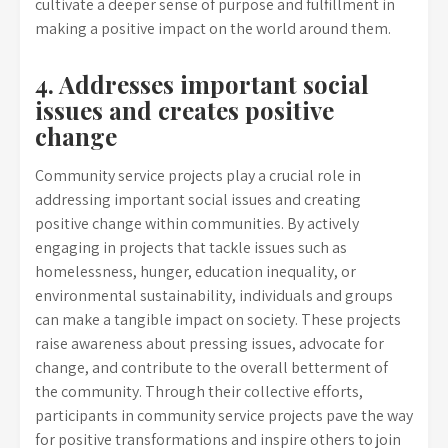
cultivate a deeper sense of purpose and fulfillment in
making a positive impact on the world around them.
4. Addresses important social
issues and creates positive
change
Community service projects play a crucial role in
addressing important social issues and creating
positive change within communities. By actively
engaging in projects that tackle issues such as
homelessness, hunger, education inequality, or
environmental sustainability, individuals and groups
can make a tangible impact on society. These projects
raise awareness about pressing issues, advocate for
change, and contribute to the overall betterment of
the community. Through their collective efforts,
participants in community service projects pave the way
for positive transformations and inspire others to join