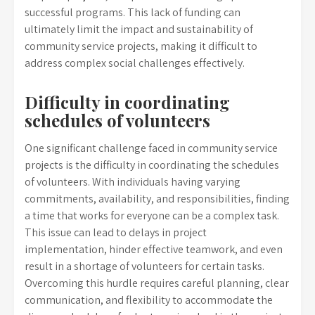
successful programs. This lack of funding can
ultimately limit the impact and sustainability of
community service projects, making it difficult to
address complex social challenges effectively.
Difficulty in coordinating
schedules of volunteers
One significant challenge faced in community service
projects is the difficulty in coordinating the schedules
of volunteers. With individuals having varying
commitments, availability, and responsibilities, finding
a time that works for everyone can be a complex task.
This issue can lead to delays in project
implementation, hinder effective teamwork, and even
result in a shortage of volunteers for certain tasks.
Overcoming this hurdle requires careful planning, clear
communication, and flexibility to accommodate the