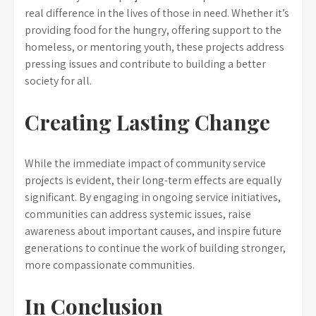
real difference in the lives of those in need. Whether it’s
providing food for the hungry, offering support to the
homeless, or mentoring youth, these projects address
pressing issues and contribute to building a better
society for all.
Creating Lasting Change
While the immediate impact of community service
projects is evident, their long-term effects are equally
significant. By engaging in ongoing service initiatives,
communities can address systemic issues, raise
awareness about important causes, and inspire future
generations to continue the work of building stronger,
more compassionate communities.
In Conclusion