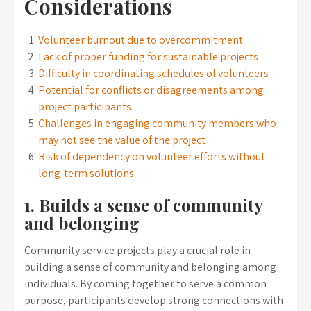
Considerations
Volunteer burnout due to overcommitment
Lack of proper funding for sustainable projects
Difficulty in coordinating schedules of volunteers
Potential for conflicts or disagreements among
project participants
Challenges in engaging community members who
may not see the value of the project
Risk of dependency on volunteer efforts without
long-term solutions
1. Builds a sense of community
and belonging
Community service projects play a crucial role in
building a sense of community and belonging among
individuals. By coming together to serve a common
purpose, participants develop strong connections with