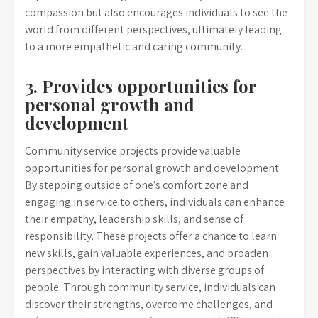
compassion but also encourages individuals to see the
world from different perspectives, ultimately leading
to a more empathetic and caring community.
3. Provides opportunities for
personal growth and
development
Community service projects provide valuable
opportunities for personal growth and development.
By stepping outside of one’s comfort zone and
engaging in service to others, individuals can enhance
their empathy, leadership skills, and sense of
responsibility. These projects offer a chance to learn
new skills, gain valuable experiences, and broaden
perspectives by interacting with diverse groups of
people. Through community service, individuals can
discover their strengths, overcome challenges, and