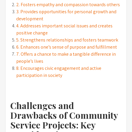
2. Fosters empathy and compassion towards others
3. Provides opportunities for personal growth and
development
4. Addresses important social issues and creates
positive change
5. Strengthens relationships and fosters teamwork
6. Enhances one’s sense of purpose and fulfillment
7. Offers a chance to make a tangible difference in
people’s lives
8. Encourages civic engagement and active
participation in society
Challenges and
Drawbacks of Community
Service Projects: Key