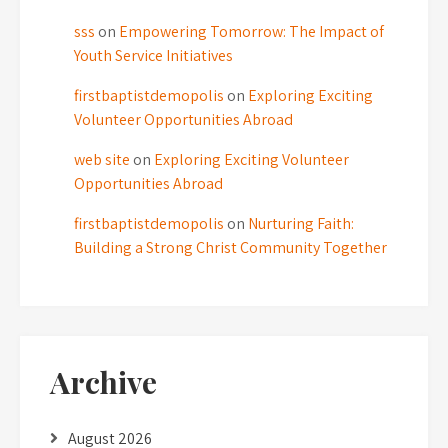
sss
on
Empowering Tomorrow: The Impact of
Youth Service Initiatives
firstbaptistdemopolis
on
Exploring Exciting
Volunteer Opportunities Abroad
web site
on
Exploring Exciting Volunteer
Opportunities Abroad
firstbaptistdemopolis
on
Nurturing Faith:
Building a Strong Christ Community Together
Archive
August 2026