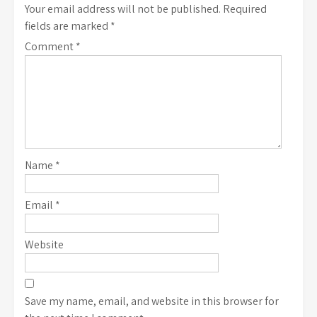
Your email address will not be published.
Required
fields are marked
*
Comment
*
Name
*
Email
*
Website
Save my name, email, and website in this browser for