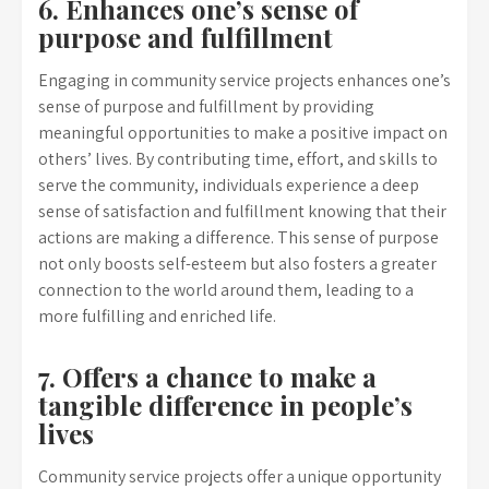
6. Enhances one’s sense of
purpose and fulfillment
Engaging in community service projects enhances one’s
sense of purpose and fulfillment by providing
meaningful opportunities to make a positive impact on
others’ lives. By contributing time, effort, and skills to
serve the community, individuals experience a deep
sense of satisfaction and fulfillment knowing that their
actions are making a difference. This sense of purpose
not only boosts self-esteem but also fosters a greater
connection to the world around them, leading to a
more fulfilling and enriched life.
7. Offers a chance to make a
tangible difference in people’s
lives
Community service projects offer a unique opportunity