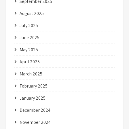
September 2025
August 2025
July 2025
June 2025
May 2025
April 2025
March 2025
February 2025
January 2025
December 2024
November 2024