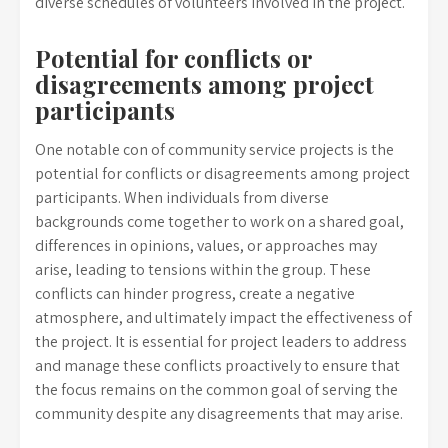
diverse schedules of volunteers involved in the project.
Potential for conflicts or
disagreements among project
participants
One notable con of community service projects is the
potential for conflicts or disagreements among project
participants. When individuals from diverse
backgrounds come together to work on a shared goal,
differences in opinions, values, or approaches may
arise, leading to tensions within the group. These
conflicts can hinder progress, create a negative
atmosphere, and ultimately impact the effectiveness of
the project. It is essential for project leaders to address
and manage these conflicts proactively to ensure that
the focus remains on the common goal of serving the
community despite any disagreements that may arise.