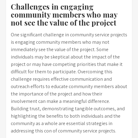
Challenges in engaging
community members who may
not see the value of the project
One significant challenge in community service projects
is engaging community members who may not
immediately see the value of the project. Some
individuals may be skeptical about the impact of the
project or may have competing priorities that make it
difficult for them to participate. Overcoming this
challenge requires effective communication and
outreach efforts to educate community members about
the importance of the project and how their
involvement can make a meaningful difference.
Building trust, demonstrating tangible outcomes, and
highlighting the benefits to both individuals and the
community as a whole are essential strategies in
addressing this con of community service projects.