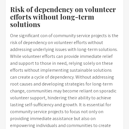
Risk of dependency on volunteer
efforts without long-term
solutions
One significant con of community service projects is the
risk of dependency on volunteer efforts without
addressing underlying issues with long-term solutions.
While volunteer efforts can provide immediate relief
and support to those in need, relying solely on these
efforts without implementing sustainable solutions
can create a cycle of dependency. Without addressing
root causes and developing strategies for long-term
change, communities may become reliant on sporadic
volunteer support, hindering their ability to achieve
lasting self-sufficiency and growth. It is essential for
community service projects to focus not only on
providing immediate assistance but also on
empowering individuals and communities to create