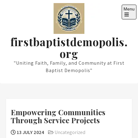
Skip
Menu
to
content
Open
the
main
menu
firstbaptistdemopolis.
org
"Uniting Faith, Family, and Community at First
Baptist Demopolis"
Empowering Communities
Through Service Projects
13 JULY 2024
Uncategorized