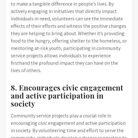
to make a tangible difference in people’s lives. By
actively engaging in initiatives that directly impact
individuals in need, volunteers can see the immediate
effects of their efforts and witness the positive changes
they are helping to bring about. Whether it’s providing
food to the hungry, offering shelter to the homeless, or
mentoring at-risk youth, participating in community
service projects allows individuals to experience
firsthand the profound impact they can have on the
lives of others.
8. Encourages civic engagement
and active participation in
society
Community service projects play a crucial role in
encouraging civic engagement and active participation
in society. By volunteering time and effort to serve the
community, individuals develop a deeper connection to