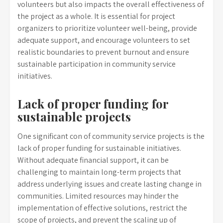
volunteers but also impacts the overall effectiveness of
the project as a whole. It is essential for project
organizers to prioritize volunteer well-being, provide
adequate support, and encourage volunteers to set
realistic boundaries to prevent burnout and ensure
sustainable participation in community service
initiatives.
Lack of proper funding for
sustainable projects
One significant con of community service projects is the
lack of proper funding for sustainable initiatives.
Without adequate financial support, it can be
challenging to maintain long-term projects that
address underlying issues and create lasting change in
communities. Limited resources may hinder the
implementation of effective solutions, restrict the
scope of projects, and prevent the scaling up of