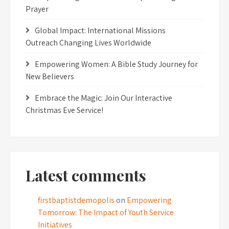
Prayer
Global Impact: International Missions
Outreach Changing Lives Worldwide
Empowering Women: A Bible Study Journey for
New Believers
Embrace the Magic: Join Our Interactive
Christmas Eve Service!
Latest comments
firstbaptistdemopolis
on
Empowering
Tomorrow: The Impact of Youth Service
Initiatives