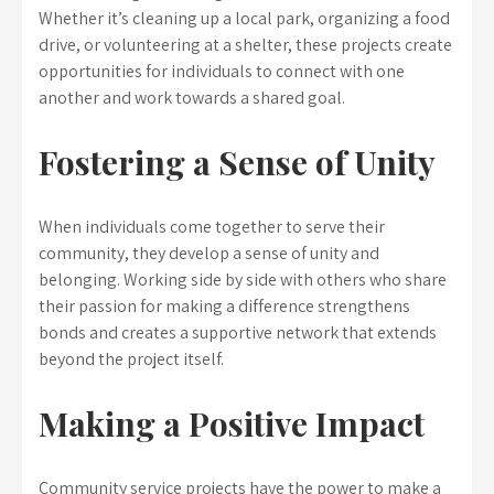
Whether it’s cleaning up a local park, organizing a food
drive, or volunteering at a shelter, these projects create
opportunities for individuals to connect with one
another and work towards a shared goal.
Fostering a Sense of Unity
When individuals come together to serve their
community, they develop a sense of unity and
belonging. Working side by side with others who share
their passion for making a difference strengthens
bonds and creates a supportive network that extends
beyond the project itself.
Making a Positive Impact
Community service projects have the power to make a