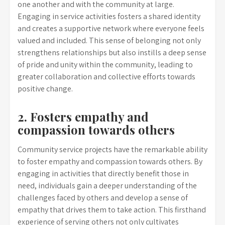
one another and with the community at large.
Engaging in service activities fosters a shared identity
and creates a supportive network where everyone feels
valued and included. This sense of belonging not only
strengthens relationships but also instills a deep sense
of pride and unity within the community, leading to
greater collaboration and collective efforts towards
positive change.
2. Fosters empathy and
compassion towards others
Community service projects have the remarkable ability
to foster empathy and compassion towards others. By
engaging in activities that directly benefit those in
need, individuals gain a deeper understanding of the
challenges faced by others and develop a sense of
empathy that drives them to take action. This firsthand
experience of serving others not only cultivates