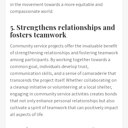
in the movement towards a more equitable and
compassionate world.
5. Strengthens relationships and
fosters teamwork
Community service projects offer the invaluable benefit
of strengthening relationships and fostering teamwork
among participants. By working together towards a
common goal, individuals develop trust,
communication skills, and a sense of camaraderie that
transcends the project itself. Whether collaborating on
a cleanup initiative or volunteering at a local shelter,
engaging in community service activities creates bonds
that not only enhance personal relationships but also
cultivate a spirit of teamwork that can positively impact
all aspects of life.