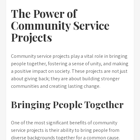
The Power of
Community Service
Projects
Community service projects play a vital role in bringing
people together, fostering a sense of unity, and making
a positive impact on society. These projects are not just
about giving back; they are about building stronger
communities and creating lasting change.
Bringing People Together
One of the most significant benefits of community
service projects is their ability to bring people from
diverse backgrounds together for a common cause.