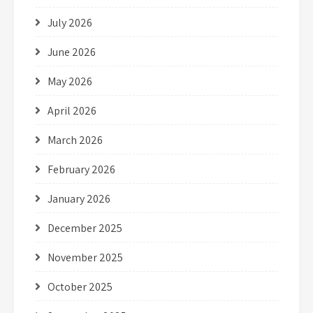
July 2026
June 2026
May 2026
April 2026
March 2026
February 2026
January 2026
December 2025
November 2025
October 2025