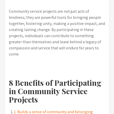
Community service projects are not just acts of
kindness; they are powerful tools for bringing people
together, fostering unity, making a positive impact, and
creating lasting change. By participating in these
projects, individuals can contribute to something
greater than themselves and leave behind a legacy of
compassion and service that will endure for years to
come.
8 Benefits of Participating
in Community Service
Projects
1. Builds a sense of community and belonging