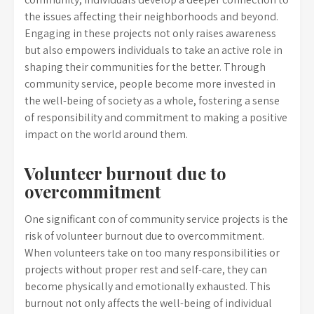
the issues affecting their neighborhoods and beyond.
Engaging in these projects not only raises awareness
but also empowers individuals to take an active role in
shaping their communities for the better. Through
community service, people become more invested in
the well-being of society as a whole, fostering a sense
of responsibility and commitment to making a positive
impact on the world around them.
Volunteer burnout due to
overcommitment
One significant con of community service projects is the
risk of volunteer burnout due to overcommitment.
When volunteers take on too many responsibilities or
projects without proper rest and self-care, they can
become physically and emotionally exhausted. This
burnout not only affects the well-being of individual