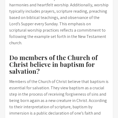
harmonies and heartfelt worship. Additionally, worship
typically includes prayers, scripture reading, preaching
based on biblical teachings, and observance of the
Lord’s Supper every Sunday. This emphasis on
scriptural worship practices reflects a commitment to
following the example set forth in the New Testament
church.
Do members of the Church of
Christ believe in baptism for
salvation?
Members of the Church of Christ believe that baptism is
essential for salvation. They view baptism as a crucial
step in the process of receiving forgiveness of sins and
being born again as a new creature in Christ. According
to their interpretation of scripture, baptism by
immersion is a public declaration of one’s faith and