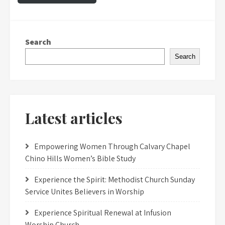
Search
Search
Latest articles
Empowering Women Through Calvary Chapel
Chino Hills Women’s Bible Study
Experience the Spirit: Methodist Church Sunday
Service Unites Believers in Worship
Experience Spiritual Renewal at Infusion
Worship Church