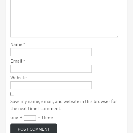
Name
*
Email
*
Website
Save my name, email, and website in this browser for
the next time I comment.
one
+
=
three