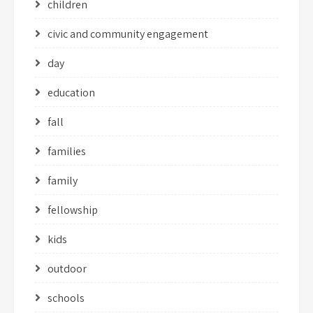
children
civic and community engagement
day
education
fall
families
family
fellowship
kids
outdoor
schools