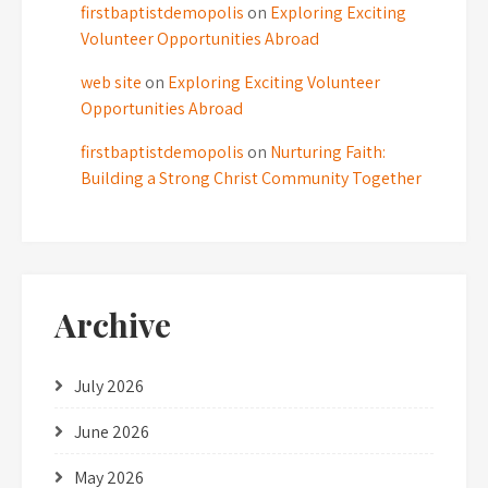
firstbaptistdemopolis
on
Exploring Exciting
Volunteer Opportunities Abroad
web site
on
Exploring Exciting Volunteer
Opportunities Abroad
firstbaptistdemopolis
on
Nurturing Faith:
Building a Strong Christ Community Together
Archive
July 2026
June 2026
May 2026