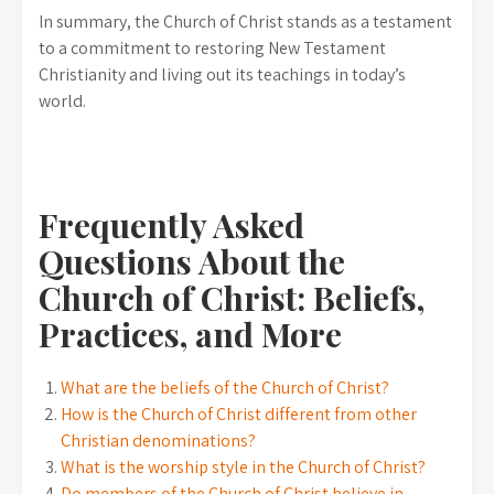
In summary, the Church of Christ stands as a testament
to a commitment to restoring New Testament
Christianity and living out its teachings in today’s
world.
Frequently Asked
Questions About the
Church of Christ: Beliefs,
Practices, and More
What are the beliefs of the Church of Christ?
How is the Church of Christ different from other
Christian denominations?
What is the worship style in the Church of Christ?
Do members of the Church of Christ believe in