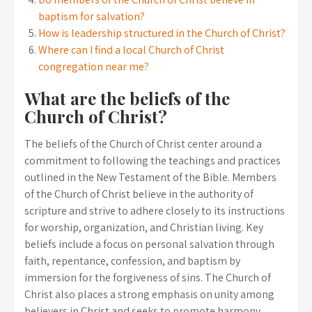
baptism for salvation?
How is leadership structured in the Church of Christ?
Where can I find a local Church of Christ
congregation near me?
What are the beliefs of the
Church of Christ?
The beliefs of the Church of Christ center around a
commitment to following the teachings and practices
outlined in the New Testament of the Bible. Members
of the Church of Christ believe in the authority of
scripture and strive to adhere closely to its instructions
for worship, organization, and Christian living. Key
beliefs include a focus on personal salvation through
faith, repentance, confession, and baptism by
immersion for the forgiveness of sins. The Church of
Christ also places a strong emphasis on unity among
believers in Christ and seeks to promote harmony