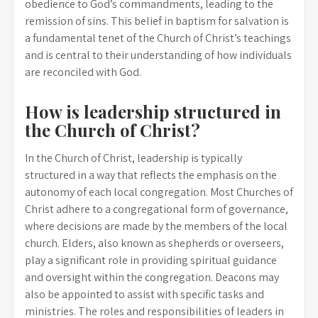
obedience to God’s commandments, leading to the
remission of sins. This belief in baptism for salvation is
a fundamental tenet of the Church of Christ’s teachings
and is central to their understanding of how individuals
are reconciled with God.
How is leadership structured in
the Church of Christ?
In the Church of Christ, leadership is typically
structured in a way that reflects the emphasis on the
autonomy of each local congregation. Most Churches of
Christ adhere to a congregational form of governance,
where decisions are made by the members of the local
church. Elders, also known as shepherds or overseers,
play a significant role in providing spiritual guidance
and oversight within the congregation. Deacons may
also be appointed to assist with specific tasks and
ministries. The roles and responsibilities of leaders in