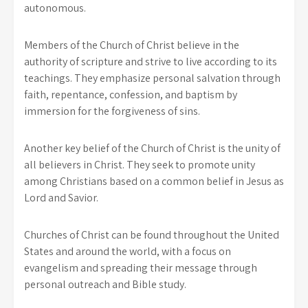
autonomous.
Members of the Church of Christ believe in the
authority of scripture and strive to live according to its
teachings. They emphasize personal salvation through
faith, repentance, confession, and baptism by
immersion for the forgiveness of sins.
Another key belief of the Church of Christ is the unity of
all believers in Christ. They seek to promote unity
among Christians based on a common belief in Jesus as
Lord and Savior.
Churches of Christ can be found throughout the United
States and around the world, with a focus on
evangelism and spreading their message through
personal outreach and Bible study.