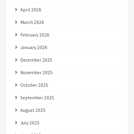
April 2026
March 2026
February 2026
January 2026
December 2025
November 2025
October 2025
September 2025
August 2025
July 2025