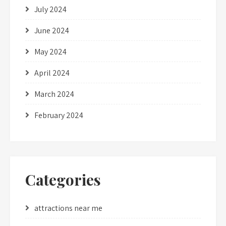
July 2024
June 2024
May 2024
April 2024
March 2024
February 2024
Categories
attractions near me