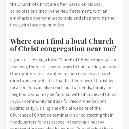
the Church of Christ are often based on biblical
principles outlined in the New Testament, with an
emphasis on servant leadership and shepherding the
flock with love and humility.
Where can I find a local Church
of Christ congregation near me?
If you are seeking a local Church of Christ congregation
near you, there are several ways to find one in your area.
One option is to use online resources such as church
directories or websites that list Churches of Christ by
location. You can also reach out to friends, family, or
neighbors who may be familiar with Churches of Christ
in your community and ask for recommendations.
Additionally, visiting the official website of the
Churches of Christ denomination or contacting their
headquarters for assistance in locating a nearby
congregation can also be helpful. By exploring these