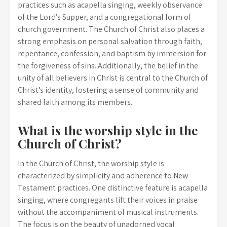
practices such as acapella singing, weekly observance
of the Lord’s Supper, and a congregational form of
church government. The Church of Christ also places a
strong emphasis on personal salvation through faith,
repentance, confession, and baptism by immersion for
the forgiveness of sins. Additionally, the belief in the
unity of all believers in Christ is central to the Church of
Christ’s identity, fostering a sense of community and
shared faith among its members.
What is the worship style in the
Church of Christ?
In the Church of Christ, the worship style is
characterized by simplicity and adherence to New
Testament practices. One distinctive feature is acapella
singing, where congregants lift their voices in praise
without the accompaniment of musical instruments.
The focus is on the beauty of unadorned vocal