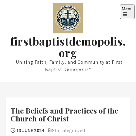
Skip
Menu
to
content
Open
the
main
menu
firstbaptistdemopolis.
org
"Uniting Faith, Family, and Community at First
Baptist Demopolis"
The Beliefs and Practices of the
Church of Christ
13 JUNE 2024
Uncategorized