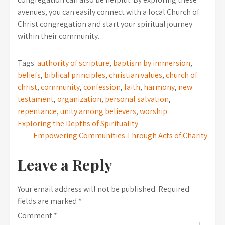
avenues, you can easily connect with a local Church of
Christ congregation and start your spiritual journey
within their community.
Tags:
authority of scripture
,
baptism by immersion
,
beliefs
,
biblical principles
,
christian values
,
church of
christ
,
community
,
confession
,
faith
,
harmony
,
new
testament
,
organization
,
personal salvation
,
repentance
,
unity among believers
,
worship
Post
Exploring the Depths of Spirituality
Empowering Communities Through Acts of Charity
navigation
Leave a Reply
Your email address will not be published.
Required
fields are marked
*
Comment
*