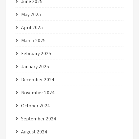
June 2025
May 2025
April 2025
March 2025
February 2025
January 2025
December 2024
November 2024
October 2024
September 2024
August 2024