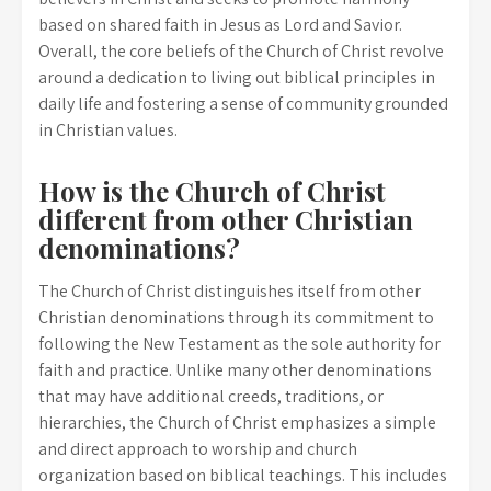
based on shared faith in Jesus as Lord and Savior.
Overall, the core beliefs of the Church of Christ revolve
around a dedication to living out biblical principles in
daily life and fostering a sense of community grounded
in Christian values.
How is the Church of Christ
different from other Christian
denominations?
The Church of Christ distinguishes itself from other
Christian denominations through its commitment to
following the New Testament as the sole authority for
faith and practice. Unlike many other denominations
that may have additional creeds, traditions, or
hierarchies, the Church of Christ emphasizes a simple
and direct approach to worship and church
organization based on biblical teachings. This includes