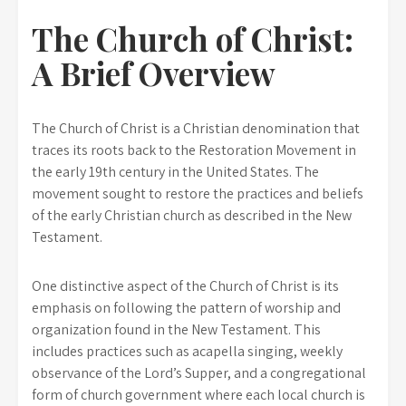
The Church of Christ:
A Brief Overview
The Church of Christ is a Christian denomination that
traces its roots back to the Restoration Movement in
the early 19th century in the United States. The
movement sought to restore the practices and beliefs
of the early Christian church as described in the New
Testament.
One distinctive aspect of the Church of Christ is its
emphasis on following the pattern of worship and
organization found in the New Testament. This
includes practices such as acapella singing, weekly
observance of the Lord’s Supper, and a congregational
form of church government where each local church is