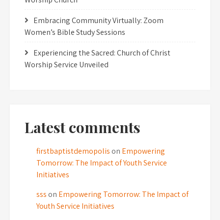
Embracing Community Virtually: Zoom
Women’s Bible Study Sessions
Experiencing the Sacred: Church of Christ
Worship Service Unveiled
Latest comments
firstbaptistdemopolis
on
Empowering
Tomorrow: The Impact of Youth Service
Initiatives
sss
on
Empowering Tomorrow: The Impact of
Youth Service Initiatives