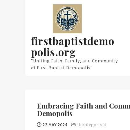
Skip
to
content
firstbaptistdemo
polis.org
"Uniting Faith, Family, and Community
at First Baptist Demopolis"
Embracing Faith and Commu
Demopolis
22 MAY 2024
Uncategorized