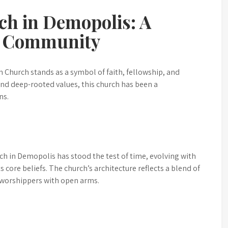
ch in Demopolis: A
nd Community
n Church stands as a symbol of faith, fellowship, and
 and deep-rooted values, this church has been a
ns.
ch in Demopolis has stood the test of time, evolving with
 core beliefs. The church’s architecture reflects a blend of
 worshippers with open arms.