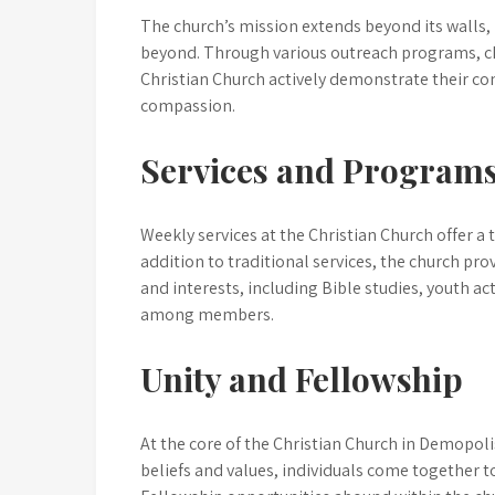
The church’s mission extends beyond its walls,
beyond. Through various outreach programs, ch
Christian Church actively demonstrate their com
compassion.
Services and Program
Weekly services at the Christian Church offer a 
addition to traditional services, the church pr
and interests, including Bible studies, youth ac
among members.
Unity and Fellowship
At the core of the Christian Church in Demopol
beliefs and values, individuals come together t