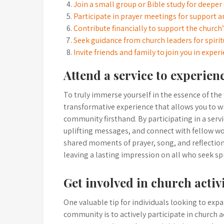
Join a small group or Bible study for deeper
Participate in prayer meetings for support 
Contribute financially to support the church
Seek guidance from church leaders for spirit
Invite friends and family to join you in exper
Attend a service to experie
To truly immerse yourself in the essence of the 
transformative experience that allows you to 
community firsthand. By participating in a servic
uplifting messages, and connect with fellow wo
shared moments of prayer, song, and reflection 
leaving a lasting impression on all who seek spi
Get involved in church activ
One valuable tip for individuals looking to expa
community is to actively participate in church a