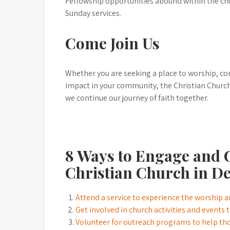
Fellowship opportunities abound within the ch
Sunday services.
Come Join Us
Whether you are seeking a place to worship, co
impact in your community, the Christian Churc
we continue our journey of faith together.
8 Ways to Engage and G
Christian Church in D
Attend a service to experience the worship
Get involved in church activities and events
Volunteer for outreach programs to help th