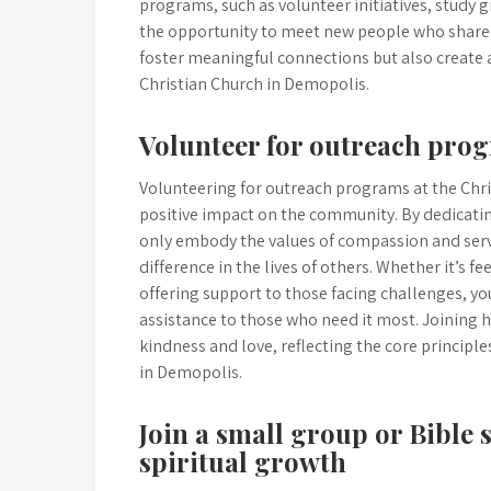
programs, such as volunteer initiatives, study 
the opportunity to meet new people who share s
foster meaningful connections but also create 
Christian Church in Demopolis.
Volunteer for outreach prog
Volunteering for outreach programs at the Chr
positive impact on the community. By dedicatin
only embody the values of compassion and servi
difference in the lives of others. Whether it’s 
offering support to those facing challenges, 
assistance to those who need it most. Joining 
kindness and love, reflecting the core principl
in Demopolis.
Join a small group or Bible 
spiritual growth