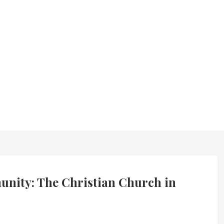
nity: The Christian Church in