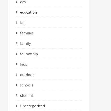
day
education
fall
families
family
fellowship
kids
outdoor
schools
student
Uncategorized