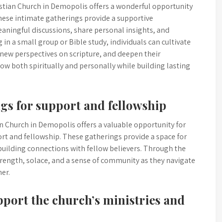
istian Church in Demopolis offers a wonderful opportunity
hese intimate gatherings provide a supportive
ingful discussions, share personal insights, and
 in a small group or Bible study, individuals can cultivate
n new perspectives on scripture, and deepen their
row both spiritually and personally while building lasting
ngs for support and fellowship
an Church in Demopolis offers a valuable opportunity for
port and fellowship. These gatherings provide a space for
uilding connections with fellow believers. Through the
trength, solace, and a sense of community as they navigate
er.
pport the church’s ministries and