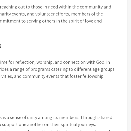
 reaching out to those in need within the community and
arity events, and volunteer efforts, members of the
mitment to serving others in the spirit of love and
s
time for reflection, worship, and connection with God. In
ovides a range of programs catering to different age groups
tivities, and community events that foster fellowship
is is a sense of unity among its members. Through shared
o support one another on their spiritual journeys.