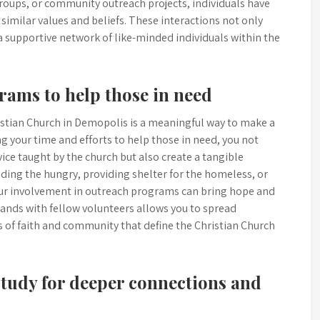
groups, or community outreach projects, individuals have
imilar values and beliefs. These interactions not only
a supportive network of like-minded individuals within the
rams to help those in need
istian Church in Demopolis is a meaningful way to make a
g your time and efforts to help those in need, you not
ce taught by the church but also create a tangible
feeding the hungry, providing shelter for the homeless, or
your involvement in outreach programs can bring hope and
hands with fellow volunteers allows you to spread
es of faith and community that define the Christian Church
study for deeper connections and