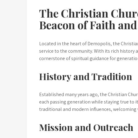
The Christian Chur
Beacon of Faith a
Located in the heart of Demopolis, the Christia
service to the community. With its rich history
cornerstone of spiritual guidance for generatio
History and Tradition
Established many years ago, the Christian Chur
each passing generation while staying true to its
traditional and modern influences, welcoming
Mission and Outreach