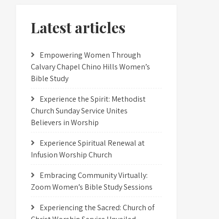
Latest articles
Empowering Women Through
Calvary Chapel Chino Hills Women’s
Bible Study
Experience the Spirit: Methodist
Church Sunday Service Unites
Believers in Worship
Experience Spiritual Renewal at
Infusion Worship Church
Embracing Community Virtually:
Zoom Women’s Bible Study Sessions
Experiencing the Sacred: Church of