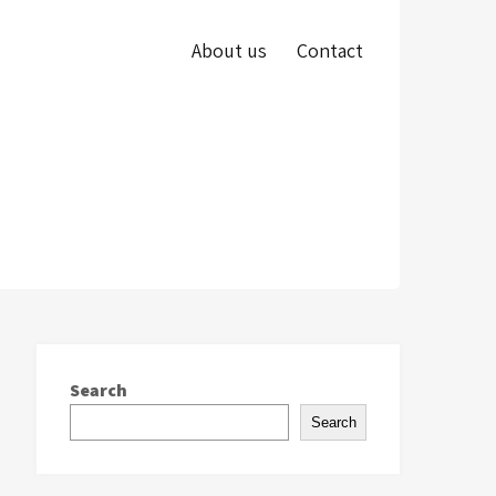
About us
Contact
Search
Search