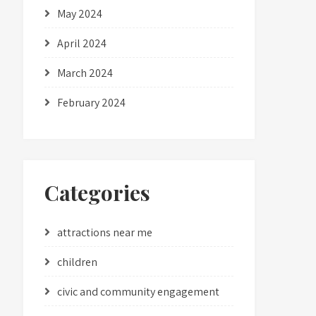
May 2024
April 2024
March 2024
February 2024
Categories
attractions near me
children
civic and community engagement