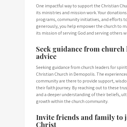
One impactful way to support the Christian Chur
its ministries and mission work. Your donations 
programs, community initiatives, and efforts to
generously, you help empower the church to make
its mission of serving God and serving others 
Seek guidance from church l
advice
Seeking guidance from church leaders for spirit
Christian Church in Demopolis. The experience
community are there to provide support, wisdo
their faith journey. By reaching out to these tr
and a deeper understanding of their beliefs, ul
growth within the church community.
Invite friends and family to 
Christ