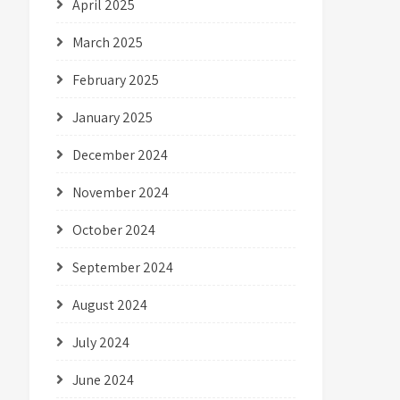
April 2025
March 2025
February 2025
January 2025
December 2024
November 2024
October 2024
September 2024
August 2024
July 2024
June 2024