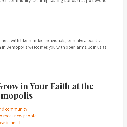
urch community, creating lasting bonds that go beyond
nnect with like-minded individuals, or make a positive
h in Demopolis welcomes you with open arms. Join us as
row in Your Faith at the
emopolis
 and community
 to meet new people
ose in need