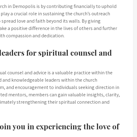
ch in Demopolis is by contributing financially to uphold
play a crucial role in sustaining the church’s outreach
 spread love and faith beyond its walls. By giving
 a positive difference in the lives of others and further
with compassion and dedication.
eaders for spiritual counsel and
ual counsel and advice is a valuable practice within the
d and knowledgeable leaders within the church
m, and encouragement to individuals seeking direction in
usted mentors, members can gain valuable insights, clarity,
timately strengthening their spiritual connection and
join you in experiencing the love of