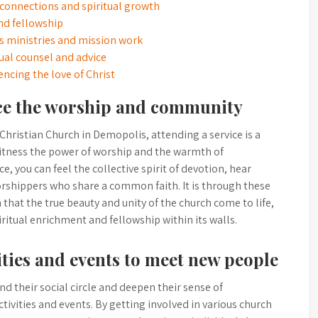
 connections and spiritual growth
and fellowship
’s ministries and mission work
ual counsel and advice
iencing the love of Christ
nce the worship and community
Christian Church in Demopolis, attending a service is a
witness the power of worship and the warmth of
e, you can feel the collective spirit of devotion, hear
rshippers who share a common faith. It is through these
that the true beauty and unity of the church come to life,
ritual enrichment and fellowship within its walls.
ities and events to meet new people
nd their social circle and deepen their sense of
ctivities and events. By getting involved in various church