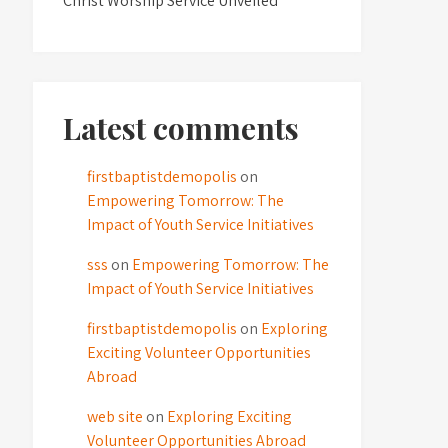
Christ Worship Service Unveiled
Latest comments
firstbaptistdemopolis
on
Empowering Tomorrow: The
Impact of Youth Service Initiatives
sss
on
Empowering Tomorrow: The
Impact of Youth Service Initiatives
firstbaptistdemopolis
on
Exploring
Exciting Volunteer Opportunities
Abroad
web site
on
Exploring Exciting
Volunteer Opportunities Abroad