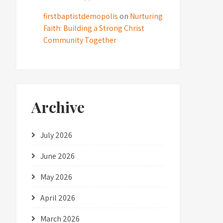
firstbaptistdemopolis
on
Nurturing
Faith: Building a Strong Christ
Community Together
Archive
July 2026
June 2026
May 2026
April 2026
March 2026