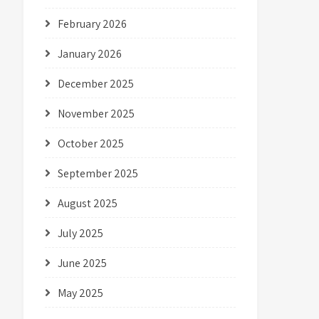
February 2026
January 2026
December 2025
November 2025
October 2025
September 2025
August 2025
July 2025
June 2025
May 2025