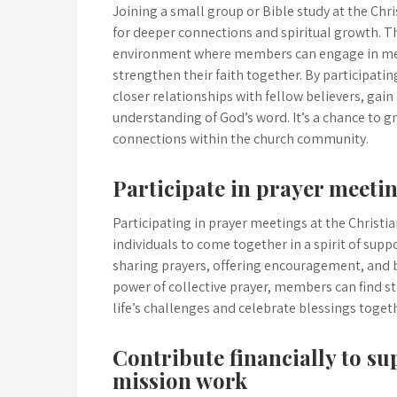
Joining a small group or Bible study at the Chr
for deeper connections and spiritual growth. T
environment where members can engage in mean
strengthen their faith together. By participating
closer relationships with fellow believers, gai
understanding of God’s word. It’s a chance to g
connections within the church community.
Participate in prayer meeti
Participating in prayer meetings at the Christi
individuals to come together in a spirit of sup
sharing prayers, offering encouragement, and b
power of collective prayer, members can find s
life’s challenges and celebrate blessings togeth
Contribute financially to su
mission work