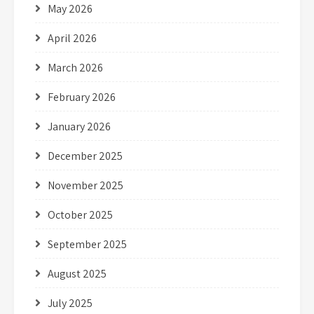
May 2026
April 2026
March 2026
February 2026
January 2026
December 2025
November 2025
October 2025
September 2025
August 2025
July 2025