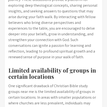
exploring deep theological concepts, sharing personal
insights, and seeking answers to questions that may
arise during your faith walk. By interacting with fellow
believers who bring diverse perspectives and
experiences to the table, you are encouraged to delve
deeper into your beliefs, grow in understanding, and
strengthen your connection with God. Such
conversations can ignite a passion for learning and
reflection, leading to profound spiritual growth and a
renewed sense of purpose in your walk of faith.
Limited availability of groups in
certain locations
One significant drawback of Christian Bible study
groups near me is the limited availability of groups in
certain locations. In areas with smaller populations or
where churches are less prevalent, individuals may