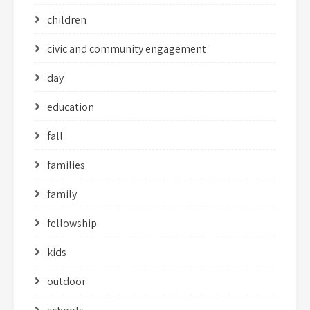
children
civic and community engagement
day
education
fall
families
family
fellowship
kids
outdoor