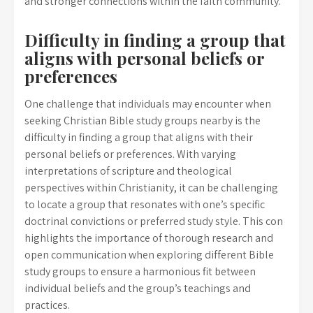
and stronger connections within the faith community.
Difficulty in finding a group that
aligns with personal beliefs or
preferences
One challenge that individuals may encounter when
seeking Christian Bible study groups nearby is the
difficulty in finding a group that aligns with their
personal beliefs or preferences. With varying
interpretations of scripture and theological
perspectives within Christianity, it can be challenging
to locate a group that resonates with one’s specific
doctrinal convictions or preferred study style. This con
highlights the importance of thorough research and
open communication when exploring different Bible
study groups to ensure a harmonious fit between
individual beliefs and the group’s teachings and
practices.