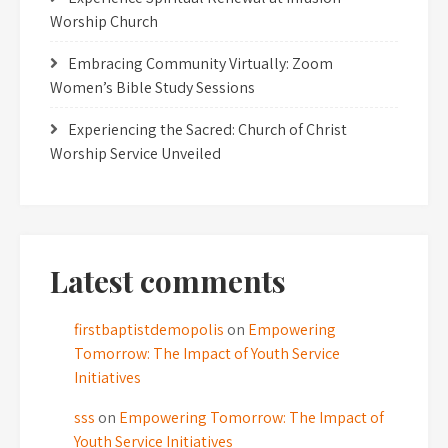
Worship Church
Embracing Community Virtually: Zoom
Women’s Bible Study Sessions
Experiencing the Sacred: Church of Christ
Worship Service Unveiled
Latest comments
firstbaptistdemopolis
on
Empowering
Tomorrow: The Impact of Youth Service
Initiatives
sss
on
Empowering Tomorrow: The Impact of
Youth Service Initiatives