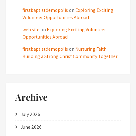
firstbaptistdemopolis
on
Exploring Exciting
Volunteer Opportunities Abroad
web site
on
Exploring Exciting Volunteer
Opportunities Abroad
firstbaptistdemopolis
on
Nurturing Faith:
Building a Strong Christ Community Together
Archive
July 2026
June 2026