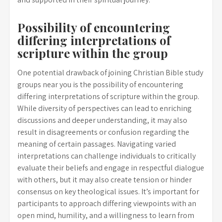
Possibility of encountering
differing interpretations of
scripture within the group
One potential drawback of joining Christian Bible study
groups near you is the possibility of encountering
differing interpretations of scripture within the group.
While diversity of perspectives can lead to enriching
discussions and deeper understanding, it may also
result in disagreements or confusion regarding the
meaning of certain passages. Navigating varied
interpretations can challenge individuals to critically
evaluate their beliefs and engage in respectful dialogue
with others, but it may also create tension or hinder
consensus on key theological issues. It’s important for
participants to approach differing viewpoints with an
open mind, humility, and a willingness to learn from