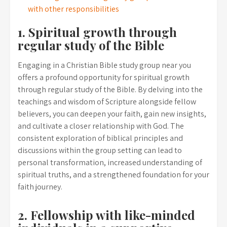
with other responsibilities
1. Spiritual growth through
regular study of the Bible
Engaging in a Christian Bible study group near you
offers a profound opportunity for spiritual growth
through regular study of the Bible. By delving into the
teachings and wisdom of Scripture alongside fellow
believers, you can deepen your faith, gain new insights,
and cultivate a closer relationship with God. The
consistent exploration of biblical principles and
discussions within the group setting can lead to
personal transformation, increased understanding of
spiritual truths, and a strengthened foundation for your
faith journey.
2. Fellowship with like-minded