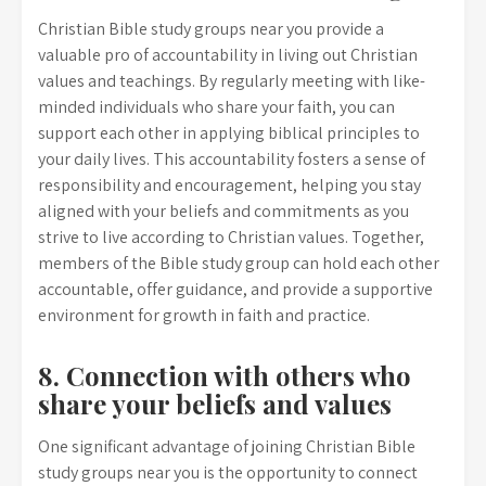
Christian Bible study groups near you provide a
valuable pro of accountability in living out Christian
values and teachings. By regularly meeting with like-
minded individuals who share your faith, you can
support each other in applying biblical principles to
your daily lives. This accountability fosters a sense of
responsibility and encouragement, helping you stay
aligned with your beliefs and commitments as you
strive to live according to Christian values. Together,
members of the Bible study group can hold each other
accountable, offer guidance, and provide a supportive
environment for growth in faith and practice.
8. Connection with others who
share your beliefs and values
One significant advantage of joining Christian Bible
study groups near you is the opportunity to connect