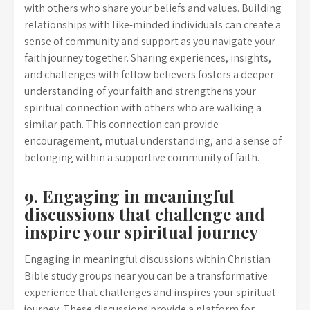
with others who share your beliefs and values. Building
relationships with like-minded individuals can create a
sense of community and support as you navigate your
faith journey together. Sharing experiences, insights,
and challenges with fellow believers fosters a deeper
understanding of your faith and strengthens your
spiritual connection with others who are walking a
similar path. This connection can provide
encouragement, mutual understanding, and a sense of
belonging within a supportive community of faith.
9. Engaging in meaningful
discussions that challenge and
inspire your spiritual journey
Engaging in meaningful discussions within Christian
Bible study groups near you can be a transformative
experience that challenges and inspires your spiritual
journey. These discussions provide a platform for