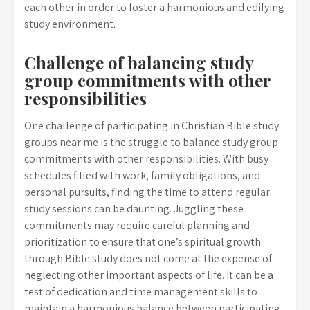
each other in order to foster a harmonious and edifying
study environment.
Challenge of balancing study
group commitments with other
responsibilities
One challenge of participating in Christian Bible study
groups near me is the struggle to balance study group
commitments with other responsibilities. With busy
schedules filled with work, family obligations, and
personal pursuits, finding the time to attend regular
study sessions can be daunting. Juggling these
commitments may require careful planning and
prioritization to ensure that one’s spiritual growth
through Bible study does not come at the expense of
neglecting other important aspects of life. It can be a
test of dedication and time management skills to
maintain a harmonious balance between participating