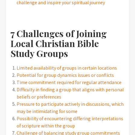
challenge and inspire your spiritual journey
7 Challenges of Joining
Local Christian Bible
Study Groups
Limited availability of groups in certain locations
Potential for group dynamics issues or conflicts
Time commitment required for regular attendance
Difficulty in finding a group that aligns with personal
beliefs or preferences
Pressure to participate actively in discussions, which
may be intimidating for some
Possibility of encountering differing interpretations
of scripture within the group
Challenge of balancing study group commitments