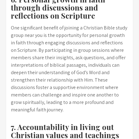
through discussions and
reflections on Scripture
One significant benefit of joining a Christian Bible study
group near you is the opportunity for personal growth
in faith through engaging discussions and reflections
on Scripture. By participating in group sessions where
members share their insights, ask questions, and offer
interpretations of biblical passages, individuals can
deepen their understanding of God’s Word and
strengthen their relationship with Him. These
discussions foster a supportive environment where
members can challenge and inspire one another to
grow spiritually, leading to a more profound and
meaningful faith journey.
7. Accountability in living out
Christian values and teachings