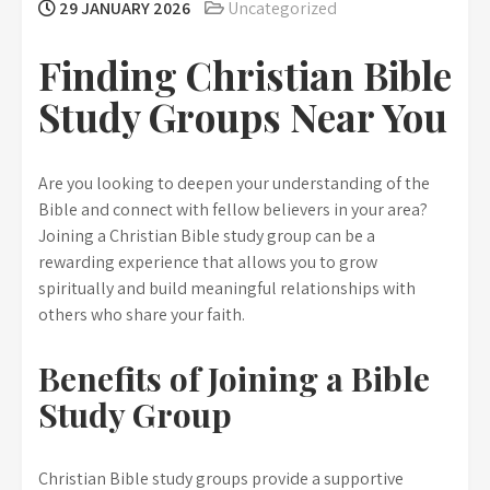
29 JANUARY 2026
Uncategorized
Finding Christian Bible
Study Groups Near You
Are you looking to deepen your understanding of the
Bible and connect with fellow believers in your area?
Joining a Christian Bible study group can be a
rewarding experience that allows you to grow
spiritually and build meaningful relationships with
others who share your faith.
Benefits of Joining a Bible
Study Group
Christian Bible study groups provide a supportive