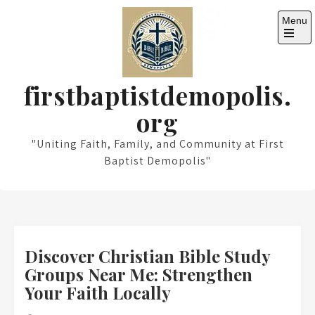
Skip
Menu
to
content
Open
the
main
menu
firstbaptistdemopolis.
org
"Uniting Faith, Family, and Community at First
Baptist Demopolis"
Discover Christian Bible Study
Groups Near Me: Strengthen
Your Faith Locally