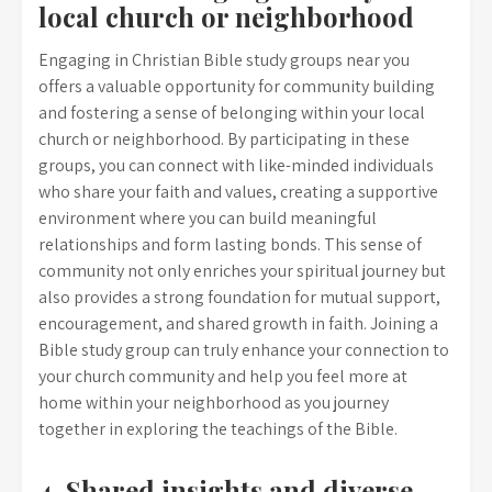
local church or neighborhood
Engaging in Christian Bible study groups near you
offers a valuable opportunity for community building
and fostering a sense of belonging within your local
church or neighborhood. By participating in these
groups, you can connect with like-minded individuals
who share your faith and values, creating a supportive
environment where you can build meaningful
relationships and form lasting bonds. This sense of
community not only enriches your spiritual journey but
also provides a strong foundation for mutual support,
encouragement, and shared growth in faith. Joining a
Bible study group can truly enhance your connection to
your church community and help you feel more at
home within your neighborhood as you journey
together in exploring the teachings of the Bible.
4. Shared insights and diverse