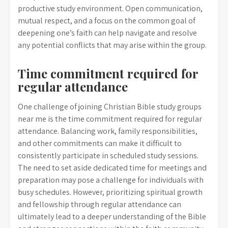
productive study environment. Open communication,
mutual respect, and a focus on the common goal of
deepening one’s faith can help navigate and resolve
any potential conflicts that may arise within the group.
Time commitment required for
regular attendance
One challenge of joining Christian Bible study groups
near me is the time commitment required for regular
attendance. Balancing work, family responsibilities,
and other commitments can make it difficult to
consistently participate in scheduled study sessions.
The need to set aside dedicated time for meetings and
preparation may pose a challenge for individuals with
busy schedules. However, prioritizing spiritual growth
and fellowship through regular attendance can
ultimately lead to a deeper understanding of the Bible