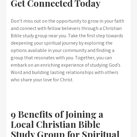
Get Connected Today
Don’t miss out on the opportunity to grow in your faith
and connect with fellow believers through a Christian
Bible study group near you. Take the first step towards
deepening your spiritual journey by exploring the
options available in your community and finding a
group that resonates with you. Together, you can
embark on an enriching experience of studying God’s
Word and building lasting relationships with others
who share your love for Christ.
9 Benefits of Joining a
Local Christian Bible
Study Group for Spiritual