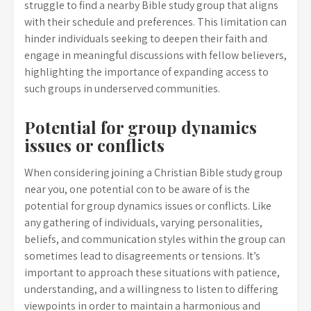
struggle to find a nearby Bible study group that aligns
with their schedule and preferences. This limitation can
hinder individuals seeking to deepen their faith and
engage in meaningful discussions with fellow believers,
highlighting the importance of expanding access to
such groups in underserved communities.
Potential for group dynamics
issues or conflicts
When considering joining a Christian Bible study group
near you, one potential con to be aware of is the
potential for group dynamics issues or conflicts. Like
any gathering of individuals, varying personalities,
beliefs, and communication styles within the group can
sometimes lead to disagreements or tensions. It’s
important to approach these situations with patience,
understanding, and a willingness to listen to differing
viewpoints in order to maintain a harmonious and