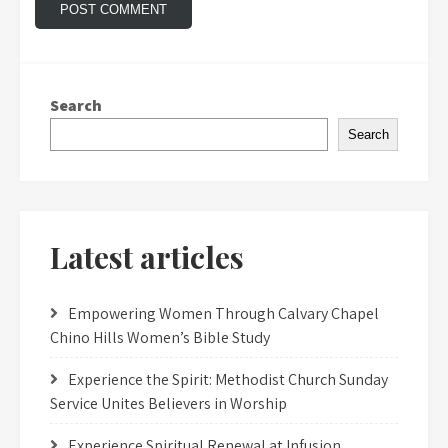
Search
Search
Latest articles
Empowering Women Through Calvary Chapel
Chino Hills Women’s Bible Study
Experience the Spirit: Methodist Church Sunday
Service Unites Believers in Worship
Experience Spiritual Renewal at Infusion