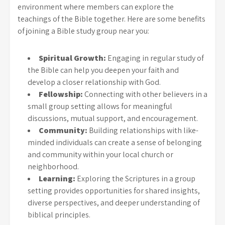
environment where members can explore the
teachings of the Bible together. Here are some benefits
of joining a Bible study group near you:
Spiritual Growth:
Engaging in regular study of
the Bible can help you deepen your faith and
develop a closer relationship with God.
Fellowship:
Connecting with other believers in a
small group setting allows for meaningful
discussions, mutual support, and encouragement.
Community:
Building relationships with like-
minded individuals can create a sense of belonging
and community within your local church or
neighborhood.
Learning:
Exploring the Scriptures in a group
setting provides opportunities for shared insights,
diverse perspectives, and deeper understanding of
biblical principles.