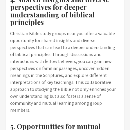
perspectives for deeper
understanding of biblical
principles
Christian Bible study groups near you offer a valuable
opportunity for shared insights and diverse
perspectives that can lead to a deeper understanding
of biblical principles. Through discussions and
interactions with fellow believers, you can gain new
perspectives on familiar passages, uncover hidden
meanings in the Scriptures, and explore different
interpretations of key teachings. This collaborative
approach to studying the Bible not only enriches your
own understanding but also fosters a sense of
community and mutual learning among group
members.
5. Opportunities for mutual