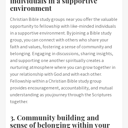
individuals in a supportive
environment
Christian Bible study groups near you offer the valuable
opportunity to fellowship with like-minded individuals
in a supportive environment. By joining a Bible study
group, you can connect with others who share your
faith and values, fostering a sense of community and
belonging. Engaging in discussions, sharing insights,
and supporting one another spiritually creates a
nurturing atmosphere where you can grow together in
your relationship with God and with each other.
Fellowship within a Christian Bible study group
provides encouragement, accountability, and mutual
understanding as you journey through the Scriptures
together.
3. Community building and
sense of belonging within your