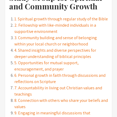
and Community Growth
1. Spiritual growth through regular study of the Bible
2. Fellowship with like-minded individuals in a
supportive environment
3. Community building and sense of belonging
within your local church or neighborhood
4. Shared insights and diverse perspectives for
deeper understanding of biblical principles
5. Opportunities for mutual support,
encouragement, and prayer
6. Personal growth in faith through discussions and
reflections on Scripture
7. Accountability in living out Christian values and
teachings
8. Connection with others who share your beliefs and
values
9. Engaging in meaningful discussions that