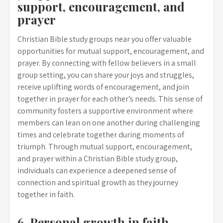
support, encouragement, and
prayer
Christian Bible study groups near you offer valuable
opportunities for mutual support, encouragement, and
prayer. By connecting with fellow believers in a small
group setting, you can share your joys and struggles,
receive uplifting words of encouragement, and join
together in prayer for each other’s needs. This sense of
community fosters a supportive environment where
members can lean on one another during challenging
times and celebrate together during moments of
triumph. Through mutual support, encouragement,
and prayer within a Christian Bible study group,
individuals can experience a deepened sense of
connection and spiritual growth as they journey
together in faith.
6. Personal growth in faith