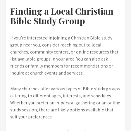
Finding a Local Christian
Bible Study Group
If you’re interested in joining a Christian Bible study
group near you, consider reaching out to local
churches, community centers, or online resources that
list available groups in your area. You can also ask
friends or family members for recommendations or
inquire at church events and services.
Many churches offer various types of Bible study groups
catering to different ages, interests, and schedules.
Whether you prefer an in-person gathering or an online
study session, there are likely options available that
suit your preferences.