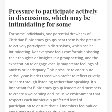
Pressure to participate actively
in discussions, which may be
intimidating for some
For some individuals, one potential drawback of
Christian Bible study groups near them is the pressure
to actively participate in discussions, which can be
intimidating. Not everyone feels comfortable sharing
their thoughts or insights in a group setting, and the
expectation to engage vocally may create feelings of
anxiety or inadequacy. This pressure to contribute
verbally can hinder those who prefer to reflect quietly
or learn through listening rather than speaking. It’s
important for Bible study group leaders and members
to create a welcoming and inclusive environment that
respects each individual’s preferred level of
participation to ensure that all members feel valued
and supported in their spiritual journey.