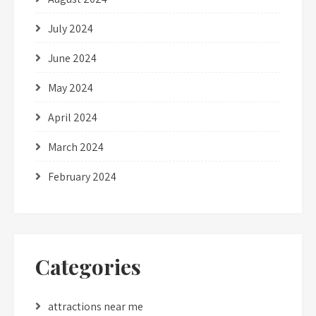
July 2024
June 2024
May 2024
April 2024
March 2024
February 2024
Categories
attractions near me