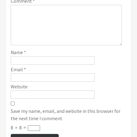
Comment
*
Name
*
Email
*
Website
Save my name, email, and website in this browser for
the next time I comment.
8
×
8
=