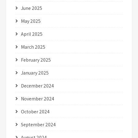
June 2025
May 2025
April 2025
March 2025
February 2025
January 2025
December 2024
November 2024
October 2024
September 2024
August 2024