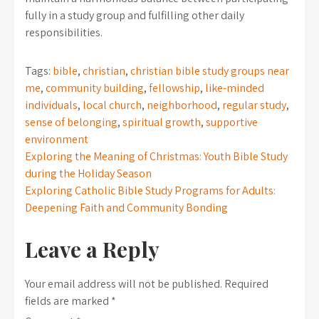
fully in a study group and fulfilling other daily
responsibilities.
Tags:
bible
,
christian
,
christian bible study groups near
me
,
community building
,
fellowship
,
like-minded
individuals
,
local church
,
neighborhood
,
regular study
,
sense of belonging
,
spiritual growth
,
supportive
environment
Post
Exploring the Meaning of Christmas: Youth Bible Study
during the Holiday Season
navigation
Exploring Catholic Bible Study Programs for Adults:
Deepening Faith and Community Bonding
Leave a Reply
Your email address will not be published.
Required
fields are marked
*