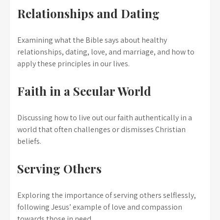
Relationships and Dating
Examining what the Bible says about healthy
relationships, dating, love, and marriage, and how to
apply these principles in our lives.
Faith in a Secular World
Discussing how to live out our faith authentically in a
world that often challenges or dismisses Christian
beliefs.
Serving Others
Exploring the importance of serving others selflessly,
following Jesus’ example of love and compassion
towards those in need.