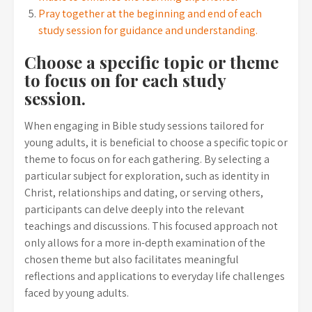
Pray together at the beginning and end of each
study session for guidance and understanding.
Choose a specific topic or theme
to focus on for each study
session.
When engaging in Bible study sessions tailored for
young adults, it is beneficial to choose a specific topic or
theme to focus on for each gathering. By selecting a
particular subject for exploration, such as identity in
Christ, relationships and dating, or serving others,
participants can delve deeply into the relevant
teachings and discussions. This focused approach not
only allows for a more in-depth examination of the
chosen theme but also facilitates meaningful
reflections and applications to everyday life challenges
faced by young adults.