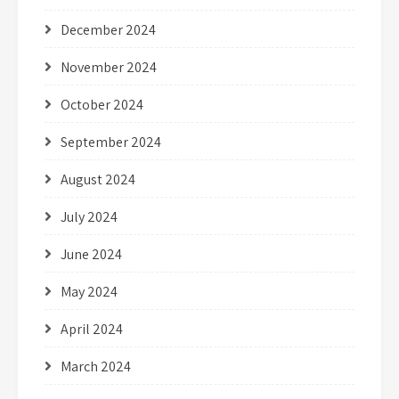
December 2024
November 2024
October 2024
September 2024
August 2024
July 2024
June 2024
May 2024
April 2024
March 2024