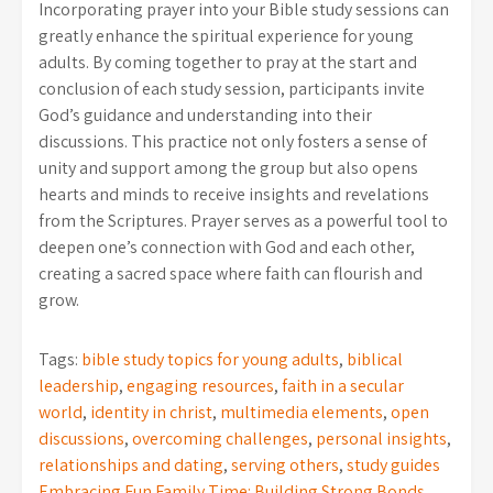
Incorporating prayer into your Bible study sessions can
greatly enhance the spiritual experience for young
adults. By coming together to pray at the start and
conclusion of each study session, participants invite
God’s guidance and understanding into their
discussions. This practice not only fosters a sense of
unity and support among the group but also opens
hearts and minds to receive insights and revelations
from the Scriptures. Prayer serves as a powerful tool to
deepen one’s connection with God and each other,
creating a sacred space where faith can flourish and
grow.
Tags:
bible study topics for young adults
,
biblical
leadership
,
engaging resources
,
faith in a secular
world
,
identity in christ
,
multimedia elements
,
open
discussions
,
overcoming challenges
,
personal insights
,
relationships and dating
,
serving others
,
study guides
Embracing Fun Family Time: Building Strong Bonds