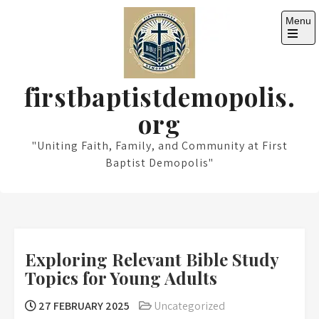
Skip
Menu
to
content
Open
the
main
menu
firstbaptistdemopolis.
org
"Uniting Faith, Family, and Community at First
Baptist Demopolis"
Exploring Relevant Bible Study
Topics for Young Adults
27 FEBRUARY 2025
Uncategorized