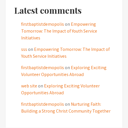
Latest comments
firstbaptistdemopolis
on
Empowering
Tomorrow: The Impact of Youth Service
Initiatives
sss
on
Empowering Tomorrow: The Impact of
Youth Service Initiatives
firstbaptistdemopolis
on
Exploring Exciting
Volunteer Opportunities Abroad
web site
on
Exploring Exciting Volunteer
Opportunities Abroad
firstbaptistdemopolis
on
Nurturing Faith:
Building a Strong Christ Community Together