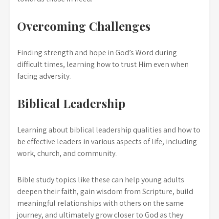
Overcoming Challenges
Finding strength and hope in God’s Word during
difficult times, learning how to trust Him even when
facing adversity.
Biblical Leadership
Learning about biblical leadership qualities and how to
be effective leaders in various aspects of life, including
work, church, and community.
Bible study topics like these can help young adults
deepen their faith, gain wisdom from Scripture, build
meaningful relationships with others on the same
journey, and ultimately grow closer to God as they