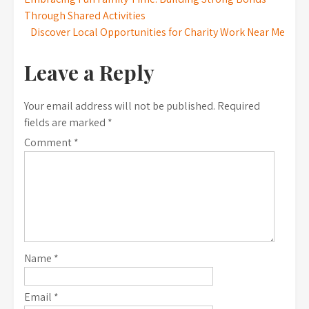
Post
Through Shared Activities
navigation
Discover Local Opportunities for Charity Work Near Me
Leave a Reply
Your email address will not be published.
Required
fields are marked
*
Comment
*
Name
*
Email
*