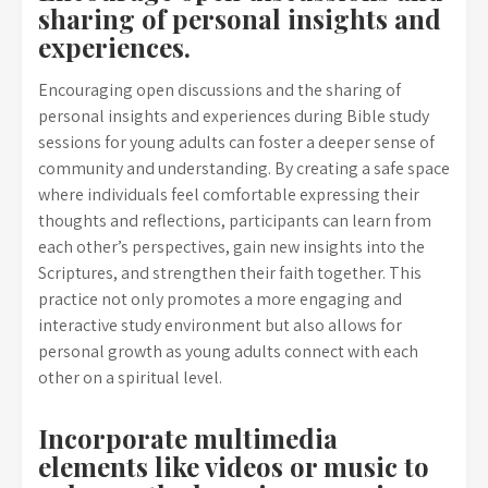
sharing of personal insights and
experiences.
Encouraging open discussions and the sharing of
personal insights and experiences during Bible study
sessions for young adults can foster a deeper sense of
community and understanding. By creating a safe space
where individuals feel comfortable expressing their
thoughts and reflections, participants can learn from
each other’s perspectives, gain new insights into the
Scriptures, and strengthen their faith together. This
practice not only promotes a more engaging and
interactive study environment but also allows for
personal growth as young adults connect with each
other on a spiritual level.
Incorporate multimedia
elements like videos or music to