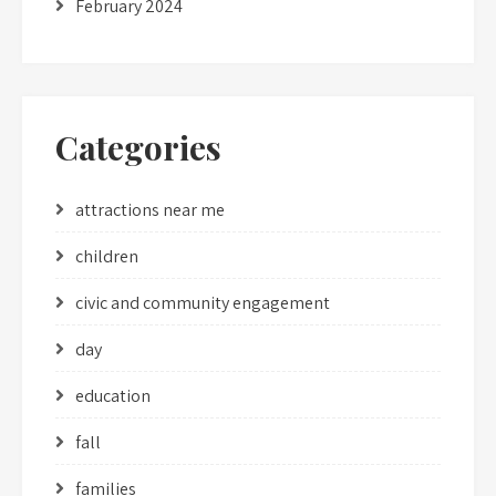
February 2024
Categories
attractions near me
children
civic and community engagement
day
education
fall
families