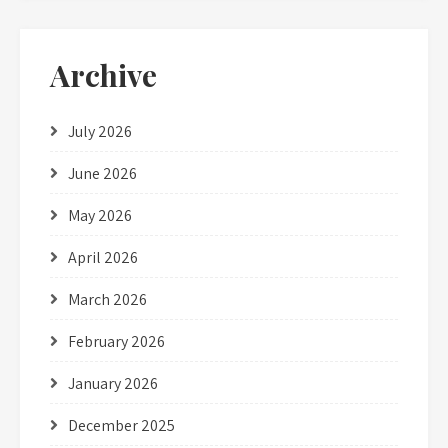
Archive
July 2026
June 2026
May 2026
April 2026
March 2026
February 2026
January 2026
December 2025