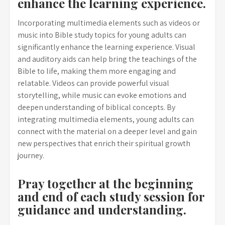
enhance the learning experience.
Incorporating multimedia elements such as videos or
music into Bible study topics for young adults can
significantly enhance the learning experience. Visual
and auditory aids can help bring the teachings of the
Bible to life, making them more engaging and
relatable. Videos can provide powerful visual
storytelling, while music can evoke emotions and
deepen understanding of biblical concepts. By
integrating multimedia elements, young adults can
connect with the material on a deeper level and gain
new perspectives that enrich their spiritual growth
journey.
Pray together at the beginning
and end of each study session for
guidance and understanding.