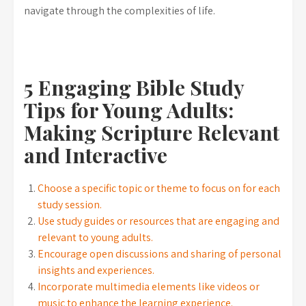
navigate through the complexities of life.
5 Engaging Bible Study
Tips for Young Adults:
Making Scripture Relevant
and Interactive
Choose a specific topic or theme to focus on for each
study session.
Use study guides or resources that are engaging and
relevant to young adults.
Encourage open discussions and sharing of personal
insights and experiences.
Incorporate multimedia elements like videos or
music to enhance the learning experience.