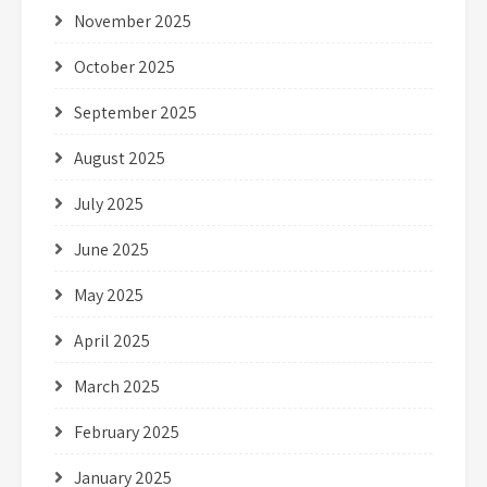
November 2025
October 2025
September 2025
August 2025
July 2025
June 2025
May 2025
April 2025
March 2025
February 2025
January 2025