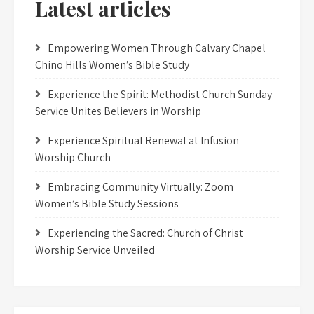
Latest articles
Empowering Women Through Calvary Chapel
Chino Hills Women’s Bible Study
Experience the Spirit: Methodist Church Sunday
Service Unites Believers in Worship
Experience Spiritual Renewal at Infusion
Worship Church
Embracing Community Virtually: Zoom
Women’s Bible Study Sessions
Experiencing the Sacred: Church of Christ
Worship Service Unveiled