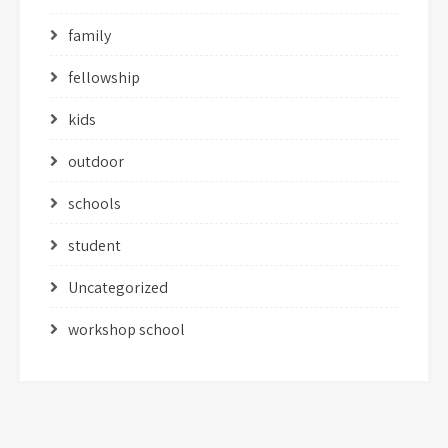
family
fellowship
kids
outdoor
schools
student
Uncategorized
workshop school