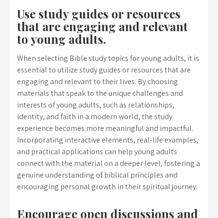
Use study guides or resources
that are engaging and relevant
to young adults.
When selecting Bible study topics for young adults, it is
essential to utilize study guides or resources that are
engaging and relevant to their lives. By choosing
materials that speak to the unique challenges and
interests of young adults, such as relationships,
identity, and faith in a modern world, the study
experience becomes more meaningful and impactful.
Incorporating interactive elements, real-life examples,
and practical applications can help young adults
connect with the material on a deeper level, fostering a
genuine understanding of biblical principles and
encouraging personal growth in their spiritual journey.
Encourage open discussions and