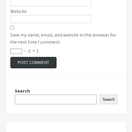
Website
Save my name, email, and website in this browser for
the next time I comment.
−
2
=
1
Search
Search