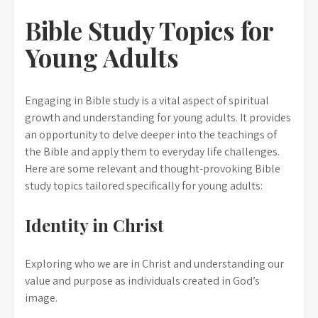
Bible Study Topics for
Young Adults
Engaging in Bible study is a vital aspect of spiritual
growth and understanding for young adults. It provides
an opportunity to delve deeper into the teachings of
the Bible and apply them to everyday life challenges.
Here are some relevant and thought-provoking Bible
study topics tailored specifically for young adults:
Identity in Christ
Exploring who we are in Christ and understanding our
value and purpose as individuals created in God’s
image.