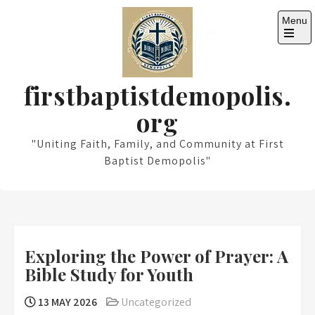
Skip
Menu
to
content
Open
the
main
menu
firstbaptistdemopolis.
org
"Uniting Faith, Family, and Community at First
Baptist Demopolis"
Exploring the Power of Prayer: A
Bible Study for Youth
13 MAY 2026
Uncategorized