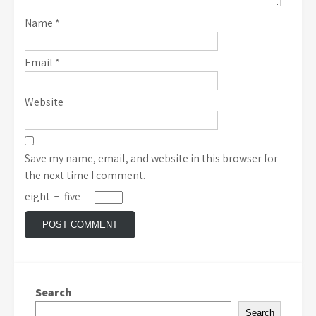
Name
*
Email
*
Website
Save my name, email, and website in this browser for
the next time I comment.
eight
−
five
=
Search
Search