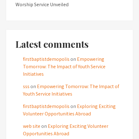
Worship Service Unveiled
Latest comments
firstbaptistdemopolis
on
Empowering
Tomorrow: The Impact of Youth Service
Initiatives
sss
on
Empowering Tomorrow: The Impact of
Youth Service Initiatives
firstbaptistdemopolis
on
Exploring Exciting
Volunteer Opportunities Abroad
web site
on
Exploring Exciting Volunteer
Opportunities Abroad