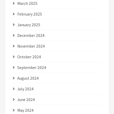
March 2025
February 2025
January 2025
December 2024
November 2024
October 2024
September 2024
August 2024
July 2024
June 2024
May 2024