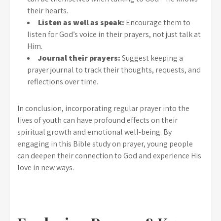
their hearts.
Listen as well as speak:
Encourage them to
listen for God’s voice in their prayers, not just talk at
Him.
Journal their prayers:
Suggest keeping a
prayer journal to track their thoughts, requests, and
reflections over time.
In conclusion, incorporating regular prayer into the
lives of youth can have profound effects on their
spiritual growth and emotional well-being. By
engaging in this Bible study on prayer, young people
can deepen their connection to God and experience His
love in new ways.