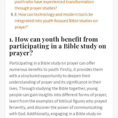
youth who have experienced transformation
through prayer studies?
8. How can technology and modern tools be
integrated into youth-focused Bible studies on
prayer?
1. How can youth benefit from
participating in a Bible study on
prayer?
Participating in a Bible study on prayer can offer
numerous benefits to youth. Firstly, it provides them
with a structured opportunity to deepen their
understanding of prayer and its significance in their
lives. Through studying the Bible together, young
people can gain insights into different forms of prayer,
learn from the examples of biblical figures who prayed
fervently, and discover the power of communicating
with God. Additionally, engaging in a Bible study on