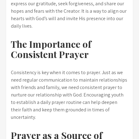
express our gratitude, seek forgiveness, and share our
hopes and fears with the Creator. It is a way to align our
hearts with God’s will and invite His presence into our
daily lives.
The Importance of
Consistent Prayer
Consistency is key when it comes to prayer. Just as we
need regular communication to maintain relationships
with friends and family, we need consistent prayer to
nurture our relationship with God. Encouraging youth
to establish a daily prayer routine can help deepen
their faith and keep them grounded in times of
uncertainty.
Prayer as a Source of