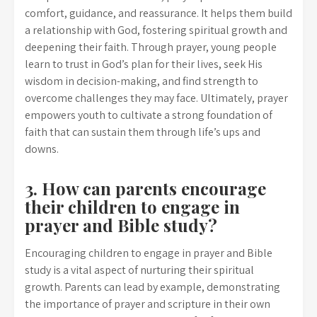
comfort, guidance, and reassurance. It helps them build
a relationship with God, fostering spiritual growth and
deepening their faith. Through prayer, young people
learn to trust in God’s plan for their lives, seek His
wisdom in decision-making, and find strength to
overcome challenges they may face. Ultimately, prayer
empowers youth to cultivate a strong foundation of
faith that can sustain them through life’s ups and
downs.
3. How can parents encourage
their children to engage in
prayer and Bible study?
Encouraging children to engage in prayer and Bible
study is a vital aspect of nurturing their spiritual
growth. Parents can lead by example, demonstrating
the importance of prayer and scripture in their own