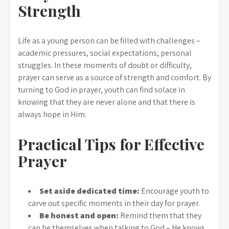
Strength
Life as a young person can be filled with challenges –
academic pressures, social expectations, personal
struggles. In these moments of doubt or difficulty,
prayer can serve as a source of strength and comfort. By
turning to God in prayer, youth can find solace in
knowing that they are never alone and that there is
always hope in Him.
Practical Tips for Effective
Prayer
Set aside dedicated time:
Encourage youth to
carve out specific moments in their day for prayer.
Be honest and open:
Remind them that they
can be themselves when talking to God – He knows