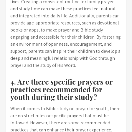
lives. Creating a consistent routine for family prayer
and study time can make these practices feel natural
and integrated into daily life. Additionally, parents can
provide age-appropriate resources, such as devotional
books or apps, to make prayer and Bible study
engaging and accessible for their children. By fostering
an environment of openness, encouragement, and
support, parents can inspire their children to develop a
deep and meaningful relationship with God through
prayer and the study of His Word.
4. Are there specific prayers or
practices recommended for
youth during their study?
When it comes to Bible study on prayer for youth, there
are no strict rules or specific prayers that must be
followed. However, there are some recommended
practices that can enhance their prayer experience.