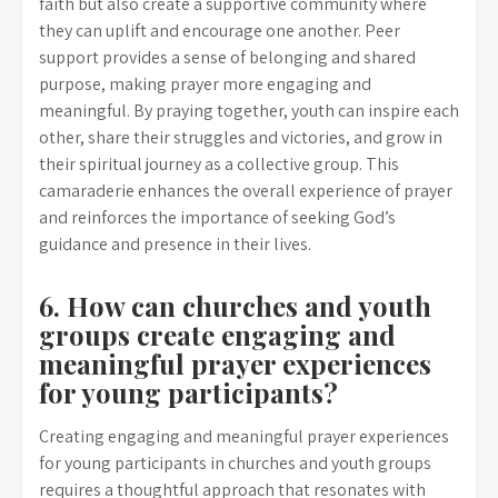
faith but also create a supportive community where
they can uplift and encourage one another. Peer
support provides a sense of belonging and shared
purpose, making prayer more engaging and
meaningful. By praying together, youth can inspire each
other, share their struggles and victories, and grow in
their spiritual journey as a collective group. This
camaraderie enhances the overall experience of prayer
and reinforces the importance of seeking God’s
guidance and presence in their lives.
6. How can churches and youth
groups create engaging and
meaningful prayer experiences
for young participants?
Creating engaging and meaningful prayer experiences
for young participants in churches and youth groups
requires a thoughtful approach that resonates with