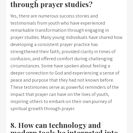
through prayer studies?
Yes, there are numerous success stories and
testimonials from youth who have experienced
remarkable transformation through engaging in
prayer studies. Many young individuals have shared how
developing a consistent prayer practice has
strengthened their faith, provided clarity in times of
confusion, and offered comfort during challenging
circumstances. Some have spoken about feeling a
deeper connection to God and experiencing a sense of
peace and purpose that they had not known before.
These testimonies serve as powerful reminders of the
impact that prayer can have on the lives of youth,
inspiring others to embark on their own journey of
spiritual growth through prayer.
8. How can technology and
modern tools be integrated into