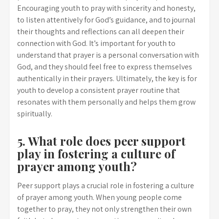
Encouraging youth to pray with sincerity and honesty,
to listen attentively for God’s guidance, and to journal
their thoughts and reflections can all deepen their
connection with God. It’s important for youth to
understand that prayer is a personal conversation with
God, and they should feel free to express themselves
authentically in their prayers. Ultimately, the key is for
youth to develop a consistent prayer routine that
resonates with them personally and helps them grow
spiritually.
5. What role does peer support
play in fostering a culture of
prayer among youth?
Peer support plays a crucial role in fostering a culture
of prayer among youth. When young people come
together to pray, they not only strengthen their own