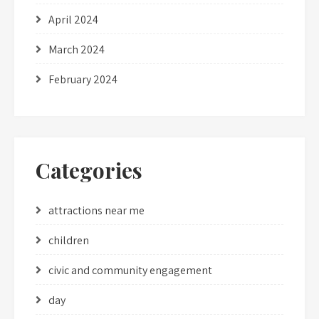
April 2024
March 2024
February 2024
Categories
attractions near me
children
civic and community engagement
day