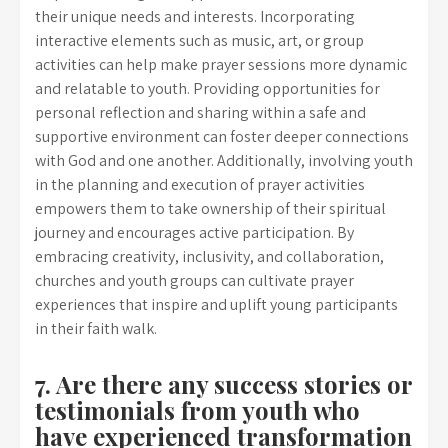
their unique needs and interests. Incorporating
interactive elements such as music, art, or group
activities can help make prayer sessions more dynamic
and relatable to youth. Providing opportunities for
personal reflection and sharing within a safe and
supportive environment can foster deeper connections
with God and one another. Additionally, involving youth
in the planning and execution of prayer activities
empowers them to take ownership of their spiritual
journey and encourages active participation. By
embracing creativity, inclusivity, and collaboration,
churches and youth groups can cultivate prayer
experiences that inspire and uplift young participants
in their faith walk.
7. Are there any success stories or
testimonials from youth who
have experienced transformation