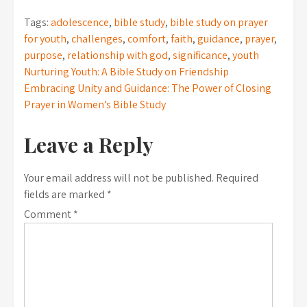
Tags:
adolescence
,
bible study
,
bible study on prayer
for youth
,
challenges
,
comfort
,
faith
,
guidance
,
prayer
,
purpose
,
relationship with god
,
significance
,
youth
Post
Nurturing Youth: A Bible Study on Friendship
Embracing Unity and Guidance: The Power of Closing
navigation
Prayer in Women’s Bible Study
Leave a Reply
Your email address will not be published.
Required
fields are marked
*
Comment
*