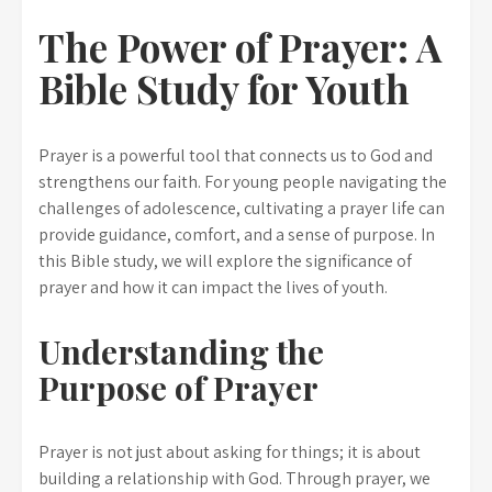
The Power of Prayer: A
Bible Study for Youth
Prayer is a powerful tool that connects us to God and
strengthens our faith. For young people navigating the
challenges of adolescence, cultivating a prayer life can
provide guidance, comfort, and a sense of purpose. In
this Bible study, we will explore the significance of
prayer and how it can impact the lives of youth.
Understanding the
Purpose of Prayer
Prayer is not just about asking for things; it is about
building a relationship with God. Through prayer, we