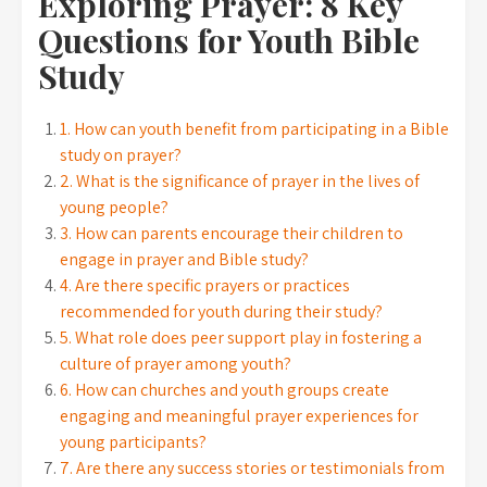
Exploring Prayer: 8 Key
Questions for Youth Bible
Study
1. How can youth benefit from participating in a Bible
study on prayer?
2. What is the significance of prayer in the lives of
young people?
3. How can parents encourage their children to
engage in prayer and Bible study?
4. Are there specific prayers or practices
recommended for youth during their study?
5. What role does peer support play in fostering a
culture of prayer among youth?
6. How can churches and youth groups create
engaging and meaningful prayer experiences for
young participants?
7. Are there any success stories or testimonials from