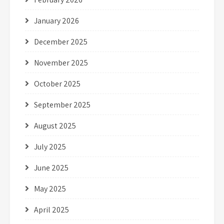
January 2026
December 2025
November 2025
October 2025
September 2025
August 2025
July 2025
June 2025
May 2025
April 2025