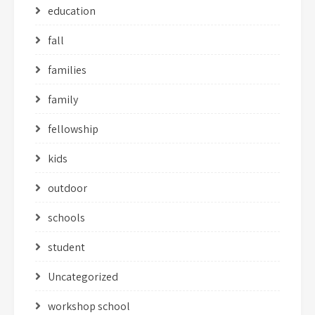
education
fall
families
family
fellowship
kids
outdoor
schools
student
Uncategorized
workshop school