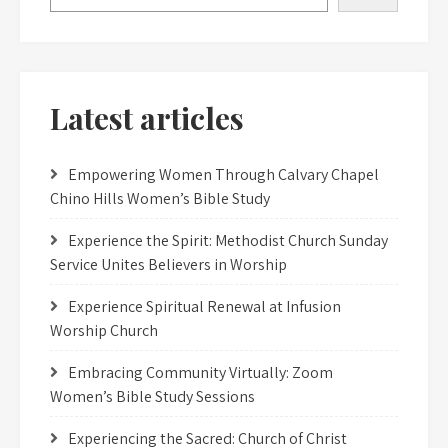
Latest articles
Empowering Women Through Calvary Chapel
Chino Hills Women’s Bible Study
Experience the Spirit: Methodist Church Sunday
Service Unites Believers in Worship
Experience Spiritual Renewal at Infusion
Worship Church
Embracing Community Virtually: Zoom
Women’s Bible Study Sessions
Experiencing the Sacred: Church of Christ