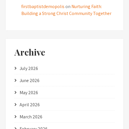
firstbaptistdemopolis
on
Nurturing Faith:
Building a Strong Christ Community Together
Archive
July 2026
June 2026
May 2026
April 2026
March 2026
February 2026