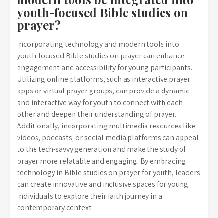
youth-focused Bible studies on
prayer?
Incorporating technology and modern tools into
youth-focused Bible studies on prayer can enhance
engagement and accessibility for young participants.
Utilizing online platforms, such as interactive prayer
apps or virtual prayer groups, can provide a dynamic
and interactive way for youth to connect with each
other and deepen their understanding of prayer.
Additionally, incorporating multimedia resources like
videos, podcasts, or social media platforms can appeal
to the tech-savvy generation and make the study of
prayer more relatable and engaging. By embracing
technology in Bible studies on prayer for youth, leaders
can create innovative and inclusive spaces for young
individuals to explore their faith journey in a
contemporary context.