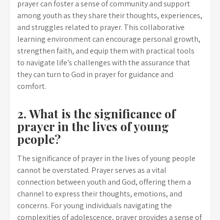
prayer can foster a sense of community and support
among youth as they share their thoughts, experiences,
and struggles related to prayer. This collaborative
learning environment can encourage personal growth,
strengthen faith, and equip them with practical tools
to navigate life’s challenges with the assurance that
they can turn to God in prayer for guidance and
comfort.
2. What is the significance of
prayer in the lives of young
people?
The significance of prayer in the lives of young people
cannot be overstated. Prayer serves as a vital
connection between youth and God, offering them a
channel to express their thoughts, emotions, and
concerns. For young individuals navigating the
complexities of adolescence, prayer provides a sense of