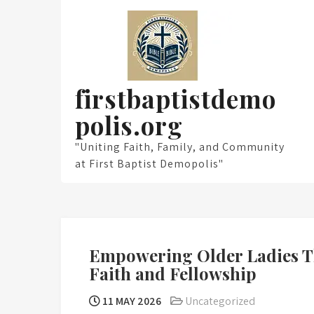
Skip
to
content
firstbaptistdemo
polis.org
"Uniting Faith, Family, and Community
at First Baptist Demopolis"
Empowering Older Ladies Th
Faith and Fellowship
11 MAY 2026
Uncategorized