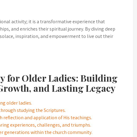
ional activity; it is a transformative experience that
hips, and enriches their spiritual journey. By diving deep
 solace, inspiration, and empowerment to live out their
dy for Older Ladies: Building
Growth, and Lasting Legacy
g older ladies.
hrough studying the Scriptures.
 reflection and application of His teachings.
aring experiences, challenges, and triumphs.
ger generations within the church community.