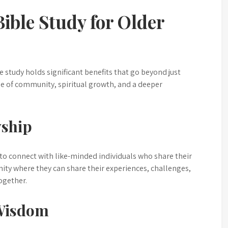
ible Study for Older
e study holds significant benefits that go beyond just
nse of community, spiritual growth, and a deeper
ship
 to connect with like-minded individuals who share their
nity where they can share their experiences, challenges,
ogether.
 Wisdom