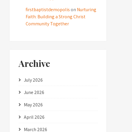
firstbaptistdemopolis
on
Nurturing
Faith: Building a Strong Christ
Community Together
Archive
July 2026
June 2026
May 2026
April 2026
March 2026