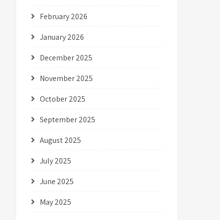
February 2026
January 2026
December 2025
November 2025
October 2025
September 2025
August 2025
July 2025
June 2025
May 2025