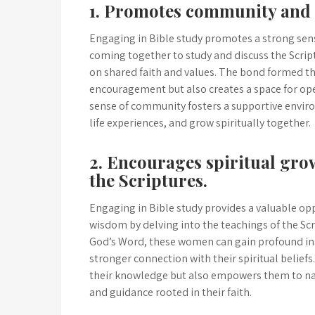
1. Promotes community and 
Engaging in Bible study promotes a strong sen
coming together to study and discuss the Scri
on shared faith and values. The bond formed t
encouragement but also creates a space for op
sense of community fosters a supportive enviro
life experiences, and grow spiritually together.
2. Encourages spiritual gr
the Scriptures.
Engaging in Bible study provides a valuable opp
wisdom by delving into the teachings of the Sc
God’s Word, these women can gain profound ins
stronger connection with their spiritual beliefs
their knowledge but also empowers them to nav
and guidance rooted in their faith.