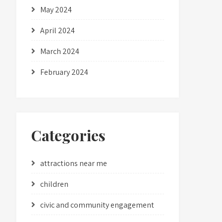
May 2024
April 2024
March 2024
February 2024
Categories
attractions near me
children
civic and community engagement