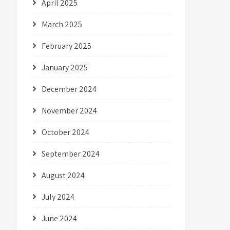
April 2025
March 2025
February 2025
January 2025
December 2024
November 2024
October 2024
September 2024
August 2024
July 2024
June 2024