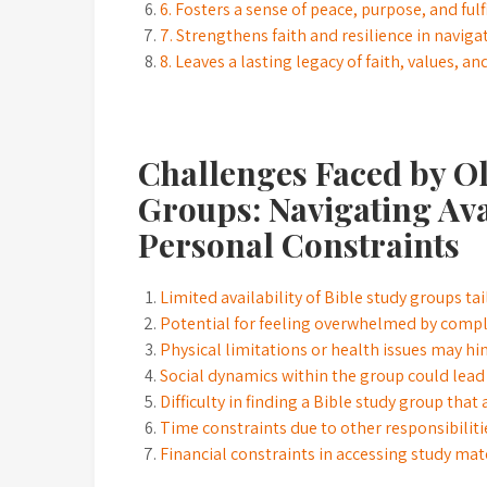
6. Fosters a sense of peace, purpose, and fulfi
7. Strengthens faith and resilience in navigat
8. Leaves a lasting legacy of faith, values, 
Challenges Faced by O
Groups: Navigating Ava
Personal Constraints
Limited availability of Bible study groups tai
Potential for feeling overwhelmed by compl
Physical limitations or health issues may h
Social dynamics within the group could lead
Difficulty in finding a Bible study group that
Time constraints due to other responsibiliti
Financial constraints in accessing study mat