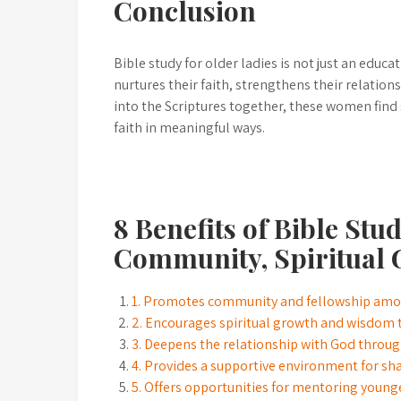
Conclusion
Bible study for older ladies is not just an educat
nurtures their faith, strengthens their relations
into the Scriptures together, these women find
faith in meaningful ways.
8 Benefits of Bible Stu
Community, Spiritual 
1. Promotes community and fellowship amon
2. Encourages spiritual growth and wisdom t
3. Deepens the relationship with God through
4. Provides a supportive environment for sh
5. Offers opportunities for mentoring youn