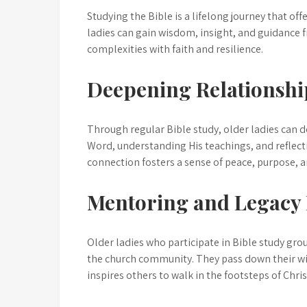
Studying the Bible is a lifelong journey that of
ladies can gain wisdom, insight, and guidance f
complexities with faith and resilience.
Deepening Relationshi
Through regular Bible study, older ladies can d
Word, understanding His teachings, and reflecti
connection fosters a sense of peace, purpose, a
Mentoring and Legacy 
Older ladies who participate in Bible study gr
the church community. They pass down their wis
inspires others to walk in the footsteps of Chris