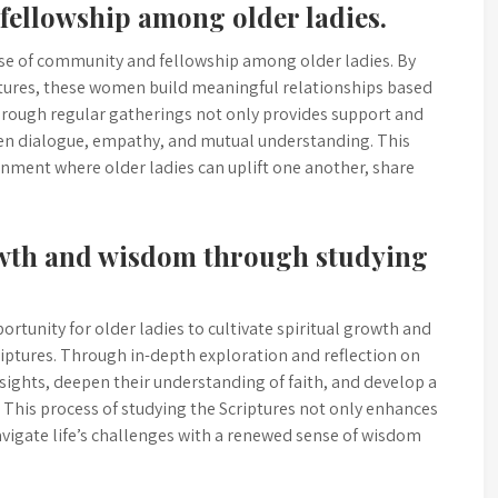
fellowship among older ladies.
se of community and fellowship among older ladies. By
ptures, these women build meaningful relationships based
hrough regular gatherings not only provides support and
en dialogue, empathy, and mutual understanding. This
nment where older ladies can uplift one another, share
owth and wisdom through studying
ortunity for older ladies to cultivate spiritual growth and
riptures. Through in-depth exploration and reflection on
ights, deepen their understanding of faith, and develop a
. This process of studying the Scriptures not only enhances
igate life’s challenges with a renewed sense of wisdom