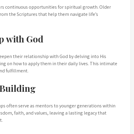
fers continuous opportunities for spiritual growth. Older
rom the Scriptures that help them navigate life’s
p with God
eepen their relationship with God by delving into His
ng on how to apply them in their daily lives. This intimate
nd fulfillment.
Building
oups often serve as mentors to younger generations within
dom, faith, and values, leaving a lasting legacy that
t.