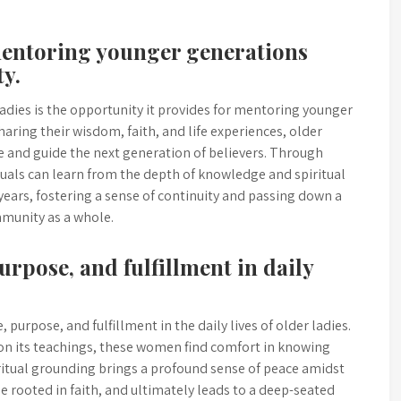
 mentoring younger generations
y.
 ladies is the opportunity it provides for mentoring younger
ring their wisdom, faith, and life experiences, older
 and guide the next generation of believers. Through
uals can learn from the depth of knowledge and spiritual
 years, fostering a sense of continuity and passing down a
mmunity as a whole.
purpose, and fulfillment in daily
 purpose, and fulfillment in the daily lives of older ladies.
 on its teachings, these women find comfort in knowing
iritual grounding brings a profound sense of peace amidst
ose rooted in faith, and ultimately leads to a deep-seated