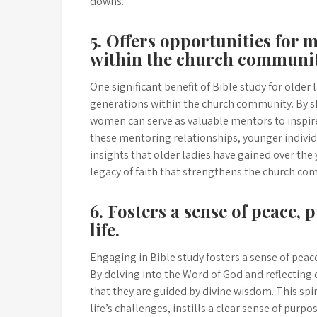
downs.
5. Offers opportunities for
within the church communit
One significant benefit of Bible study for older
generations within the church community. By sha
women can serve as valuable mentors to inspire
these mentoring relationships, younger individ
insights that older ladies have gained over the
legacy of faith that strengthens the church co
6. Fosters a sense of peace, 
life.
Engaging in Bible study fosters a sense of peace,
By delving into the Word of God and reflecting
that they are guided by divine wisdom. This sp
life’s challenges, instills a clear sense of purp