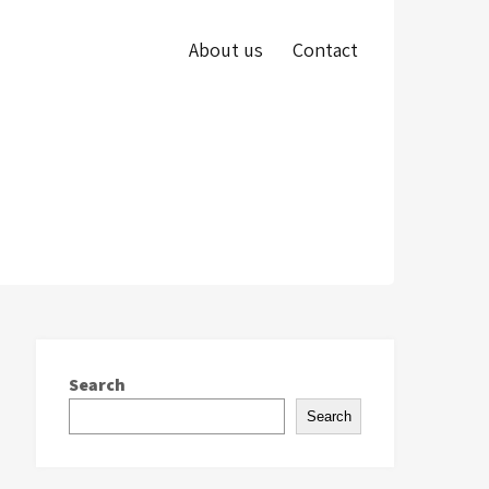
About us
Contact
Search
Search