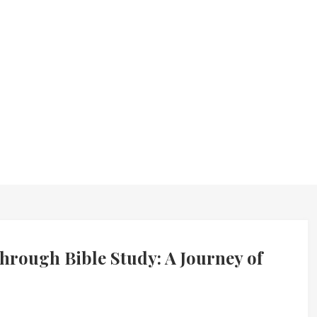
rough Bible Study: A Journey of