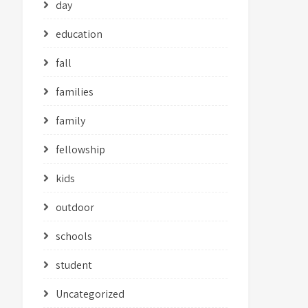
day
education
fall
families
family
fellowship
kids
outdoor
schools
student
Uncategorized