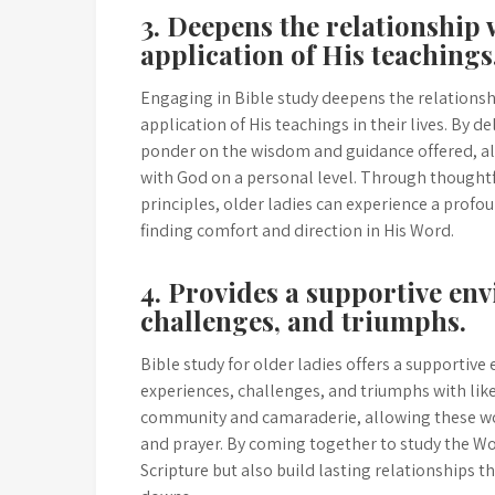
3. Deepens the relationship
application of His teachings
Engaging in Bible study deepens the relationsh
application of His teachings in their lives. By d
ponder on the wisdom and guidance offered, al
with God on a personal level. Through thoughtfu
principles, older ladies can experience a profo
finding comfort and direction in His Word.
4. Provides a supportive en
challenges, and triumphs.
Bible study for older ladies offers a supportiv
experiences, challenges, and triumphs with like
community and camaraderie, allowing these wo
and prayer. By coming together to study the Wo
Scripture but also build lasting relationships 