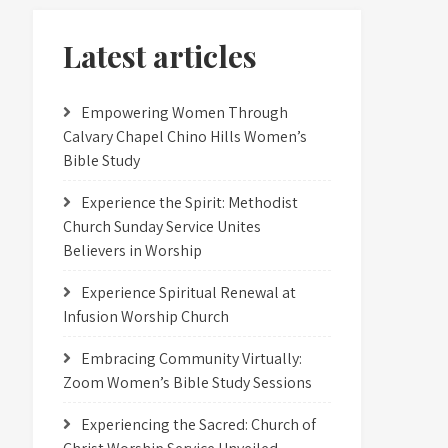
Latest articles
Empowering Women Through
Calvary Chapel Chino Hills Women’s
Bible Study
Experience the Spirit: Methodist
Church Sunday Service Unites
Believers in Worship
Experience Spiritual Renewal at
Infusion Worship Church
Embracing Community Virtually:
Zoom Women’s Bible Study Sessions
Experiencing the Sacred: Church of