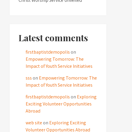
Christ Worship Service Unveiled
Latest comments
firstbaptistdemopolis
on
Empowering Tomorrow: The
Impact of Youth Service Initiatives
sss
on
Empowering Tomorrow: The
Impact of Youth Service Initiatives
firstbaptistdemopolis
on
Exploring
Exciting Volunteer Opportunities
Abroad
web site
on
Exploring Exciting
Volunteer Opportunities Abroad