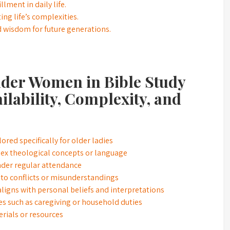
llment in daily life.
ing life’s complexities.
and wisdom for future generations.
lder Women in Bible Study
ilability, Complexity, and
lored specifically for older ladies
ex theological concepts or language
inder regular attendance
 to conflicts or misunderstandings
 aligns with personal beliefs and interpretations
es such as caregiving or household duties
erials or resources