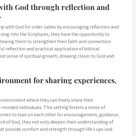
 with God through reflection and
.
ip with God for older ladies by encouraging reflection and
elving into the Scriptures, they have the opportunity to
lowing them to strengthen their faith and connection
l reflection and practical application of biblical
und sense of spiritual growth, drawing closer to God and
vironment for sharing experiences,
e environment where they can freely share their
-minded individuals. This setting fosters a sense of
men to lean on each other for encouragement, guidance,
rd of God, they not only deepen their understanding of
that provide comfort and strength through life’s ups and