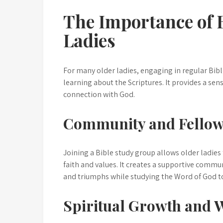
The Importance of B
Ladies
For many older ladies, engaging in regular Bibl
learning about the Scriptures. It provides a se
connection with God.
Community and Fellow
Joining a Bible study group allows older ladies
faith and values. It creates a supportive commu
and triumphs while studying the Word of God t
Spiritual Growth and