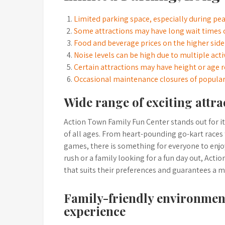
Limited parking space, especially during pe
Some attractions may have long wait times 
Food and beverage prices on the higher side
Noise levels can be high due to multiple act
Certain attractions may have height or age re
Occasional maintenance closures of popular
Wide range of exciting attrac
Action Town Family Fun Center stands out for its 
of all ages. From heart-pounding go-kart races
games, there is something for everyone to enjoy
rush or a family looking for a fun day out, Act
that suits their preferences and guarantees a m
Family-friendly environment
experience