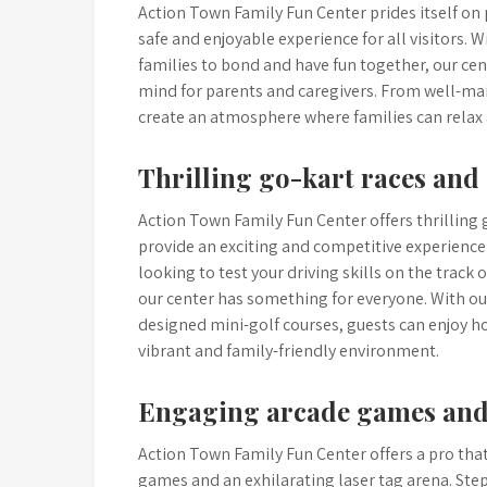
Action Town Family Fun Center prides itself on
safe and enjoyable experience for all visitors.
families to bond and have fun together, our cen
mind for parents and caregivers. From well-main
create an atmosphere where families can relax
Thrilling go-kart races and
Action Town Family Fun Center offers thrilling 
provide an exciting and competitive experience 
looking to test your driving skills on the track
our center has something for everyone. With o
designed mini-golf courses, guests can enjoy h
vibrant and family-friendly environment.
Engaging arcade games and 
Action Town Family Fun Center offers a pro that i
games and an exhilarating laser tag arena. Step