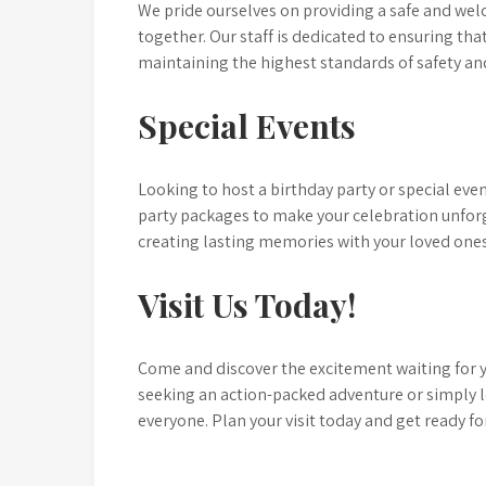
We pride ourselves on providing a safe and wel
together. Our staff is dedicated to ensuring th
maintaining the highest standards of safety an
Special Events
Looking to host a birthday party or special ev
party packages to make your celebration unforge
creating lasting memories with your loved ones
Visit Us Today!
Come and discover the excitement waiting for 
seeking an action-packed adventure or simply 
everyone. Plan your visit today and get ready fo