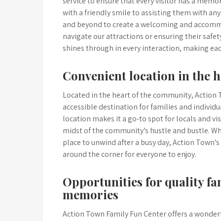
service to ensure that every visitor has a me
with a friendly smile to assisting them with a
and beyond to create a welcoming and accommo
navigate our attractions or ensuring their safet
shines through in every interaction, making each
Convenient location in the 
Located in the heart of the community, Action 
accessible destination for families and individ
location makes it a go-to spot for locals and visi
midst of the community’s hustle and bustle. Wh
place to unwind after a busy day, Action Town’s
around the corner for everyone to enjoy.
Opportunities for quality f
memories
Action Town Family Fun Center offers a wonderfu