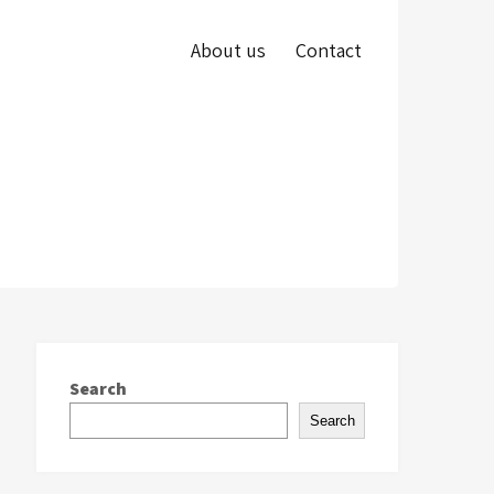
About us
Contact
Search
Search