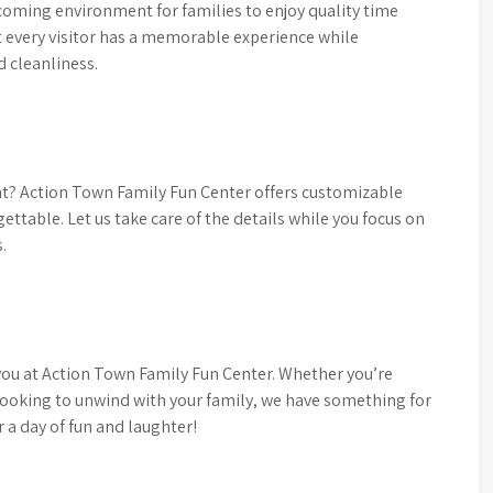
coming environment for families to enjoy quality time
at every visitor has a memorable experience while
d cleanliness.
ent? Action Town Family Fun Center offers customizable
ttable. Let us take care of the details while you focus on
.
you at Action Town Family Fun Center. Whether you’re
looking to unwind with your family, we have something for
r a day of fun and laughter!