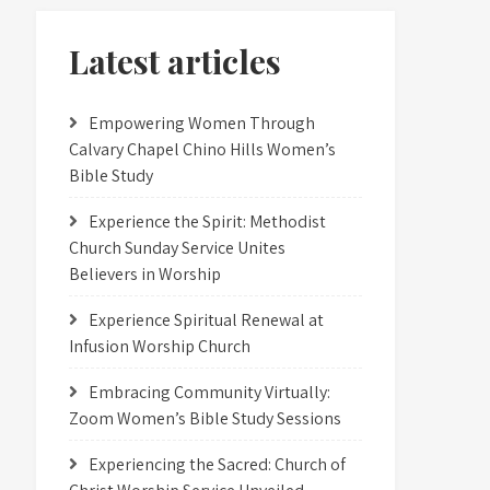
Latest articles
Empowering Women Through
Calvary Chapel Chino Hills Women’s
Bible Study
Experience the Spirit: Methodist
Church Sunday Service Unites
Believers in Worship
Experience Spiritual Renewal at
Infusion Worship Church
Embracing Community Virtually:
Zoom Women’s Bible Study Sessions
Experiencing the Sacred: Church of