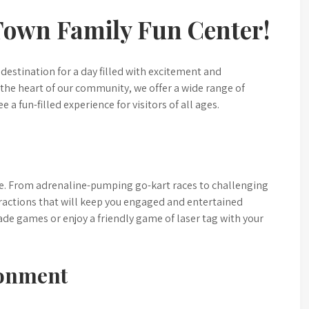
Town Family Fun Center!
destination for a day filled with excitement and
the heart of our community, we offer a wide range of
e a fun-filled experience for visitors of all ages.
ne. From adrenaline-pumping go-kart races to challenging
tractions that will keep you engaged and entertained
rcade games or enjoy a friendly game of laser tag with your
ronment