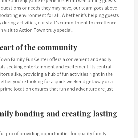
morable and enjoyable experience. From welcoming guests
ny questions or needs they may have, our team goes above
dating environment for all. Whether it’s helping guests
y during activities, our staff’s commitment to excellence
 visit to Action Town truly special.
heart of the community
Town Family Fun Center offers a convenient and easily
uals seeking entertainment and excitement. Its central
tors alike, providing a hub of fun activities right in the
ether you’re looking for a quick weekend getaway or a
 prime location ensures that fun and adventure are just
amily bonding and creating lasting
l pro of providing opportunities for quality family