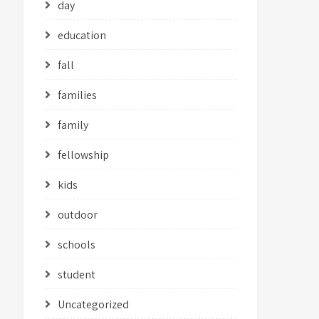
day
education
fall
families
family
fellowship
kids
outdoor
schools
student
Uncategorized