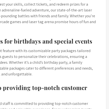
st your skills, collect tickets, and redeem prizes for a
 adrenaline-fueled adventure, our state-of-the-art laser
t-pounding battles with friends and family. Whether you’re
 arcade games and laser tag arena promise hours of fun and
 for birthdays and special events
t feature with its customizable party packages tailored
s guests to personalize their celebrations, ensuring a
es. Whether it’s a child’s birthday party, a family
zable packages cater to different preferences and needs,
l and unforgettable.
to providing top-notch customer
d staff is committed to providing top-notch customer