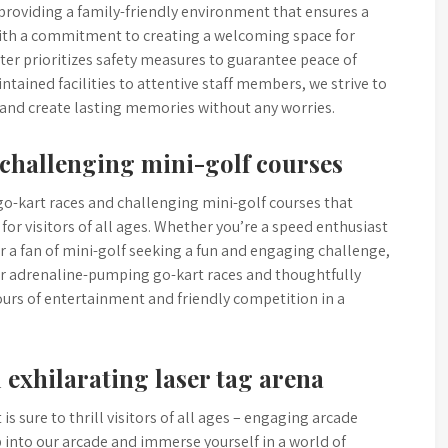
 providing a family-friendly environment that ensures a
 With a commitment to creating a welcoming space for
ter prioritizes safety measures to guarantee peace of
tained facilities to attentive staff members, we strive to
 and create lasting memories without any worries.
 challenging mini-golf courses
go-kart races and challenging mini-golf courses that
for visitors of all ages. Whether you’re a speed enthusiast
 or a fan of mini-golf seeking a fun and engaging challenge,
ur adrenaline-pumping go-kart races and thoughtfully
ours of entertainment and friendly competition in a
exhilarating laser tag arena
s sure to thrill visitors of all ages – engaging arcade
 into our arcade and immerse yourself in a world of