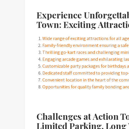
Experience Unforgettab
Town: Exciting Attracti
Wide range of exciting attractions for all ag
Family-friendly environment ensuring a safe
Thrilling go-kart races and challenging min
Engaging arcade games and exhilarating las
Customizable party packages for birthdays a
Dedicated staff committed to providing top
Convenient location in the heart of the co
Opportunities for quality family bonding an
Challenges at Action T
Limited Parking, Long