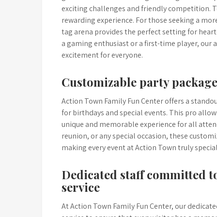
exciting challenges and friendly competition. Te
rewarding experience. For those seeking a more
tag arena provides the perfect setting for hear
a gaming enthusiast or a first-time player, our
excitement for everyone.
Customizable party packages
Action Town Family Fun Center offers a standou
for birthdays and special events. This pro allow
unique and memorable experience for all attende
reunion, or any special occasion, these customi
making every event at Action Town truly specia
Dedicated staff committed 
service
At Action Town Family Fun Center, our dedicate