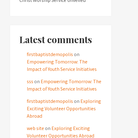
Christ Worship Service Unveiled
Latest comments
firstbaptistdemopolis
on
Empowering Tomorrow: The
Impact of Youth Service Initiatives
sss
on
Empowering Tomorrow: The
Impact of Youth Service Initiatives
firstbaptistdemopolis
on
Exploring
Exciting Volunteer Opportunities
Abroad
web site
on
Exploring Exciting
Volunteer Opportunities Abroad