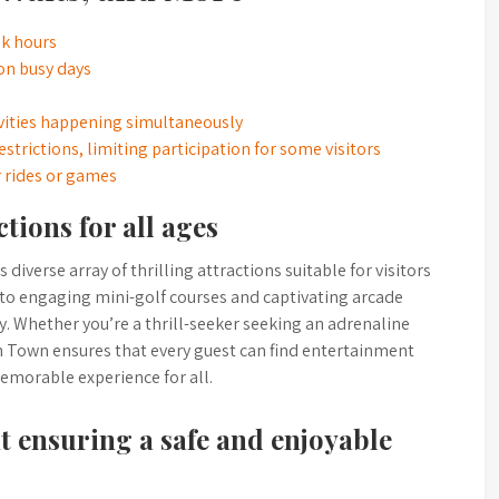
ak hours
on busy days
ivities happening simultaneously
strictions, limiting participation for some visitors
 rides or games
tions for all ages
diverse array of thrilling attractions suitable for visitors
 to engaging mini-golf courses and captivating arcade
. Whether you’re a thrill-seeker seeking an adrenaline
ion Town ensures that every guest can find entertainment
emorable experience for all.
 ensuring a safe and enjoyable