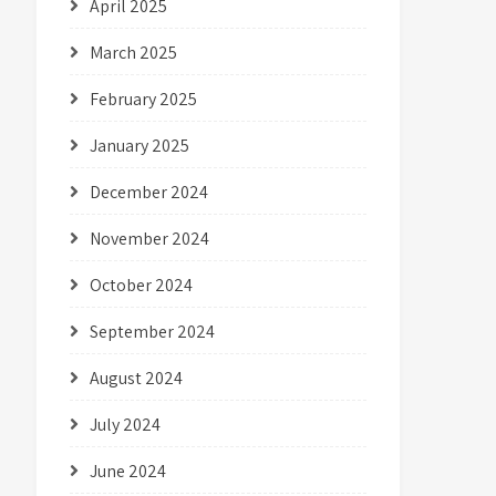
April 2025
March 2025
February 2025
January 2025
December 2024
November 2024
October 2024
September 2024
August 2024
July 2024
June 2024