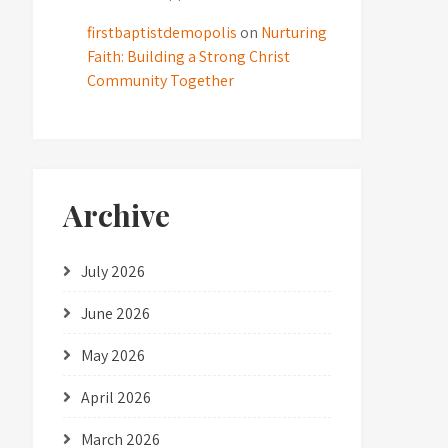
firstbaptistdemopolis
on
Nurturing
Faith: Building a Strong Christ
Community Together
Archive
July 2026
June 2026
May 2026
April 2026
March 2026