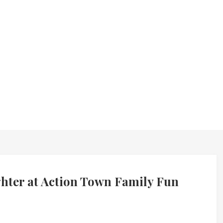
ghter at Action Town Family Fun