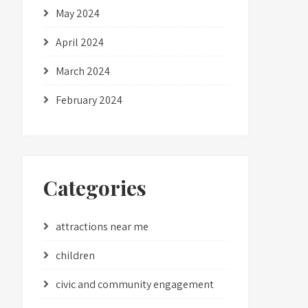
May 2024
April 2024
March 2024
February 2024
Categories
attractions near me
children
civic and community engagement