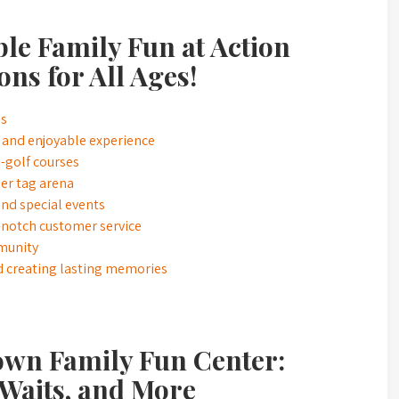
le Family Fun at Action
ons for All Ages!
es
 and enjoyable experience
i-golf courses
er tag arena
nd special events
-notch customer service
mmunity
d creating lasting memories
own Family Fun Center:
 Waits, and More