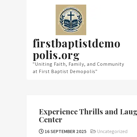
Skip
to
content
firstbaptistdemo
polis.org
"Uniting Faith, Family, and Community
at First Baptist Demopolis"
Experience Thrills and Lau
Center
16 SEPTEMBER 2025
Uncategorized