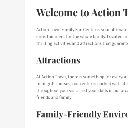
Welcome to Action 
Action Town Family Fun Center is your ultimate 
entertainment for the whole family. Located in 
thrilling activities and attractions that guarante
Attractions
At Action Town, there is something for everyo
mini-golf courses, our center is packed with at
throughout your visit. Test your skills in our a
friends and family.
Family-Friendly Envi