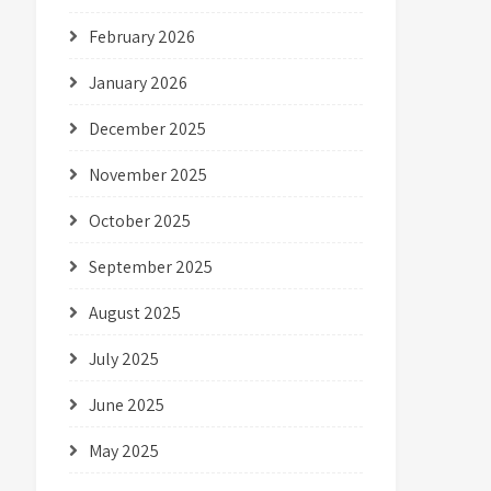
February 2026
January 2026
December 2025
November 2025
October 2025
September 2025
August 2025
July 2025
June 2025
May 2025