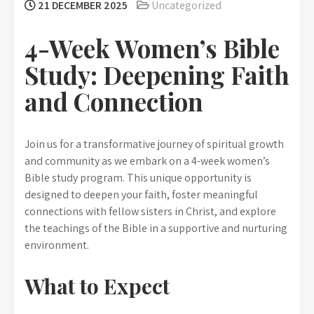
21 DECEMBER 2025
Uncategorized
4-Week Women’s Bible
Study: Deepening Faith
and Connection
Join us for a transformative journey of spiritual growth
and community as we embark on a 4-week women’s
Bible study program. This unique opportunity is
designed to deepen your faith, foster meaningful
connections with fellow sisters in Christ, and explore
the teachings of the Bible in a supportive and nurturing
environment.
What to Expect