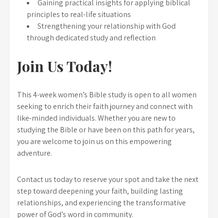
Gaining practical insights for applying biblical
principles to real-life situations
Strengthening your relationship with God
through dedicated study and reflection
Join Us Today!
This 4-week women’s Bible study is open to all women
seeking to enrich their faith journey and connect with
like-minded individuals. Whether you are new to
studying the Bible or have been on this path for years,
you are welcome to join us on this empowering
adventure.
Contact us today to reserve your spot and take the next
step toward deepening your faith, building lasting
relationships, and experiencing the transformative
power of God’s word in community.