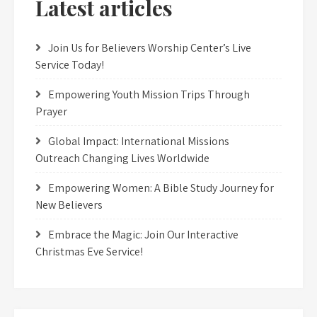
Latest articles
Join Us for Believers Worship Center’s Live
Service Today!
Empowering Youth Mission Trips Through
Prayer
Global Impact: International Missions
Outreach Changing Lives Worldwide
Empowering Women: A Bible Study Journey for
New Believers
Embrace the Magic: Join Our Interactive
Christmas Eve Service!