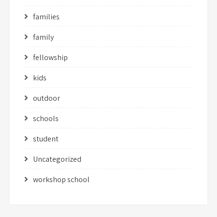
families
family
fellowship
kids
outdoor
schools
student
Uncategorized
workshop school