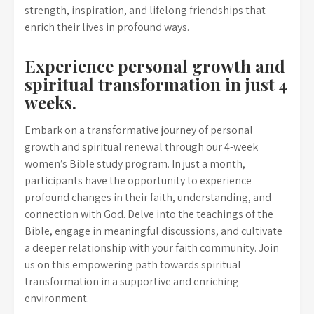
strength, inspiration, and lifelong friendships that
enrich their lives in profound ways.
Experience personal growth and
spiritual transformation in just 4
weeks.
Embark on a transformative journey of personal
growth and spiritual renewal through our 4-week
women’s Bible study program. In just a month,
participants have the opportunity to experience
profound changes in their faith, understanding, and
connection with God. Delve into the teachings of the
Bible, engage in meaningful discussions, and cultivate
a deeper relationship with your faith community. Join
us on this empowering path towards spiritual
transformation in a supportive and enriching
environment.