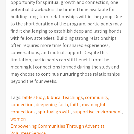
opportunity for spiritual growth and connection, one
potential drawback is the limited time available for
building long-term relationships within the group. Due
to the short duration of the program, participants may
find it challenging to establish deep and lasting bonds
with fellow attendees. Building strong relationships
often requires more time for shared experiences,
conversations, and mutual support. Despite this
limitation, participants can still benefit from the
meaningful connections formed during the study and
may choose to continue nurturing those relationships
beyond the four weeks.
Tags:
bible study
,
biblical teachings
,
community
,
connection
,
deepening faith
,
faith
,
meaningful
connections
,
spiritual growth
,
supportive environment
,
women
Post
Empowering Communities Through Adventist
Volunteer Service