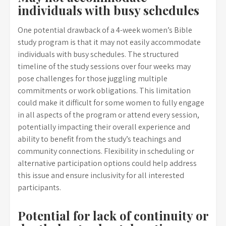
individuals with busy schedules
One potential drawback of a 4-week women’s Bible
study program is that it may not easily accommodate
individuals with busy schedules. The structured
timeline of the study sessions over four weeks may
pose challenges for those juggling multiple
commitments or work obligations. This limitation
could make it difficult for some women to fully engage
in all aspects of the program or attend every session,
potentially impacting their overall experience and
ability to benefit from the study’s teachings and
community connections. Flexibility in scheduling or
alternative participation options could help address
this issue and ensure inclusivity for all interested
participants.
Potential for lack of continuity or