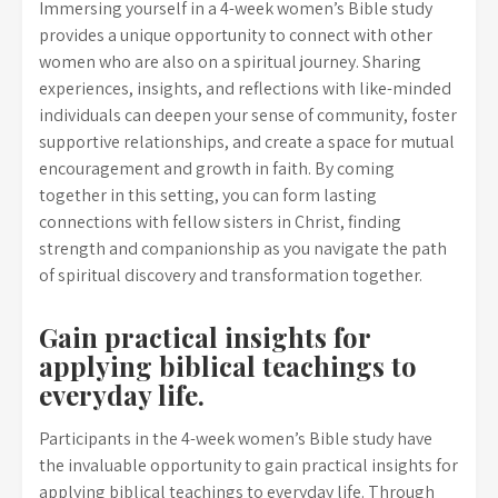
Immersing yourself in a 4-week women’s Bible study
provides a unique opportunity to connect with other
women who are also on a spiritual journey. Sharing
experiences, insights, and reflections with like-minded
individuals can deepen your sense of community, foster
supportive relationships, and create a space for mutual
encouragement and growth in faith. By coming
together in this setting, you can form lasting
connections with fellow sisters in Christ, finding
strength and companionship as you navigate the path
of spiritual discovery and transformation together.
Gain practical insights for
applying biblical teachings to
everyday life.
Participants in the 4-week women’s Bible study have
the invaluable opportunity to gain practical insights for
applying biblical teachings to everyday life. Through