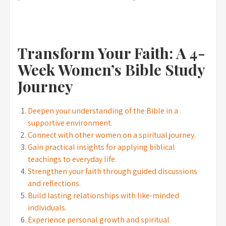
Transform Your Faith: A 4-
Week Women’s Bible Study
Journey
Deepen your understanding of the Bible in a
supportive environment.
Connect with other women on a spiritual journey.
Gain practical insights for applying biblical
teachings to everyday life.
Strengthen your faith through guided discussions
and reflections.
Build lasting relationships with like-minded
individuals.
Experience personal growth and spiritual