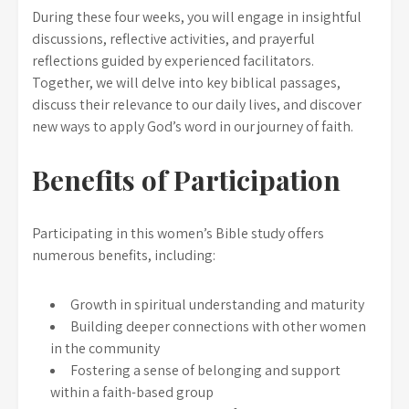
During these four weeks, you will engage in insightful
discussions, reflective activities, and prayerful
reflections guided by experienced facilitators.
Together, we will delve into key biblical passages,
discuss their relevance to our daily lives, and discover
new ways to apply God’s word in our journey of faith.
Benefits of Participation
Participating in this women’s Bible study offers
numerous benefits, including:
Growth in spiritual understanding and maturity
Building deeper connections with other women
in the community
Fostering a sense of belonging and support
within a faith-based group