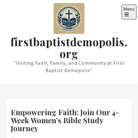
Skip
Menu
to
content
Open
the
main
menu
firstbaptistdemopolis.
org
"Uniting Faith, Family, and Community at First
Baptist Demopolis"
Empowering Faith: Join Our 4-
Week Women’s Bible Study
Journey