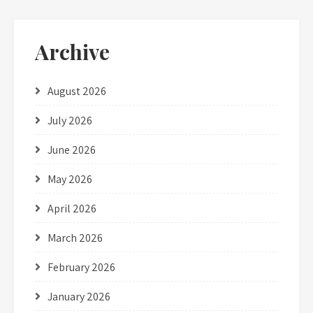
Archive
August 2026
July 2026
June 2026
May 2026
April 2026
March 2026
February 2026
January 2026