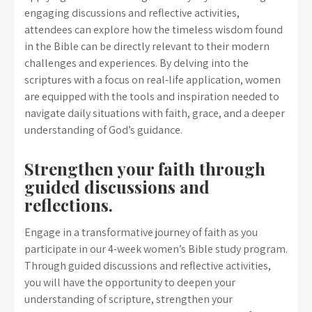
engaging discussions and reflective activities,
attendees can explore how the timeless wisdom found
in the Bible can be directly relevant to their modern
challenges and experiences. By delving into the
scriptures with a focus on real-life application, women
are equipped with the tools and inspiration needed to
navigate daily situations with faith, grace, and a deeper
understanding of God’s guidance.
Strengthen your faith through
guided discussions and
reflections.
Engage in a transformative journey of faith as you
participate in our 4-week women’s Bible study program.
Through guided discussions and reflective activities,
you will have the opportunity to deepen your
understanding of scripture, strengthen your