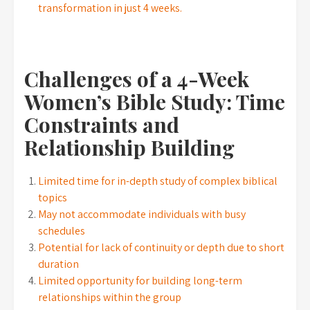
transformation in just 4 weeks.
Challenges of a 4-Week
Women’s Bible Study: Time
Constraints and
Relationship Building
Limited time for in-depth study of complex biblical
topics
May not accommodate individuals with busy
schedules
Potential for lack of continuity or depth due to short
duration
Limited opportunity for building long-term
relationships within the group