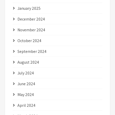
January 2025
December 2024
November 2024
October 2024
September 2024
August 2024
July 2024
June 2024
May 2024
April 2024