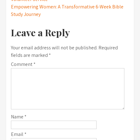
navigation
Empowering Women: A Transformative 6-Week Bible
Study Journey
Leave a Reply
Your email address will not be published.
Required
fields are marked
*
Comment
*
Name
*
Email
*