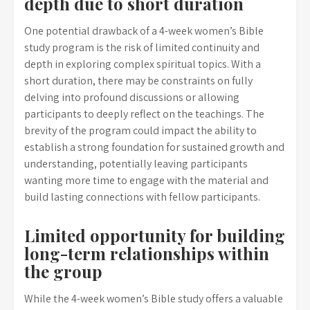
depth due to short duration
One potential drawback of a 4-week women’s Bible
study program is the risk of limited continuity and
depth in exploring complex spiritual topics. With a
short duration, there may be constraints on fully
delving into profound discussions or allowing
participants to deeply reflect on the teachings. The
brevity of the program could impact the ability to
establish a strong foundation for sustained growth and
understanding, potentially leaving participants
wanting more time to engage with the material and
build lasting connections with fellow participants.
Limited opportunity for building
long-term relationships within
the group
While the 4-week women’s Bible study offers a valuable