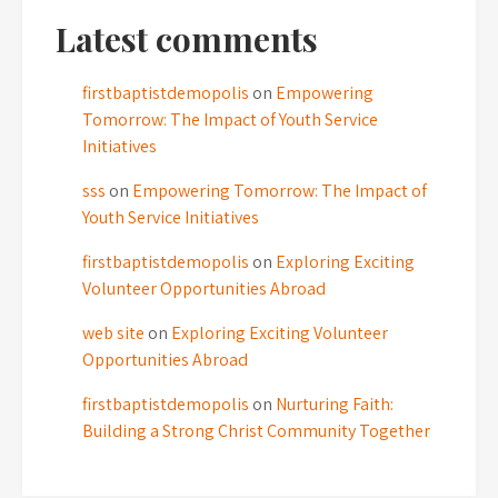
Latest comments
firstbaptistdemopolis
on
Empowering
Tomorrow: The Impact of Youth Service
Initiatives
sss
on
Empowering Tomorrow: The Impact of
Youth Service Initiatives
firstbaptistdemopolis
on
Exploring Exciting
Volunteer Opportunities Abroad
web site
on
Exploring Exciting Volunteer
Opportunities Abroad
firstbaptistdemopolis
on
Nurturing Faith:
Building a Strong Christ Community Together