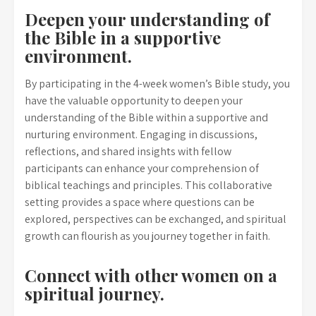
Deepen your understanding of
the Bible in a supportive
environment.
By participating in the 4-week women’s Bible study, you
have the valuable opportunity to deepen your
understanding of the Bible within a supportive and
nurturing environment. Engaging in discussions,
reflections, and shared insights with fellow
participants can enhance your comprehension of
biblical teachings and principles. This collaborative
setting provides a space where questions can be
explored, perspectives can be exchanged, and spiritual
growth can flourish as you journey together in faith.
Connect with other women on a
spiritual journey.