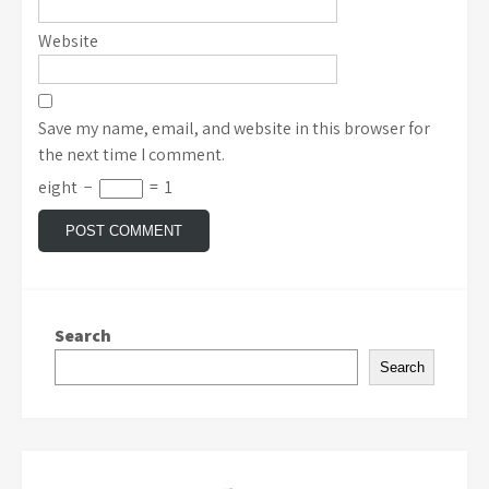
Website
Save my name, email, and website in this browser for
the next time I comment.
eight
−
=
1
Search
Search