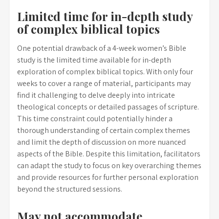
Limited time for in-depth study
of complex biblical topics
One potential drawback of a 4-week women’s Bible
study is the limited time available for in-depth
exploration of complex biblical topics. With only four
weeks to cover a range of material, participants may
find it challenging to delve deeply into intricate
theological concepts or detailed passages of scripture.
This time constraint could potentially hinder a
thorough understanding of certain complex themes
and limit the depth of discussion on more nuanced
aspects of the Bible. Despite this limitation, facilitators
can adapt the study to focus on key overarching themes
and provide resources for further personal exploration
beyond the structured sessions.
May not accommodate