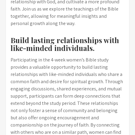
relationship with God, and cultivate a more profound
faith. Join us as we explore the teachings of the Bible
together, allowing for meaningful insights and
personal growth along the way.
Build lasting relationships with
like-minded individuals.
Participating in the 4-week women’s Bible study
provides a valuable opportunity to build lasting
relationships with like-minded individuals who share a
common faith and desire for spiritual growth. Through
engaging discussions, shared experiences, and mutual
support, participants can form deep connections that
extend beyond the study period. These relationships
not only foster a sense of community and belonging
but also offer ongoing encouragement and
companionship on the journey of faith. By connecting
with others who are on a similar path, women can find