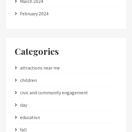
March 2024
February 2024
Categories
attractions near me
children
civic and community engagement
day
education
fall