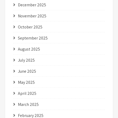
December 2025
November 2025
October 2025
September 2025
August 2025
July 2025
June 2025
May 2025
April 2025
March 2025
February 2025