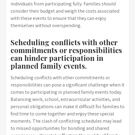
individuals from participating fully. Families should
consider their budget and weigh the costs associated
with these events to ensure that they can enjoy
themselves without overspending.
Scheduling conflicts with other
commitments or responsibilities
can hinder participation in
planned family events.
Scheduling conflicts with other commitments or
responsibilities can pose a significant challenge when it
comes to participating in planned family events today.
Balancing work, school, extracurricular activities, and
personal obligations can make it difficult for families to
find time to come together and enjoy these special
moments. The clash of conflicting schedules may lead
to missed opportunities for bonding and shared