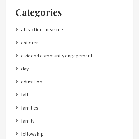
Categories
attractions near me
children
civic and community engagement
day
education
fall
families
family
fellowship