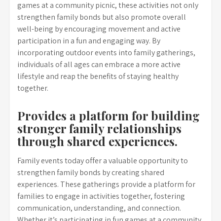
games at a community picnic, these activities not only
strengthen family bonds but also promote overall
well-being by encouraging movement and active
participation in a fun and engaging way. By
incorporating outdoor events into family gatherings,
individuals of all ages can embrace a more active
lifestyle and reap the benefits of staying healthy
together.
Provides a platform for building
stronger family relationships
through shared experiences.
Family events today offer a valuable opportunity to
strengthen family bonds by creating shared
experiences. These gatherings provide a platform for
families to engage in activities together, fostering
communication, understanding, and connection.
Whether it’s participating in fun games at a community