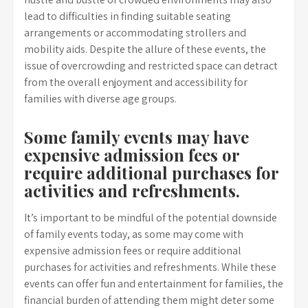
lead to difficulties in finding suitable seating
arrangements or accommodating strollers and
mobility aids. Despite the allure of these events, the
issue of overcrowding and restricted space can detract
from the overall enjoyment and accessibility for
families with diverse age groups.
Some family events may have
expensive admission fees or
require additional purchases for
activities and refreshments.
It’s important to be mindful of the potential downside
of family events today, as some may come with
expensive admission fees or require additional
purchases for activities and refreshments. While these
events can offer fun and entertainment for families, the
financial burden of attending them might deter some