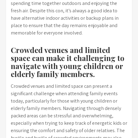
spending time together outdoors and enjoying the
fresh air. Despite this con, it’s always a good idea to
have alternative indoor activities or backup plans in
place to ensure that the day remains enjoyable and
memorable for everyone involved.
Crowded venues and limited
space can make it challenging to
navigate with young children or
elderly family members.
Crowded venues and limited space can present a
significant challenge when attending family events
today, particularly for those with young children or
elderly family members. Navigating through densely
packed areas can be stressful and overwhelming,
especially when trying to keep track of energetic kids or
ensuring the comfort and safety of older relatives. The
hustle and bustle of crowded environments may also