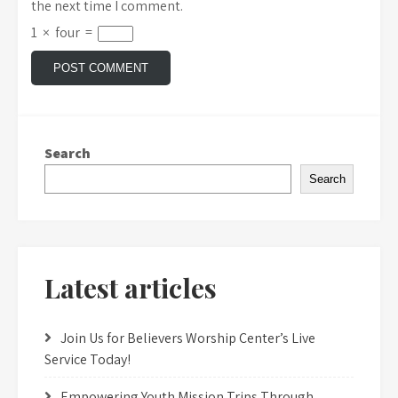
the next time I comment.
1
×
four
=
Search
Search
Latest articles
Join Us for Believers Worship Center’s Live
Service Today!
Empowering Youth Mission Trips Through