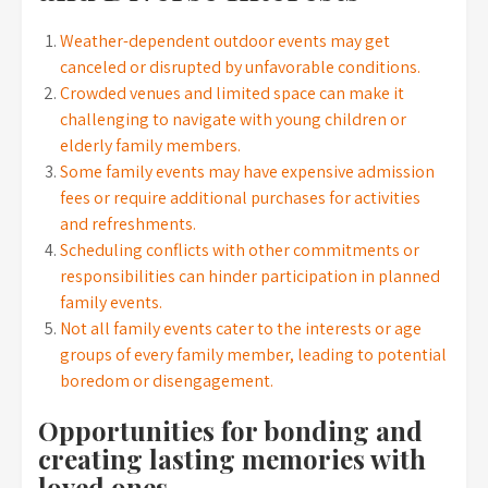
Weather-dependent outdoor events may get
canceled or disrupted by unfavorable conditions.
Crowded venues and limited space can make it
challenging to navigate with young children or
elderly family members.
Some family events may have expensive admission
fees or require additional purchases for activities
and refreshments.
Scheduling conflicts with other commitments or
responsibilities can hinder participation in planned
family events.
Not all family events cater to the interests or age
groups of every family member, leading to potential
boredom or disengagement.
Opportunities for bonding and
creating lasting memories with
loved ones.