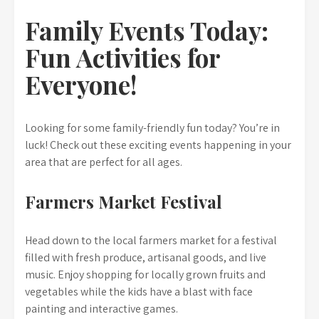
Family Events Today:
Fun Activities for
Everyone!
Looking for some family-friendly fun today? You’re in
luck! Check out these exciting events happening in your
area that are perfect for all ages.
Farmers Market Festival
Head down to the local farmers market for a festival
filled with fresh produce, artisanal goods, and live
music. Enjoy shopping for locally grown fruits and
vegetables while the kids have a blast with face
painting and interactive games.