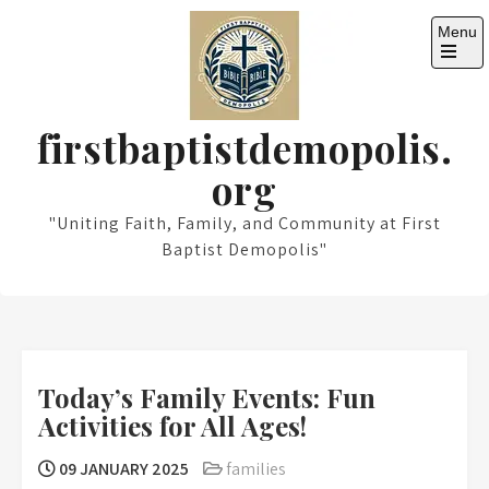
Skip
Menu
to
content
Open
the
main
menu
firstbaptistdemopolis.
org
"Uniting Faith, Family, and Community at First
Baptist Demopolis"
Today’s Family Events: Fun
Activities for All Ages!
09 JANUARY 2025
families