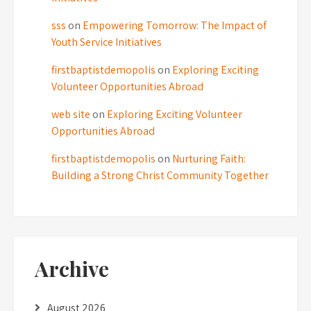
sss
on
Empowering Tomorrow: The Impact of
Youth Service Initiatives
firstbaptistdemopolis
on
Exploring Exciting
Volunteer Opportunities Abroad
web site
on
Exploring Exciting Volunteer
Opportunities Abroad
firstbaptistdemopolis
on
Nurturing Faith:
Building a Strong Christ Community Together
Archive
August 2026