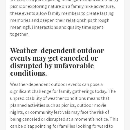
picnic or exploring nature on a family hike adventure,
these events allow family members to create lasting
memories and deepen their relationships through
meaningful interactions and quality time spent
together.
Weather-dependent outdoor
events may get canceled or
disrupted by unfavorable
conditions.
Weather-dependent outdoor events can pose a
significant challenge for family gatherings today. The
unpredictability of weather conditions means that
planned activities such as picnics, outdoor movie
nights, or community festivals may face the risk of
being canceled or disrupted at a moment’s notice. This
can be disappointing for families looking forward to