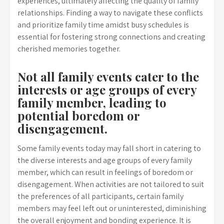
experiences, ultimately affecting the quality of family
relationships. Finding a way to navigate these conflicts
and prioritize family time amidst busy schedules is
essential for fostering strong connections and creating
cherished memories together.
Not all family events cater to the
interests or age groups of every
family member, leading to
potential boredom or
disengagement.
Some family events today may fall short in catering to
the diverse interests and age groups of every family
member, which can result in feelings of boredom or
disengagement. When activities are not tailored to suit
the preferences of all participants, certain family
members may feel left out or uninterested, diminishing
the overall enjoyment and bonding experience. It is