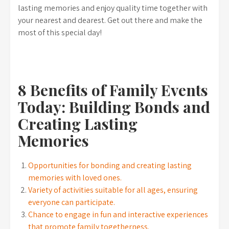
lasting memories and enjoy quality time together with
your nearest and dearest. Get out there and make the
most of this special day!
8 Benefits of Family Events
Today: Building Bonds and
Creating Lasting
Memories
Opportunities for bonding and creating lasting
memories with loved ones.
Variety of activities suitable for all ages, ensuring
everyone can participate.
Chance to engage in fun and interactive experiences
that promote family togetherness.