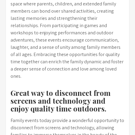
space where parents, children, and extended family
members can bond over shared activities, creating
lasting memories and strengthening their
relationships. From participating in games and
workshops to enjoying performances and outdoor
adventures, these events encourage communication,
laughter, and a sense of unity among family members
of all ages. Embracing these opportunities for quality
time together can enrich the family dynamic and foster
a deeper sense of connection and love among loved
ones.
Great way to disconnect from
screens and technology and
enjoy quality time outdoors.
Family events today provide a wonderful opportunity to
disconnect from screens and technology, allowing
families to immerse themselves in the beauty of the