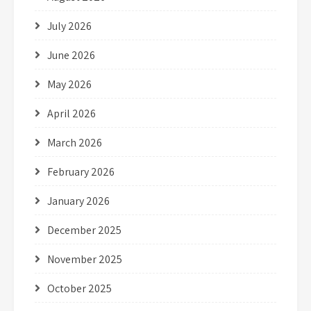
July 2026
June 2026
May 2026
April 2026
March 2026
February 2026
January 2026
December 2025
November 2025
October 2025