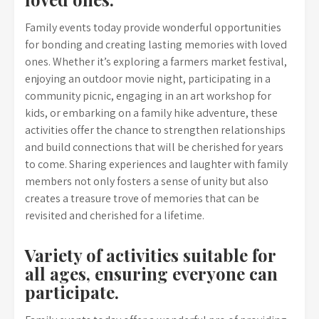
Family events today provide wonderful opportunities
for bonding and creating lasting memories with loved
ones. Whether it’s exploring a farmers market festival,
enjoying an outdoor movie night, participating in a
community picnic, engaging in an art workshop for
kids, or embarking on a family hike adventure, these
activities offer the chance to strengthen relationships
and build connections that will be cherished for years
to come. Sharing experiences and laughter with family
members not only fosters a sense of unity but also
creates a treasure trove of memories that can be
revisited and cherished for a lifetime.
Variety of activities suitable for
all ages, ensuring everyone can
participate.