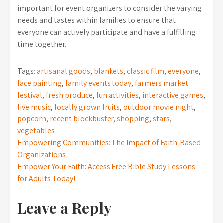
important for event organizers to consider the varying
needs and tastes within families to ensure that
everyone can actively participate and have a fulfilling
time together.
Tags:
artisanal goods
,
blankets
,
classic film
,
everyone
,
face painting
,
family events today
,
farmers market
festival
,
fresh produce
,
fun activities
,
interactive games
,
live music
,
locally grown fruits
,
outdoor movie night
,
popcorn
,
recent blockbuster
,
shopping
,
stars
,
vegetables
Post
Empowering Communities: The Impact of Faith-Based
Organizations
navigation
Empower Your Faith: Access Free Bible Study Lessons
for Adults Today!
Leave a Reply