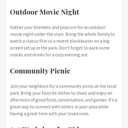
Outdoor Movie Night
Gather your blankets and popcorn for an outdoor
movie night under the stars. Bring the whole family to
watch a classic film or a recent blockbuster on a big
screen set up in the park. Don’t forget to pack some
snacks and drinks for a cozy evening out.
Community Picnic
Join your neighbors for a community picnic at the local
park. Bring your favorite dishes to share and enjoy an
afternoon of good food, conversation, and games. It’s a
great way to connect with others in your area while
having a great time with your loved ones.