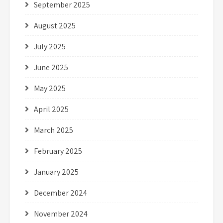
September 2025
August 2025
July 2025
June 2025
May 2025
April 2025
March 2025
February 2025
January 2025
December 2024
November 2024