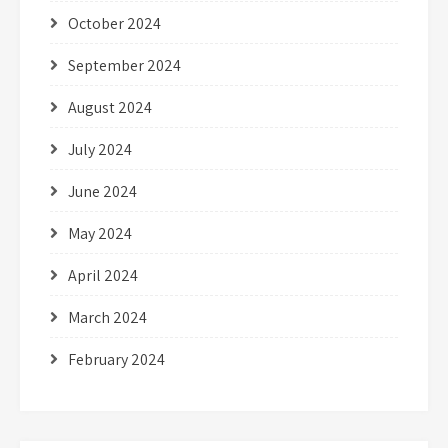
October 2024
September 2024
August 2024
July 2024
June 2024
May 2024
April 2024
March 2024
February 2024