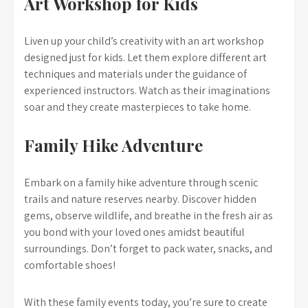
Art Workshop for Kids
Liven up your child’s creativity with an art workshop
designed just for kids. Let them explore different art
techniques and materials under the guidance of
experienced instructors. Watch as their imaginations
soar and they create masterpieces to take home.
Family Hike Adventure
Embark on a family hike adventure through scenic
trails and nature reserves nearby. Discover hidden
gems, observe wildlife, and breathe in the fresh air as
you bond with your loved ones amidst beautiful
surroundings. Don’t forget to pack water, snacks, and
comfortable shoes!
With these family events today, you’re sure to create