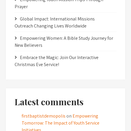
Prayer
Global Impact: International Missions
Outreach Changing Lives Worldwide
Empowering Women: A Bible Study Journey for
New Believers
Embrace the Magic: Join Our Interactive
Christmas Eve Service!
Latest comments
firstbaptistdemopolis
on
Empowering
Tomorrow: The Impact of Youth Service
Initiatives