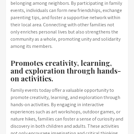
belonging among neighbors. By participating in family
events, individuals can form new friendships, exchange
parenting tips, and foster a supportive network within
their local area. Connecting with other families not
only enriches personal lives but also strengthens the
community as a whole, promoting unity and solidarity
among its members.
Promotes creativity, learning,
and exploration through hands-
on activities.
Family events today offer a valuable opportunity to
promote creativity, learning, and exploration through
hands-on activities. By engaging in interactive
experiences such as art workshops, outdoor games, or
nature hikes, families can foster a sense of curiosity and
discovery in both children and adults. These activities
not only encourage imagination and critical thinking