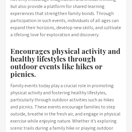
but also provide a platform for shared learning
experiences that strengthen family bonds. Through
participation in such events, individuals of all ages can
expand their horizons, develop new skills, and cultivate
a lifelong love for exploration and discovery.
Encourages physical activity and
healthy lifestyles through
outdoor events like hikes or
picnics.
Family events today play a crucial role in promoting
physical activity and fostering healthy lifestyles,
particularly through outdoor activities such as hikes
and picnics. These events encourage families to step
outside, breathe in the fresh air, and engage in physical
exercise while enjoying nature. Whether it’s exploring
scenic trails during a family hike or playing outdoor