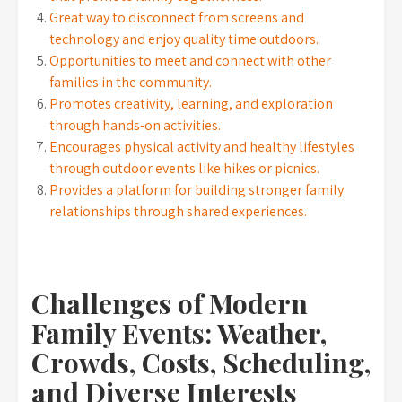
Great way to disconnect from screens and
technology and enjoy quality time outdoors.
Opportunities to meet and connect with other
families in the community.
Promotes creativity, learning, and exploration
through hands-on activities.
Encourages physical activity and healthy lifestyles
through outdoor events like hikes or picnics.
Provides a platform for building stronger family
relationships through shared experiences.
Challenges of Modern
Family Events: Weather,
Crowds, Costs, Scheduling,
and Diverse Interests