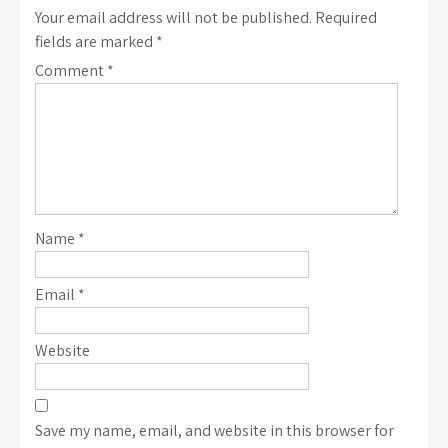
Your email address will not be published.
Required
fields are marked
*
Comment
*
Name
*
Email
*
Website
Save my name, email, and website in this browser for