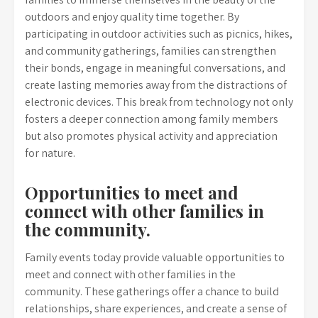
outdoors and enjoy quality time together. By
participating in outdoor activities such as picnics, hikes,
and community gatherings, families can strengthen
their bonds, engage in meaningful conversations, and
create lasting memories away from the distractions of
electronic devices. This break from technology not only
fosters a deeper connection among family members
but also promotes physical activity and appreciation
for nature.
Opportunities to meet and
connect with other families in
the community.
Family events today provide valuable opportunities to
meet and connect with other families in the
community. These gatherings offer a chance to build
relationships, share experiences, and create a sense of