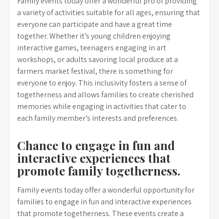
Family events today offer a wonderful pro of providing
a variety of activities suitable for all ages, ensuring that
everyone can participate and have a great time
together. Whether it’s young children enjoying
interactive games, teenagers engaging in art
workshops, or adults savoring local produce at a
farmers market festival, there is something for
everyone to enjoy. This inclusivity fosters a sense of
togetherness and allows families to create cherished
memories while engaging in activities that cater to
each family member’s interests and preferences.
Chance to engage in fun and
interactive experiences that
promote family togetherness.
Family events today offer a wonderful opportunity for
families to engage in fun and interactive experiences
that promote togetherness. These events create a