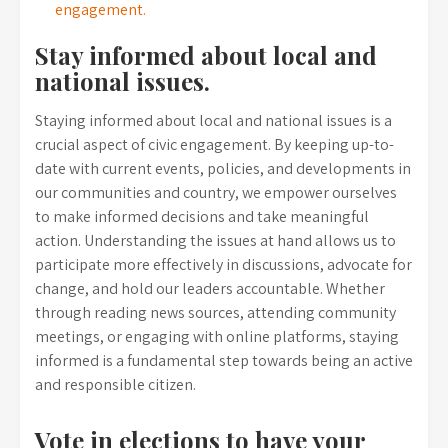
engagement.
Stay informed about local and
national issues.
Staying informed about local and national issues is a
crucial aspect of civic engagement. By keeping up-to-
date with current events, policies, and developments in
our communities and country, we empower ourselves
to make informed decisions and take meaningful
action. Understanding the issues at hand allows us to
participate more effectively in discussions, advocate for
change, and hold our leaders accountable. Whether
through reading news sources, attending community
meetings, or engaging with online platforms, staying
informed is a fundamental step towards being an active
and responsible citizen.
Vote in elections to have your