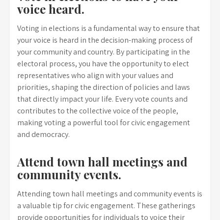
voice heard.
Voting in elections is a fundamental way to ensure that
your voice is heard in the decision-making process of
your community and country. By participating in the
electoral process, you have the opportunity to elect
representatives who align with your values and
priorities, shaping the direction of policies and laws
that directly impact your life. Every vote counts and
contributes to the collective voice of the people,
making voting a powerful tool for civic engagement
and democracy.
Attend town hall meetings and
community events.
Attending town hall meetings and community events is
a valuable tip for civic engagement. These gatherings
provide opportunities for individuals to voice their