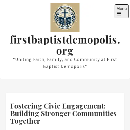
Skip
Menu
to
content
Open
the
main
menu
firstbaptistdemopolis.
org
"Uniting Faith, Family, and Community at First
Baptist Demopolis"
Fostering Civic Engagement:
Building Stronger Communities
Together