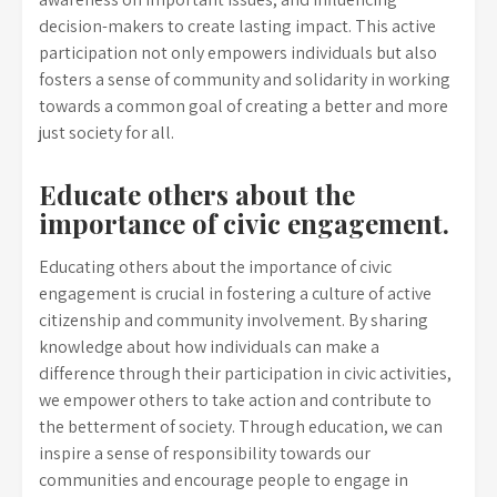
decision-makers to create lasting impact. This active
participation not only empowers individuals but also
fosters a sense of community and solidarity in working
towards a common goal of creating a better and more
just society for all.
Educate others about the
importance of civic engagement.
Educating others about the importance of civic
engagement is crucial in fostering a culture of active
citizenship and community involvement. By sharing
knowledge about how individuals can make a
difference through their participation in civic activities,
we empower others to take action and contribute to
the betterment of society. Through education, we can
inspire a sense of responsibility towards our
communities and encourage people to engage in