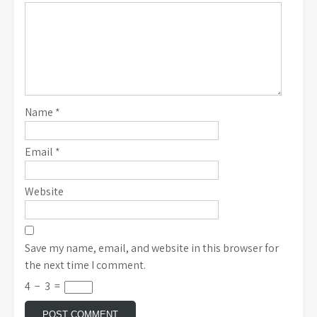
Name
*
Email
*
Website
Save my name, email, and website in this browser for
the next time I comment.
4
−
3
=