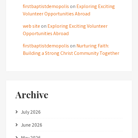
firstbaptistdemopolis
on
Exploring Exciting
Volunteer Opportunities Abroad
web site
on
Exploring Exciting Volunteer
Opportunities Abroad
firstbaptistdemopolis
on
Nurturing Faith:
Building a Strong Christ Community Together
Archive
July 2026
June 2026
May 2026