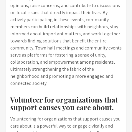
opinions, raise concerns, and contribute to discussions
on local issues that directly impact their lives. By
actively participating in these events, community
members can build relationships with neighbors, stay
informed about important matters, and work together
towards finding solutions that benefit the entire
community. Town hall meetings and community events
serve as platforms for fostering a sense of unity,
collaboration, and empowerment among residents,
ultimately strengthening the fabric of the
neighborhood and promoting a more engaged and
connected society.
Volunteer for organizations that
support causes you care about.
Volunteering for organizations that support causes you
care about is a powerful way to engage civically and