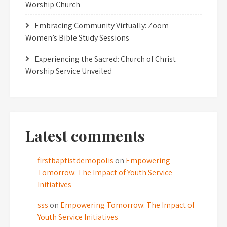
Worship Church
Embracing Community Virtually: Zoom
Women’s Bible Study Sessions
Experiencing the Sacred: Church of Christ
Worship Service Unveiled
Latest comments
firstbaptistdemopolis
on
Empowering
Tomorrow: The Impact of Youth Service
Initiatives
sss
on
Empowering Tomorrow: The Impact of
Youth Service Initiatives