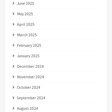
June 2025
May 2025
April 2025
March 2025
February 2025
January 2025
December 2024
November 2024
October 2024
September 2024
August 2024