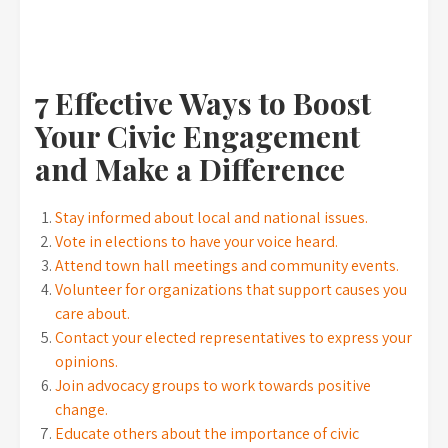
7 Effective Ways to Boost
Your Civic Engagement
and Make a Difference
Stay informed about local and national issues.
Vote in elections to have your voice heard.
Attend town hall meetings and community events.
Volunteer for organizations that support causes you
care about.
Contact your elected representatives to express your
opinions.
Join advocacy groups to work towards positive
change.
Educate others about the importance of civic