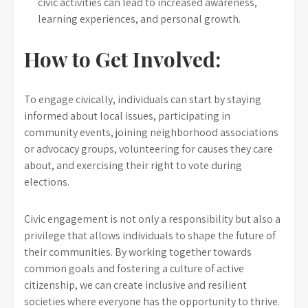
civic activities can lead to increased awareness,
learning experiences, and personal growth.
How to Get Involved:
To engage civically, individuals can start by staying
informed about local issues, participating in
community events, joining neighborhood associations
or advocacy groups, volunteering for causes they care
about, and exercising their right to vote during
elections.
Civic engagement is not only a responsibility but also a
privilege that allows individuals to shape the future of
their communities. By working together towards
common goals and fostering a culture of active
citizenship, we can create inclusive and resilient
societies where everyone has the opportunity to thrive.