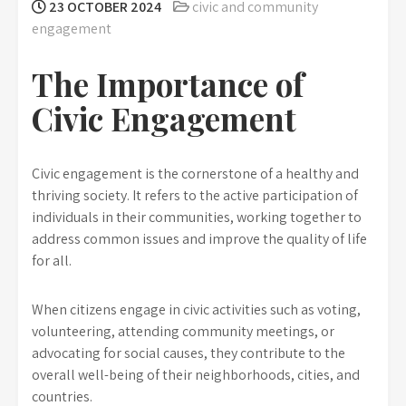
23 OCTOBER 2024
civic and community
engagement
The Importance of
Civic Engagement
Civic engagement is the cornerstone of a healthy and
thriving society. It refers to the active participation of
individuals in their communities, working together to
address common issues and improve the quality of life
for all.
When citizens engage in civic activities such as voting,
volunteering, attending community meetings, or
advocating for social causes, they contribute to the
overall well-being of their neighborhoods, cities, and
countries.