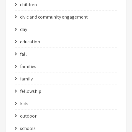
children
civic and community engagement
day
education
fall
families
family
fellowship
kids
outdoor
schools