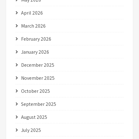
April 2026
March 2026
February 2026
January 2026
December 2025
November 2025
October 2025
September 2025
August 2025
July 2025