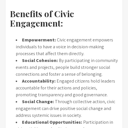
Benefits of Civic
Engagement:
Empowerment:
Civic engagement empowers
individuals to have a voice in decision-making
processes that affect them directly.
Social Cohesion:
By participating in community
events and projects, people build stronger social
connections and foster a sense of belonging.
Accountability:
Engaged citizens hold leaders
accountable for their actions and policies,
promoting transparency and good governance.
Social Change:
Through collective action, civic
engagement can drive positive social change and
address systemic issues in society.
Educational Opportunities:
Participation in