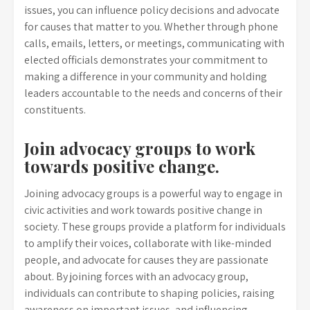
issues, you can influence policy decisions and advocate
for causes that matter to you. Whether through phone
calls, emails, letters, or meetings, communicating with
elected officials demonstrates your commitment to
making a difference in your community and holding
leaders accountable to the needs and concerns of their
constituents.
Join advocacy groups to work
towards positive change.
Joining advocacy groups is a powerful way to engage in
civic activities and work towards positive change in
society. These groups provide a platform for individuals
to amplify their voices, collaborate with like-minded
people, and advocate for causes they are passionate
about. By joining forces with an advocacy group,
individuals can contribute to shaping policies, raising
awareness on important issues, and influencing