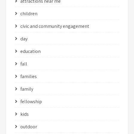
attractions near me
children
civic and community engagement
day
education
fall
families
family
fellowship
kids
outdoor