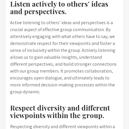
Listen actively to others’ ideas
and perspectives.
Active listening to others’ ideas and perspectives is a
crucial aspect of effective group communication. By
attentively engaging with what others have to say, we
demonstrate respect for their viewpoints and foster a
sense of inclusivity within the group. Actively listening
allows us to gain valuable insights, understand
different perspectives, and build stronger connections
with our group members. It promotes collaboration,
encourages open dialogue, and ultimately leads to
more informed decision-making processes within the
group dynamic.
Respect diversity and different
viewpoints within the group.
Respecting diversity and different viewpoints within a