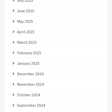
July 2025
June 2025
May 2025
April 2025
March 2025
February 2025
January 2025
December 2024
November 2024
October 2024
September 2024