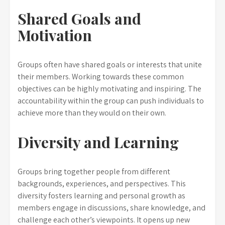
Shared Goals and
Motivation
Groups often have shared goals or interests that unite
their members. Working towards these common
objectives can be highly motivating and inspiring. The
accountability within the group can push individuals to
achieve more than they would on their own.
Diversity and Learning
Groups bring together people from different
backgrounds, experiences, and perspectives. This
diversity fosters learning and personal growth as
members engage in discussions, share knowledge, and
challenge each other’s viewpoints. It opens up new