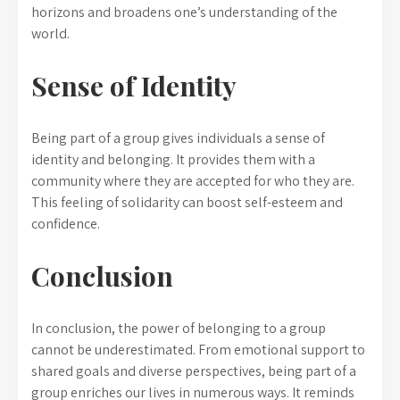
horizons and broadens one’s understanding of the
world.
Sense of Identity
Being part of a group gives individuals a sense of
identity and belonging. It provides them with a
community where they are accepted for who they are.
This feeling of solidarity can boost self-esteem and
confidence.
Conclusion
In conclusion, the power of belonging to a group
cannot be underestimated. From emotional support to
shared goals and diverse perspectives, being part of a
group enriches our lives in numerous ways. It reminds