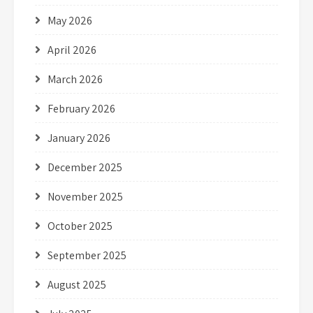
May 2026
April 2026
March 2026
February 2026
January 2026
December 2025
November 2025
October 2025
September 2025
August 2025