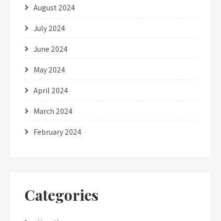
August 2024
July 2024
June 2024
May 2024
April 2024
March 2024
February 2024
Categories