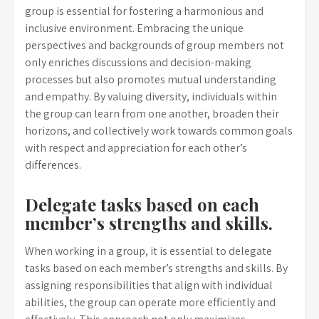
group is essential for fostering a harmonious and
inclusive environment. Embracing the unique
perspectives and backgrounds of group members not
only enriches discussions and decision-making
processes but also promotes mutual understanding
and empathy. By valuing diversity, individuals within
the group can learn from one another, broaden their
horizons, and collectively work towards common goals
with respect and appreciation for each other’s
differences.
Delegate tasks based on each
member’s strengths and skills.
When working in a group, it is essential to delegate
tasks based on each member’s strengths and skills. By
assigning responsibilities that align with individual
abilities, the group can operate more efficiently and