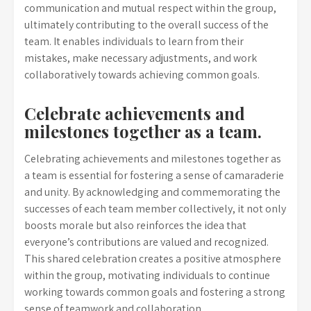
communication and mutual respect within the group,
ultimately contributing to the overall success of the
team. It enables individuals to learn from their
mistakes, make necessary adjustments, and work
collaboratively towards achieving common goals.
Celebrate achievements and
milestones together as a team.
Celebrating achievements and milestones together as
a team is essential for fostering a sense of camaraderie
and unity. By acknowledging and commemorating the
successes of each team member collectively, it not only
boosts morale but also reinforces the idea that
everyone’s contributions are valued and recognized.
This shared celebration creates a positive atmosphere
within the group, motivating individuals to continue
working towards common goals and fostering a strong
sense of teamwork and collaboration.