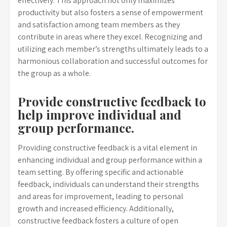
effectively. This approach not only maximizes
productivity but also fosters a sense of empowerment
and satisfaction among team members as they
contribute in areas where they excel. Recognizing and
utilizing each member’s strengths ultimately leads to a
harmonious collaboration and successful outcomes for
the group as a whole.
Provide constructive feedback to
help improve individual and
group performance.
Providing constructive feedback is a vital element in
enhancing individual and group performance within a
team setting. By offering specific and actionable
feedback, individuals can understand their strengths
and areas for improvement, leading to personal
growth and increased efficiency. Additionally,
constructive feedback fosters a culture of open