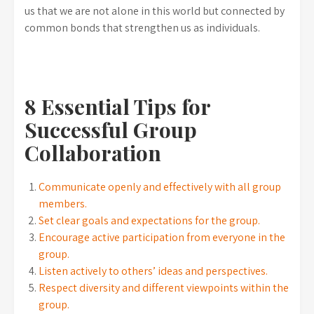
us that we are not alone in this world but connected by
common bonds that strengthen us as individuals.
8 Essential Tips for
Successful Group
Collaboration
Communicate openly and effectively with all group
members.
Set clear goals and expectations for the group.
Encourage active participation from everyone in the
group.
Listen actively to others’ ideas and perspectives.
Respect diversity and different viewpoints within the
group.