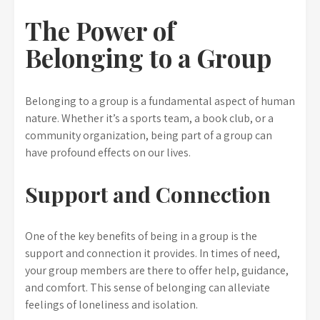
The Power of
Belonging to a Group
Belonging to a group is a fundamental aspect of human
nature. Whether it’s a sports team, a book club, or a
community organization, being part of a group can
have profound effects on our lives.
Support and Connection
One of the key benefits of being in a group is the
support and connection it provides. In times of need,
your group members are there to offer help, guidance,
and comfort. This sense of belonging can alleviate
feelings of loneliness and isolation.