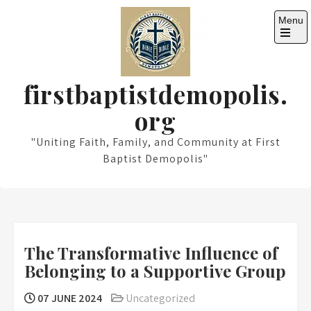
Skip
Menu
to
content
Open
the
main
menu
firstbaptistdemopolis.
org
"Uniting Faith, Family, and Community at First
Baptist Demopolis"
The Transformative Influence of
Belonging to a Supportive Group
07 JUNE 2024
Uncategorized