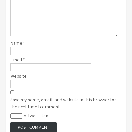
Name
*
Email
*
Website
Save my name, email, and website in this browser for
the next time I comment.
×
two
=
ten