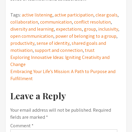
Tags:
active listening
,
active participation
,
clear goals
,
collaboration
,
communication
,
conflict resolution
,
diversity and learning
,
expectations
,
group
,
inclusivity
,
open communication
,
power of belonging to a group
,
productivity
,
sense of identity
,
shared goals and
motivation
,
support and connection
,
trust
Post
Exploring Innovative Ideas: Igniting Creativity and
Change
navigation
Embracing Your Life’s Mission: A Path to Purpose and
Fulfillment
Leave a Reply
Your email address will not be published.
Required
fields are marked
*
Comment
*