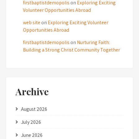
firstbaptistdemopolis
on
Exploring Exciting
Volunteer Opportunities Abroad
web site
on
Exploring Exciting Volunteer
Opportunities Abroad
firstbaptistdemopolis
on
Nurturing Faith:
Building a Strong Christ Community Together
Archive
August 2026
July 2026
June 2026