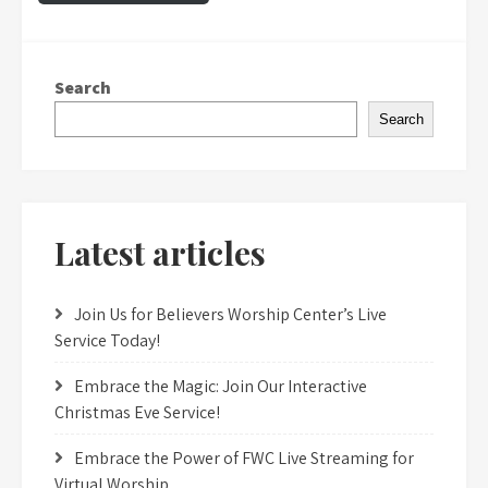
Search
Search
Latest articles
Join Us for Believers Worship Center’s Live
Service Today!
Embrace the Magic: Join Our Interactive
Christmas Eve Service!
Embrace the Power of FWC Live Streaming for
Virtual Worship