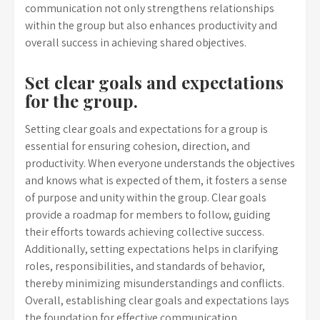
communication not only strengthens relationships
within the group but also enhances productivity and
overall success in achieving shared objectives.
Set clear goals and expectations
for the group.
Setting clear goals and expectations for a group is
essential for ensuring cohesion, direction, and
productivity. When everyone understands the objectives
and knows what is expected of them, it fosters a sense
of purpose and unity within the group. Clear goals
provide a roadmap for members to follow, guiding
their efforts towards achieving collective success.
Additionally, setting expectations helps in clarifying
roles, responsibilities, and standards of behavior,
thereby minimizing misunderstandings and conflicts.
Overall, establishing clear goals and expectations lays
the foundation for effective communication,