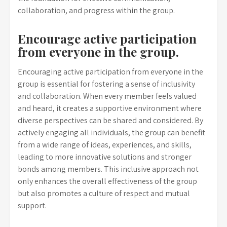
collaboration, and progress within the group.
Encourage active participation
from everyone in the group.
Encouraging active participation from everyone in the
group is essential for fostering a sense of inclusivity
and collaboration. When every member feels valued
and heard, it creates a supportive environment where
diverse perspectives can be shared and considered. By
actively engaging all individuals, the group can benefit
from a wide range of ideas, experiences, and skills,
leading to more innovative solutions and stronger
bonds among members. This inclusive approach not
only enhances the overall effectiveness of the group
but also promotes a culture of respect and mutual
support.