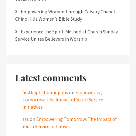
Empowering Women Through Calvary Chapel
Chino Hills Women’s Bible Study
Experience the Spirit: Methodist Church Sunday
Service Unites Believers in Worship
Latest comments
firstbaptistdemopolis
on
Empowering
Tomorrow: The Impact of Youth Service
Initiatives
sss
on
Empowering Tomorrow: The Impact of
Youth Service Initiatives