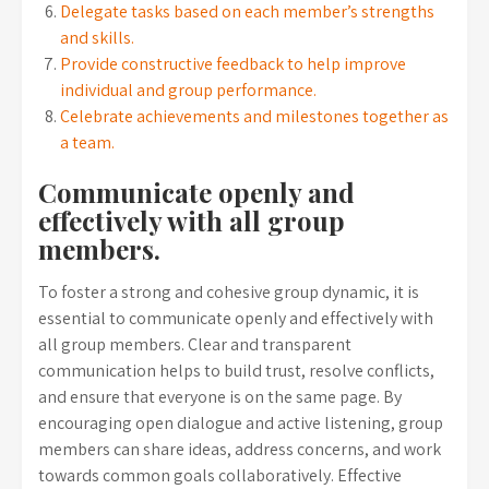
Delegate tasks based on each member’s strengths
and skills.
Provide constructive feedback to help improve
individual and group performance.
Celebrate achievements and milestones together as
a team.
Communicate openly and
effectively with all group
members.
To foster a strong and cohesive group dynamic, it is
essential to communicate openly and effectively with
all group members. Clear and transparent
communication helps to build trust, resolve conflicts,
and ensure that everyone is on the same page. By
encouraging open dialogue and active listening, group
members can share ideas, address concerns, and work
towards common goals collaboratively. Effective