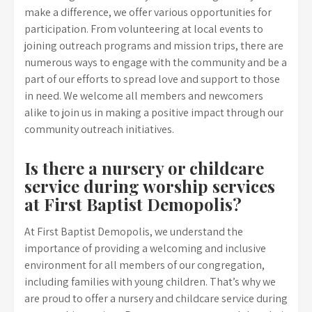
make a difference, we offer various opportunities for
participation. From volunteering at local events to
joining outreach programs and mission trips, there are
numerous ways to engage with the community and be a
part of our efforts to spread love and support to those
in need. We welcome all members and newcomers
alike to join us in making a positive impact through our
community outreach initiatives.
Is there a nursery or childcare
service during worship services
at First Baptist Demopolis?
At First Baptist Demopolis, we understand the
importance of providing a welcoming and inclusive
environment for all members of our congregation,
including families with young children. That’s why we
are proud to offer a nursery and childcare service during