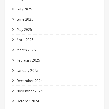
July 2025
June 2025
May 2025
April 2025
March 2025
February 2025
January 2025
December 2024
November 2024
October 2024