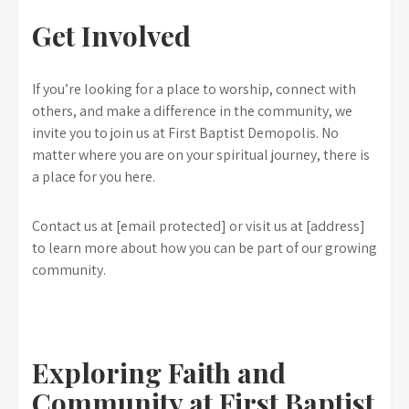
Get Involved
If you’re looking for a place to worship, connect with
others, and make a difference in the community, we
invite you to join us at First Baptist Demopolis. No
matter where you are on your spiritual journey, there is
a place for you here.
Contact us at [email protected] or visit us at [address]
to learn more about how you can be part of our growing
community.
Exploring Faith and
Community at First Baptist