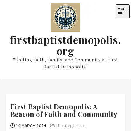
Skip
Menu
to
content
Open
the
main
menu
firstbaptistdemopolis.
org
"Uniting Faith, Family, and Community at First
Baptist Demopolis"
First Baptist Demopolis: A
Beacon of Faith and Community
14 MARCH 2024
Uncategorized