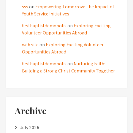
sss
on
Empowering Tomorrow: The Impact of
Youth Service Initiatives
firstbaptistdemopolis
on
Exploring Exciting
Volunteer Opportunities Abroad
web site
on
Exploring Exciting Volunteer
Opportunities Abroad
firstbaptistdemopolis
on
Nurturing Faith:
Building a Strong Christ Community Together
Archive
July 2026