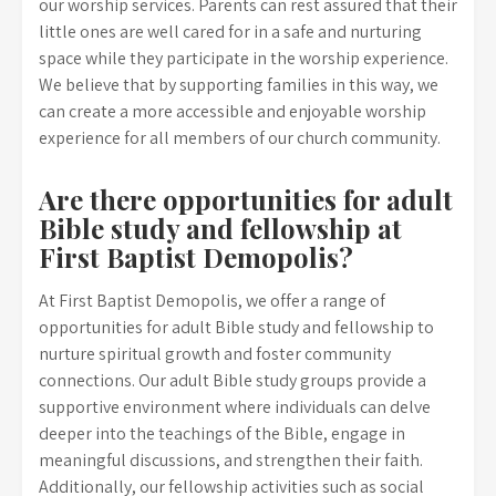
our worship services. Parents can rest assured that their
little ones are well cared for in a safe and nurturing
space while they participate in the worship experience.
We believe that by supporting families in this way, we
can create a more accessible and enjoyable worship
experience for all members of our church community.
Are there opportunities for adult
Bible study and fellowship at
First Baptist Demopolis?
At First Baptist Demopolis, we offer a range of
opportunities for adult Bible study and fellowship to
nurture spiritual growth and foster community
connections. Our adult Bible study groups provide a
supportive environment where individuals can delve
deeper into the teachings of the Bible, engage in
meaningful discussions, and strengthen their faith.
Additionally, our fellowship activities such as social