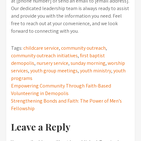
at [phone number] or send an email to [email address].
Our dedicated leadership team is always ready to assist
and provide you with the information you need. Feel
free to reach out at your convenience, and we look
forward to connecting with you.
Tags:
childcare service
,
community outreach
,
community outreach initiatives
,
first baptist
demopolis
,
nursery service
,
sunday morning
,
worship
services
,
youth group meetings
,
youth ministry
,
youth
programs
Post
Empowering Community Through Faith-Based
Volunteering in Demopolis
navigation
Strengthening Bonds and Faith: The Power of Men’s
Fellowship
Leave a Reply