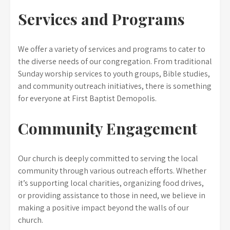
Services and Programs
We offer a variety of services and programs to cater to
the diverse needs of our congregation. From traditional
Sunday worship services to youth groups, Bible studies,
and community outreach initiatives, there is something
for everyone at First Baptist Demopolis.
Community Engagement
Our church is deeply committed to serving the local
community through various outreach efforts. Whether
it’s supporting local charities, organizing food drives,
or providing assistance to those in need, we believe in
making a positive impact beyond the walls of our
church.