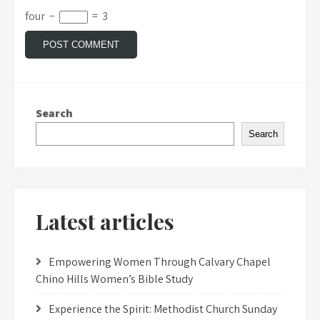
four
−
=
3
Search
Search
Latest articles
Empowering Women Through Calvary Chapel
Chino Hills Women’s Bible Study
Experience the Spirit: Methodist Church Sunday