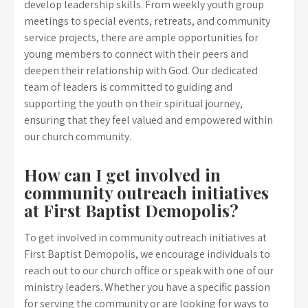
develop leadership skills. From weekly youth group
meetings to special events, retreats, and community
service projects, there are ample opportunities for
young members to connect with their peers and
deepen their relationship with God. Our dedicated
team of leaders is committed to guiding and
supporting the youth on their spiritual journey,
ensuring that they feel valued and empowered within
our church community.
How can I get involved in
community outreach initiatives
at First Baptist Demopolis?
To get involved in community outreach initiatives at
First Baptist Demopolis, we encourage individuals to
reach out to our church office or speak with one of our
ministry leaders. Whether you have a specific passion
for serving the community or are looking for ways to