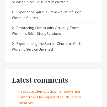
Service Unites Believers in Worship
Experience Spiritual Renewal at Infusion
Worship Church
Embracing Community Virtually: Zoom
Women’s Bible Study Sessions
Experiencing the Sacred: Church of Christ
Worship Service Unveiled
Latest comments
firstbaptistdemopolis
on
Empowering
Tomorrow: The Impact of Youth Service
Initiatives