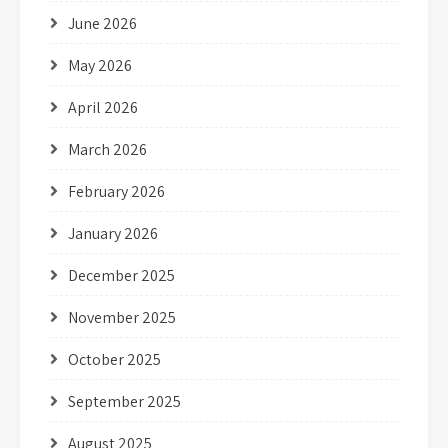
June 2026
May 2026
April 2026
March 2026
February 2026
January 2026
December 2025
November 2025
October 2025
September 2025
August 2025