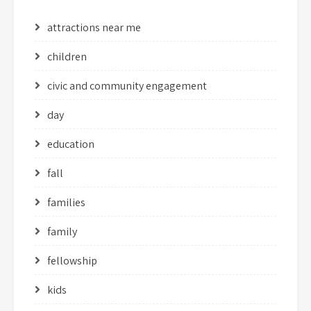
attractions near me
children
civic and community engagement
day
education
fall
families
family
fellowship
kids