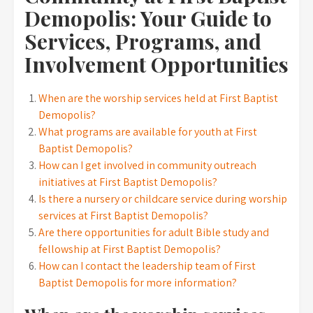
Demopolis: Your Guide to
Services, Programs, and
Involvement Opportunities
When are the worship services held at First Baptist
Demopolis?
What programs are available for youth at First
Baptist Demopolis?
How can I get involved in community outreach
initiatives at First Baptist Demopolis?
Is there a nursery or childcare service during worship
services at First Baptist Demopolis?
Are there opportunities for adult Bible study and
fellowship at First Baptist Demopolis?
How can I contact the leadership team of First
Baptist Demopolis for more information?