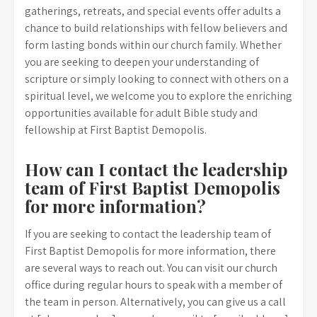
gatherings, retreats, and special events offer adults a
chance to build relationships with fellow believers and
form lasting bonds within our church family. Whether
you are seeking to deepen your understanding of
scripture or simply looking to connect with others on a
spiritual level, we welcome you to explore the enriching
opportunities available for adult Bible study and
fellowship at First Baptist Demopolis.
How can I contact the leadership
team of First Baptist Demopolis
for more information?
If you are seeking to contact the leadership team of
First Baptist Demopolis for more information, there
are several ways to reach out. You can visit our church
office during regular hours to speak with a member of
the team in person. Alternatively, you can give us a call