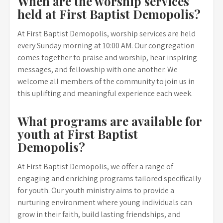
When are the worship services
held at First Baptist Demopolis?
At First Baptist Demopolis, worship services are held
every Sunday morning at 10:00 AM. Our congregation
comes together to praise and worship, hear inspiring
messages, and fellowship with one another. We
welcome all members of the community to join us in
this uplifting and meaningful experience each week.
What programs are available for
youth at First Baptist
Demopolis?
At First Baptist Demopolis, we offer a range of
engaging and enriching programs tailored specifically
for youth. Our youth ministry aims to provide a
nurturing environment where young individuals can
grow in their faith, build lasting friendships, and