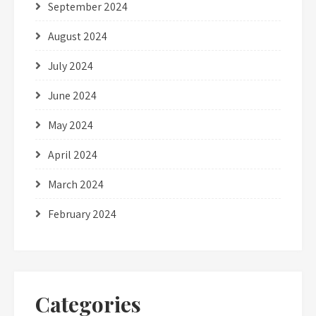
September 2024
August 2024
July 2024
June 2024
May 2024
April 2024
March 2024
February 2024
Categories