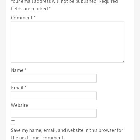
Your email address will not be published.
Required
fields are marked
*
Comment
*
Name
*
Email
*
Website
Save my name, email, and website in this browser for
the next time I comment.