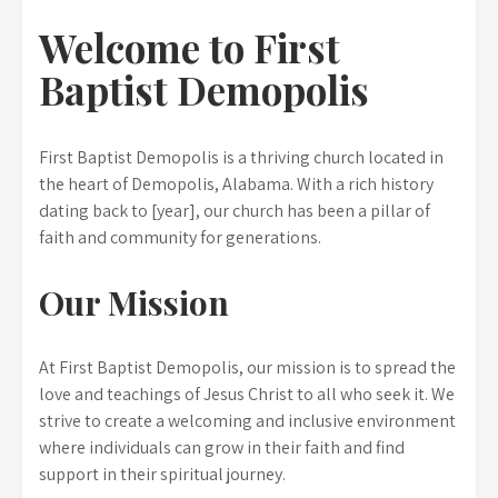
Welcome to First
Baptist Demopolis
First Baptist Demopolis is a thriving church located in
the heart of Demopolis, Alabama. With a rich history
dating back to [year], our church has been a pillar of
faith and community for generations.
Our Mission
At First Baptist Demopolis, our mission is to spread the
love and teachings of Jesus Christ to all who seek it. We
strive to create a welcoming and inclusive environment
where individuals can grow in their faith and find
support in their spiritual journey.