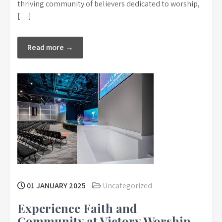
thriving community of believers dedicated to worship,
[…]
Read more →
01 JANUARY 2025
Uncategorized
Experience Faith and
Community at Victory Worship