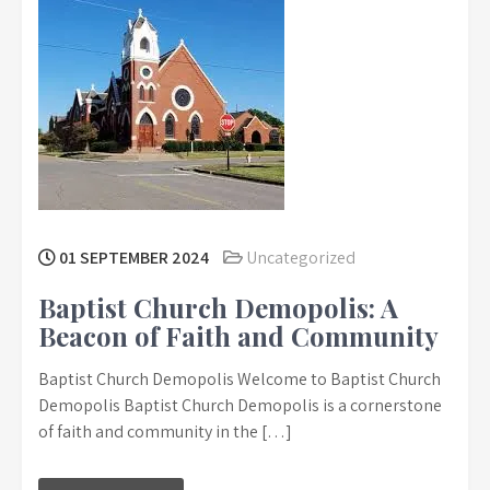
01 SEPTEMBER 2024
Uncategorized
Baptist Church Demopolis: A
Beacon of Faith and Community
Baptist Church Demopolis Welcome to Baptist Church
Demopolis Baptist Church Demopolis is a cornerstone
of faith and community in the […]