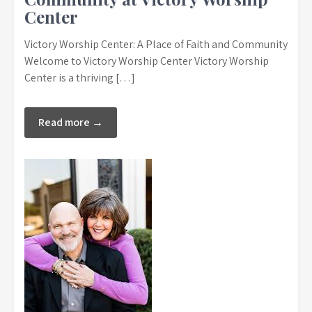
Center
Victory Worship Center: A Place of Faith and Community
Welcome to Victory Worship Center Victory Worship
Center is a thriving […]
Read more →