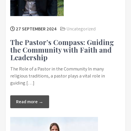
27 SEPTEMBER 2024
Uncategorized
The Pastor’s Compass: Guiding
the Community with Faith and
Leadership
The Role of a Pastor in the Community In many
religious traditions, a pastor plays a vital role in
guiding […]
Read more →