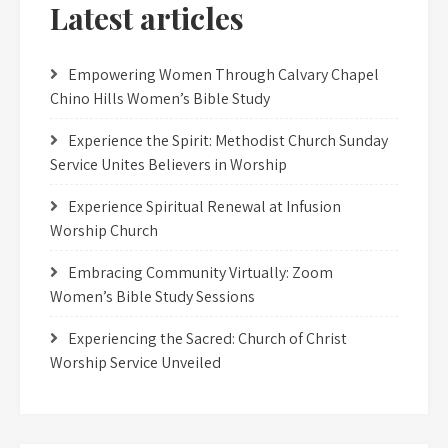
Latest articles
Empowering Women Through Calvary Chapel
Chino Hills Women’s Bible Study
Experience the Spirit: Methodist Church Sunday
Service Unites Believers in Worship
Experience Spiritual Renewal at Infusion
Worship Church
Embracing Community Virtually: Zoom
Women’s Bible Study Sessions
Experiencing the Sacred: Church of Christ
Worship Service Unveiled