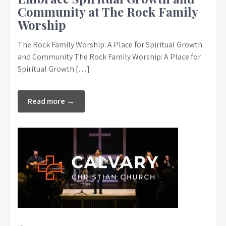
Community at The Rock Family
Worship
The Rock Family Worship: A Place for Spiritual Growth
and Community The Rock Family Worship: A Place for
Spiritual Growth […]
Read more →