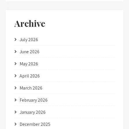
Archive
July 2026
June 2026
May 2026
April 2026
March 2026
February 2026
January 2026
December 2025