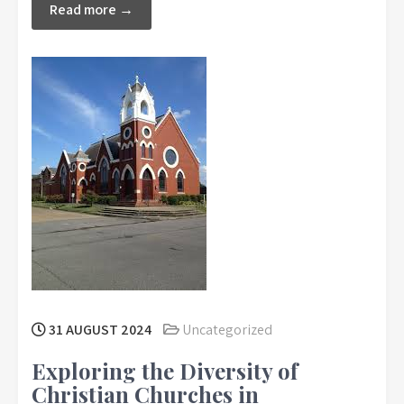
Read more →
31 AUGUST 2024
Uncategorized
Exploring the Diversity of
Christian Churches in