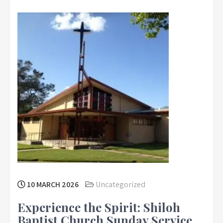
10 MARCH 2026
Uncategorized
Experience the Spirit: Shiloh
Baptist Church Sunday Service