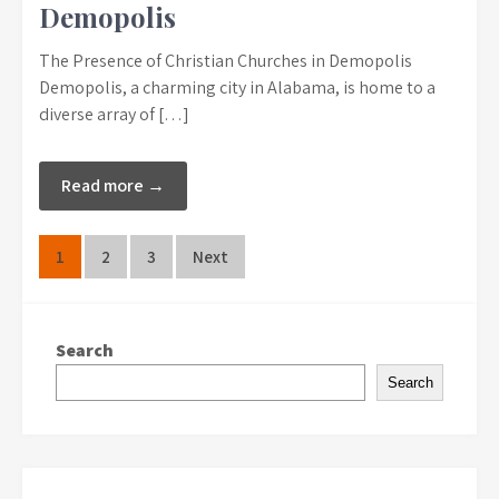
Demopolis
The Presence of Christian Churches in Demopolis
Demopolis, a charming city in Alabama, is home to a
diverse array of […]
Read more →
Posts
1
2
3
Next
pagination
Search
Search