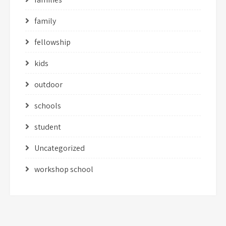
family
fellowship
kids
outdoor
schools
student
Uncategorized
workshop school