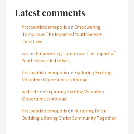
Latest comments
firstbaptistdemopolis
on
Empowering
Tomorrow: The Impact of Youth Service
Initiatives
sss
on
Empowering Tomorrow: The Impact of
Youth Service Initiatives
firstbaptistdemopolis
on
Exploring Exciting
Volunteer Opportunities Abroad
web site
on
Exploring Exciting Volunteer
Opportunities Abroad
firstbaptistdemopolis
on
Nurturing Faith:
Building a Strong Christ Community Together