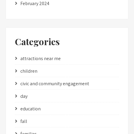
February 2024
Categories
attractions near me
children
civic and community engagement
day
education
fall
families