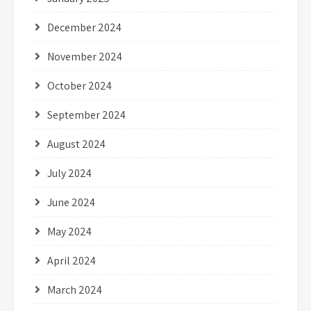
December 2024
November 2024
October 2024
September 2024
August 2024
July 2024
June 2024
May 2024
April 2024
March 2024