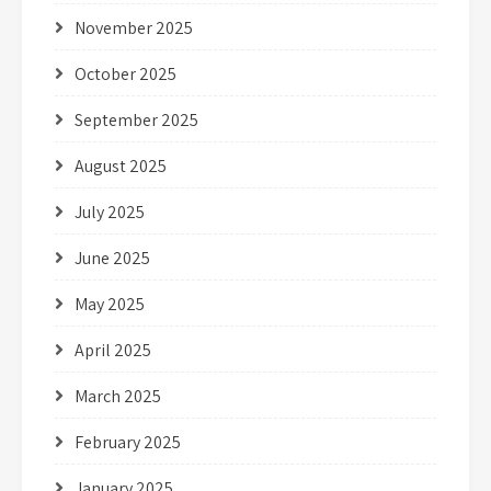
November 2025
October 2025
September 2025
August 2025
July 2025
June 2025
May 2025
April 2025
March 2025
February 2025
January 2025