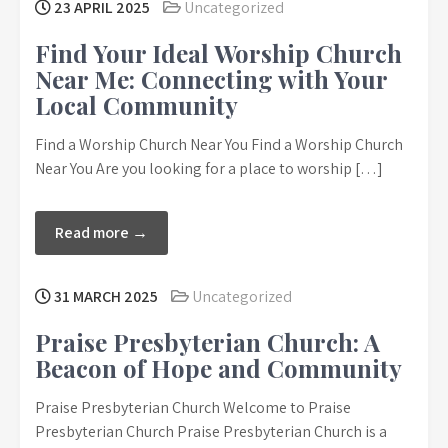
23 APRIL 2025
Uncategorized
Find Your Ideal Worship Church
Near Me: Connecting with Your
Local Community
Find a Worship Church Near You Find a Worship Church
Near You Are you looking for a place to worship […]
Read more →
31 MARCH 2025
Uncategorized
Praise Presbyterian Church: A
Beacon of Hope and Community
Praise Presbyterian Church Welcome to Praise
Presbyterian Church Praise Presbyterian Church is a