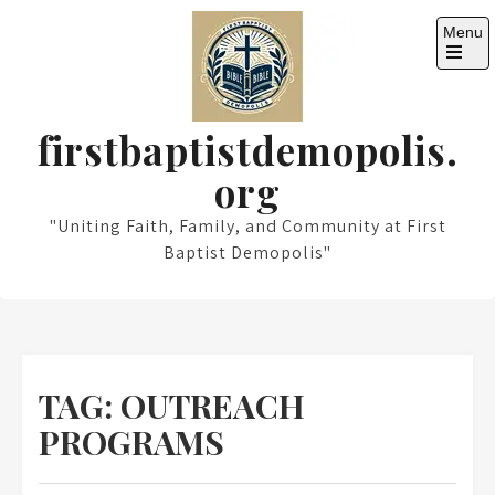
Skip
Menu
to
content
Open
the
main
menu
firstbaptistdemopolis.
org
"Uniting Faith, Family, and Community at First
Baptist Demopolis"
TAG:
OUTREACH
PROGRAMS