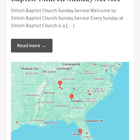
Shiloh Baptist Church Sunday Service Welcome to
Shiloh Baptist Church Sunday Service Every Sunday at
Shiloh Baptist Church is a […]
Read more →