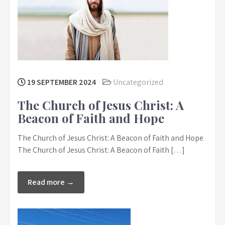
19 SEPTEMBER 2024
Uncategorized
The Church of Jesus Christ: A
Beacon of Faith and Hope
The Church of Jesus Christ: A Beacon of Faith and Hope
The Church of Jesus Christ: A Beacon of Faith […]
Read more →