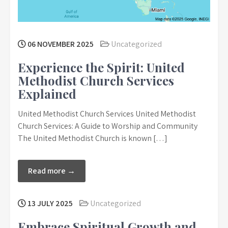
06 NOVEMBER 2025
Uncategorized
Experience the Spirit: United
Methodist Church Services
Explained
United Methodist Church Services United Methodist
Church Services: A Guide to Worship and Community
The United Methodist Church is known […]
Read more →
13 JULY 2025
Uncategorized
Embrace Spiritual Growth and