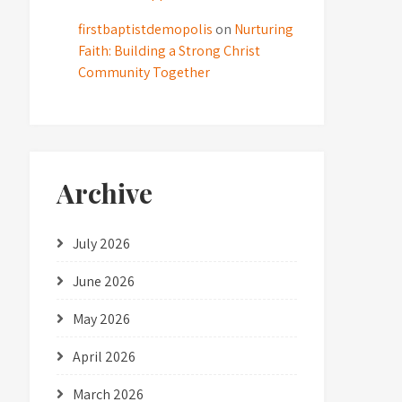
firstbaptistdemopolis
on
Nurturing
Faith: Building a Strong Christ
Community Together
Archive
July 2026
June 2026
May 2026
April 2026
March 2026