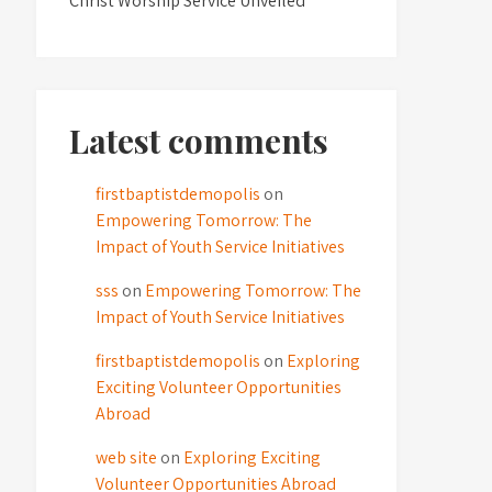
Christ Worship Service Unveiled
Latest comments
firstbaptistdemopolis
on
Empowering Tomorrow: The
Impact of Youth Service Initiatives
sss
on
Empowering Tomorrow: The
Impact of Youth Service Initiatives
firstbaptistdemopolis
on
Exploring
Exciting Volunteer Opportunities
Abroad
web site
on
Exploring Exciting
Volunteer Opportunities Abroad