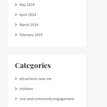
May 2024
April 2024
March 2024
February 2024
Categories
attractions near me
children
civic and community engagement