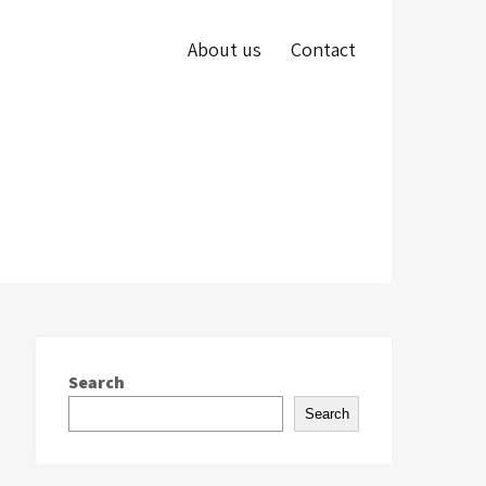
About us
Contact
Search
Search