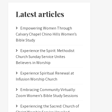
Latest articles
Empowering Women Through
Calvary Chapel Chino Hills Women’s
Bible Study
Experience the Spirit: Methodist
Church Sunday Service Unites
Believers in Worship
Experience Spiritual Renewal at
Infusion Worship Church
Embracing Community Virtually:
Zoom Women’s Bible Study Sessions
Experiencing the Sacred: Church of