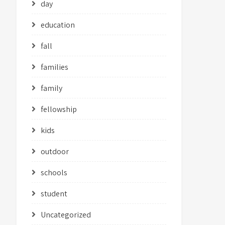
day
education
fall
families
family
fellowship
kids
outdoor
schools
student
Uncategorized