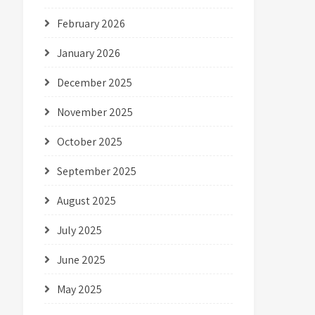
February 2026
January 2026
December 2025
November 2025
October 2025
September 2025
August 2025
July 2025
June 2025
May 2025