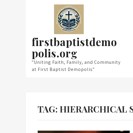
Skip
to
content
firstbaptistdemo
polis.org
"Uniting Faith, Family, and Community
at First Baptist Demopolis"
TAG:
HIERARCHICAL 