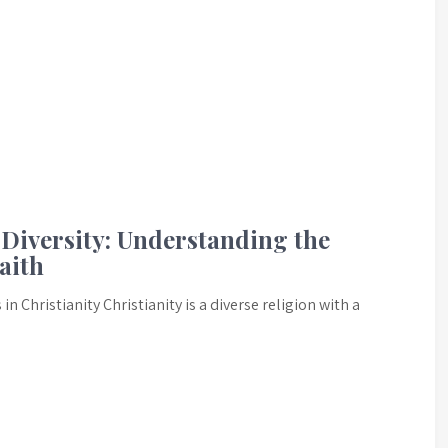
Diversity: Understanding the
aith
 Christianity Christianity is a diverse religion with a