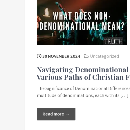
30 NOVEMBER 2024
Uncategorized
Navigating Denominational 
Various Paths of Christian F
The Significance of Denominational Differences in
multitude of denominations, each with its […]
Read more →