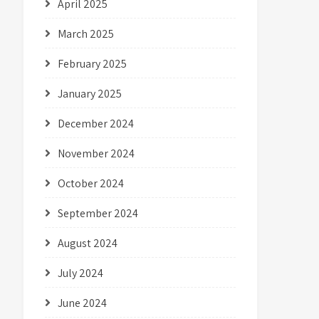
April 2025
March 2025
February 2025
January 2025
December 2024
November 2024
October 2024
September 2024
August 2024
July 2024
June 2024