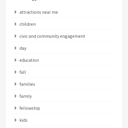
attractions near me
children
civic and community engagement
day
education
fall
families
family
fellowship
kids