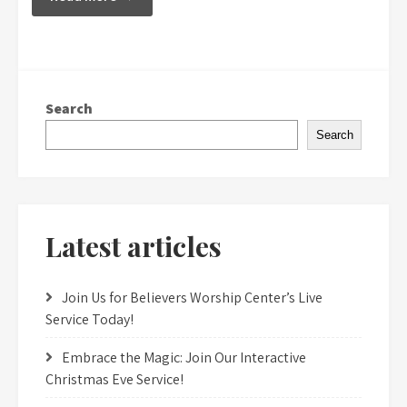
Search
Search
Latest articles
Join Us for Believers Worship Center’s Live
Service Today!
Embrace the Magic: Join Our Interactive
Christmas Eve Service!