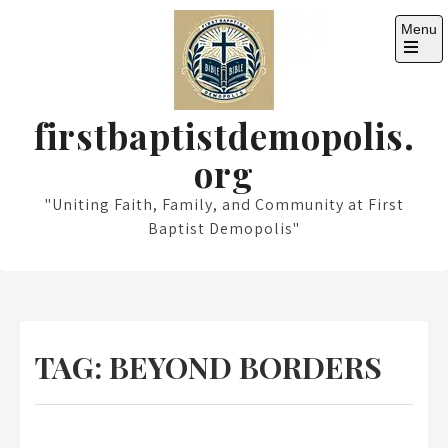
Skip
Menu
to
content
Open
the
main
menu
firstbaptistdemopolis.
org
"Uniting Faith, Family, and Community at First
Baptist Demopolis"
TAG:
BEYOND BORDERS