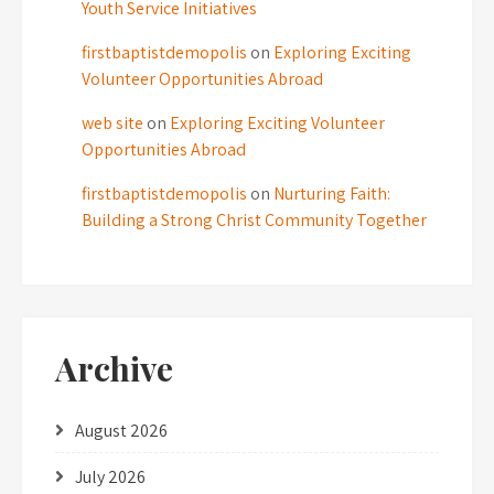
Youth Service Initiatives
firstbaptistdemopolis
on
Exploring Exciting
Volunteer Opportunities Abroad
web site
on
Exploring Exciting Volunteer
Opportunities Abroad
firstbaptistdemopolis
on
Nurturing Faith:
Building a Strong Christ Community Together
Archive
August 2026
July 2026