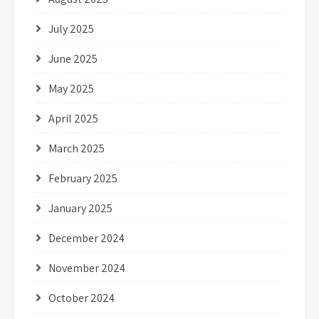
July 2025
June 2025
May 2025
April 2025
March 2025
February 2025
January 2025
December 2024
November 2024
October 2024