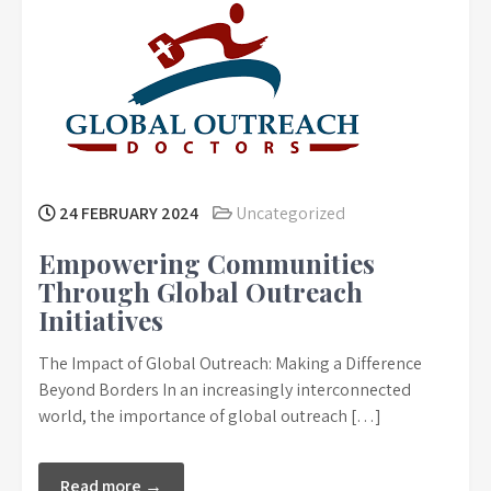
24 FEBRUARY 2024
Uncategorized
Empowering Communities
Through Global Outreach
Initiatives
The Impact of Global Outreach: Making a Difference
Beyond Borders In an increasingly interconnected
world, the importance of global outreach […]
Read more →