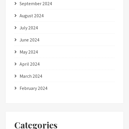
September 2024
August 2024
July 2024
June 2024
May 2024
April 2024
March 2024
February 2024
Categories