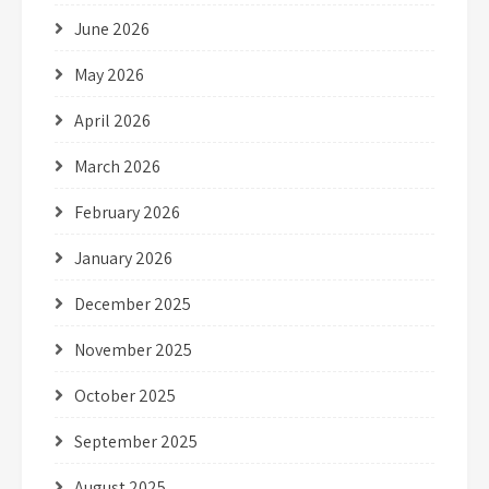
June 2026
May 2026
April 2026
March 2026
February 2026
January 2026
December 2025
November 2025
October 2025
September 2025
August 2025