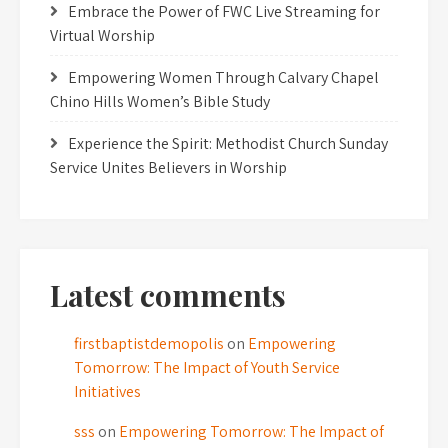
Embrace the Power of FWC Live Streaming for
Virtual Worship
Empowering Women Through Calvary Chapel
Chino Hills Women’s Bible Study
Experience the Spirit: Methodist Church Sunday
Service Unites Believers in Worship
Latest comments
firstbaptistdemopolis
on
Empowering
Tomorrow: The Impact of Youth Service
Initiatives
sss
on
Empowering Tomorrow: The Impact of