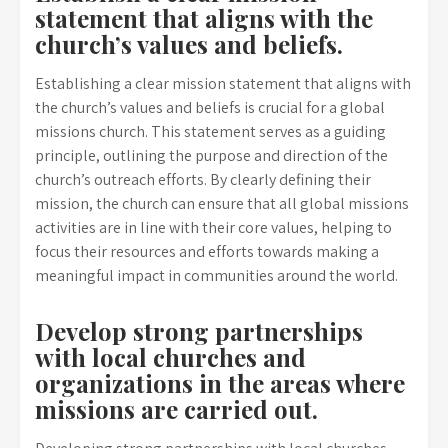
statement that aligns with the
church’s values and beliefs.
Establishing a clear mission statement that aligns with
the church’s values and beliefs is crucial for a global
missions church. This statement serves as a guiding
principle, outlining the purpose and direction of the
church’s outreach efforts. By clearly defining their
mission, the church can ensure that all global missions
activities are in line with their core values, helping to
focus their resources and efforts towards making a
meaningful impact in communities around the world.
Develop strong partnerships
with local churches and
organizations in the areas where
missions are carried out.