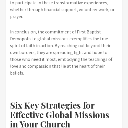
to participate in these transformative experiences,
whether through financial support, volunteer work, or
prayer.
In conclusion, the commitment of First Baptist
Demopolis to global missions exemplifies the true
spirit of faith in action. By reaching out beyond their
own borders, they are spreading light and hope to
those who need it most, embodying the teachings of
love and compassion that lie at the heart of their
beliefs.
Six Key Strategies for
Effective Global Missions
in Your Church