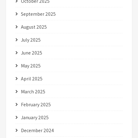
October 2025
September 2025
August 2025
July 2025
June 2025
May 2025
April 2025
March 2025
February 2025
January 2025
December 2024