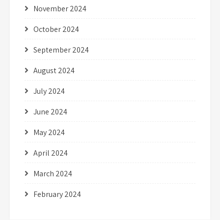
November 2024
October 2024
September 2024
August 2024
July 2024
June 2024
May 2024
April 2024
March 2024
February 2024