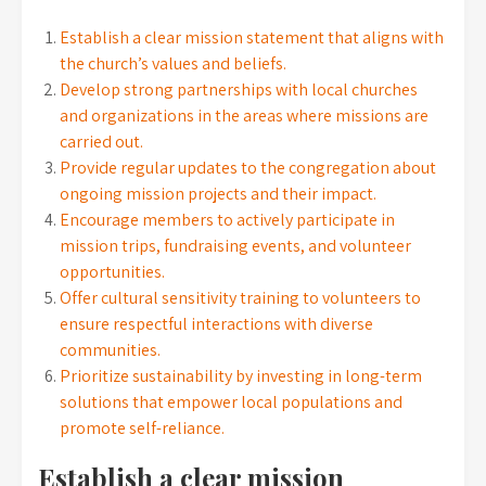
Establish a clear mission statement that aligns with
the church’s values and beliefs.
Develop strong partnerships with local churches
and organizations in the areas where missions are
carried out.
Provide regular updates to the congregation about
ongoing mission projects and their impact.
Encourage members to actively participate in
mission trips, fundraising events, and volunteer
opportunities.
Offer cultural sensitivity training to volunteers to
ensure respectful interactions with diverse
communities.
Prioritize sustainability by investing in long-term
solutions that empower local populations and
promote self-reliance.
Establish a clear mission