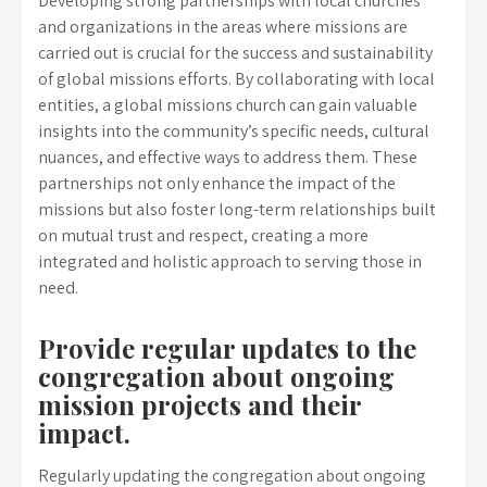
Developing strong partnerships with local churches
and organizations in the areas where missions are
carried out is crucial for the success and sustainability
of global missions efforts. By collaborating with local
entities, a global missions church can gain valuable
insights into the community’s specific needs, cultural
nuances, and effective ways to address them. These
partnerships not only enhance the impact of the
missions but also foster long-term relationships built
on mutual trust and respect, creating a more
integrated and holistic approach to serving those in
need.
Provide regular updates to the
congregation about ongoing
mission projects and their
impact.
Regularly updating the congregation about ongoing