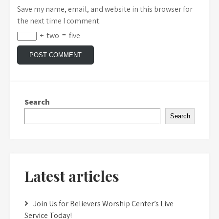
Save my name, email, and website in this browser for
the next time I comment.
+
two
=
five
Search
Search
Latest articles
Join Us for Believers Worship Center’s Live
Service Today!