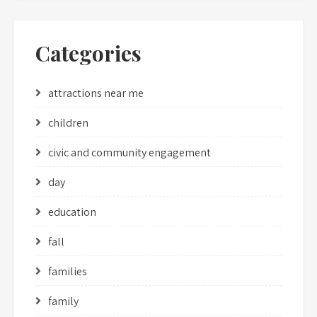
Categories
attractions near me
children
civic and community engagement
day
education
fall
families
family