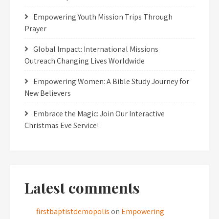
Empowering Youth Mission Trips Through
Prayer
Global Impact: International Missions
Outreach Changing Lives Worldwide
Empowering Women: A Bible Study Journey for
New Believers
Embrace the Magic: Join Our Interactive
Christmas Eve Service!
Latest comments
firstbaptistdemopolis
on
Empowering