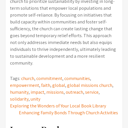
church to prioritize sustainability by investing in long-
term solutions that empower local populations and
promote self-reliance. By focusing on initiatives that
build capacity within communities and foster self-
sufficiency, the church can create lasting change that
goes beyond temporary relief efforts. This approach
not only addresses immediate needs but also equips
individuals to thrive independently, ultimately leading
to sustainable development and a more resilient
community.
Tags:
church
,
commitment
,
communities
,
empowerment
,
faith
,
global
,
global missions church
,
humanity
,
impact
,
missions
,
outreach
,
service
,
solidarity
,
unity
Post
Exploring the Wonders of Your Local Book Library
Enhancing Family Bonds Through Church Activities
navigation