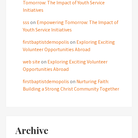
Tomorrow: The Impact of Youth Service
Initiatives
sss
on
Empowering Tomorrow: The Impact of
Youth Service Initiatives
firstbaptistdemopolis
on
Exploring Exciting
Volunteer Opportunities Abroad
web site
on
Exploring Exciting Volunteer
Opportunities Abroad
firstbaptistdemopolis
on
Nurturing Faith:
Building a Strong Christ Community Together
Archive