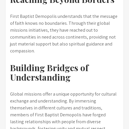
First Baptist Demopolis understands that the message
of faith knows no boundaries. Through their global
missions initiatives, they have reached out to
communities in need across continents, providing not
just material support but also spiritual guidance and
compassion.
Building Bridges of
Understanding
Global missions offer a unique opportunity for cultural
exchange and understanding. By immersing
themselves in different cultures and traditions,
members of First Baptist Demopolis have forged
lasting relationships with people from diverse
backgrounds, fostering unity and mutual respect.