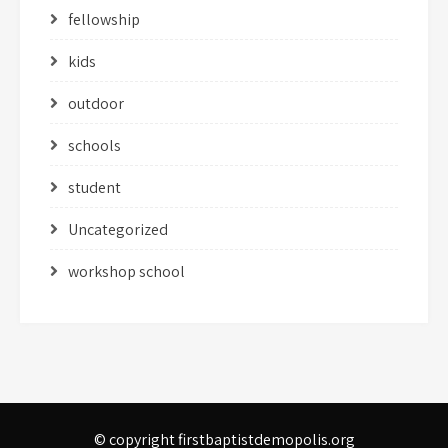
fellowship
kids
outdoor
schools
student
Uncategorized
workshop school
© copyright firstbaptistdemopolis.org