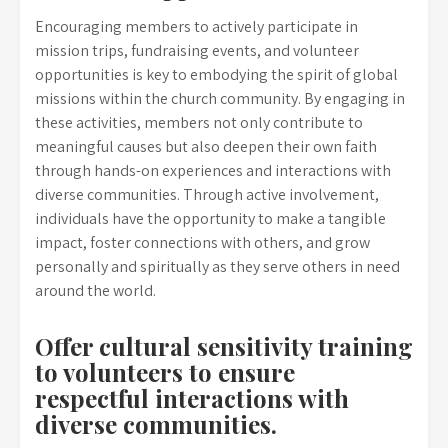
Encouraging members to actively participate in
mission trips, fundraising events, and volunteer
opportunities is key to embodying the spirit of global
missions within the church community. By engaging in
these activities, members not only contribute to
meaningful causes but also deepen their own faith
through hands-on experiences and interactions with
diverse communities. Through active involvement,
individuals have the opportunity to make a tangible
impact, foster connections with others, and grow
personally and spiritually as they serve others in need
around the world.
Offer cultural sensitivity training
to volunteers to ensure
respectful interactions with
diverse communities.