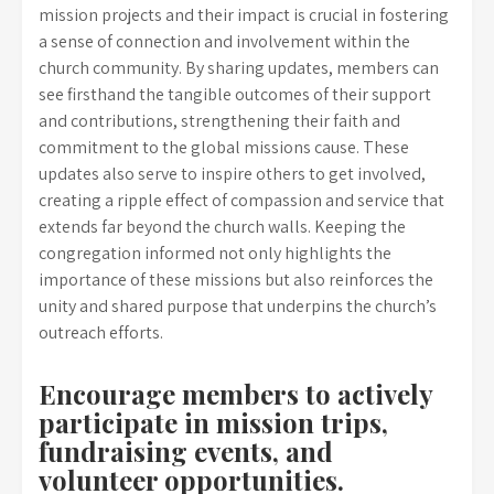
mission projects and their impact is crucial in fostering
a sense of connection and involvement within the
church community. By sharing updates, members can
see firsthand the tangible outcomes of their support
and contributions, strengthening their faith and
commitment to the global missions cause. These
updates also serve to inspire others to get involved,
creating a ripple effect of compassion and service that
extends far beyond the church walls. Keeping the
congregation informed not only highlights the
importance of these missions but also reinforces the
unity and shared purpose that underpins the church’s
outreach efforts.
Encourage members to actively
participate in mission trips,
fundraising events, and
volunteer opportunities.