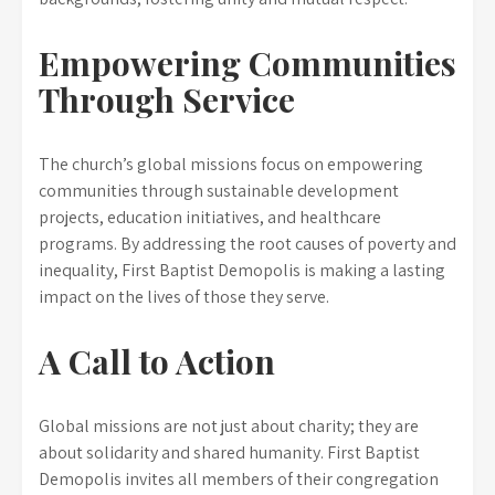
Empowering Communities
Through Service
The church’s global missions focus on empowering
communities through sustainable development
projects, education initiatives, and healthcare
programs. By addressing the root causes of poverty and
inequality, First Baptist Demopolis is making a lasting
impact on the lives of those they serve.
A Call to Action
Global missions are not just about charity; they are
about solidarity and shared humanity. First Baptist
Demopolis invites all members of their congregation