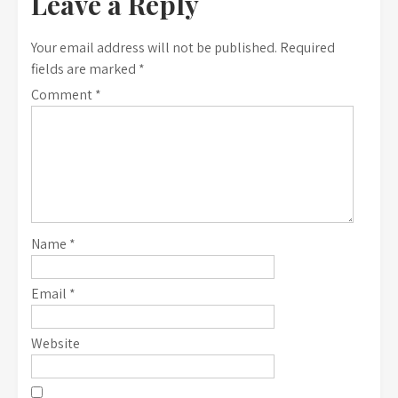
Leave a Reply
Your email address will not be published.
Required
fields are marked
*
Comment
*
Name
*
Email
*
Website