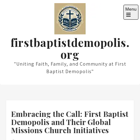
Skip
Menu
to
content
Open
the
main
menu
firstbaptistdemopolis.
org
"Uniting Faith, Family, and Community at First
Baptist Demopolis"
Embracing the Call: First Baptist
Demopolis and Their Global
Missions Church Initiatives