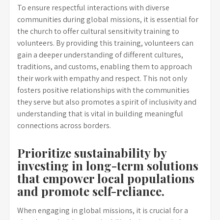
To ensure respectful interactions with diverse
communities during global missions, it is essential for
the church to offer cultural sensitivity training to
volunteers. By providing this training, volunteers can
gain a deeper understanding of different cultures,
traditions, and customs, enabling them to approach
their work with empathy and respect. This not only
fosters positive relationships with the communities
they serve but also promotes a spirit of inclusivity and
understanding that is vital in building meaningful
connections across borders.
Prioritize sustainability by
investing in long-term solutions
that empower local populations
and promote self-reliance.
When engaging in global missions, it is crucial for a