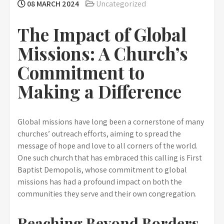
08 MARCH 2024
Uncategorized
The Impact of Global
Missions: A Church’s
Commitment to
Making a Difference
Global missions have long been a cornerstone of many
churches’ outreach efforts, aiming to spread the
message of hope and love to all corners of the world.
One such church that has embraced this calling is First
Baptist Demopolis, whose commitment to global
missions has had a profound impact on both the
communities they serve and their own congregation.
Reaching Beyond Borders