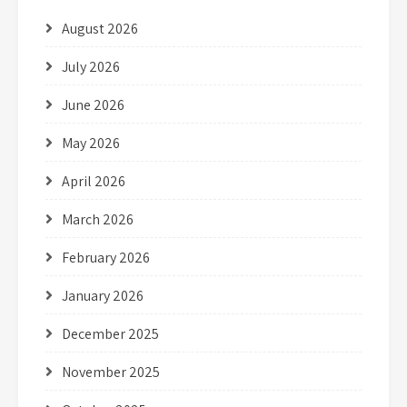
August 2026
July 2026
June 2026
May 2026
April 2026
March 2026
February 2026
January 2026
December 2025
November 2025